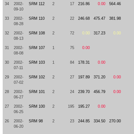
34
2002-
SRM 112
2
17
216.86
0.00
564.46
09-10
33
2002-
SRM 110
2
22
246.68
475.47
381.98
08-28
32
2002-
SRM 108
2
72
0.00
317.23
0.00
08-13
31
2002-
SRM 107
1
75
0.00
08-08
30
2002-
SRM 103
1
84
178.31
0.00
07-11
29
2002-
SRM 102
2
27
197.89
371.20
0.00
07-02
28
2002-
SRM 101
2
24
239.70
456.79
0.00
06-27
27
2002-
SRM 100
2
195
195.27
0.00
06-25
26
2002-
SRM 98
2
23
244.85
334.50
270.00
06-20