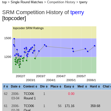
top
>
Single Round Matches
> Competition History >
tperry
SRM Competition History of
tperry
[topcoder]
#
Date
Contest
Div
Place
Easy
Med
Hard
Chal
62
2006-
TCO06
1
0.00
03-04
Round 1
61
2006-
TCO06
1
56
171.16
359.68
02-28
Qual