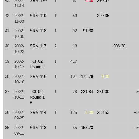
43
2002-
SRM 120
1
67
0.00
270.37
11-14
42
2002-
SRM 119
1
59
220.35
11-08
41
2002-
SRM 118
1
92
91.38
10-30
40
2002-
SRM 117
2
13
508.30
10-22
39
2002-
TCI '02
1
417
10-17
Round 2
38
2002-
SRM 116
1
101
173.79
0.00
10-16
37
2002-
TCI '02
1
78
231.84
281.00
-5
10-11
Round 1
B
36
2002-
SRM 114
1
125
0.00
233.53
+5
09-25
35
2002-
SRM 113
1
55
158.73
+5
09-11