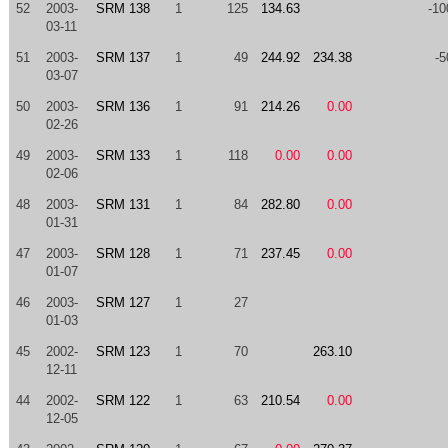
52
2003-
SRM 138
1
125
134.63
-10
03-11
51
2003-
SRM 137
1
49
244.92
234.38
-5
03-07
50
2003-
SRM 136
1
91
214.26
0.00
02-26
49
2003-
SRM 133
1
118
0.00
0.00
02-06
48
2003-
SRM 131
1
84
282.80
0.00
01-31
47
2003-
SRM 128
1
71
237.45
0.00
01-07
46
2003-
SRM 127
1
27
01-03
45
2002-
SRM 123
1
70
263.10
12-11
44
2002-
SRM 122
1
63
210.54
0.00
12-05