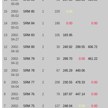
05-09
15
2002-
SRM 85
1
220
0.00
05-02
14
2002-
SRM 84
1
190
0.00
0.00
05-01
13
2002-
SRM 83
1
105
183.95
04-27
12
2002-
SRM 80
2
30
240.92
299.55
606.72
04-16
11
2002-
SRM 79
2
30
289.70
0.00
461.22
04-11
10
2002-
SRM 78
2
67
245.29
440.06
04-10
9
2002-
SRM 77
2
208
230.55
478.33
0.00
04-04
8
2002-
SRM 76
2
79
187.97
447.14
0.00
04-02
7
2002-
SRM 75
2
127
248.04
0.00
0.00