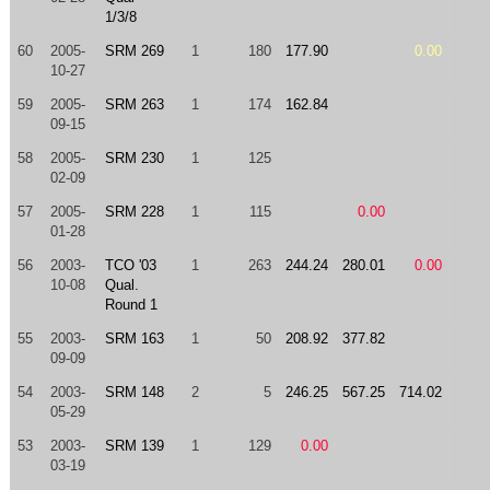
1/3/8
60
2005-
SRM 269
1
180
177.90
0.00
10-27
59
2005-
SRM 263
1
174
162.84
09-15
58
2005-
SRM 230
1
125
02-09
57
2005-
SRM 228
1
115
0.00
01-28
56
2003-
TCO '03
1
263
244.24
280.01
0.00
10-08
Qual.
Round 1
55
2003-
SRM 163
1
50
208.92
377.82
09-09
54
2003-
SRM 148
2
5
246.25
567.25
714.02
05-29
53
2003-
SRM 139
1
129
0.00
03-19