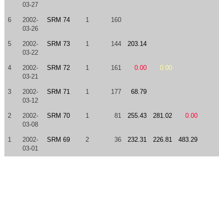
03-27
6
2002-
SRM 74
1
160
03-26
5
2002-
SRM 73
1
144
203.14
03-22
4
2002-
SRM 72
1
161
0.00
0.00
03-21
3
2002-
SRM 71
1
177
68.79
03-12
2
2002-
SRM 70
1
81
255.43
281.02
0.00
03-08
1
2002-
SRM 69
2
36
232.31
226.81
483.29
03-01