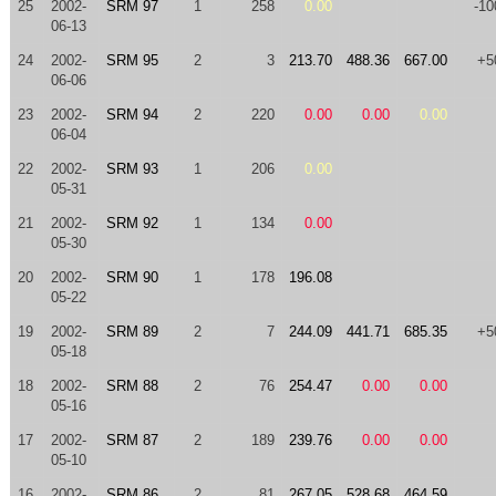
25
2002-
SRM 97
1
258
0.00
-10
06-13
24
2002-
SRM 95
2
3
213.70
488.36
667.00
+5
06-06
23
2002-
SRM 94
2
220
0.00
0.00
0.00
06-04
22
2002-
SRM 93
1
206
0.00
05-31
21
2002-
SRM 92
1
134
0.00
05-30
20
2002-
SRM 90
1
178
196.08
05-22
19
2002-
SRM 89
2
7
244.09
441.71
685.35
+5
05-18
18
2002-
SRM 88
2
76
254.47
0.00
0.00
05-16
17
2002-
SRM 87
2
189
239.76
0.00
0.00
05-10
16
2002-
SRM 86
2
81
267.05
528.68
464.59