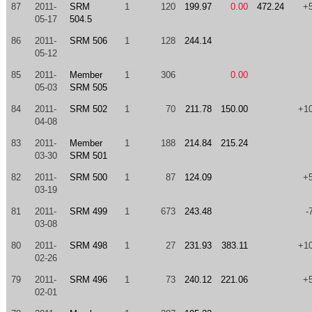
87
2011-
SRM
1
120
199.97
0.00
472.24
+
05-17
504.5
86
2011-
SRM 506
1
128
244.14
05-12
85
2011-
Member
1
306
0.00
05-03
SRM 505
84
2011-
SRM 502
1
70
211.78
150.00
+1
04-08
83
2011-
Member
1
188
214.84
215.24
03-30
SRM 501
82
2011-
SRM 500
1
87
124.09
+
03-19
81
2011-
SRM 499
1
673
243.48
-
03-08
80
2011-
SRM 498
1
27
231.93
383.11
+1
02-26
79
2011-
SRM 496
1
73
240.12
221.06
+
02-01