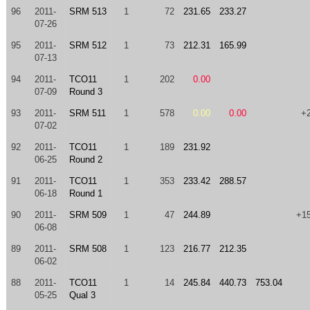
96
2011-
SRM 513
1
72
231.65
233.27
07-26
95
2011-
SRM 512
1
73
212.31
165.99
07-13
94
2011-
TCO11
1
202
0.00
07-09
Round 3
93
2011-
SRM 511
1
578
0.00
0.00
+
07-02
92
2011-
TCO11
1
189
231.92
06-25
Round 2
91
2011-
TCO11
1
353
233.42
288.57
06-18
Round 1
90
2011-
SRM 509
1
47
244.89
+1
06-08
89
2011-
SRM 508
1
123
216.77
212.35
06-02
88
2011-
TCO11
1
14
245.84
440.73
753.04
05-25
Qual 3