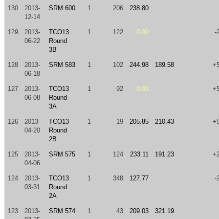
130
2013-
SRM 600
1
206
238.80
12-14
129
2013-
TCO13
1
122
0.00
-
06-22
Round
3B
128
2013-
SRM 583
1
102
244.98
189.58
+
06-18
127
2013-
TCO13
1
92
0.00
+
06-08
Round
3A
126
2013-
TCO13
1
19
205.85
210.43
+
04-20
Round
2B
125
2013-
SRM 575
1
124
233.11
191.23
+
04-06
124
2013-
TCO13
1
348
127.77
-
03-31
Round
2A
123
2013-
SRM 574
1
43
209.03
321.19