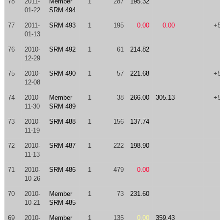
78
2011-
Member
1
287
195.32
01-22
SRM 494
77
2011-
SRM 493
1
195
0.00
0.00
+
01-13
76
2010-
SRM 492
1
61
214.82
12-29
75
2010-
SRM 490
1
57
221.68
+
12-08
74
2010-
Member
1
38
266.00
305.13
+
11-30
SRM 489
73
2010-
SRM 488
1
156
137.74
11-19
72
2010-
SRM 487
1
222
198.90
11-13
71
2010-
SRM 486
1
479
0.00
10-26
70
2010-
Member
1
73
231.60
10-21
SRM 485
69
2010-
Member
1
135
0.00
359.43