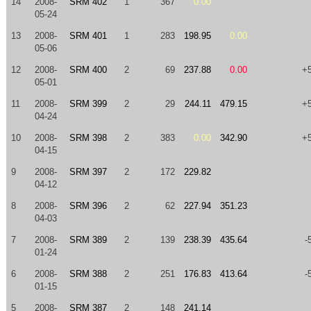
14
2008-
SRM 402
1
367
0.00
05-24
13
2008-
SRM 401
1
283
198.95
0.00
05-06
12
2008-
SRM 400
2
69
237.88
0.00
+
05-01
11
2008-
SRM 399
2
29
244.11
479.15
+
04-24
10
2008-
SRM 398
2
383
0.00
342.90
+
04-15
9
2008-
SRM 397
2
172
229.82
04-12
8
2008-
SRM 396
2
62
227.94
351.23
04-03
7
2008-
SRM 389
2
139
238.39
435.64
-
01-24
6
2008-
SRM 388
2
251
176.83
413.64
-
01-15
5
2008-
SRM 387
2
148
241.14