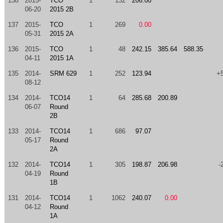
138
2015-
TCO
1
132
206.00
06-20
2015 2B
137
2015-
TCO
1
269
0.00
05-31
2015 2A
136
2015-
TCO
1
48
242.15
385.64
588.35
04-11
2015 1A
135
2014-
SRM 629
1
252
123.94
+
08-12
134
2014-
TCO14
1
64
285.68
200.89
06-07
Round
2B
133
2014-
TCO14
1
686
97.07
05-17
Round
2A
132
2014-
TCO14
1
305
198.87
206.98
-
04-19
Round
1B
131
2014-
TCO14
1
1062
240.07
0.00
04-12
Round
1A