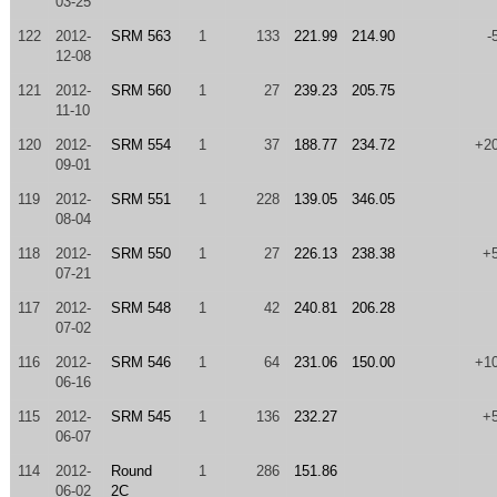
03-25
122
2012-
SRM 563
1
133
221.99
214.90
-
12-08
121
2012-
SRM 560
1
27
239.23
205.75
11-10
120
2012-
SRM 554
1
37
188.77
234.72
+2
09-01
119
2012-
SRM 551
1
228
139.05
346.05
08-04
118
2012-
SRM 550
1
27
226.13
238.38
+
07-21
117
2012-
SRM 548
1
42
240.81
206.28
07-02
116
2012-
SRM 546
1
64
231.06
150.00
+1
06-16
115
2012-
SRM 545
1
136
232.27
+
06-07
114
2012-
Round
1
286
151.86
06-02
2C