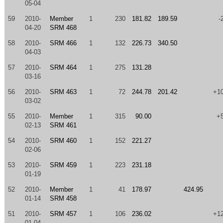
05-04
59
2010-
Member
1
230
181.82
189.59
-
04-20
SRM 468
58
2010-
SRM 466
1
132
226.73
340.50
04-03
57
2010-
SRM 464
1
275
131.28
03-16
56
2010-
SRM 463
1
72
244.78
201.42
+1
03-02
55
2010-
Member
1
315
90.00
+
02-13
SRM 461
54
2010-
SRM 460
1
152
221.27
02-06
53
2010-
SRM 459
1
223
231.18
01-19
52
2010-
Member
1
41
178.97
424.95
01-14
SRM 458
51
2010-
SRM 457
1
106
236.02
+1
01-04