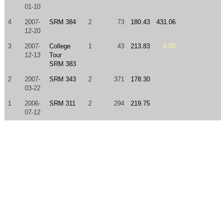
01-10
4
2007-
SRM 384
2
73
180.43
431.06
12-20
3
2007-
College
1
43
213.83
0.00
12-13
Tour
SRM 383
2
2007-
SRM 343
2
371
178.30
03-22
1
2006-
SRM 311
2
294
219.75
07-12