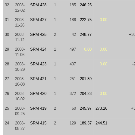
32
2008-
SRM 428
1
185
246.25
12-02
31
2008-
SRM 427
1
186
222.75
0.00
11-26
30
2008-
SRM 425
2
42
248.77
+3
11-12
29
2008-
SRM 424
1
497
0.00
0.00
11-06
28
2008-
SRM 423
1
407
0.00
-
10-29
27
2008-
SRM 421
1
251
201.39
10-08
26
2008-
SRM 420
1
372
204.23
0.00
10-02
25
2008-
SRM 419
2
60
245.97
273.26
+
09-25
24
2008-
SRM 415
2
129
189.37
244.51
08-27