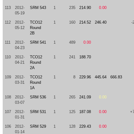
113
2012-
SRM 543
1
235
214.90
0.00
05-19
112
2012-
TCO12
1
160
214.52
246.40
-
05-12
Round
2B
111
2012-
SRM 541
1
489
0.00
04-23
110
2012-
TCO12
1
241
188.70
04-21
Round
2A
109
2012-
TCO12
1
8
229.96
445.64
666.83
03-31
Round
1A
108
2012-
SRM 536
1
265
241.09
0.00
03-07
107
2012-
SRM 531
1
125
187.08
0.00
+
01-31
106
2012-
SRM 529
1
128
229.43
0.00
01-14