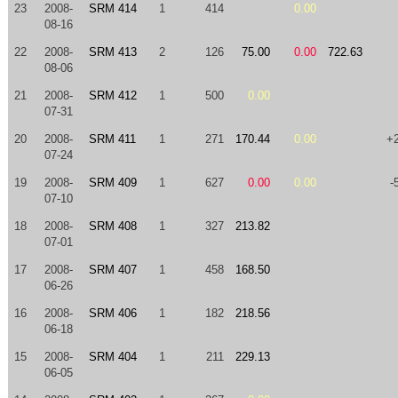
23
2008-
SRM 414
1
414
0.00
08-16
22
2008-
SRM 413
2
126
75.00
0.00
722.63
08-06
21
2008-
SRM 412
1
500
0.00
07-31
20
2008-
SRM 411
1
271
170.44
0.00
+
07-24
19
2008-
SRM 409
1
627
0.00
0.00
-
07-10
18
2008-
SRM 408
1
327
213.82
07-01
17
2008-
SRM 407
1
458
168.50
06-26
16
2008-
SRM 406
1
182
218.56
06-18
15
2008-
SRM 404
1
211
229.13
06-05