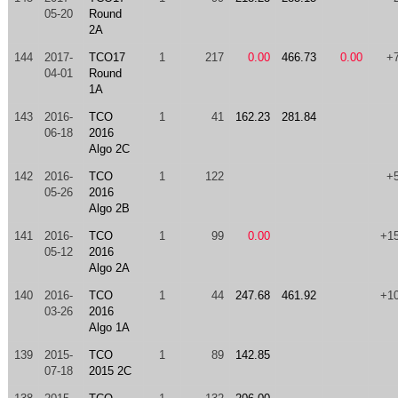
05-20
Round
2A
144
2017-
TCO17
1
217
0.00
466.73
0.00
+
04-01
Round
1A
143
2016-
TCO
1
41
162.23
281.84
06-18
2016
Algo 2C
142
2016-
TCO
1
122
+
05-26
2016
Algo 2B
141
2016-
TCO
1
99
0.00
+1
05-12
2016
Algo 2A
140
2016-
TCO
1
44
247.68
461.92
+1
03-26
2016
Algo 1A
139
2015-
TCO
1
89
142.85
07-18
2015 2C