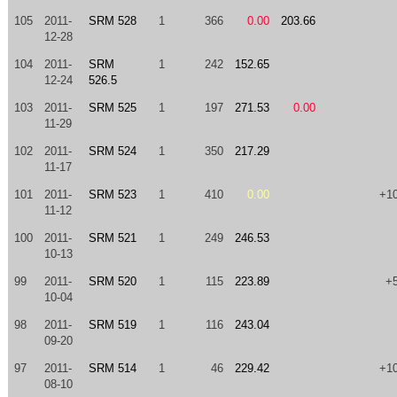
105
2011-
SRM 528
1
366
0.00
203.66
12-28
104
2011-
SRM
1
242
152.65
12-24
526.5
103
2011-
SRM 525
1
197
271.53
0.00
11-29
102
2011-
SRM 524
1
350
217.29
11-17
101
2011-
SRM 523
1
410
0.00
+1
11-12
100
2011-
SRM 521
1
249
246.53
10-13
99
2011-
SRM 520
1
115
223.89
+
10-04
98
2011-
SRM 519
1
116
243.04
09-20
97
2011-
SRM 514
1
46
229.42
+1
08-10