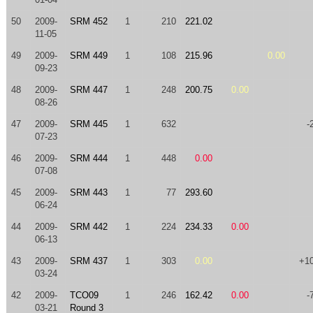
50
2009-
SRM 452
1
210
221.02
11-05
49
2009-
SRM 449
1
108
215.96
0.00
09-23
48
2009-
SRM 447
1
248
200.75
0.00
08-26
47
2009-
SRM 445
1
632
-
07-23
46
2009-
SRM 444
1
448
0.00
07-08
45
2009-
SRM 443
1
77
293.60
06-24
44
2009-
SRM 442
1
224
234.33
0.00
06-13
43
2009-
SRM 437
1
303
0.00
+1
03-24
42
2009-
TCO09
1
246
162.42
0.00
-
03-21
Round 3