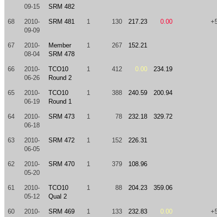
09-15
SRM 482
68
2010-
SRM 481
1
130
217.23
0.00
+
09-09
67
2010-
Member
1
267
152.21
08-04
SRM 478
66
2010-
TCO10
1
412
0.00
234.19
06-26
Round 2
65
2010-
TCO10
1
388
240.59
200.94
06-19
Round 1
64
2010-
SRM 473
1
78
232.18
329.72
06-18
63
2010-
SRM 472
1
152
226.31
06-05
62
2010-
SRM 470
1
379
108.96
05-20
61
2010-
TCO10
1
88
204.23
359.06
05-12
Qual 2
60
2010-
SRM 469
1
133
232.83
0.00
+