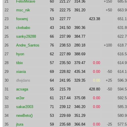
21
FelixMirave
60
221.27
314.36
+150
685.6
22
msc_nik
76
222.75
391.20
+50
663.9
23
foxwmj
53
227.77
423.38
651.1
24
ckebabo
43
241.50
390.36
631.8
25
sanky29288
66
237.99
384.77
622.7
26
Andre_Santos
76
238.53
280.18
+100
618.7
27
hyon
62
227.89
388.69
616.5
28
tibix
57
235.50
379.47
0.00
614.9
29
xiaxia
69
228.82
435.34
0.00
-50
614.1
30
dlwjdans
64
241.95
329.35
0.00
+25
596.3
31
acsaga
55
215.78
428.80
-50
594.5
32
er2er
61
217.44
375.08
0.00
592.5
33
sakar2003
71
239.12
346.20
0.00
585.3
34
newBeto()
53
229.69
351.29
580.9
35
jtura
59
235.68
366.84
0.00
-25
577.5