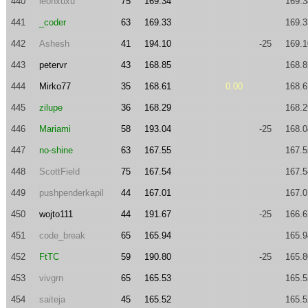
440
leonxuxu
75
169.34
169.3
441
_coder
63
169.33
169.3
442
Ashesh
41
194.10
-25
169.1
443
petervr
43
168.85
168.8
444
Mirko77
35
168.61
0.00
168.6
445
zilupe
36
168.29
168.2
446
Mariami
58
193.04
-25
168.0
447
no-shine
63
167.55
167.5
448
ScottField
75
167.54
167.5
449
pushpenderkapil
44
167.01
167.0
450
wojto111
44
191.67
-25
166.6
451
code_break
65
165.94
165.9
452
FtTC
59
190.80
-25
165.8
453
vivgrn
65
165.53
165.5
454
saiteja
45
165.52
165.5