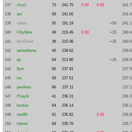
137
r1cs1
73
241.75
0.00
0.00
241.7
138
asr
69
241.65
241.6
139
valero
55
191.19
+50
241.1
140
FiftyNine
49
215.45
0.00
+25
240.4
141
HyoCheol
38
215.06
+25
240.0
142
winterflame
40
239.62
239.6
143
igi
64
213.90
+25
238.9
144
flym
65
237.91
237.9
145
isv
59
237.51
237.5
146
peerless
66
237.11
237.1
147
P1ay3r
41
236.31
236.3
148
bonton
64
236.14
236.1
149
root85
61
235.82
0.00
235.8
150
hatred
69
235.76
235.7