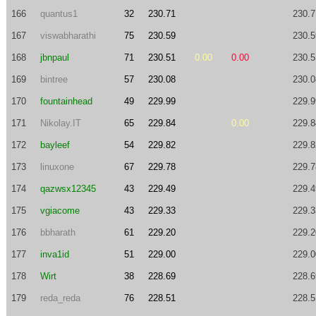
166
quantus1
32
230.71
230.7
167
viswabharathi
75
230.59
230.5
168
jbnpaul
71
230.51
0.00
0.00
230.5
169
bintree
57
230.08
230.0
170
fountainhead
49
229.99
229.9
171
Nikolay.IT
65
229.84
0.00
229.8
172
bayleef
54
229.82
229.8
173
linuxone
67
229.78
229.7
174
qazwsx12345
43
229.49
229.4
175
vgiacome
43
229.33
229.3
176
bbharath
61
229.20
229.2
177
inva1id
51
229.00
229.0
178
Wirt
38
228.69
228.6
179
reda_reda
76
228.51
228.5