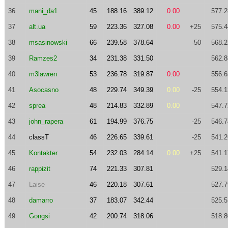
36
mani_da1
45
188.16
389.12
0.00
577.2
37
alt.ua
59
223.36
327.08
0.00
+25
575.4
38
msasinowski
66
239.58
378.64
-50
568.2
39
Ramzes2
34
231.38
331.50
562.8
40
m3lawren
53
236.78
319.87
0.00
556.6
41
Asocasno
48
229.74
349.39
0.00
-25
554.1
42
sprea
48
214.83
332.89
0.00
547.7
43
john_rapera
61
194.99
376.75
-25
546.7
44
classT
46
226.65
339.61
-25
541.2
45
Kontakter
54
232.03
284.14
0.00
+25
541.1
46
rappizit
74
221.33
307.81
529.1
47
Laise
46
220.18
307.61
527.7
48
damarro
37
183.07
342.44
525.5
49
Gongsi
42
200.74
318.06
518.8