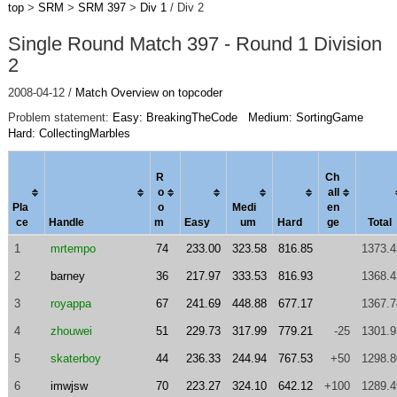
top
>
SRM
>
SRM 397
>
Div 1
/ Div 2
Single Round Match 397 - Round 1 Division
2
2008-04-12 /
Match Overview on topcoder
Problem statement:
Easy: BreakingTheCode
Medium: SortingGame
Hard: CollectingMarbles
R
Ch
o
al
l
Pla
o
Medi
en
ce
Handle
m
Easy
um
Hard
ge
Total
1
mrtempo
74
233.00
323.58
816.85
1373.4
2
barney
36
217.97
333.53
816.93
1368.4
3
royappa
67
241.69
448.88
677.17
1367.7
4
zhouwei
51
229.73
317.99
779.21
-25
1301.9
5
skaterboy
44
236.33
244.94
767.53
+50
1298.8
6
imwjsw
70
223.27
324.10
642.12
+100
1289.4