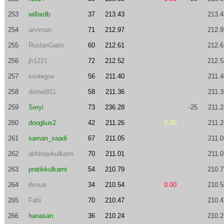
253
willardb
37
213.43
213.4
254
arviman
71
212.97
212.9
255
RuslanGatin
60
212.61
212.6
256
jh1221
72
212.52
212.5
257
svolegov
56
211.40
211.4
258
domel911
58
211.36
211.3
259
Seryi
73
236.28
-25
211.2
260
dooglius2
42
211.26
0.00
211.2
261
saman_saadi
67
211.05
211.0
262
abhinavkulkarni
70
211.01
211.0
263
pratikkulkarni
54
210.79
210.7
264
ibmua
34
210.54
0.00
210.5
265
Fabi
70
210.47
210.4
266
hanasan
36
210.24
210.2