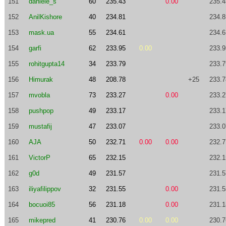
151
daniele_s
60
235.43
0.00
235.4
152
AnilKishore
40
234.81
234.8
153
mask.ua
55
234.61
234.6
154
garfi
62
233.95
0.00
233.9
155
rohitgupta14
34
233.79
233.7
156
Himurak
48
208.78
+25
233.7
157
mvobla
73
233.27
0.00
233.2
158
pushpop
49
233.17
233.1
159
mustafij
47
233.07
233.0
160
AJA
50
232.71
0.00
0.00
232.7
161
VictorP
65
232.15
232.1
162
g0d
49
231.57
231.5
163
iliyafilippov
32
231.55
0.00
231.5
164
bocuoi85
56
231.18
0.00
231.1
165
mikepred
41
230.76
0.00
0.00
230.7