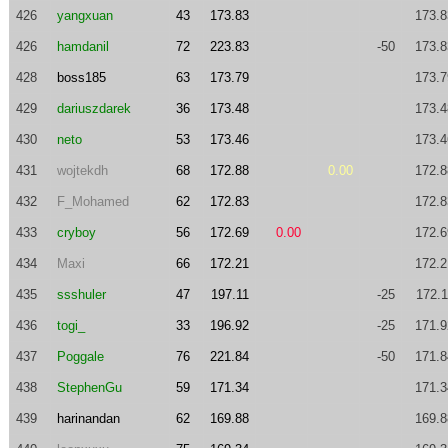
426
yangxuan
43
173.83
173.8
426
hamdanil
72
223.83
-50
173.8
428
boss185
63
173.79
173.7
429
dariuszdarek
36
173.48
173.4
430
neto
53
173.46
173.4
431
wojtekdh
68
172.88
0.00
172.8
432
F_Mohamed
62
172.83
172.8
433
cryboy
56
172.69
0.00
172.6
434
Maxi
66
172.21
172.2
435
ssshuler
47
197.11
-25
172.1
436
togi_
33
196.92
-25
171.9
437
Poggale
76
221.84
-50
171.8
438
StephenGu
59
171.34
171.3
439
harinandan
62
169.88
169.8