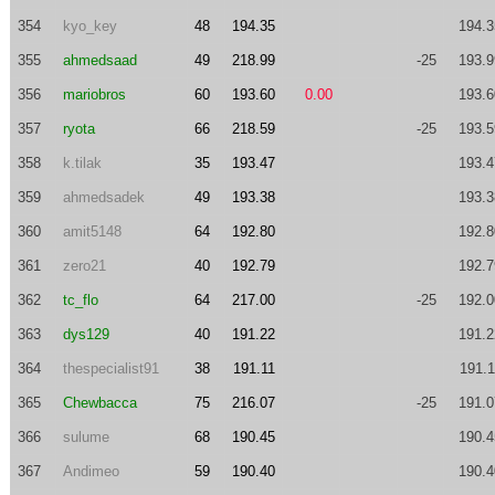
354
kyo_key
48
194.35
194.3
355
ahmedsaad
49
218.99
-25
193.9
356
mariobros
60
193.60
0.00
193.6
357
ryota
66
218.59
-25
193.5
358
k.tilak
35
193.47
193.4
359
ahmedsadek
49
193.38
193.3
360
amit5148
64
192.80
192.8
361
zero21
40
192.79
192.7
362
tc_flo
64
217.00
-25
192.0
363
dys129
40
191.22
191.2
364
thespecialist91
38
191.11
191.1
365
Chewbacca
75
216.07
-25
191.0
366
sulume
68
190.45
190.4
367
Andimeo
59
190.40
190.4