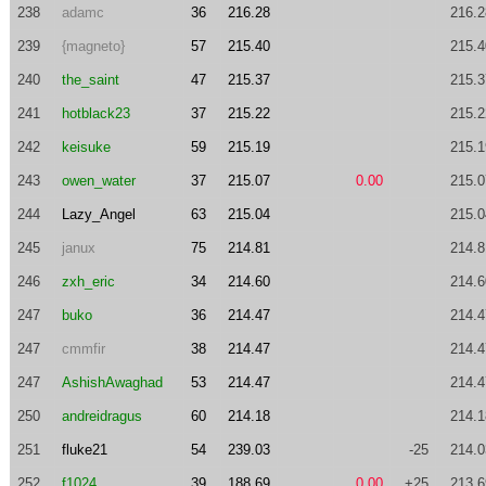
238
adamc
36
216.28
216.2
239
{magneto}
57
215.40
215.4
240
the_saint
47
215.37
215.3
241
hotblack23
37
215.22
215.2
242
keisuke
59
215.19
215.1
243
owen_water
37
215.07
0.00
215.0
244
Lazy_Angel
63
215.04
215.0
245
janux
75
214.81
214.8
246
zxh_eric
34
214.60
214.6
247
buko
36
214.47
214.4
247
cmmfir
38
214.47
214.4
247
AshishAwaghad
53
214.47
214.4
250
andreidragus
60
214.18
214.1
251
fluke21
54
239.03
-25
214.0
252
f1024
39
188.69
0.00
+25
213.6