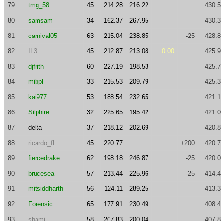
79
tmg_58
45
214.28
216.22
430.5
80
samsam
34
162.37
267.95
430.3
81
carnival05
63
215.04
238.85
-25
428.8
82
IL3
45
212.87
213.08
0.00
425.9
83
djfrith
60
227.19
198.53
425.7
84
mibpl
33
215.53
209.79
425.3
85
kai977
53
188.54
232.65
421.1
86
Silphire
32
225.65
195.42
421.0
87
delta
37
218.12
202.69
420.8
88
ricardo_fl
45
220.77
+200
420.7
89
fiercedrake
62
198.18
246.87
-25
420.0
90
brucesea
57
213.44
225.96
-25
414.4
91
mitsiddharth
56
124.11
289.25
413.3
92
Forensic
65
177.91
230.49
408.4
93
shamj
58
207.83
200.04
407.8