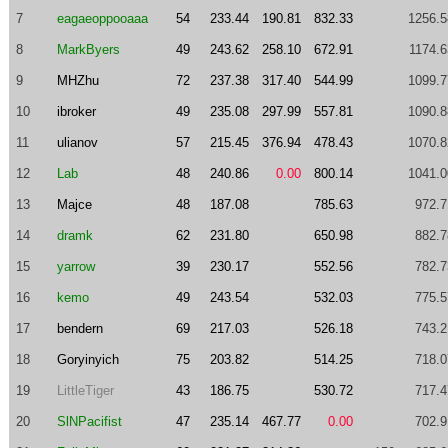
7
eagaeoppooaaa
54
233.44
190.81
832.33
1256.5
8
MarkByers
49
243.62
258.10
672.91
1174.6
9
MHZhu
72
237.38
317.40
544.99
1099.7
10
ibroker
49
235.08
297.99
557.81
1090.8
11
ulianov
57
215.45
376.94
478.43
1070.8
12
Lab
48
240.86
0.00
800.14
1041.0
13
Majce
48
187.08
785.63
972.7
14
dramk
62
231.80
650.98
882.7
15
yarrow
39
230.17
552.56
782.7
16
kemo
49
243.54
532.03
775.5
17
bendern
69
217.03
526.18
743.2
18
Goryinyich
75
203.82
514.25
718.0
19
LittleTiger
43
186.75
530.72
717.4
20
SlNPacifist
47
235.14
467.77
0.00
702.9