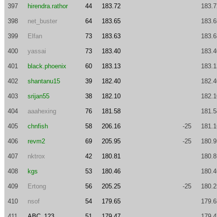
397
hirendra.rathor
44
183.72
183.7
398
net_buster
64
183.65
183.6
399
Elfan
73
183.63
183.6
400
yassai
73
183.40
183.4
401
black.phoenix
60
183.13
183.1
402
shantanu15
39
182.40
182.4
403
srijan55
38
182.10
182.1
404
aaahexing
76
181.58
181.5
405
chnfish
58
206.16
-25
181.1
406
revm2
69
205.95
-25
180.9
407
nktrox
42
180.81
180.8
408
kgs
53
180.46
180.4
409
Ertong
56
205.25
-25
180.2
410
nsof
54
179.65
179.6
411
ABC_123
51
179.47
179.4