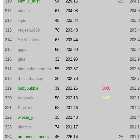
310
samiul_mist
54
229.15
-25
204.1
311
uday.bit
61
204.08
204.0
312
litjde
49
203.84
203.8
313
vrajesh1989
70
203.48
203.4
314
SVKazakov
67
203.44
203.4
315
gigyas
69
203.29
203.2
316
glas
32
202.90
202.9
317
himanshusharman
55
202.87
202.8
318
thelastbadboy
38
202.78
202.7
319
babybubble
39
202.26
0.00
202.2
320
tygrysek
50
202.13
0.00
202.1
321
KzvAnT
63
201.46
201.4
322
wiesiu_p
35
201.43
201.4
323
nicomp
74
201.17
201.1
324
armansuleimenov
45
226.14
-25
201.1