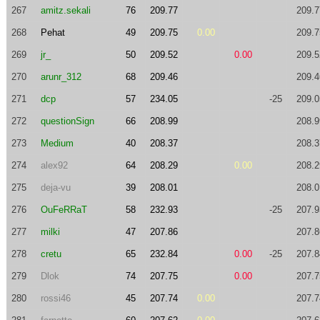
267
amitz.sekali
76
209.77
209.7
268
Pehat
49
209.75
0.00
209.7
269
jr_
50
209.52
0.00
209.5
270
arunr_312
68
209.46
209.4
271
dcp
57
234.05
-25
209.0
272
questionSign
66
208.99
208.9
273
Medium
40
208.37
208.3
274
alex92
64
208.29
0.00
208.2
275
deja-vu
39
208.01
208.0
276
OuFeRRaT
58
232.93
-25
207.9
277
milki
47
207.86
207.8
278
cretu
65
232.84
0.00
-25
207.8
279
Dlok
74
207.75
0.00
207.7
280
rossi46
45
207.74
0.00
207.7