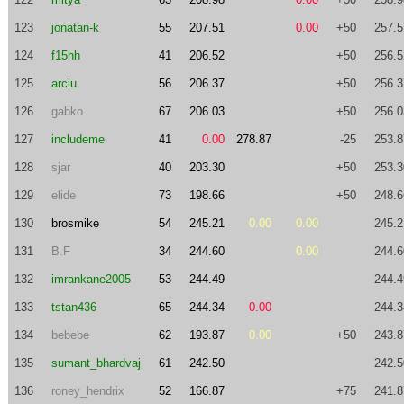
123
jonatan-k
55
207.51
0.00
+50
257.5
124
f15hh
41
206.52
+50
256.5
125
arciu
56
206.37
+50
256.3
126
gabko
67
206.03
+50
256.0
127
includeme
41
0.00
278.87
-25
253.8
128
sjar
40
203.30
+50
253.3
129
elide
73
198.66
+50
248.6
130
brosmike
54
245.21
0.00
0.00
245.2
131
B.F
34
244.60
0.00
244.6
132
imrankane2005
53
244.49
244.4
133
tstan436
65
244.34
0.00
244.3
134
bebebe
62
193.87
0.00
+50
243.8
135
sumant_bhardvaj
61
242.50
242.5
136
roney_hendrix
52
166.87
+75
241.8