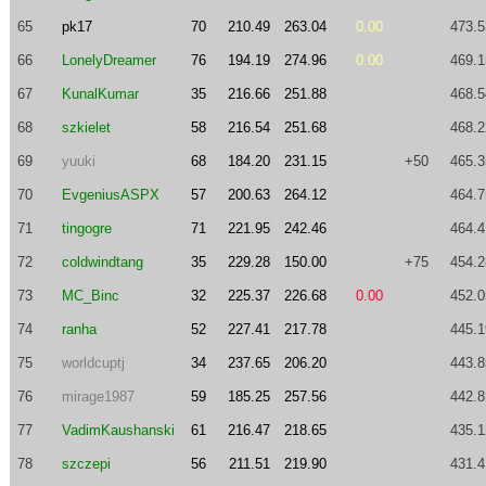
65
pk17
70
210.49
263.04
0.00
473.5
66
LonelyDreamer
76
194.19
274.96
0.00
469.1
67
KunalKumar
35
216.66
251.88
468.5
68
szkielet
58
216.54
251.68
468.2
69
yuuki
68
184.20
231.15
+50
465.3
70
EvgeniusASPX
57
200.63
264.12
464.7
71
tingogre
71
221.95
242.46
464.4
72
coldwindtang
35
229.28
150.00
+75
454.2
73
MC_Binc
32
225.37
226.68
0.00
452.0
74
ranha
52
227.41
217.78
445.1
75
worldcuptj
34
237.65
206.20
443.8
76
mirage1987
59
185.25
257.56
442.8
77
VadimKaushanski
61
216.47
218.65
435.1
78
szczepi
56
211.51
219.90
431.4