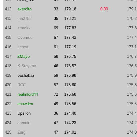
412
akercito
33
179.18
0.00
179.1
413
mh2753
35
178.21
178.2
414
strackk
69
177.83
177.8
415
Overrider
67
177.43
177.4
416
ltctest
61
177.19
177.1
417
ZMayo
58
176.75
176.7
418
K.Stoykov
46
176.57
176.5
419
pashakaz
59
175.98
175.9
420
RCC
57
175.80
175.8
421
realmlord44
72
175.68
175.6
422
ebowden
49
175.56
175.5
423
Upsilon
36
174.40
174.4
424
arcoain
47
174.23
174.2
425
Zurg
47
174.01
174.0