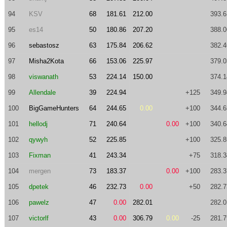
94
KSV
68
181.61
212.00
393.6
95
es14
50
180.86
207.20
388.0
96
sebastosz
63
175.84
206.62
382.4
97
Misha2Kota
66
153.06
225.97
379.0
98
viswanath
53
224.14
150.00
374.1
99
Allendale
39
224.94
+125
349.9
100
BigGameHunters
64
244.65
0.00
+100
344.6
101
hellodj
71
240.64
0.00
+100
340.6
102
qywyh
52
225.85
+100
325.8
103
Fixman
41
243.34
+75
318.3
104
mergen
73
183.37
0.00
+100
283.3
105
dpetek
46
232.73
0.00
+50
282.7
106
pawelz
47
0.00
282.01
282.0
107
victorlf
43
0.00
306.79
0.00
-25
281.7