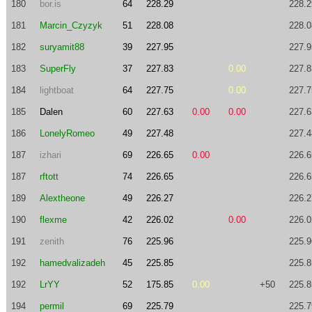
180
bor.is
64
228.29
228.2
181
Marcin_Czyzyk
51
228.08
228.0
182
suryamit88
39
227.95
227.9
183
SuperFly
37
227.83
0.00
227.8
184
lightboat
64
227.75
0.00
227.7
185
Dalen
60
227.63
0.00
0.00
227.6
186
LonelyRomeo
49
227.48
227.4
187
izhari
69
226.65
0.00
226.6
187
rftott
74
226.65
226.6
189
Alextheone
49
226.27
226.2
190
flexme
42
226.02
0.00
226.0
191
zenith
76
225.96
225.9
192
hamedvalizadeh
45
225.85
225.8
192
LrYY
52
175.85
0.00
+50
225.8
194
permil
69
225.79
225.7