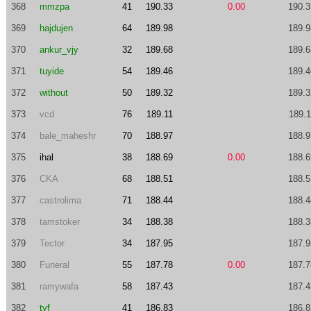
368
mmzpa
41
190.33
0.00
190.3
369
hajdujen
64
189.98
189.9
370
ankur_vjy
32
189.68
189.6
371
tuyide
54
189.46
189.4
372
without
50
189.32
189.3
373
vcd
76
189.11
189.1
374
bale_maheshr
70
188.97
188.9
375
ihal
38
188.69
0.00
188.6
376
CKA
68
188.51
188.5
377
castrolima
71
188.44
188.4
378
tamstoker
34
188.38
188.3
379
Tector
34
187.95
187.9
380
Funeral
55
187.78
0.00
187.7
381
ramywafa
58
187.43
187.4
382
tyf
41
186.83
186.8