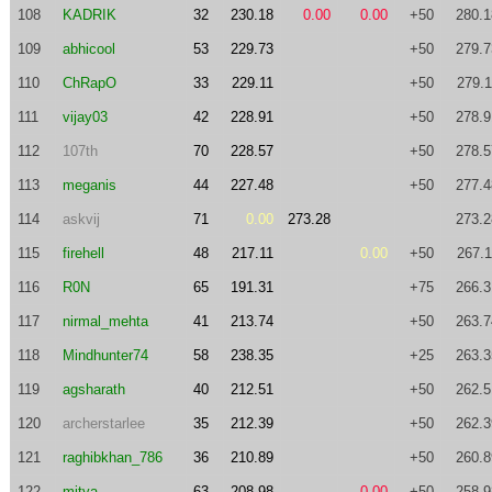
108
KADRIK
32
230.18
0.00
0.00
+50
280.1
109
abhicool
53
229.73
+50
279.7
110
ChRapO
33
229.11
+50
279.1
111
vijay03
42
228.91
+50
278.9
112
107th
70
228.57
+50
278.5
113
meganis
44
227.48
+50
277.4
114
askvij
71
0.00
273.28
273.2
115
firehell
48
217.11
0.00
+50
267.1
116
R0N
65
191.31
+75
266.3
117
nirmal_mehta
41
213.74
+50
263.7
118
Mindhunter74
58
238.35
+25
263.3
119
agsharath
40
212.51
+50
262.5
120
archerstarlee
35
212.39
+50
262.3
121
raghibkhan_786
36
210.89
+50
260.8
122
mitya
63
208.98
0.00
+50
258.9