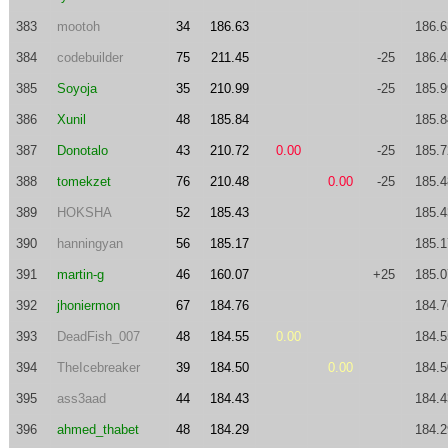
383
mootoh
34
186.63
186.6
384
codebuilder
75
211.45
-25
186.4
385
Soyoja
35
210.99
-25
185.9
386
Xunil
48
185.84
185.8
387
Donotalo
43
210.72
0.00
-25
185.7
388
tomekzet
76
210.48
0.00
-25
185.4
389
HOKSHA
52
185.43
185.4
390
hanningyan
56
185.17
185.1
391
martin-g
46
160.07
+25
185.0
392
jhoniermon
67
184.76
184.7
393
DeadFish_007
48
184.55
0.00
184.5
394
TheIcebreaker
39
184.50
0.00
184.5
395
ass3aad
44
184.43
184.4
396
ahmed_thabet
48
184.29
184.2