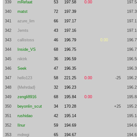
339
mRefaat
53
197.58
0.00
197.5
340
matst
72
197.39
197.3
341
azure_lim
66
197.17
197.1
342
Jemts
43
197.16
197.1
343
callistoss
46
196.79
0.00
196.7
344
Inside_VS
68
196.75
196.7
345
niktrk
36
196.59
196.5
346
Seek
47
196.35
196.3
347
hello123
58
221.25
0.00
-25
196.2
348
{Mehrdad}
32
196.23
196.2
349
zengli8916
68
195.84
0.00
195.8
350
beyonlin_scut
34
170.28
+25
195.2
351
rushidao
42
195.14
195.1
352
Ilnur
59
194.69
194.6
353
mdregi
65
194.67
194.6