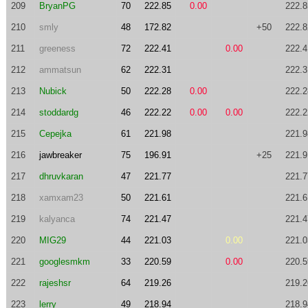
209
BryanPG
70
222.85
0.00
222.8
210
smly
48
172.82
+50
222.8
211
greeness
72
222.41
0.00
222.4
212
ammatsun
62
222.31
222.3
213
Nubick
50
222.28
0.00
222.2
214
stoddardg
46
222.22
0.00
0.00
222.2
215
Cepejka
61
221.98
221.9
216
jawbreaker
75
196.91
+25
221.9
217
dhruvkaran
47
221.77
221.7
218
xamxam23
50
221.61
221.6
219
kalyanca
74
221.47
221.4
220
MIG29
44
221.03
0.00
221.0
221
googlesmkm
33
220.59
0.00
220.5
222
rajeshsr
64
219.26
219.2
223
lerry
49
218.94
218.9