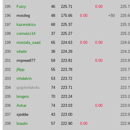
195
Futzy
46
225.71
0.00
225.7
196
mostleg
48
175.66
0.00
+50
225.6
197
kazenokizu
68
225.37
225.3
198
comwizz14
37
225.27
225.2
199
mostafa_saad
65
224.63
0.00
0.00
224.6
200
silwile
38
224.29
224.2
201
rmpowell77
59
223.81
0.00
223.8
202
jflipp
55
223.78
223.7
203
mhdalvin
53
223.72
223.7
204
gogokefakefa
74
223.71
223.7
205
brogers
70
223.24
223.2
206
Askar
74
223.03
0.00
223.0
207
sjeddie
43
223.00
223.0
208
braulio
57
222.90
0.00
222.9