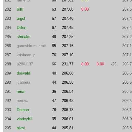
281
farnetto
60
207.62
0.00
207.6
282
brtk
63
207.60
0.00
207.6
283
argol
67
207.46
207.4
284
DBen
67
207.45
207.4
285
shreaks
48
207.25
207.2
286
ganeshkumar.mit
65
207.15
207.1
287
krishnan_p
76
207.10
207.1
288
u2001137
66
231.77
0.00
0.00
-25
206.7
289
dosvald
40
206.68
206.6
290
jcabreur
44
206.58
206.5
291
mira
36
206.54
206.5
292
norova
47
206.48
206.4
293
Domon
76
206.13
206.1
294
vladcyb1
35
206.01
206.0
295
bikol
44
205.81
205.8