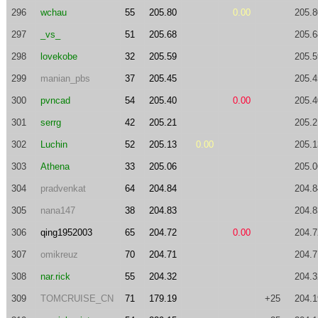
296
wchau
55
205.80
0.00
205.8
297
_vs_
51
205.68
205.6
298
lovekobe
32
205.59
205.5
299
manian_pbs
37
205.45
205.4
300
pvncad
54
205.40
0.00
205.4
301
serrg
42
205.21
205.2
302
Luchin
52
205.13
0.00
205.1
303
Athena
33
205.06
205.0
304
pradvenkat
64
204.84
204.8
305
nana147
38
204.83
204.8
306
qing1952003
65
204.72
0.00
204.7
307
omikreuz
70
204.71
204.7
308
nar.rick
55
204.32
204.3
309
TOMCRUISE_CN
71
179.19
+25
204.1