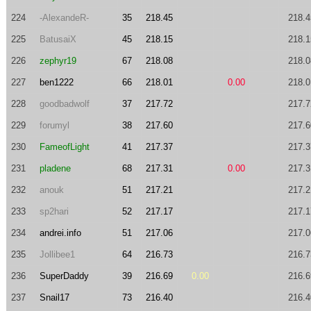
224
-AlexandeR-
35
218.45
218.4
225
BatusaiX
45
218.15
218.1
226
zephyr19
67
218.08
218.0
227
ben1222
66
218.01
0.00
218.0
228
goodbadwolf
37
217.72
217.7
229
forumyl
38
217.60
217.6
230
FameofLight
41
217.37
217.3
231
pladene
68
217.31
0.00
217.3
232
anouk
51
217.21
217.2
233
sp2hari
52
217.17
217.1
234
andrei.info
51
217.06
217.0
235
Jollibee1
64
216.73
216.7
236
SuperDaddy
39
216.69
0.00
216.6
237
Snail17
73
216.40
216.4