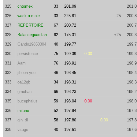
325
chtomek
33
201.09
201.0
326
wack-a-mole
33
225.81
-25
200.8
327
REPERTOIRE
67
200.72
200.7
328
Balanceguardian
62
175.31
+25
200.3
329
Gando19850304
40
199.77
199.7
330
persistence
75
199.39
0.00
199.3
331
Aam
76
198.91
198.9
332
jihoon.yoo
46
198.45
198.4
333
oa12gb
34
198.31
198.3
334
gmohan
66
198.23
198.2
335
bucephalus
59
198.04
0.00
198.0
336
milane
52
197.84
197.8
337
gin_dl
58
197.80
0.00
197.8
338
vsage
40
197.61
197.6