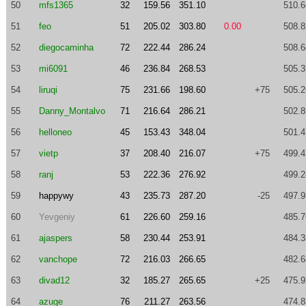
50
mfs1365
32
159.56
351.10
510.6
51
feo
51
205.02
303.80
0.00
508.8
52
diegocaminha
72
222.44
286.24
508.6
53
mi6091
46
236.84
268.53
505.3
54
liruqi
75
231.66
198.60
+75
505.2
55
Danny_Montalvo
71
216.64
286.21
502.8
56
helloneo
45
153.43
348.04
501.4
57
vietp
37
208.40
216.07
+75
499.4
58
ranj
53
222.36
276.92
499.2
59
happywy
43
235.73
287.20
-25
497.9
60
Yevgeniy
61
226.60
259.16
485.7
61
ajaspers
58
230.44
253.91
484.3
62
vanchope
72
216.03
266.65
482.6
63
divad12
32
185.27
265.65
+25
475.9
64
azuge
76
211.27
263.56
474.8