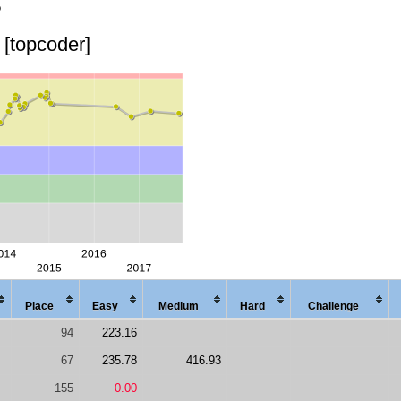
o
[topcoder]
Place
Easy
Med
ium
Hard
Chal
lenge
94
223.16
67
235.78
416.93
155
0.00