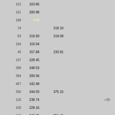
152
103.85
161
200.98
189
0.00
74
219.10
83
219.93
219.58
184
110.04
45
157.68
233.91
147
228.45
389
248.53
394
200.56
467
142.48
350
244.03
375.15
126
238.74
+25
100
229.16