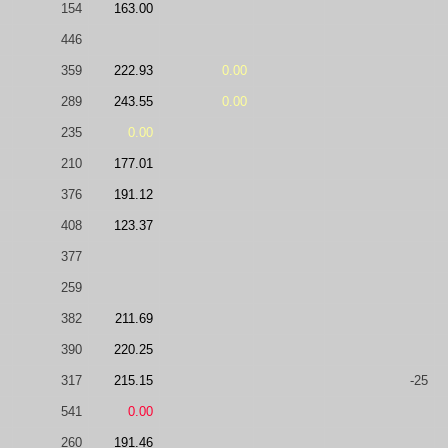
154
163.00
446
359
222.93
0.00
289
243.55
0.00
235
0.00
210
177.01
376
191.12
408
123.37
377
259
382
211.69
390
220.25
317
215.15
-25
541
0.00
260
191.46