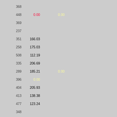
368
448
0.00
0.00
369
237
351
166.03
258
175.03
508
112.19
335
206.69
289
185.21
0.00
396
0.00
404
205.93
413
138.38
477
123.24
348