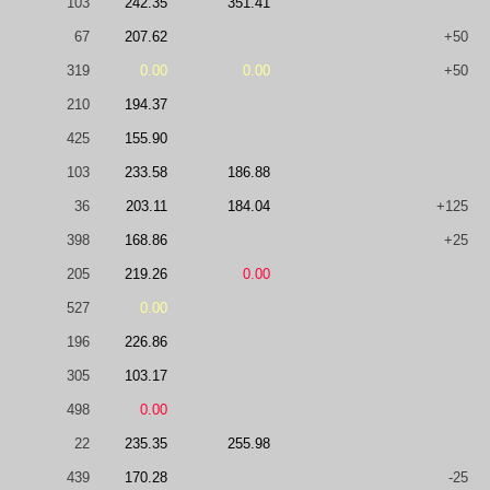
103
242.35
351.41
67
207.62
+50
319
0.00
0.00
+50
210
194.37
425
155.90
103
233.58
186.88
36
203.11
184.04
+125
398
168.86
+25
205
219.26
0.00
527
0.00
196
226.86
305
103.17
498
0.00
22
235.35
255.98
439
170.28
-25