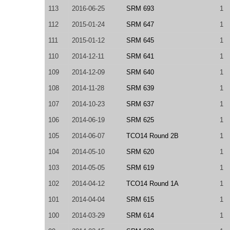
113
2016-06-25
SRM 693
1
112
2015-01-24
SRM 647
1
111
2015-01-12
SRM 645
1
110
2014-12-11
SRM 641
1
109
2014-12-09
SRM 640
1
108
2014-11-28
SRM 639
1
107
2014-10-23
SRM 637
1
106
2014-06-19
SRM 625
1
105
2014-06-07
TCO14 Round 2B
1
104
2014-05-10
SRM 620
1
103
2014-05-05
SRM 619
1
102
2014-04-12
TCO14 Round 1A
1
101
2014-04-04
SRM 615
1
100
2014-03-29
SRM 614
1