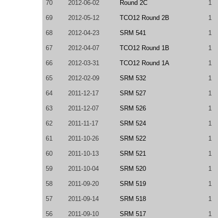
70
2012-06-02
Round 2C
1
69
2012-05-12
TCO12 Round 2B
1
68
2012-04-23
SRM 541
1
67
2012-04-07
TCO12 Round 1B
1
66
2012-03-31
TCO12 Round 1A
1
65
2012-02-09
SRM 532
1
64
2011-12-17
SRM 527
1
63
2011-12-07
SRM 526
1
62
2011-11-17
SRM 524
1
61
2011-10-26
SRM 522
1
60
2011-10-13
SRM 521
1
59
2011-10-04
SRM 520
1
58
2011-09-20
SRM 519
1
57
2011-09-14
SRM 518
1
56
2011-09-10
SRM 517
1