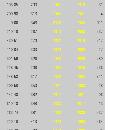
103.85
290
1941
1910
-31
200.98
313
1945
1941
-4
0.00
346
2056
1945
-111
219.10
267
2019
2056
+37
439.51
279
2002
2019
+17
110.04
303
2029
2002
-27
391.59
326
1940
2029
+89
228.45
296
1904
1940
+36
248.53
317
1893
1904
+11
200.56
350
1921
1893
-28
142.48
382
2017
1921
-96
619.18
348
2030
2017
-13
263.74
381
1993
2030
+37
229.16
413
1929
1993
+64