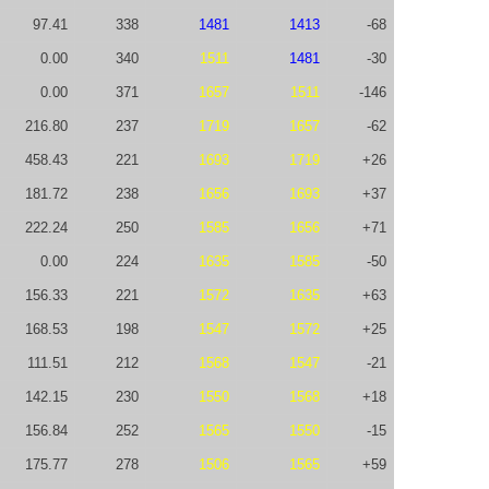
97.41
338
1481
1413
-68
0.00
340
1511
1481
-30
0.00
371
1657
1511
-146
216.80
237
1719
1657
-62
458.43
221
1693
1719
+26
181.72
238
1656
1693
+37
222.24
250
1585
1656
+71
0.00
224
1635
1585
-50
156.33
221
1572
1635
+63
168.53
198
1547
1572
+25
111.51
212
1568
1547
-21
142.15
230
1550
1568
+18
156.84
252
1565
1550
-15
175.77
278
1506
1565
+59