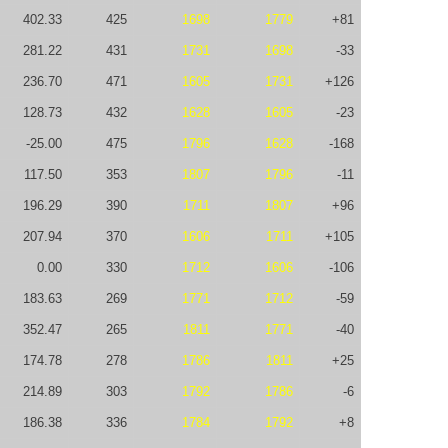
402.33
425
1698
1779
+81
281.22
431
1731
1698
-33
236.70
471
1605
1731
+126
128.73
432
1628
1605
-23
-25.00
475
1796
1628
-168
117.50
353
1807
1796
-11
196.29
390
1711
1807
+96
207.94
370
1606
1711
+105
0.00
330
1712
1606
-106
183.63
269
1771
1712
-59
352.47
265
1811
1771
-40
174.78
278
1786
1811
+25
214.89
303
1792
1786
-6
186.38
336
1784
1792
+8