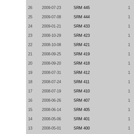
26
2009-07-23
SRM 445
1
25
2009-07-08
SRM 444
1
24
2009-01-21
SRM 433
1
23
2008-10-29
SRM 423
1
22
2008-10-08
SRM 421
1
21
2008-09-25
SRM 419
1
20
2008-09-20
SRM 418
1
19
2008-07-31
SRM 412
1
18
2008-07-24
SRM 411
1
17
2008-07-19
SRM 410
1
16
2008-06-26
SRM 407
1
15
2008-06-14
SRM 405
1
14
2008-05-06
SRM 401
1
13
2008-05-01
SRM 400
1