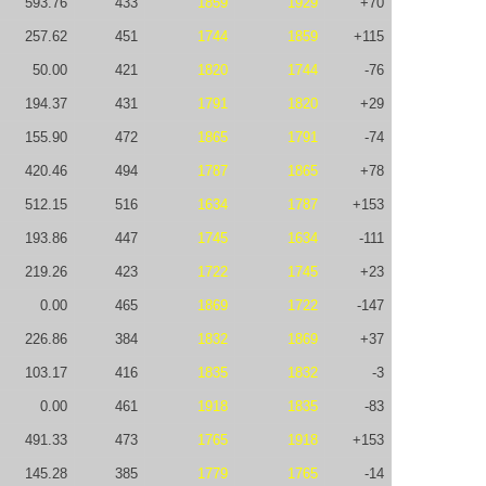
593.76
433
1859
1929
+70
257.62
451
1744
1859
+115
50.00
421
1820
1744
-76
194.37
431
1791
1820
+29
155.90
472
1865
1791
-74
420.46
494
1787
1865
+78
512.15
516
1634
1787
+153
193.86
447
1745
1634
-111
219.26
423
1722
1745
+23
0.00
465
1869
1722
-147
226.86
384
1832
1869
+37
103.17
416
1835
1832
-3
0.00
461
1918
1835
-83
491.33
473
1765
1918
+153
145.28
385
1779
1765
-14