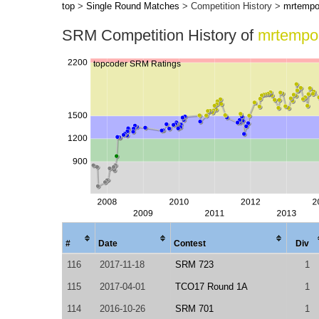
top
>
Single Round Matches
> Competition History >
mrtemp
SRM Competition History of
mrtempo
#
Date
Contest
Div
116
2017-11-18
SRM 723
1
115
2017-04-01
TCO17 Round 1A
1
114
2016-10-26
SRM 701
1