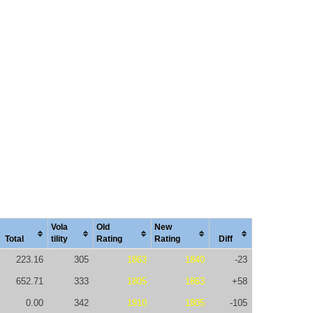
Vola
Old
New
Total
tility
Rating
Rating
Diff
223.16
305
1863
1840
-23
652.71
333
1805
1863
+58
0.00
342
1910
1805
-105