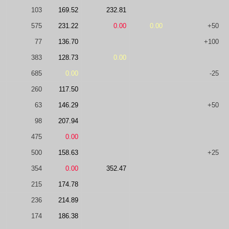
103
169.52
232.81
575
231.22
0.00
0.00
+50
77
136.70
+100
383
128.73
0.00
685
0.00
-25
260
117.50
63
146.29
+50
98
207.94
475
0.00
500
158.63
+25
354
0.00
352.47
215
174.78
236
214.89
174
186.38