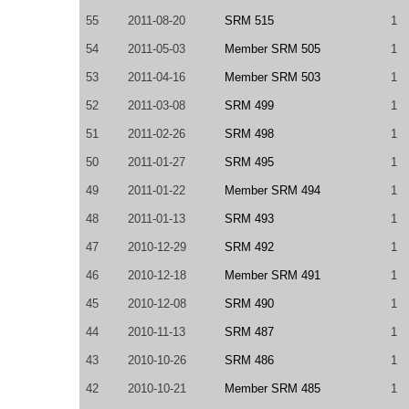
55
2011-08-20
SRM 515
1
54
2011-05-03
Member SRM 505
1
53
2011-04-16
Member SRM 503
1
52
2011-03-08
SRM 499
1
51
2011-02-26
SRM 498
1
50
2011-01-27
SRM 495
1
49
2011-01-22
Member SRM 494
1
48
2011-01-13
SRM 493
1
47
2010-12-29
SRM 492
1
46
2010-12-18
Member SRM 491
1
45
2010-12-08
SRM 490
1
44
2010-11-13
SRM 487
1
43
2010-10-26
SRM 486
1
42
2010-10-21
Member SRM 485
1