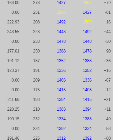
163.00
278
1427
1506
+79
0.00
251
1508
1427
-81
222.93
208
1492
1508
+16
243.55
228
1448
1492
+44
0.00
233
1478
1448
-30
177.01
250
1388
1478
+90
191.12
187
1352
1388
+36
123.37
191
1336
1352
+16
0.00
209
1403
1336
-67
0.00
175
1415
1403
-12
211.69
193
1394
1415
+21
220.25
210
1383
1394
+11
190.15
232
1334
1383
+49
0.00
234
1392
1334
-58
191.46
225
1312
1392
+80