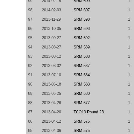
99
2014-02-15
SRM 609
1
98
2014-02-03
SRM 607
1
97
2013-11-29
SRM 598
1
96
2013-10-05
SRM 593
1
95
2013-09-27
SRM 592
1
94
2013-08-27
SRM 589
1
93
2013-08-12
SRM 588
1
92
2013-08-02
SRM 587
1
91
2013-07-10
SRM 584
1
90
2013-06-18
SRM 583
1
89
2013-05-25
SRM 580
1
88
2013-04-26
SRM 577
1
87
2013-04-20
TCO13 Round 2B
1
86
2013-04-12
SRM 576
1
85
2013-04-06
SRM 575
1