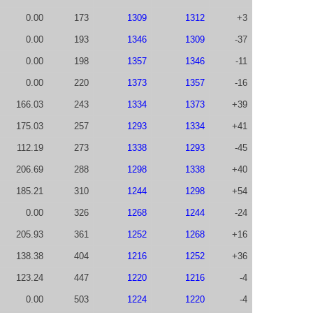
0.00
173
1309
1312
+3
0.00
193
1346
1309
-37
0.00
198
1357
1346
-11
0.00
220
1373
1357
-16
166.03
243
1334
1373
+39
175.03
257
1293
1334
+41
112.19
273
1338
1293
-45
206.69
288
1298
1338
+40
185.21
310
1244
1298
+54
0.00
326
1268
1244
-24
205.93
361
1252
1268
+16
138.38
404
1216
1252
+36
123.24
447
1220
1216
-4
0.00
503
1224
1220
-4