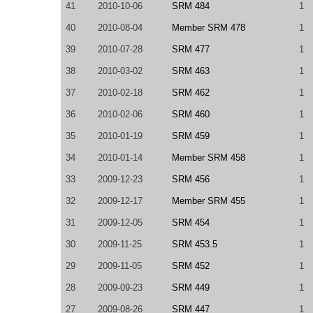
41
2010-10-06
SRM 484
1
40
2010-08-04
Member SRM 478
1
39
2010-07-28
SRM 477
1
38
2010-03-02
SRM 463
1
37
2010-02-18
SRM 462
1
36
2010-02-06
SRM 460
1
35
2010-01-19
SRM 459
1
34
2010-01-14
Member SRM 458
1
33
2009-12-23
SRM 456
1
32
2009-12-17
Member SRM 455
1
31
2009-12-05
SRM 454
1
30
2009-11-25
SRM 453.5
1
29
2009-11-05
SRM 452
1
28
2009-09-23
SRM 449
1
27
2009-08-26
SRM 447
1