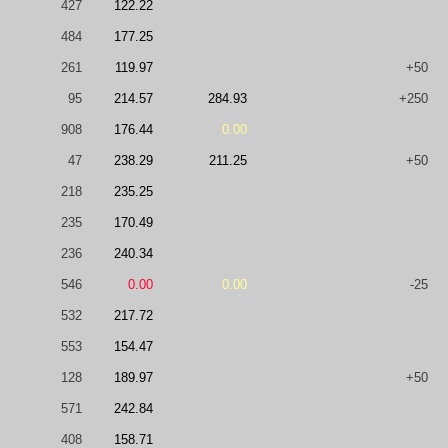
427
122.22
484
177.25
261
119.97
+50
95
214.57
284.93
+250
908
176.44
0.00
47
238.29
211.25
+50
218
235.25
235
170.49
236
240.34
546
0.00
0.00
-25
532
217.72
553
154.47
128
189.97
+50
571
242.84
408
158.71