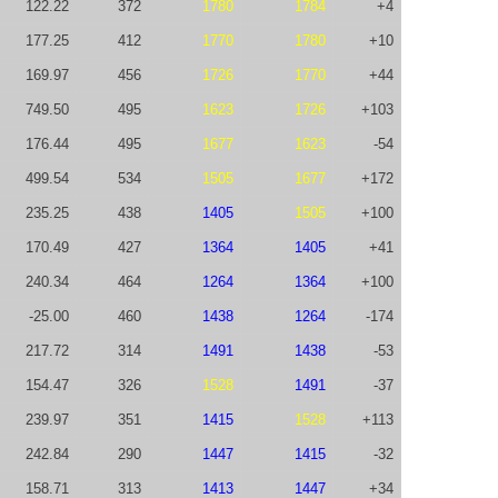
122.22
372
1780
1784
+4
177.25
412
1770
1780
+10
169.97
456
1726
1770
+44
749.50
495
1623
1726
+103
176.44
495
1677
1623
-54
499.54
534
1505
1677
+172
235.25
438
1405
1505
+100
170.49
427
1364
1405
+41
240.34
464
1264
1364
+100
-25.00
460
1438
1264
-174
217.72
314
1491
1438
-53
154.47
326
1528
1491
-37
239.97
351
1415
1528
+113
242.84
290
1447
1415
-32
158.71
313
1413
1447
+34