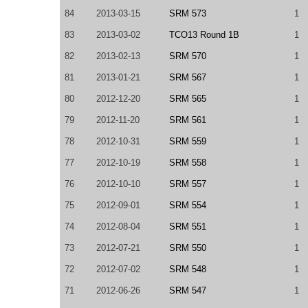
84
2013-03-15
SRM 573
1
83
2013-03-02
TCO13 Round 1B
1
82
2013-02-13
SRM 570
1
81
2013-01-21
SRM 567
1
80
2012-12-20
SRM 565
1
79
2012-11-20
SRM 561
1
78
2012-10-31
SRM 559
1
77
2012-10-19
SRM 558
1
76
2012-10-10
SRM 557
1
75
2012-09-01
SRM 554
1
74
2012-08-04
SRM 551
1
73
2012-07-21
SRM 550
1
72
2012-07-02
SRM 548
1
71
2012-06-26
SRM 547
1