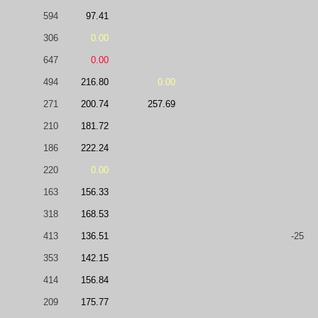
594
97.41
306
0.00
647
0.00
494
216.80
0.00
271
200.74
257.69
210
181.72
186
222.24
220
0.00
163
156.33
318
168.53
413
136.51
-25
353
142.15
414
156.84
209
175.77