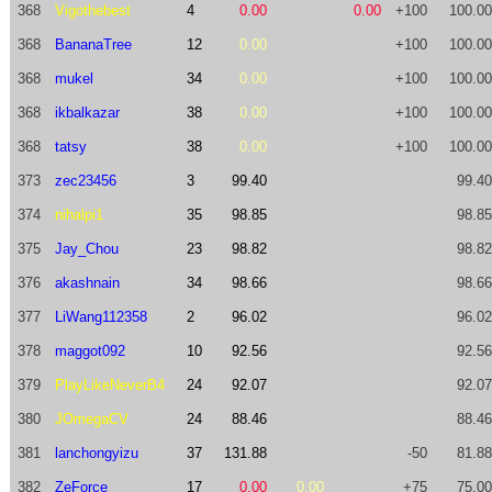
368
Vigothebest
4
0.00
0.00
+100
100.00
368
BananaTree
12
0.00
+100
100.00
368
mukel
34
0.00
+100
100.00
368
ikbalkazar
38
0.00
+100
100.00
368
tatsy
38
0.00
+100
100.00
373
zec23456
3
99.40
99.40
374
nihalpi1
35
98.85
98.85
375
Jay_Chou
23
98.82
98.82
376
akashnain
34
98.66
98.66
377
LiWang112358
2
96.02
96.02
378
maggot092
10
92.56
92.56
379
PlayLikeNeverB4
24
92.07
92.07
380
JOmegaCV
24
88.46
88.46
381
lanchongyizu
37
131.88
-50
81.88
382
ZeForce
17
0.00
0.00
+75
75.00