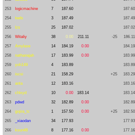
253
logicmachine
7
187.60
187.60
254
twds
3
187.49
187.49
255
lzs
25
187.02
187.02
256
Witaliy
38
0.00
211.11
-25
186.11
257
Amylase
14
184.19
0.00
184.19
258
nathanajah
17
183.99
0.00
183.99
259
yoh149
4
183.89
183.89
260
iscsi
21
158.29
+25
183.29
261
anta
12
183.16
183.16
262
chlxyd
10
0.00
183.14
183.14
263
pdwd
32
182.89
0.00
182.89
264
gojira_tc
1
157.50
0.00
+25
182.50
265
_xiaodan
34
177.93
177.93
266
ksun48
8
177.16
0.00
177.16