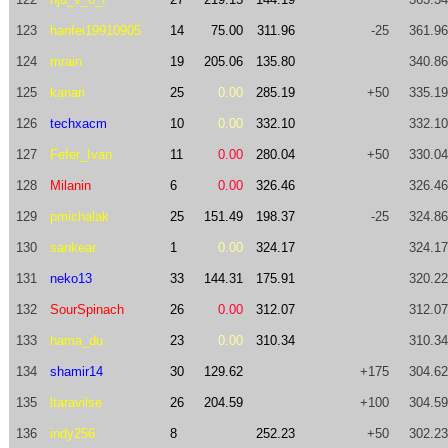
123
hanfei19910905
14
75.00
311.96
-25
361.96
124
mrain
19
205.06
135.80
340.86
125
kanari
25
0.00
285.19
+50
335.19
126
techxacm
10
0.00
332.10
332.10
127
Fefer_Ivan
11
0.00
280.04
+50
330.04
128
Milanin
6
0.00
326.46
326.46
129
pmichalak
25
151.49
198.37
-25
324.86
130
sankear
1
0.00
324.17
324.17
131
neko13
33
144.31
175.91
320.22
132
SourSpinach
26
0.00
312.07
312.07
133
hama_du
23
0.00
310.34
310.34
134
shamir14
30
129.62
+175
304.62
135
ltaravilse
26
204.59
+100
304.59
136
indy256
8
252.23
+50
302.23