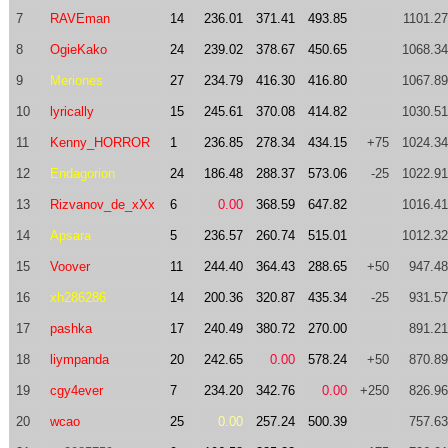
7
RAVEman
14
236.01
371.41
493.85
1101.27
8
OgieKako
24
239.02
378.67
450.65
1068.34
9
Meriones
27
234.79
416.30
416.80
1067.89
10
lyrically
15
245.61
370.08
414.82
1030.51
11
Kenny_HORROR
1
236.85
278.34
434.15
+75
1024.34
12
Endagorion
24
186.48
288.37
573.06
-25
1022.91
13
Rizvanov_de_xXx
6
0.00
368.59
647.82
1016.41
14
Apsara
5
236.57
260.74
515.01
1012.32
15
Voover
11
244.40
364.43
288.65
+50
947.48
16
xh286286
14
200.36
320.87
435.34
-25
931.57
17
pashka
17
240.49
380.72
270.00
891.21
18
liympanda
20
242.65
0.00
578.24
+50
870.89
19
cgy4ever
7
234.20
342.76
0.00
+250
826.96
20
wcao
25
0.00
257.24
500.39
757.63