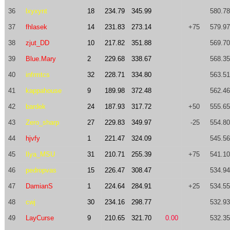
36
lxyxynt
18
234.79
345.99
580.78
37
fhlasek
14
231.83
273.14
+75
579.97
38
zjut_DD
10
217.82
351.88
569.70
39
Blue.Mary
2
229.68
338.67
568.35
40
infrmtcs
32
228.71
334.80
563.51
41
kappahouse
9
189.98
372.48
562.46
42
bardek
24
187.93
317.72
+50
555.65
43
Zero_sharp
27
229.83
349.97
-25
554.80
44
hjvfy
1
221.47
324.09
545.56
45
Ilya_MSU
31
210.71
255.39
+75
541.10
46
pedropvas
15
226.47
308.47
534.94
47
DamianS
1
224.64
284.91
+25
534.55
48
cwj
30
234.16
298.77
532.93
49
LayCurse
9
210.65
321.70
0.00
532.35