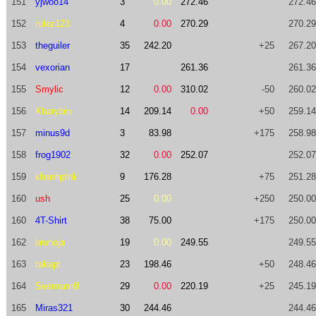
151
yjwoo14
3
0.00
272.46
272.46
152
rulez123
4
0.00
270.29
270.29
153
theguiler
35
242.20
+25
267.20
154
vexorian
17
261.36
261.36
155
Smylic
12
0.00
310.02
-50
260.02
156
Kharybin
14
209.14
0.00
+50
259.14
157
minus9d
3
83.98
+175
258.98
158
frog1902
32
0.00
252.07
252.07
159
khanhptnk
9
176.28
+75
251.28
160
ush
25
0.00
+250
250.00
160
4T-Shirt
38
75.00
+175
250.00
162
brunoja
19
0.00
249.55
249.55
163
takapt
23
198.46
+50
248.46
164
Seemann9
29
0.00
220.19
+25
245.19
165
Miras321
30
244.46
244.46