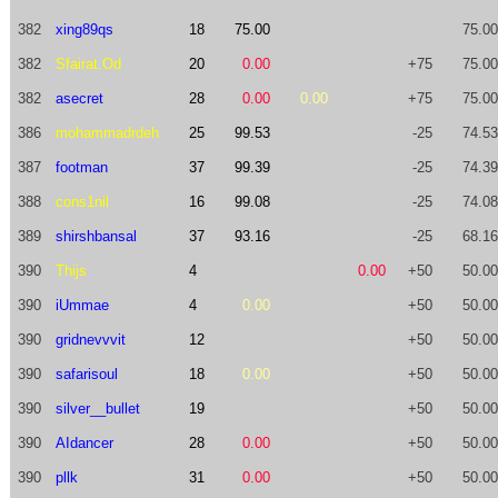
382
xing89qs
18
75.00
75.00
382
Sfairat.Od
20
0.00
+75
75.00
382
asecret
28
0.00
0.00
+75
75.00
386
mohammadrdeh
25
99.53
-25
74.53
387
footman
37
99.39
-25
74.39
388
cons1nil
16
99.08
-25
74.08
389
shirshbansal
37
93.16
-25
68.16
390
Thijs
4
0.00
+50
50.00
390
iUmmae
4
0.00
+50
50.00
390
gridnevvvit
12
+50
50.00
390
safarisoul
18
0.00
+50
50.00
390
silver__bullet
19
+50
50.00
390
AIdancer
28
0.00
+50
50.00
390
pllk
31
0.00
+50
50.00