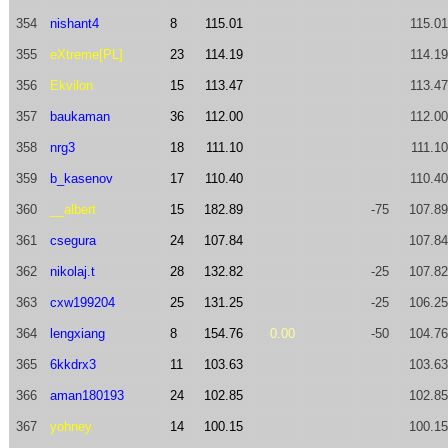
354
nishant4
8
115.01
115.01
355
eXtreme[PL]
23
114.19
114.19
356
Ekvilon
15
113.47
113.47
357
baukaman
36
112.00
112.00
358
nrg3
18
111.10
111.10
359
b_kasenov
17
110.40
110.40
360
__albert
15
182.89
-75
107.89
361
csegura
24
107.84
107.84
362
nikolaj.t
28
132.82
-25
107.82
363
cxw199204
25
131.25
-25
106.25
364
lengxiang
8
154.76
0.00
-50
104.76
365
6kkdrx3
11
103.63
103.63
366
aman180193
24
102.85
102.85
367
yohney
14
100.15
100.15