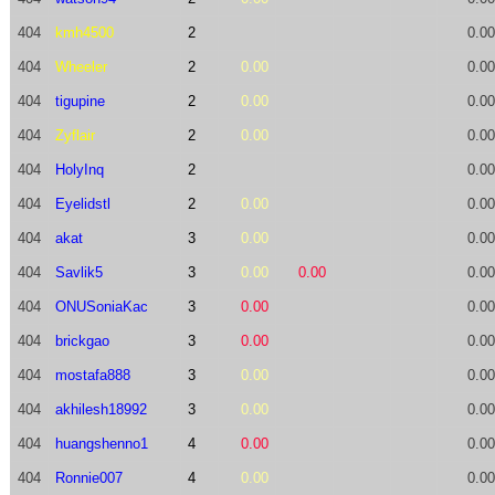
404
kmh4500
2
0.00
404
Wheeler
2
0.00
0.00
404
tigupine
2
0.00
0.00
404
Zyflair
2
0.00
0.00
404
HolyInq
2
0.00
404
Eyelidstl
2
0.00
0.00
404
akat
3
0.00
0.00
404
Savlik5
3
0.00
0.00
0.00
404
ONUSoniaKac
3
0.00
0.00
404
brickgao
3
0.00
0.00
404
mostafa888
3
0.00
0.00
404
akhilesh18992
3
0.00
0.00
404
huangshenno1
4
0.00
0.00
404
Ronnie007
4
0.00
0.00