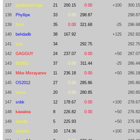
137
jonathanirvings
21
200.15
0.00
+100
300.15
138
Phyllipe
33
0.00
298.87
298.87
139
Smit
35
0.00
321.68
-25
296.68
140
behdadb
38
167.92
+125
292.92
141
lyoz
34
292.75
292.75
142
GAGGUY
24
237.07
0.00
+50
287.07
143
916852
37
0.00
311.44
-25
286.44
144
Mike Mirzayanov
11
236.18
0.00
+50
286.18
145
OS2012
27
0.00
285.86
285.86
146
stone
20
0.00
280.85
280.85
147
snbk
12
178.67
0.00
+100
278.67
148
kawatea
8
226.82
0.00
+50
276.82
149
standy
5
225.93
+50
275.93
150
teleport
10
174.36
+100
274.36