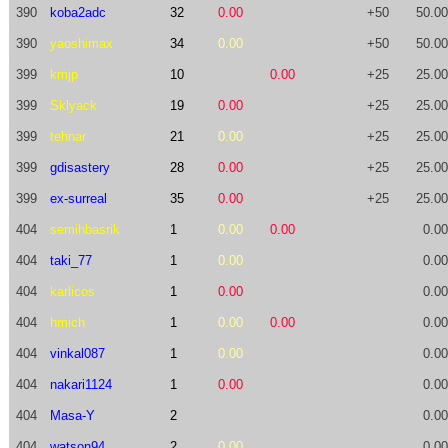
390
koba2adc
32
0.00
+50
50.00
390
yaoshimax
34
0.00
+50
50.00
399
kmjp
10
0.00
+25
25.00
399
Sklyack
19
0.00
+25
25.00
399
tehnar
21
0.00
+25
25.00
399
gdisastery
28
0.00
+25
25.00
399
ex-surreal
35
0.00
+25
25.00
404
semihbasrik
1
0.00
0.00
0.00
404
taki_77
1
0.00
0.00
404
karlicos
1
0.00
0.00
404
hmich
1
0.00
0.00
0.00
404
vinkal087
1
0.00
0.00
404
nakari1124
1
0.00
0.00
404
Masa-Y
2
0.00
404
watson94
2
0.00
0.00