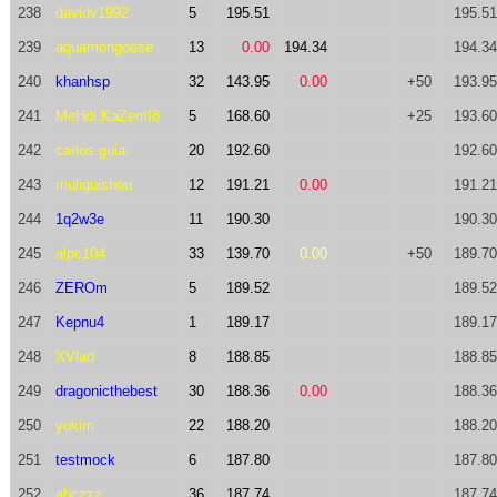
238
davidv1992
5
195.51
195.51
239
aquamongoose
13
0.00
194.34
194.34
240
khanhsp
32
143.95
0.00
+50
193.95
241
MeHdi.KaZemI8
5
168.60
+25
193.60
242
carlos.guia
20
192.60
192.60
243
muliguishou
12
191.21
0.00
191.21
244
1q2w3e
11
190.30
190.30
245
alpc104
33
139.70
0.00
+50
189.70
246
ZEROm
5
189.52
189.52
247
Kepnu4
1
189.17
189.17
248
XVlad
8
188.85
188.85
249
dragonicthebest
30
188.36
0.00
188.36
250
yukim
22
188.20
188.20
251
testmock
6
187.80
187.80
252
abczzz
36
187.74
187.74