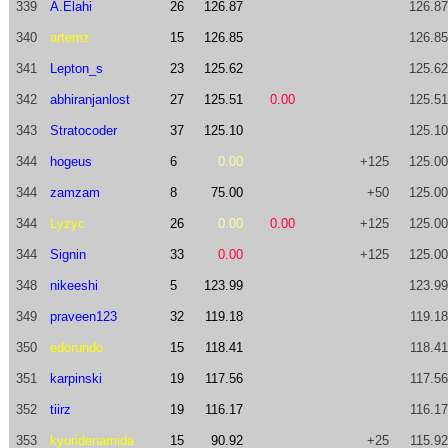
339
A.Elahi
26
126.87
126.87
340
artemz
15
126.85
126.85
341
Lepton_s
23
125.62
125.62
342
abhiranjanlost
27
125.51
0.00
125.51
343
Stratocoder
37
125.10
125.10
344
hogeus
6
0.00
+125
125.00
344
zamzam
8
75.00
+50
125.00
344
Lyzyc
26
0.00
0.00
+125
125.00
344
Signin
33
0.00
+125
125.00
348
nikeeshi
5
123.99
123.99
349
praveen123
32
119.18
119.18
350
edorundo
15
118.41
118.41
351
karpinski
19
117.56
117.56
352
tiirz
19
116.17
116.17
353
kyuridenamida
15
90.92
+25
115.92