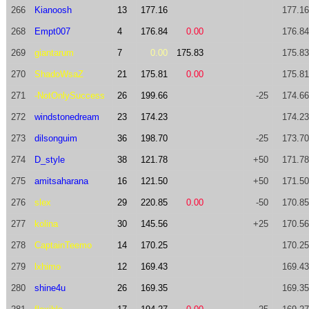
266
Kianoosh
13
177.16
177.16
268
Empt007
4
176.84
0.00
176.84
269
giantarum
7
0.00
175.83
175.83
270
ShadoWsaZ
21
175.81
0.00
175.81
271
-NotOnlySuccess
26
199.66
-25
174.66
272
windstonedream
23
174.23
174.23
273
dilsonguim
36
198.70
-25
173.70
274
D_style
38
121.78
+50
171.78
275
amitsaharana
16
121.50
+50
171.50
276
slex
29
220.85
0.00
-50
170.85
277
kolina
30
145.56
+25
170.56
278
CaptainTeemo
14
170.25
170.25
279
lxhimo
12
169.43
169.43
280
shine4u
26
169.35
169.35