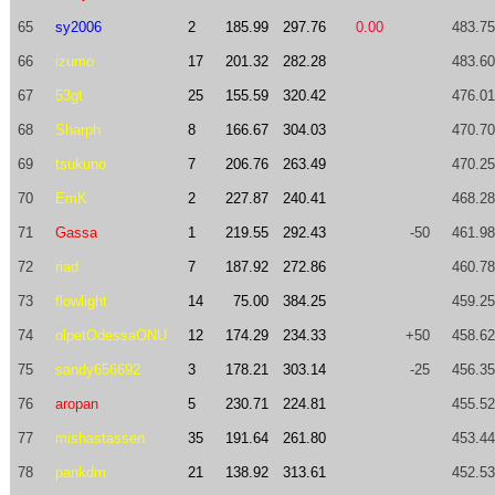
65
sy2006
2
185.99
297.76
0.00
483.75
66
izumo
17
201.32
282.28
483.60
67
53gt
25
155.59
320.42
476.01
68
Sharph
8
166.67
304.03
470.70
69
tsukuno
7
206.76
263.49
470.25
70
EmK
2
227.87
240.41
468.28
71
Gassa
1
219.55
292.43
-50
461.98
72
riad
7
187.92
272.86
460.78
73
flowlight
14
75.00
384.25
459.25
74
olpetOdessaONU
12
174.29
234.33
+50
458.62
75
sandy656692
3
178.21
303.14
-25
456.35
76
aropan
5
230.71
224.81
455.52
77
mishastassen
35
191.64
261.80
453.44
78
pankdm
21
138.92
313.61
452.53