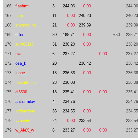
166
flashmt
3
244.06
0.00
244.06
167
narri
11
0.00
240.23
240.23
168
zhymaoiing
21
0.00
239.39
239.39
169
fitter
30
188.71
0.00
+50
238.71
170
zxr960115
31
238.20
0.00
238.20
171
uwi
6
237.27
0.00
237.27
172
osa_k
20
236.42
236.42
173
lunae_
13
236.36
0.00
236.36
174
hovinhthinh
28
236.08
236.08
175
dj3500
18
235.41
0.00
0.00
235.41
176
ant.ermilov
4
234.76
234.76
177
lordstefano
33
234.55
0.00
234.55
178
yvasyliv
24
0.00
233.54
233.54
179
w_AleX_w
6
233.27
0.00
0.00
233.27