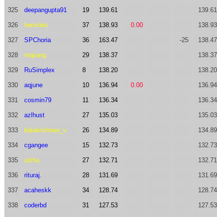
325
deepangupta91
19
139.61
139.61
326
henshiru
37
138.93
0.00
138.93
327
SPChoria
36
163.47
-25
138.47
328
majiang
29
138.37
138.37
329
RuSimplex
8
138.20
138.20
330
aqjune
10
136.94
0.00
136.94
331
cosmin79
11
136.34
136.34
332
azlhust
27
135.03
135.03
333
balakrishnan_v
26
134.89
134.89
334
cgangee
15
132.73
132.73
335
ulzha
27
132.71
132.71
336
rituraj.
28
131.69
131.69
337
acaheskk
34
128.74
128.74
338
coderbd
31
127.53
127.53