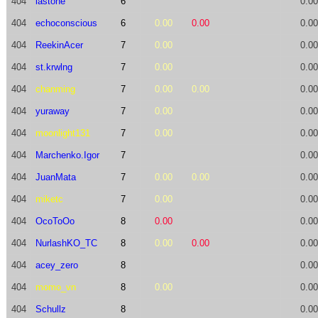
404
lastone
6
0.00
404
echoconscious
6
0.00
0.00
0.00
404
ReekinAcer
7
0.00
0.00
404
st.krwlng
7
0.00
0.00
404
chanming
7
0.00
0.00
0.00
404
yuraway
7
0.00
0.00
404
moonlight131
7
0.00
0.00
404
Marchenko.Igor
7
0.00
404
JuanMata
7
0.00
0.00
0.00
404
miketc
7
0.00
0.00
404
OcoToOo
8
0.00
0.00
404
NurlashKO_TC
8
0.00
0.00
0.00
404
acey_zero
8
0.00
404
momo_vn
8
0.00
0.00
404
Schullz
8
0.00