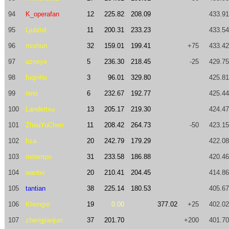
94
K_operafan
12
225.82
208.09
433.91
95
Ljubitel
11
200.31
233.23
433.54
96
mishun
32
159.01
199.41
+75
433.42
97
azneye
5
236.30
218.45
-25
429.75
98
fuqinho
3
96.01
329.80
425.81
99
nino
6
232.67
192.77
425.44
100
Landertxu
13
205.17
219.30
424.47
101
ZhouYuChen
11
208.42
264.73
-50
423.15
102
hza
20
242.79
179.29
422.08
103
mrtempo
31
233.58
186.88
420.46
104
wanbo
20
210.41
204.45
414.86
105
tantian
38
225.14
180.53
405.67
106
Khongor
19
0.00
377.02
+25
402.02
107
zhengjianjun
37
201.70
+200
401.70