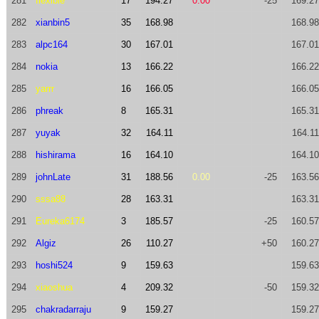
281
flexible
17
194.27
0.00
-25
169.27
282
xianbin5
35
168.98
168.98
283
alpc164
30
167.01
167.01
284
nokia
13
166.22
166.22
285
yarrr
16
166.05
166.05
286
phreak
8
165.31
165.31
287
yuyak
32
164.11
164.11
288
hishirama
16
164.10
164.10
289
johnLate
31
188.56
0.00
-25
163.56
290
sssa88
28
163.31
163.31
291
Eureka6174
3
185.57
-25
160.57
292
Algiz
26
110.27
+50
160.27
293
hoshi524
9
159.63
159.63
294
xiaoshua
4
209.32
-50
159.32
295
chakradarraju
9
159.27
159.27