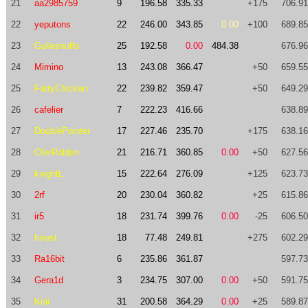
21
aa2985759
9
196.58
335.33
+175
706.91
22
yeputons
22
246.00
343.85
0.00
+100
689.85
23
Gullesnuffs
25
192.58
0.00
484.38
676.96
24
Mimino
13
243.08
366.47
+50
659.55
25
FattyChicken
22
239.82
359.47
+50
649.29
26
cafelier
7
222.23
416.66
638.89
27
DoublePointer
17
227.46
235.70
+175
638.16
28
OIerRobbin
21
216.71
360.85
0.00
+50
627.56
29
knightL
15
222.64
276.09
+125
623.73
30
2rf
20
230.04
360.82
+25
615.86
31
ir5
18
231.74
399.76
0.00
-25
606.50
32
forest
18
77.48
249.81
+275
602.29
33
Ra16bit
6
235.86
361.87
597.73
34
Gera1d
3
234.75
307.00
0.00
+50
591.75
35
Kriii
31
200.58
364.29
0.00
+25
589.87