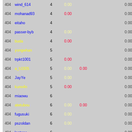
404
wind_614
4
0.00
0.00
404
mohanad93
4
0.00
0.00
404
eitaho
4
0.00
404
passer-byb
4
0.00
0.00
404
buda
4
0.00
0.00
404
yongwhan
5
0.00
404
trpkt1001
5
0.00
0.00
404
a_h1926
5
0.00
0.00
0.00
404
JayYe
5
0.00
0.00
404
kuno4n
5
0.00
0.00
404
miaowu
6
0.00
404
atetubou
6
0.00
0.00
0.00
404
fugusuki
6
0.00
0.00
404
pszoldan
6
0.00
0.00