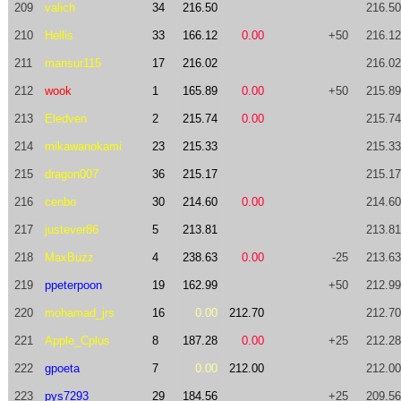
209
valich
34
216.50
216.50
210
Hellis
33
166.12
0.00
+50
216.12
211
mansur115
17
216.02
216.02
212
wook
1
165.89
0.00
+50
215.89
213
Eledven
2
215.74
0.00
215.74
214
mikawanokami
23
215.33
215.33
215
dragon007
36
215.17
215.17
216
cenbo
30
214.60
0.00
214.60
217
justever86
5
213.81
213.81
218
MaxBuzz
4
238.63
0.00
-25
213.63
219
ppeterpoon
19
162.99
+50
212.99
220
mohamad_jrs
16
0.00
212.70
212.70
221
Apple_Cplus
8
187.28
0.00
+25
212.28
222
gpoeta
7
0.00
212.00
212.00
223
pys7293
29
184.56
+25
209.56