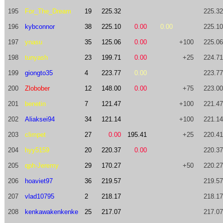
195
For_The_Dream
19
225.32
225.32
196
kybconnor
38
225.10
0.00
0.00
225.10
197
ynasu
35
125.06
0.00
+100
225.06
198
tunyash
23
199.71
0.00
+25
224.71
199
giongto35
4
223.77
0.00
223.77
200
Zlobober
12
148.00
0.00
+75
223.00
201
benetin
7
121.47
+100
221.47
202
Aliaksei94
34
121.14
+100
221.14
203
climpet
27
0.00
195.41
+25
220.41
204
hyy5159
20
220.37
0.00
220.37
205
qph-Jeremy
29
170.27
+50
220.27
206
hoaviet97
36
219.57
219.57
207
vlad10795
2
218.17
218.17
208
kenkawakenkenke
25
217.07
217.07