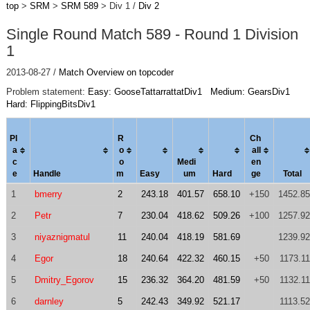
top
>
SRM
>
SRM 589
> Div 1 /
Div 2
Single Round Match 589 - Round 1 Division
1
2013-08-27 /
Match Overview on topcoder
Problem statement:
Easy: GooseTattarrattatDiv1
Medium: GearsDiv1
Hard: FlippingBitsDiv1
Pl
R
Ch
a
o
al
l
c
o
Medi
en
e
Handle
m
Easy
um
Hard
ge
Total
1
bmerry
2
243.18
401.57
658.10
+150
1452.85
2
Petr
7
230.04
418.62
509.26
+100
1257.92
3
niyaznigmatul
11
240.04
418.19
581.69
1239.92
4
Egor
18
240.64
422.32
460.15
+50
1173.11
5
Dmitry_Egorov
15
236.32
364.20
481.59
+50
1132.11
6
darnley
5
242.43
349.92
521.17
1113.52