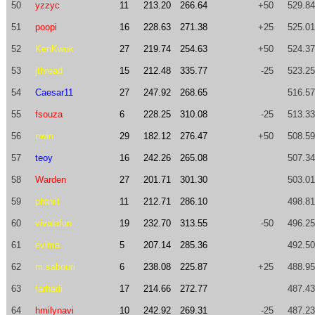
50
yzzyc
11
213.20
266.64
+50
529.84
51
poopi
16
228.63
271.38
+25
525.01
52
KenKwok
27
219.74
254.63
+50
524.37
53
jthread
15
212.48
335.77
-25
523.25
54
Caesar11
27
247.92
268.65
516.57
55
fsouza
6
228.25
310.08
-25
513.33
56
nwin
29
182.12
276.47
+50
508.59
57
teoy
16
242.26
265.08
507.34
58
Warden
27
201.71
301.30
503.01
59
phtniit
11
212.71
286.10
498.81
60
vivalafun
19
232.70
313.55
-50
496.25
61
evima
5
207.14
285.36
492.50
62
m.sabouri
6
238.08
225.87
+25
488.95
63
farhadi
17
214.66
272.77
487.43
64
hmilynavi
10
242.92
269.31
-25
487.23