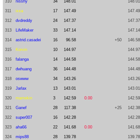
310
nisshy
34
148.01
148.01
311
ixxa
17
147.49
147.49
312
dvdreddy
24
147.37
147.37
313
LifeMaker
33
147.14
147.14
314
astrid.casadei
16
96.58
+50
146.58
315
Korvin
10
144.97
144.97
316
falanga
14
144.58
144.58
317
dwhuang
36
144.48
144.48
318
oswww
34
143.26
143.26
319
Jarlax
13
143.01
143.01
320
mamekin
3
142.59
0.00
142.59
321
Ganef
28
117.38
+25
142.38
322
super007
16
142.28
142.28
323
aha66
22
141.68
0.00
141.68
324
mips88
28
139.78
139.78