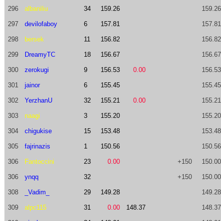
296
albaniliu
34
159.26
159.26
297
devilofaboy
6
157.81
157.81
298
bersek
11
156.82
156.82
299
DreamyTC
18
156.67
156.67
300
zerokugi
9
156.53
0.00
156.53
301
jainor
6
155.45
155.45
302
YerzhanU
32
155.21
0.00
155.21
303
naagi
3
155.20
155.20
304
chigukise
15
153.48
153.48
305
fajrinazis
1
150.56
150.56
306
Fantoccini
23
0.00
+150
150.00
306
ynqq
32
+150
150.00
308
_Vadim_
29
149.28
149.28
309
alpc115
31
0.00
148.37
148.37