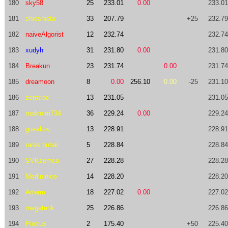
180
sky58
25
233.01
0.00
233.01
181
shioshiota
33
207.79
+25
232.79
182
naiveAlgorist
12
232.74
232.74
183
xudyh
31
231.80
0.00
231.80
184
Breakun
23
231.74
0.00
231.74
185
dreamoon
8
0.00
256.10
0.00
-25
231.10
186
zerotrac
13
231.05
231.05
187
malcolm734
36
229.24
0.00
229.24
188
gusakov
13
228.91
228.91
189
rares.buhai
5
228.84
228.84
190
SVKzemco
27
228.28
228.28
191
Merlininice
14
228.20
228.20
192
Arterm
18
227.02
0.00
227.02
193
megaterik
25
226.86
226.86
194
Piotrus
2
175.40
+50
225.40