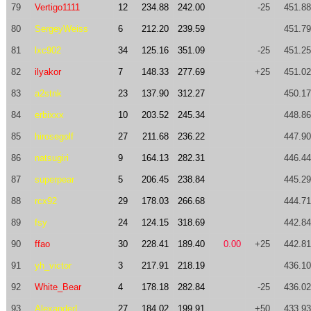
79
Vertigo1111
12
234.88
242.00
-25
451.88
80
SergeyWeiss
6
212.20
239.59
451.79
81
lxc902
34
125.16
351.09
-25
451.25
82
ilyakor
7
148.33
277.69
+25
451.02
83
a2stnk
23
137.90
312.27
450.17
84
erbixxx
10
203.52
245.34
448.86
85
hirosegolf
27
211.68
236.22
447.90
86
natsugiri
9
164.13
282.31
446.44
87
superpear
5
206.45
238.84
445.29
88
rcx92
29
178.03
266.68
444.71
89
fsy
24
124.15
318.69
442.84
90
ffao
30
228.41
189.40
0.00
+25
442.81
91
yh_victor
3
217.91
218.19
436.10
92
White_Bear
4
178.18
282.84
-25
436.02
93
AlexanderL
27
184.02
199.91
+50
433.93