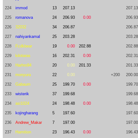
224
immod
13
207.13
207.13
225
romanova
24
206.93
0.00
206.93
226
32032
34
206.87
206.87
227
nahiyankamal
25
203.28
203.28
228
Fcdkbear
19
0.00
202.88
202.88
229
kilotaras
16
202.31
0.00
202.31
230
Harhro94
20
0.00
201.33
201.33
231
monyura
22
0.00
+200
200.00
232
Gabaum
25
199.70
0.00
199.70
233
wisterik
37
199.68
199.68
234
asi1024
24
198.48
0.00
198.48
235
kojingharang
5
197.60
197.60
236
Andrew_Makar
7
197.00
197.00
237
Hamition
23
196.43
0.00
196.43