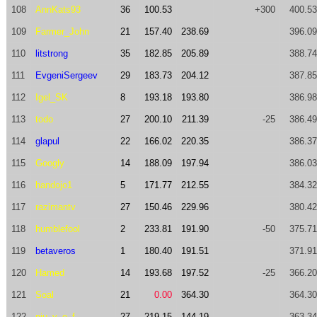
108
AnnKats93
36
100.53
+300
400.53
109
Farmer_John
21
157.40
238.69
396.09
110
litstrong
35
182.85
205.89
388.74
111
EvgeniSergeev
29
183.73
204.12
387.85
112
Igel_SK
8
193.18
193.80
386.98
113
todo
27
200.10
211.39
-25
386.49
114
glapul
22
166.02
220.35
386.37
115
Googly
14
188.09
197.94
386.03
116
handojo1
5
171.77
212.55
384.32
117
razimantv
27
150.46
229.96
380.42
118
humblefool
2
233.81
191.90
-50
375.71
119
betaveros
1
180.40
191.51
371.91
120
Hamed
14
193.68
197.52
-25
366.20
121
Soal
21
0.00
364.30
364.30
122
nju_v_o_f
27
219.15
144.19
363.34