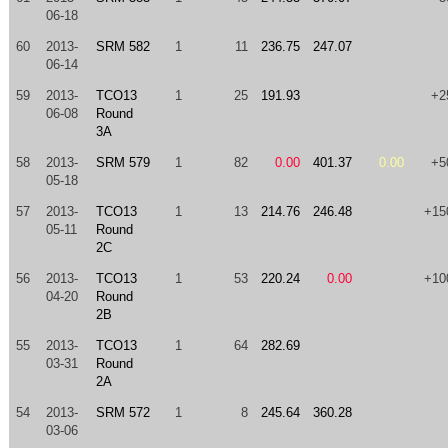
06-18
60
2013-
SRM 582
1
11
236.75
247.07
06-14
59
2013-
TCO13
1
25
191.93
+2
06-08
Round
3A
58
2013-
SRM 579
1
82
0.00
401.37
0.00
+5
05-18
57
2013-
TCO13
1
13
214.76
246.48
+15
05-11
Round
2C
56
2013-
TCO13
1
53
220.24
0.00
+10
04-20
Round
2B
55
2013-
TCO13
1
64
282.69
03-31
Round
2A
54
2013-
SRM 572
1
8
245.64
360.28
03-06