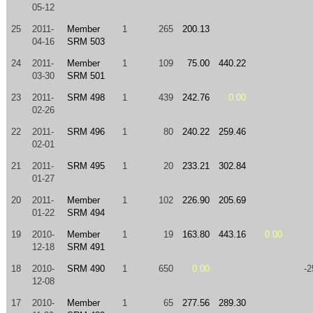
05-12
25
2011-
Member
1
265
200.13
04-16
SRM 503
24
2011-
Member
1
109
75.00
440.22
03-30
SRM 501
23
2011-
SRM 498
1
439
242.76
0.00
02-26
22
2011-
SRM 496
1
80
240.22
259.46
02-01
21
2011-
SRM 495
1
20
233.21
302.84
01-27
20
2011-
Member
1
102
226.90
205.69
01-22
SRM 494
19
2010-
Member
1
19
163.80
443.16
0.00
12-18
SRM 491
18
2010-
SRM 490
1
650
0.00
-2
12-08
17
2010-
Member
1
65
277.56
289.30