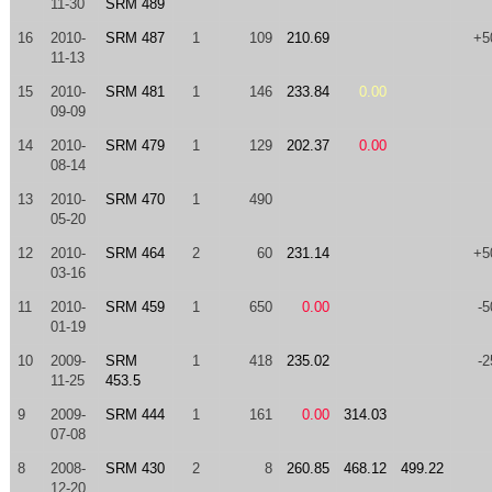
11-30
SRM 489
16
2010-
SRM 487
1
109
210.69
+5
11-13
15
2010-
SRM 481
1
146
233.84
0.00
09-09
14
2010-
SRM 479
1
129
202.37
0.00
08-14
13
2010-
SRM 470
1
490
05-20
12
2010-
SRM 464
2
60
231.14
+5
03-16
11
2010-
SRM 459
1
650
0.00
-5
01-19
10
2009-
SRM
1
418
235.02
-2
11-25
453.5
9
2009-
SRM 444
1
161
0.00
314.03
07-08
8
2008-
SRM 430
2
8
260.85
468.12
499.22
12-20