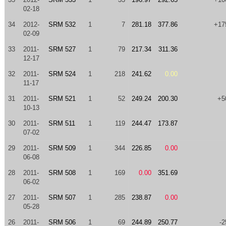
02-18
34
2012-
SRM 532
1
7
281.18
377.86
+17
02-09
33
2011-
SRM 527
1
79
217.34
311.36
12-17
32
2011-
SRM 524
1
218
241.62
0.00
11-17
31
2011-
SRM 521
1
52
249.24
200.30
+5
10-13
30
2011-
SRM 511
1
119
244.47
173.87
07-02
29
2011-
SRM 509
1
344
226.85
0.00
06-08
28
2011-
SRM 508
1
169
0.00
351.69
06-02
27
2011-
SRM 507
1
285
238.87
0.00
05-28
26
2011-
SRM 506
1
69
244.89
250.77
-2