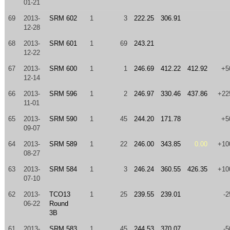
01-21
69
2013-
SRM 602
1
3
222.25
306.91
12-28
68
2013-
SRM 601
1
69
243.21
12-22
67
2013-
SRM 600
1
1
246.69
412.22
412.92
+5
12-14
66
2013-
SRM 596
1
2
246.97
330.46
437.86
+22
11-01
65
2013-
SRM 590
1
45
244.20
171.78
+5
09-07
64
2013-
SRM 589
1
22
246.00
343.85
0.00
+10
08-27
63
2013-
SRM 584
1
3
246.24
360.55
426.35
+10
07-10
62
2013-
TCO13
1
25
239.55
239.01
-2
06-22
Round
3B
61
2013-
SRM 583
1
45
244.53
370.07
-5