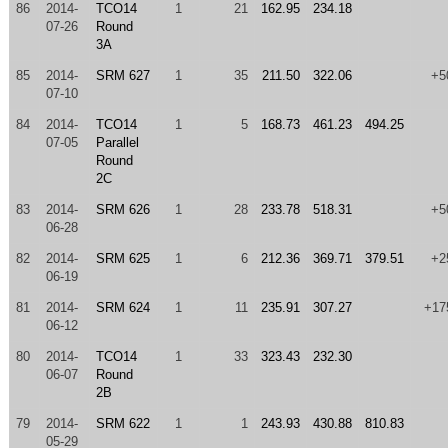
86
2014-
TCO14
1
21
162.95
234.18
07-26
Round
3A
85
2014-
SRM 627
1
35
211.50
322.06
+5
07-10
84
2014-
TCO14
1
5
168.73
461.23
494.25
07-05
Parallel
Round
2C
83
2014-
SRM 626
1
28
233.78
518.31
+5
06-28
82
2014-
SRM 625
1
6
212.36
369.71
379.51
+2
06-19
81
2014-
SRM 624
1
11
235.91
307.27
+17
06-12
80
2014-
TCO14
1
33
323.43
232.30
06-07
Round
2B
79
2014-
SRM 622
1
1
243.93
430.88
810.83
05-29