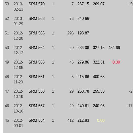
53
2013-
SRM 570
1
7
237.15
269.07
+5
02-13
52
2013-
SRM 568
1
76
240.66
01-29
51
2012-
SRM 565
1
296
193.87
12-20
50
2012-
SRM 564
1
20
234.08
327.15
454.66
12-12
49
2012-
SRM 563
1
46
279.86
322.31
0.00
12-08
48
2012-
SRM 561
1
5
215.66
400.68
11-20
47
2012-
SRM 558
1
29
258.78
255.33
-2
10-19
46
2012-
SRM 557
1
29
240.61
240.95
+17
10-10
45
2012-
SRM 554
1
412
212.83
0.00
09-01