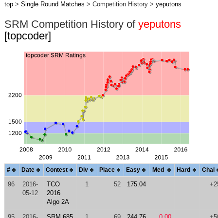
top
>
Single Round Matches
> Competition History >
yeputons
SRM Competition History of
yeputons
[topcoder]
#
Date
Contest
Div
Place
Easy
Med
Hard
Chal
96
2016-
TCO
1
52
175.04
+2
05-12
2016
Algo 2A
95
2016-
SRM 685
1
69
244.76
0.00
+5