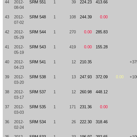
44
2012-
SRM 551
1
39
224.23
413.66
08-04
43
2012-
SRM 548
1
108
244.39
0.00
07-02
42
2012-
SRM 544
1
270
0.00
285.83
05-29
41
2012-
SRM 543
1
419
0.00
155.28
05-19
40
2012-
SRM 541
1
12
210.35
+37
04-23
39
2012-
SRM 538
1
13
247.93
372.09
0.00
+10
03-20
38
2012-
SRM 537
1
12
260.98
448.12
03-17
37
2012-
SRM 535
1
171
231.36
0.00
03-03
36
2012-
SRM 534
1
26
222.30
318.46
02-24
35
2012-
SRM 533
1
33
196.97
292.65
+10