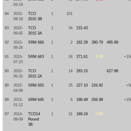
03-19
94
2015-
TCO
1
101
09-19
2015 3B
93
2015-
TCO
1
34
215.43
09-05
2015 3A
92
2015-
SRM 666
1
2
182.28
390.79
485.99
08-26
91
2015-
SRM 663
1
26
271.61
0.00
+15
07-23
90
2015-
TCO
1
14
283.15
627.88
05-31
2015 2A
89
2015-
SRM 655
1
25
227.10
226.92
+5
04-09
88
2015-
SRM 645
1
6
188.49
256.98
+15
01-12
87
2014-
TCO14
1
31
189.24
0.00
08-09
Round
3B