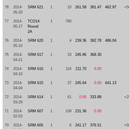
78
2014-
SRM 621
1
10
261.58
381.47
462.97
+5
05-20
77
2014-
TCO14
1
790
05-17
Round
2A
76
2014-
SRM 620
1
4
239.36
392.78
486.04
05-10
75
2014-
SRM 617
1
33
245.86
368.30
04-21
74
2014-
SRM 616
1
116
211.70
0.00
04-10
73
2014-
SRM 615
1
37
245.64
0.00
641.13
04-04
72
2014-
SRM 614
1
61
0.00
333.88
+2
03-29
71
2014-
SRM 607
1
109
231.36
0.00
02-03
70
2014-
SRM 605
1
6
241.17
376.51
+5