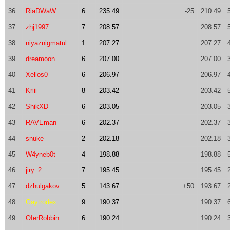
36
RiaDWaW
6
235.49
-25
210.49
37
zhj1997
7
208.57
208.57
38
niyaznigmatul
1
207.27
207.27
39
dreamoon
6
207.00
207.00
40
Xellos0
6
206.97
206.97
41
Kriii
8
203.42
203.42
42
ShikXD
6
203.05
203.05
43
RAVEman
6
202.37
202.37
44
snuke
2
202.18
202.18
45
W4yneb0t
4
198.88
198.88
46
jiry_2
7
195.45
195.45
47
dzhulgakov
5
143.67
+50
193.67
48
Gaytrodex
9
190.37
190.37
49
OIerRobbin
6
190.24
190.24