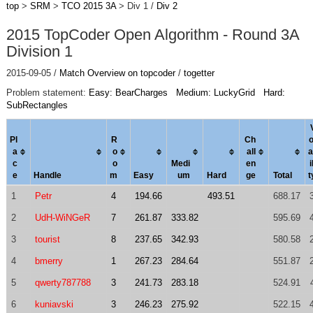
top
>
SRM
>
TCO 2015 3A
> Div 1 /
Div 2
2015 TopCoder Open Algorithm - Round 3A
Division 1
2015-09-05 /
Match Overview on topcoder
/
togetter
Problem statement:
Easy: BearCharges
Medium: LuckyGrid
Hard:
SubRectangles
Pl
R
Ch
o
a
o
al
l
a
c
o
Medi
en
i
e
Handle
m
Easy
um
Hard
ge
Total
t
1
Petr
4
194.66
493.51
688.17
2
UdH-WiNGeR
7
261.87
333.82
595.69
3
tourist
8
237.65
342.93
580.58
4
bmerry
1
267.23
284.64
551.87
5
qwerty787788
3
241.73
283.18
524.91
6
kuniavski
3
246.23
275.92
522.15