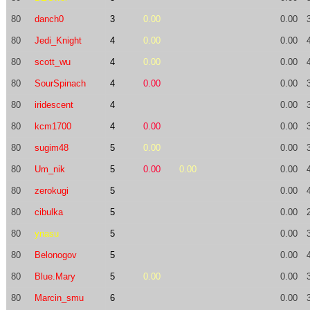
80
danch0
3
0.00
0.00
80
Jedi_Knight
4
0.00
0.00
80
scott_wu
4
0.00
0.00
80
SourSpinach
4
0.00
0.00
80
iridescent
4
0.00
80
kcm1700
4
0.00
0.00
80
sugim48
5
0.00
0.00
80
Um_nik
5
0.00
0.00
0.00
80
zerokugi
5
0.00
80
cibulka
5
0.00
80
ynasu
5
0.00
80
Belonogov
5
0.00
80
Blue.Mary
5
0.00
0.00
80
Marcin_smu
6
0.00