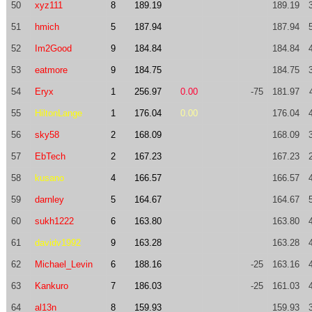
50
xyz111
8
189.19
189.19
51
hmich
5
187.94
187.94
52
Im2Good
9
184.84
184.84
53
eatmore
9
184.75
184.75
54
Eryx
1
256.97
0.00
-75
181.97
55
HiltonLange
1
176.04
0.00
176.04
56
sky58
2
168.09
168.09
57
EbTech
2
167.23
167.23
58
kusano
4
166.57
166.57
59
darnley
5
164.67
164.67
60
sukh1222
6
163.80
163.80
61
davidv1992
9
163.28
163.28
62
Michael_Levin
6
188.16
-25
163.16
63
Kankuro
7
186.03
-25
161.03
64
al13n
8
159.93
159.93