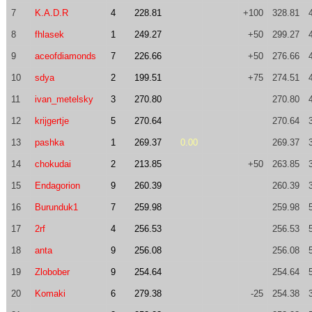
7
K.A.D.R
4
228.81
+100
328.81
8
fhlasek
1
249.27
+50
299.27
9
aceofdiamonds
7
226.66
+50
276.66
10
sdya
2
199.51
+75
274.51
11
ivan_metelsky
3
270.80
270.80
12
krijgertje
5
270.64
270.64
13
pashka
1
269.37
0.00
269.37
14
chokudai
2
213.85
+50
263.85
15
Endagorion
9
260.39
260.39
16
Burunduk1
7
259.98
259.98
17
2rf
4
256.53
256.53
18
anta
9
256.08
256.08
19
Zlobober
9
254.64
254.64
20
Komaki
6
279.38
-25
254.38