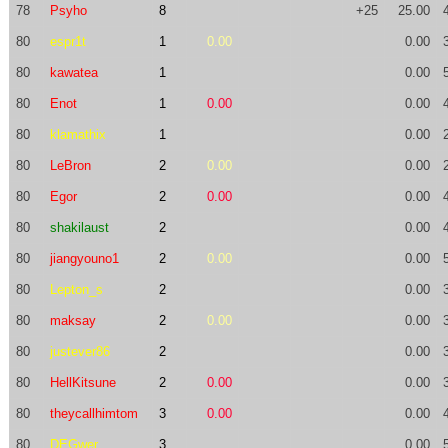
78
Psyho
8
+25
25.00
80
espr1t
1
0.00
0.00
80
kawatea
1
0.00
80
Enot
1
0.00
0.00
80
klamathix
1
0.00
80
LeBron
2
0.00
0.00
80
Egor
2
0.00
0.00
80
shakilaust
2
0.00
80
jiangyouno1
2
0.00
0.00
80
Lepton_s
2
0.00
80
maksay
2
0.00
0.00
80
justever86
2
0.00
80
HellKitsune
2
0.00
0.00
80
theycallhimtom
3
0.00
0.00
80
DEGwer
3
0.00