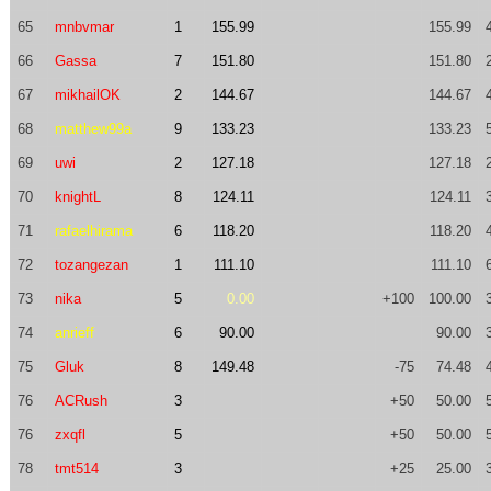
65
mnbvmar
1
155.99
155.99
66
Gassa
7
151.80
151.80
67
mikhailOK
2
144.67
144.67
68
matthew99a
9
133.23
133.23
69
uwi
2
127.18
127.18
70
knightL
8
124.11
124.11
71
rafaelhirama
6
118.20
118.20
72
tozangezan
1
111.10
111.10
73
nika
5
0.00
+100
100.00
74
anrieff
6
90.00
90.00
75
Gluk
8
149.48
-75
74.48
76
ACRush
3
+50
50.00
76
zxqfl
5
+50
50.00
78
tmt514
3
+25
25.00