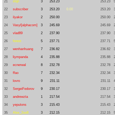
21
stqn
3
253.23
253.23
22
subscriber
3
253.20
0.00
253.20
23
ilyakor
2
250.00
250.00
24
Vasyl[alphacom]
3
245.69
245.69
25
vlad89
2
237.90
237.90
26
forest
5
237.71
237.71
27
wenhanhuang
7
236.82
236.82
28
liympanda
4
235.88
235.88
29
ecnerwal
8
232.78
232.78
30
ffao
7
232.34
232.34
31
lovro
9
231.11
231.11
32
SergeiFedorov
9
230.17
230.17
33
andrewzta
1
217.54
217.54
34
yeputons
3
215.43
215.43
35
Alex_2oo8
3
212.15
212.15