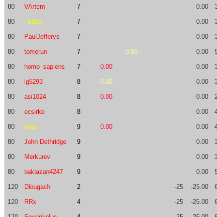
80
VArtem
7
0.00
80
Hillboy
7
0.00
80
PaulJefferys
7
0.00
80
tomerun
7
0.00
0.00
80
homo_sapiens
7
0.00
0.00
80
lg5293
8
0.00
0.00
80
asi1024
8
0.00
0.00
80
ecsirke
8
0.00
80
xhae
9
0.00
0.00
80
John Dethridge
9
0.00
80
Merkurev
9
0.00
80
baklazan4247
9
0.00
120
Dlougach
2
-25
-25.00
120
RRx
4
-25
-25.00
120
Sevenkplus
4
-25
-25.00