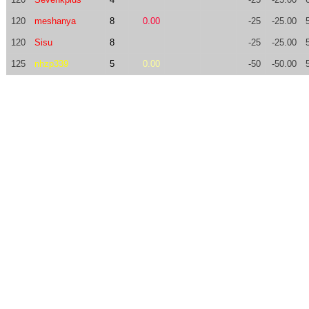
120
meshanya
8
0.00
-25
-25.00
120
Sisu
8
-25
-25.00
125
nhzp339
5
0.00
-50
-50.00