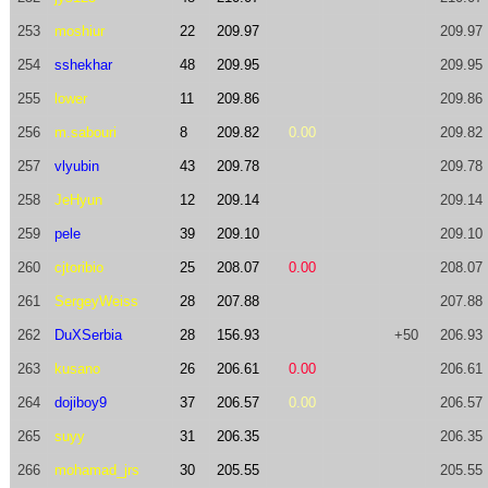
253
moshiur
22
209.97
209.97
254
sshekhar
48
209.95
209.95
255
lower
11
209.86
209.86
256
m.sabouri
8
209.82
0.00
209.82
257
vlyubin
43
209.78
209.78
258
JeHyun
12
209.14
209.14
259
pele
39
209.10
209.10
260
cjtoribio
25
208.07
0.00
208.07
261
SergeyWeiss
28
207.88
207.88
262
DuXSerbia
28
156.93
+50
206.93
263
kusano
26
206.61
0.00
206.61
264
dojiboy9
37
206.57
0.00
206.57
265
suyy
31
206.35
206.35
266
mohamad_jrs
30
205.55
205.55