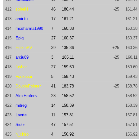
412
sohelH
46
186.44
-25
161.44
413
amir.tu
17
161.21
161.21
414
mcsharma1990
7
160.38
160.38
415
Epiq
27
160.37
160.37
416
HolkinPV
39
135.36
+25
160.36
417
arciu89
3
185.11
-25
160.11
418
fushar
27
159.60
159.60
419
Fcdkbear
5
159.43
159.43
420
DoublePointer
41
183.78
-25
158.78
421
AlexErofeev
23
158.52
158.52
422
mdregi
14
158.39
158.39
423
Laerte
11
157.81
157.81
424
Sidor
47
157.51
157.51
425
h_chiro
4
156.92
156.92