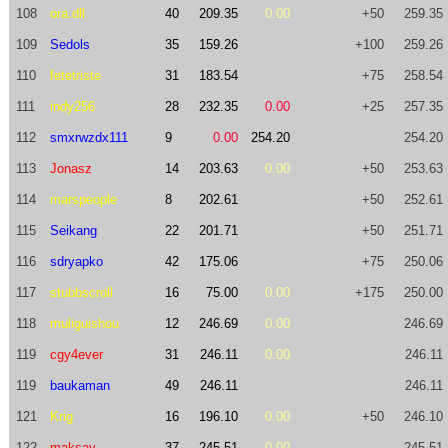
108
ora.dll
40
209.35
0.00
+50
259.35
109
Sedols
35
159.26
+100
259.26
110
fetetriste
31
183.54
+75
258.54
111
indy256
28
232.35
0.00
+25
257.35
112
smxrwzdx111
9
0.00
254.20
254.20
113
Jonasz
14
203.63
0.00
+50
253.63
114
marspeople
8
202.61
+50
252.61
115
Seikang
22
201.71
+50
251.71
116
sdryapko
42
175.06
+75
250.06
117
stubbscroll
16
75.00
0.00
+175
250.00
118
muliguishou
12
246.69
0.00
246.69
119
cgy4ever
31
246.11
0.00
246.11
119
baukaman
49
246.11
246.11
121
Krig
16
196.10
0.00
+50
246.10
122
maksay
37
245.51
0.00
245.51