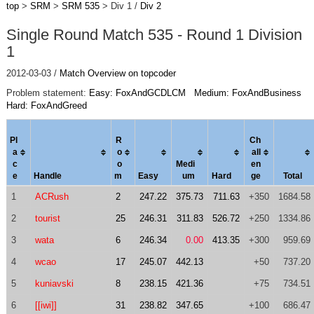
top
>
SRM
>
SRM 535
> Div 1 /
Div 2
Single Round Match 535 - Round 1 Division
1
2012-03-03 /
Match Overview on topcoder
Problem statement:
Easy: FoxAndGCDLCM
Medium: FoxAndBusiness
Hard: FoxAndGreed
Pl
R
Ch
a
o
al
l
c
o
Medi
en
e
Handle
m
Easy
um
Hard
ge
Total
1
ACRush
2
247.22
375.73
711.63
+350
1684.58
2
tourist
25
246.31
311.83
526.72
+250
1334.86
3
wata
6
246.34
0.00
413.35
+300
959.69
4
wcao
17
245.07
442.13
+50
737.20
5
kuniavski
8
238.15
421.36
+75
734.51
6
[[iwi]]
31
238.82
347.65
+100
686.47