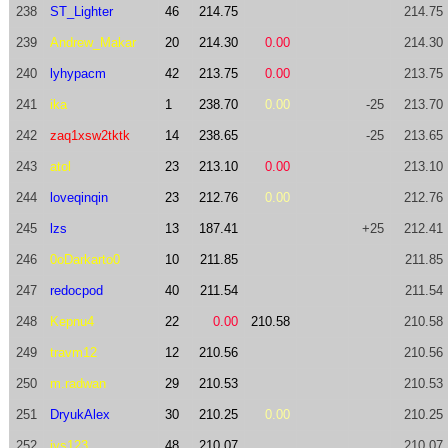
238
ST_Lighter
46
214.75
214.75
239
Andrew_Makar
20
214.30
0.00
214.30
240
lyhypacm
42
213.75
0.00
213.75
241
ika
1
238.70
0.00
-25
213.70
242
zaq1xsw2tktk
14
238.65
-25
213.65
243
atol
23
213.10
0.00
213.10
244
loveqinqin
23
212.76
0.00
212.76
245
lzs
13
187.41
+25
212.41
246
0oDarkarto0
10
211.85
211.85
247
redocpod
40
211.54
211.54
248
Kepnu4
22
0.00
210.58
210.58
249
travm12
12
210.56
210.56
250
m.radwan
29
210.53
210.53
251
DryukAlex
30
210.25
0.00
210.25
252
jys123
48
210.07
210.07