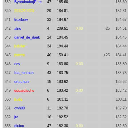
339
ByambadorjP_tc
47
185.60
185.60
340
2910201028
29
184.81
184.81
341
kozikow
33
184.67
184.67
342
alno
4
209.51
0.00
-25
184.51
343
daniel_de_darik
24
184.45
184.45
344
kirkifer
34
184.44
184.44
345
parenti
46
159.41
+25
184.41
346
ecv
9
183.80
0.00
183.80
347
Isa_rentacs
43
183.75
183.75
348
ortschun
18
183.62
183.62
349
eduardische
6
183.42
0.00
183.42
350
buda
6
183.11
183.11
351
owh00
11
182.70
182.70
352
jte
16
182.52
182.52
353
qiuiuu
47
182.30
0.00
182.30