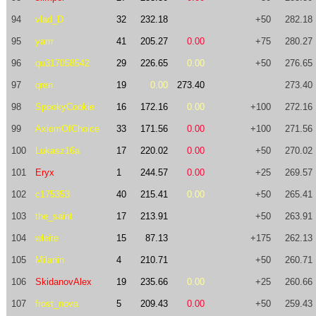
94
vlad_D
32
232.18
+50
282.18
95
yarrr
41
205.27
0.00
+75
280.27
96
qu317058542
29
226.65
0.00
+50
276.65
97
qren
19
0.00
273.40
273.40
98
SpookyCookie
16
172.16
0.00
+100
272.16
99
AxiomOfChoice
33
171.56
0.00
+100
271.56
100
Lukasz16a
17
220.02
0.00
+50
270.02
101
Eryx
1
244.57
0.00
+25
269.57
102
c175353
40
215.41
0.00
+50
265.41
103
the_saint
17
213.91
+50
263.91
104
wleite
15
87.13
+175
262.13
105
Milanin
4
210.71
+50
260.71
106
SkidanovAlex
19
235.66
0.00
+25
260.66
107
frost_nova
5
209.43
0.00
+50
259.43