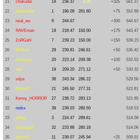
21
chokudai
14
236.37
0.00
+325
561.37
22
subscriber
1
196.09
281.80
+75
552.89
23
neal_wu
9
244.67
+300
544.67
24
RAVEman
19
218.47
150.00
+175
543.47
25
ZoRGaN
7
239.23
150.00
+150
539.23
26
EbTech
29
239.81
246.61
+50
536.42
27
Ariosxcw
20
223.14
209.38
+100
532.52
28
uwi
19
209.20
271.12
+50
530.32
29
sdya
38
243.34
286.22
529.56
30
MarioYC
21
245.50
277.31
522.81
31
Kenny_HORROR
27
238.72
283.13
521.85
32
redxx
39
238.03
280.50
518.53
33
jellies
3
224.47
289.61
514.08
34
hirosegolf
32
233.88
280.18
514.06
35
danch0
11
238.07
245.94
+25
509.01