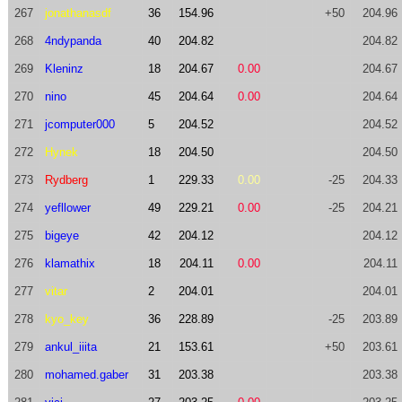
267
jonathanasdf
36
154.96
+50
204.96
268
4ndypanda
40
204.82
204.82
269
Kleninz
18
204.67
0.00
204.67
270
nino
45
204.64
0.00
204.64
271
jcomputer000
5
204.52
204.52
272
Hynek
18
204.50
204.50
273
Rydberg
1
229.33
0.00
-25
204.33
274
yefllower
49
229.21
0.00
-25
204.21
275
bigeye
42
204.12
204.12
276
klamathix
18
204.11
0.00
204.11
277
vitar
2
204.01
204.01
278
kyo_key
36
228.89
-25
203.89
279
ankul_iiita
21
153.61
+50
203.61
280
mohamed.gaber
31
203.38
203.38