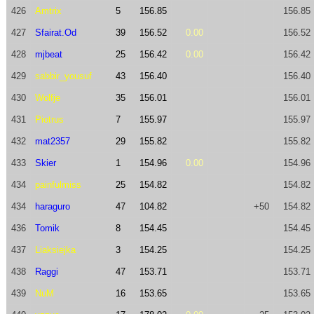
426
Amtrix
5
156.85
156.85
427
Sfairat.Od
39
156.52
0.00
156.52
428
mjbeat
25
156.42
0.00
156.42
429
sabbir_yousuf
43
156.40
156.40
430
Wolfje
35
156.01
156.01
431
Piotrus
7
155.97
155.97
432
mat2357
29
155.82
155.82
433
Skier
1
154.96
0.00
154.96
434
painfulmiss
25
154.82
154.82
434
haraguro
47
104.82
+50
154.82
436
Tomik
8
154.45
154.45
437
Liaksiejka
3
154.25
154.25
438
Raggi
47
153.71
153.71
439
NuM
16
153.65
153.65