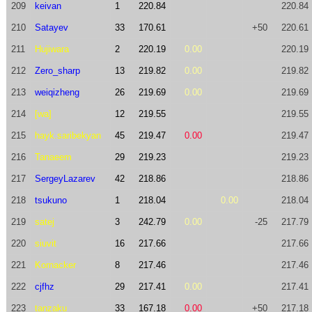
209
keivan
1
220.84
220.84
210
Satayev
33
170.61
+50
220.61
211
Hujiwara
2
220.19
0.00
220.19
212
Zero_sharp
13
219.82
0.00
219.82
213
weiqizheng
26
219.69
0.00
219.69
214
[wa]
12
219.55
219.55
215
hayk.saribekyan
45
219.47
0.00
219.47
216
Tanaeem
29
219.23
219.23
217
SergeyLazarev
42
218.86
218.86
218
tsukuno
1
218.04
0.00
218.04
219
satej
3
242.79
0.00
-25
217.79
220
siuvit
16
217.66
217.66
221
Kornacker
8
217.46
217.46
222
cjfhz
29
217.41
0.00
217.41
223
tanzaku
33
167.18
0.00
+50
217.18