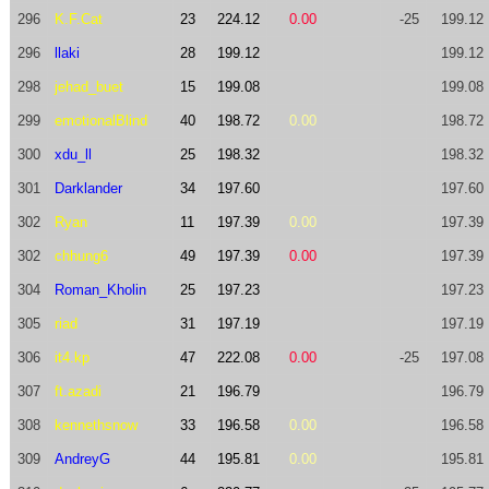
296
K.F.Cat
23
224.12
0.00
-25
199.12
296
llaki
28
199.12
199.12
298
jehad_buet
15
199.08
199.08
299
emotionalBlind
40
198.72
0.00
198.72
300
xdu_ll
25
198.32
198.32
301
Darklander
34
197.60
197.60
302
Ryan
11
197.39
0.00
197.39
302
chhung6
49
197.39
0.00
197.39
304
Roman_Kholin
25
197.23
197.23
305
riad
31
197.19
197.19
306
it4.kp
47
222.08
0.00
-25
197.08
307
ft.azadi
21
196.79
196.79
308
kennethsnow
33
196.58
0.00
196.58
309
AndreyG
44
195.81
0.00
195.81