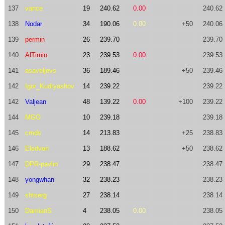
137
vance
19
240.62
0.00
240.62
138
Nodar
34
190.06
0.00
+50
240.06
139
permin
26
239.70
239.70
140
AlTimin
23
239.53
0.00
239.53
141
asaveljevs
36
189.46
+50
239.46
142
Igor_Kudryashov
14
239.22
239.22
142
Valjean
48
139.22
0.00
+100
239.22
144
MGO
10
239.18
239.18
145
cmds
14
213.83
+25
238.83
146
Eledven
13
188.62
+50
238.62
147
DPR-pavlin
29
238.47
238.47
148
yongwhan
32
238.23
238.23
149
shtserg
27
238.14
238.14
150
DamianS
4
238.05
0.00
238.05