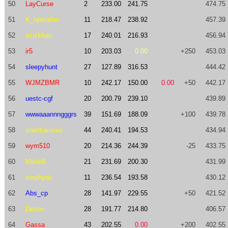
50
LayCurse
2
233.00
241.75
474.75
51
K_operafan
11
218.47
238.92
457.39
52
azizkhan
17
240.01
216.93
456.94
53
ir5
10
203.03
0.00
+250
453.03
54
sleepyhunt
27
127.89
316.53
444.42
55
WJMZBMR
10
242.17
150.00
0.00
+50
442.17
56
uestc-cgf
20
200.79
239.10
439.89
57
wwwaaannngggrs
39
151.69
188.09
+100
439.78
58
shentianxiao
44
240.41
194.53
434.94
59
wym510
20
214.36
244.39
-25
433.75
60
MikleB
21
231.69
200.30
431.99
61
stephydx
11
236.54
193.58
430.12
62
Abs_cp
28
141.97
229.55
+50
421.52
63
Dezoo
28
191.77
214.80
406.57
64
Gassa
43
202.55
0.00
+200
402.55