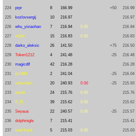
224
prpr
8
166.99
+50
216.99
225
kozlovsergij
10
216.97
216.97
226
whu_yixiaohan
7
216.94
0.00
216.94
227
w10d
15
216.83
0.00
216.83
228
darko_aleksic
26
141.50
+75
216.50
229
Token1212
4
241.48
-25
216.48
230
magicdlf
42
216.28
216.28
231
pt1989
2
241.04
-25
216.04
232
shevchen
20
240.93
0.00
-25
215.93
233
paulik
24
215.76
0.00
215.76
234
R_R_
39
215.62
0.00
215.62
235
Seyaua
22
240.57
0.00
-25
215.57
236
dolphinigle
7
215.41
215.41
237
total.frank
5
215.03
0.00
215.03