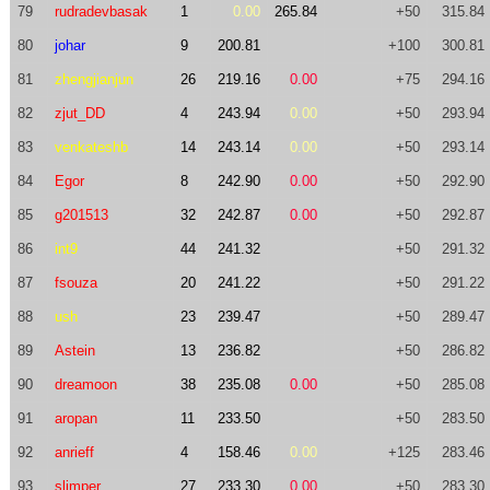
79
rudradevbasak
1
0.00
265.84
+50
315.84
80
johar
9
200.81
+100
300.81
81
zhengjianjun
26
219.16
0.00
+75
294.16
82
zjut_DD
4
243.94
0.00
+50
293.94
83
venkateshb
14
243.14
0.00
+50
293.14
84
Egor
8
242.90
0.00
+50
292.90
85
g201513
32
242.87
0.00
+50
292.87
86
int9
44
241.32
+50
291.32
87
fsouza
20
241.22
+50
291.22
88
ush
23
239.47
+50
289.47
89
Astein
13
236.82
+50
286.82
90
dreamoon
38
235.08
0.00
+50
285.08
91
aropan
11
233.50
+50
283.50
92
anrieff
4
158.46
0.00
+125
283.46
93
slimper
27
233.30
0.00
+50
283.30