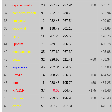
36
niyaznigmatul
20
227.77
227.94
+50
505.71
37
hamedvalizadeh
9
222.18
280.76
502.94
38
hmilynavi
12
232.43
267.54
499.97
39
goodwind
9
198.47
301.18
499.65
40
hjvfy
11
201.25
295.50
496.75
41
_pperm
7
239.19
256.59
495.78
42
moonancient
35
227.69
267.39
495.08
43
botay
32
226.93
211.41
+50
488.34
44
ssysuissy
45
232.34
254.66
487.00
45
Smylic
14
208.22
226.30
+50
484.52
46
forest
11
238.46
195.79
+50
484.25
47
K.A.D.R
37
0.00
304.48
+175
479.48
48
komiya
14
229.58
196.90
+50
476.48
49
evima
5
207.79
267.31
475.10