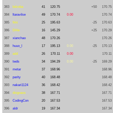
383
bdzoba
41
120.75
+50
170.75
384
ltaravilse
49
170.74
0.00
170.74
385
Ikki
25
195.63
-25
170.63
386
DAle
16
145.29
+25
170.29
387
xianchao
48
170.26
170.26
388
huuo_l
17
195.13
0.00
-25
170.13
389
add
26
170.11
0.00
170.11
390
twds
34
194.29
0.00
-25
169.29
391
metar
37
168.96
168.96
392
parity
40
168.48
168.48
393
nakari1124
36
168.42
168.42
394
diogoaos
38
167.71
167.71
395
CodingCon
20
167.53
167.53
396
aldr
19
167.34
167.34