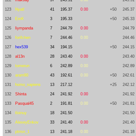
123
Nyatl
41
195.37
0.00
+50
245.37
124
EmK
3
195.33
+50
245.33
125
liympanda
7
244.79
0.00
244.79
126
forifchen
7
244.46
0.00
244.46
127
hex539
34
194.15
+50
244.15
128
al13n
28
243.40
0.00
243.40
129
tomerun
6
242.89
0.00
242.89
130
aram90
43
192.61
0.00
+50
242.61
131
homo_sapiens
13
217.12
+25
242.12
132
Shinta
24
241.92
0.00
241.92
133
Pasqual45
2
191.81
0.00
+50
241.81
134
tloinuy
18
241.50
241.50
135
AlexeyEnkov
33
241.40
0.00
241.40
136
ptrrsn_1
13
241.18
0.00
241.18