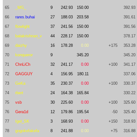
65
_MG_
9
242.93
150.00
392.93
66
rares.buhai
27
188.03
203.58
391.61
67
flowlight
37
241.56
150.00
391.56
68
balakrishnan_v
44
228.17
150.00
378.17
69
daizhy
16
178.28
0.00
+175
353.28
70
konqueror
9
345.20
345.20
71
ChnLiCh
32
241.17
0.00
+100
341.17
72
GAGGUY
4
156.95
180.11
337.06
73
GeKa
35
230.37
0.00
+100
330.37
74
rbert
24
164.38
165.84
330.22
75
vsb
30
225.60
0.00
+100
325.60
76
Gera1d
12
179.86
195.54
-50
325.40
77
Igel_SK
3
168.93
0.00
+150
318.93
78
gogokefakefa
8
241.88
0.00
+75
316.88