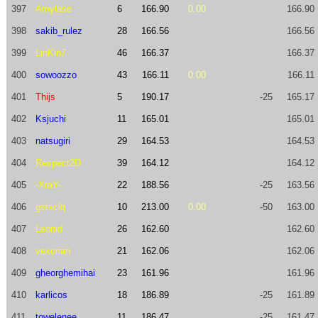
397
Amylase
6
166.90
0.00
166.90
398
sakib_rulez
28
166.56
166.56
399
LinKin7
46
166.37
166.37
400
sowoozzo
43
166.11
0.00
166.11
401
Thijs
5
190.17
-25
165.17
402
Ksjuchi
11
165.01
165.01
403
natsugiri
29
164.53
164.53
404
Respect2D
39
164.12
164.12
405
-XraY-
22
188.56
-25
163.56
406
gstsclq
10
213.00
0.00
-50
163.00
407
Leonid
26
162.60
162.60
408
vexorian
21
162.06
162.06
409
gheorghemihai
23
161.96
161.96
410
karlicos
18
186.89
-25
161.89
411
towelenee
11
186.47
-25
161.47