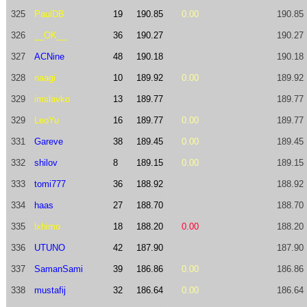
325
PaulDB
19
190.85
0.00
190.85
326
__OK__
36
190.27
190.27
327
ACNine
48
190.18
190.18
328
naagi
10
189.92
0.00
189.92
329
imslavko
13
189.77
189.77
329
LeoYu
16
189.77
0.00
189.77
331
Gareve
38
189.45
0.00
189.45
332
shilov
8
189.15
0.00
189.15
333
tomi777
36
188.92
188.92
334
haas
27
188.70
188.70
335
lxhimo
18
188.20
0.00
188.20
336
UTUNO
42
187.90
187.90
337
SamanSami
39
186.86
0.00
186.86
338
mustafij
32
186.64
0.00
186.64