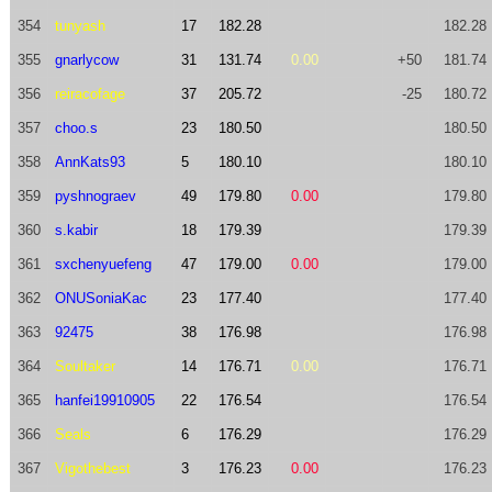
354
tunyash
17
182.28
182.28
355
gnarlycow
31
131.74
0.00
+50
181.74
356
reiracofage
37
205.72
-25
180.72
357
choo.s
23
180.50
180.50
358
AnnKats93
5
180.10
180.10
359
pyshnograev
49
179.80
0.00
179.80
360
s.kabir
18
179.39
179.39
361
sxchenyuefeng
47
179.00
0.00
179.00
362
ONUSoniaKac
23
177.40
177.40
363
92475
38
176.98
176.98
364
Soultaker
14
176.71
0.00
176.71
365
hanfei19910905
22
176.54
176.54
366
Seals
6
176.29
176.29
367
Vigothebest
3
176.23
0.00
176.23