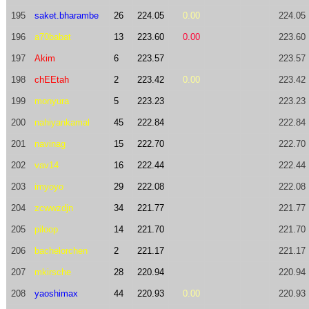
195
saket.bharambe
26
224.05
0.00
224.05
196
a70babat
13
223.60
0.00
223.60
197
Akim
6
223.57
223.57
198
chEEtah
2
223.42
0.00
223.42
199
monyura
5
223.23
223.23
200
nahiyankamal
45
222.84
222.84
201
navinag
15
222.70
222.70
202
vav14
16
222.44
222.44
203
imyoyo
29
222.08
222.08
204
zcwwzdjn
34
221.77
221.77
205
piloop
14
221.70
221.70
206
bachelorchen
2
221.17
221.17
207
mkirsche
28
220.94
220.94
208
yaoshimax
44
220.93
0.00
220.93