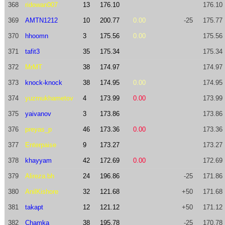
368
ridowan007
13
176.10
176.10
369
AMTN1212
10
200.77
0.00
-25
175.77
370
hhoomn
3
175.56
0.00
175.56
371
tafit3
35
175.34
175.34
372
MrMT
38
174.97
174.97
373
knock-knock
38
174.95
0.00
174.95
374
yuzmukhametov
4
173.99
0.00
173.99
375
yaivanov
3
173.86
173.86
376
preyas_p
46
173.36
0.00
173.36
377
Enterpaise
9
173.27
173.27
378
khayyam
42
172.69
0.00
172.69
379
Alireza.bh
24
196.86
-25
171.86
380
AnilKishore
32
121.68
+50
171.68
381
takapt
12
121.12
+50
171.12
382
Chamka
38
195.78
-25
170.78