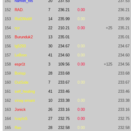
151
hamlet_fiis
20
237.53
237.53
152
RAD.
7
236.21
0.00
236.21
153
RiaDWaW
14
235.99
0.00
235.99
154
ryz
22
210.21
0.00
+25
235.21
155
Burunduk2
13
235.01
235.01
156
lg5293
30
234.67
0.00
234.67
157
LeBron
41
234.60
0.00
234.60
158
espr1t
3
109.56
0.00
+125
234.56
159
Borisp
28
233.68
233.68
160
OutSide
7
233.67
0.00
233.67
161
self_healing
41
233.46
233.46
162
vinay.emani
10
233.38
0.00
233.38
163
Jonick
26
233.16
0.00
233.16
164
IvayloS
27
232.75
0.00
232.75
165
ffao
28
232.58
0.00
232.58