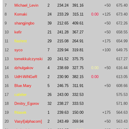
7
Michael_Levin
2
234.24
391.16
+50
675.40
8
Komaki
24
233.29
315.11
0.00
+125
673.40
9
shangjingbo
39
212.65
409.61
+50
672.26
10
kefir
21
241.28
367.27
+50
658.55
11
flashmt
29
215.08
264.91
+175
654.99
12
syco
7
229.94
319.81
+100
649.75
13
tomekkulczynski
20
241.52
375.75
617.27
14
dzhulgakov
4
238.69
327.75
0.00
+50
616.44
15
UdH-WiNGeR
2
230.90
382.15
0.00
613.05
16
Blue.Mary
5
246.75
311.91
+50
608.66
17
cafelier
26
243.00
332.53
575.53
18
Dmitry_Egorov
32
238.27
333.53
571.80
19
fhlasek
1
239.63
150.00
+175
564.63
20
Vasyl[alphacom]
2
243.49
269.94
+50
563.43