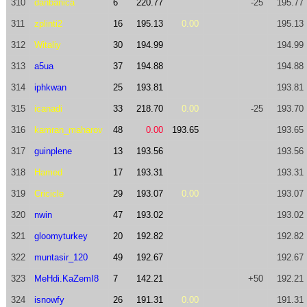
310
danbanica
6
220.77
-25
195.77
311
zplinti2
16
195.13
0.00
195.13
312
Witaliy
30
194.99
194.99
313
a5ua
37
194.88
194.88
314
iphkwan
25
193.81
193.81
315
icanadi
33
218.70
0.00
-25
193.70
316
kamran_maharov
48
0.00
193.65
193.65
317
guinplene
13
193.56
193.56
318
Hamed
17
193.31
193.31
319
Cricicle
29
193.07
0.00
193.07
320
nwin
47
193.02
193.02
321
gloomyturkey
20
192.82
192.82
322
muntasir_120
49
192.67
192.67
323
MeHdi.KaZemI8
7
142.21
+50
192.21
324
isnowfy
26
191.31
0.00
191.31