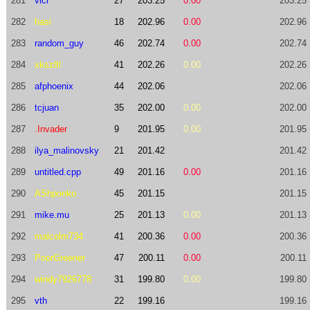
281
vici
27
203.25
0.00
203.25
282
hasi
18
202.96
0.00
202.96
283
random_guy
46
202.74
0.00
202.74
284
xkszltl
41
202.26
0.00
202.26
285
afphoenix
44
202.06
202.06
286
tcjuan
35
202.00
0.00
202.00
287
.Invader
9
201.95
0.00
201.95
288
ilya_malinovsky
21
201.42
201.42
289
untitled.cpp
49
201.16
0.00
201.16
290
AShponko
45
201.15
201.15
291
mike.mu
25
201.13
0.00
201.13
292
malcolm734
41
200.36
0.00
200.36
293
PoorGreener
47
200.11
0.00
200.11
294
windy7926778
31
199.80
0.00
199.80
295
vth
22
199.16
199.16