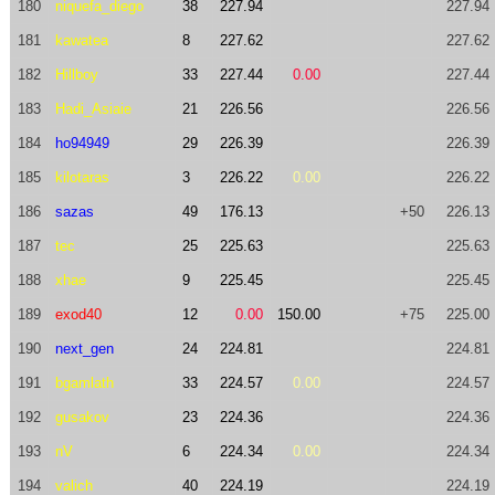
180
niquefa_diego
38
227.94
227.94
181
kawatea
8
227.62
227.62
182
Hillboy
33
227.44
0.00
227.44
183
Hadi_Asiaie
21
226.56
226.56
184
ho94949
29
226.39
226.39
185
kilotaras
3
226.22
0.00
226.22
186
sazas
49
176.13
+50
226.13
187
tec
25
225.63
225.63
188
xhae
9
225.45
225.45
189
exod40
12
0.00
150.00
+75
225.00
190
next_gen
24
224.81
224.81
191
bgamlath
33
224.57
0.00
224.57
192
gusakov
23
224.36
224.36
193
nV
6
224.34
0.00
224.34
194
valich
40
224.19
224.19