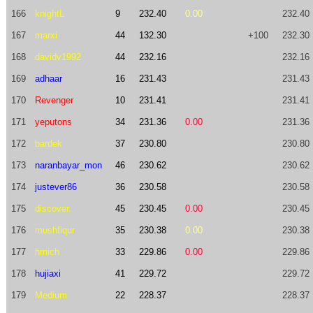
166
knightL
9
232.40
0.00
232.40
167
marxi
44
132.30
+100
232.30
168
davidv1992
44
232.16
232.16
169
adhaar
16
231.43
231.43
170
Revenger
10
231.41
231.41
171
yeputons
34
231.36
0.00
231.36
172
bardek
37
230.80
230.80
173
naranbayar_mon
46
230.62
230.62
174
justever86
36
230.58
230.58
175
discover.
45
230.45
0.00
230.45
176
mushfiqur
35
230.38
0.00
230.38
177
hmich
33
229.86
0.00
229.86
178
hujiaxi
41
229.72
229.72
179
Medium
22
228.37
228.37