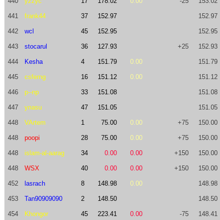
440
yzzyc
17
178.02
0.00
-25
153.02
441
frank44
37
152.97
152.97
442
wcl
45
152.95
152.95
443
stocarul
36
127.93
+25
152.93
444
Kesha
4
151.79
0.00
151.79
445
csferng
16
151.12
0.00
151.12
446
p--np
33
151.08
151.08
447
ynasu
47
151.05
151.05
448
VArtem
1
75.00
0.00
+75
150.00
448
poopi
28
75.00
0.00
+75
150.00
448
islam-al-aarag
34
0.00
0.00
+150
150.00
448
WSX
40
0.00
0.00
+150
150.00
452
lasrach
8
148.98
0.00
148.98
453
Tan90909090
2
148.50
148.50
454
Khongor
45
223.41
0.00
-75
148.41