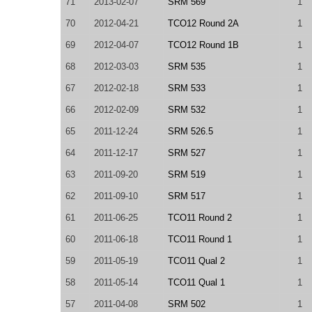
71
2013-02-07
SRM 569
1
70
2012-04-21
TCO12 Round 2A
1
69
2012-04-07
TCO12 Round 1B
1
68
2012-03-03
SRM 535
1
67
2012-02-18
SRM 533
1
66
2012-02-09
SRM 532
1
65
2011-12-24
SRM 526.5
1
64
2011-12-17
SRM 527
1
63
2011-09-20
SRM 519
1
62
2011-09-10
SRM 517
1
61
2011-06-25
TCO11 Round 2
1
60
2011-06-18
TCO11 Round 1
1
59
2011-05-19
TCO11 Qual 2
1
58
2011-05-14
TCO11 Qual 1
1
57
2011-04-08
SRM 502
1