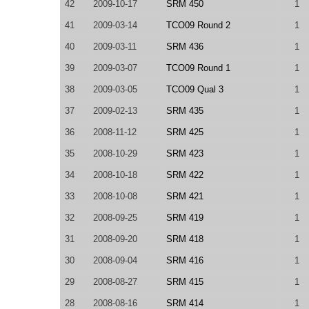
42
2009-10-17
SRM 450
1
41
2009-03-14
TCO09 Round 2
1
40
2009-03-11
SRM 436
1
39
2009-03-07
TCO09 Round 1
1
38
2009-03-05
TCO09 Qual 3
1
37
2009-02-13
SRM 435
1
36
2008-11-12
SRM 425
1
35
2008-10-29
SRM 423
1
34
2008-10-18
SRM 422
1
33
2008-10-08
SRM 421
1
32
2008-09-25
SRM 419
1
31
2008-09-20
SRM 418
1
30
2008-09-04
SRM 416
1
29
2008-08-27
SRM 415
1
28
2008-08-16
SRM 414
1