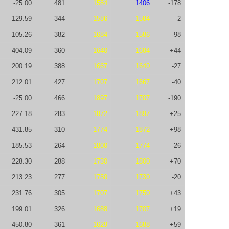
-25.00
481
1584
1406
-178
129.59
344
1586
1584
-2
105.26
382
1684
1586
-98
404.09
360
1640
1684
+44
200.19
388
1667
1640
-27
212.01
427
1707
1667
-40
-25.00
466
1897
1707
-190
227.18
283
1872
1897
+25
431.85
310
1774
1872
+98
185.53
264
1800
1774
-26
228.30
288
1730
1800
+70
213.23
277
1750
1730
-20
231.76
305
1707
1750
+43
199.01
326
1688
1707
+19
450.80
361
1629
1688
+59