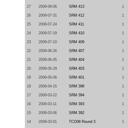
27
2008-08-06
SRM 413
1
26
2008-07-31
SRM 412
1
25
2008-07-24
SRM 411
1
24
2008-07-19
SRM 410
1
23
2008-07-10
SRM 409
1
22
2008-06-26
SRM 407
1
21
2008-06-05
SRM 404
1
20
2008-05-29
SRM 403
1
19
2008-05-06
SRM 401
1
18
2008-04-15
SRM 398
1
17
2008-03-22
SRM 394
1
16
2008-03-11
SRM 393
1
15
2008-03-06
SRM 392
1
14
2008-03-01
TCO08 Round 3
1