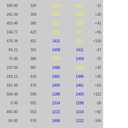
185.60
320
1678
1667
-11
241.34
354
1658
1678
+20
453.48
390
1617
1658
+41
194.77
423
1561
1617
+56
476.34
451
1411
1561
+150
94.21
361
1458
1411
-47
75.00
386
1528
1458
-70
220.56
397
1496
1528
+32
243.12
434
1461
1496
+35
181.69
475
1400
1461
+61
508.48
508
1288
1400
+112
0.00
501
1314
1288
-26
456.90
553
1222
1314
+92
-50.00
576
1406
1222
-184