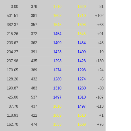
0.00
379
1710
1629
-81
501.51
381
1608
1710
+102
382.37
357
1545
1608
+63
215.26
372
1454
1545
+91
203.67
362
1409
1454
+45
204.27
391
1428
1409
-19
237.98
435
1298
1428
+130
170.65
389
1274
1298
+24
128.20
432
1280
1274
-6
190.87
483
1310
1280
-30
-25.00
537
1497
1310
-187
87.78
437
1610
1497
-113
118.93
422
1609
1610
+1
162.70
474
1533
1609
+76