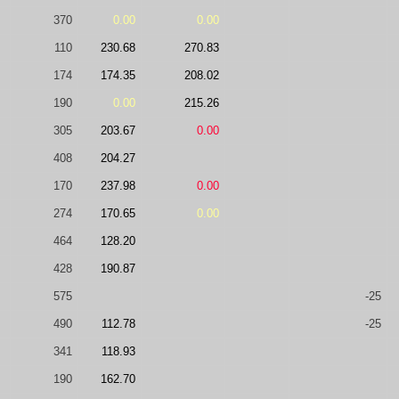
370
0.00
0.00
110
230.68
270.83
174
174.35
208.02
190
0.00
215.26
305
203.67
0.00
408
204.27
170
237.98
0.00
274
170.65
0.00
464
128.20
428
190.87
575
-25
490
112.78
-25
341
118.93
190
162.70