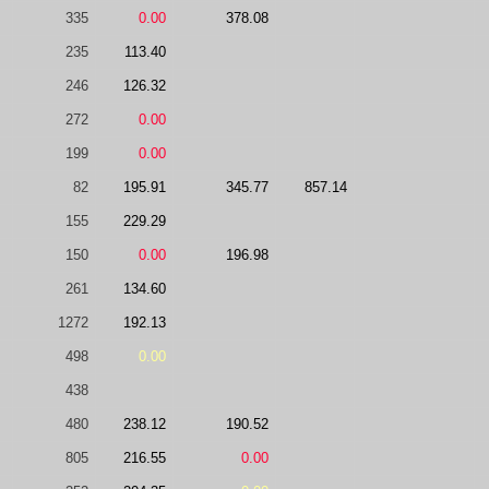
335
0.00
378.08
235
113.40
246
126.32
272
0.00
199
0.00
82
195.91
345.77
857.14
155
229.29
150
0.00
196.98
261
134.60
1272
192.13
498
0.00
438
480
238.12
190.52
805
216.55
0.00