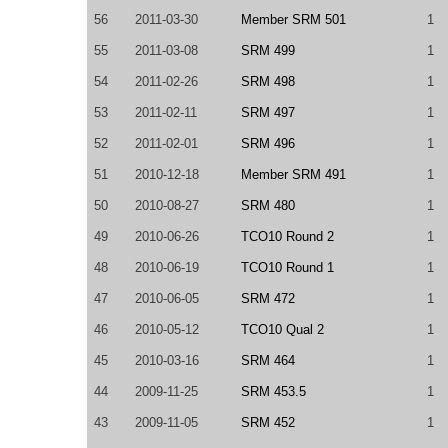
56
2011-03-30
Member SRM 501
1
55
2011-03-08
SRM 499
1
54
2011-02-26
SRM 498
1
53
2011-02-11
SRM 497
1
52
2011-02-01
SRM 496
1
51
2010-12-18
Member SRM 491
1
50
2010-08-27
SRM 480
1
49
2010-06-26
TCO10 Round 2
1
48
2010-06-19
TCO10 Round 1
1
47
2010-06-05
SRM 472
1
46
2010-05-12
TCO10 Qual 2
1
45
2010-03-16
SRM 464
1
44
2009-11-25
SRM 453.5
1
43
2009-11-05
SRM 452
1