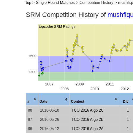
top
>
Single Round Matches
> Competition History >
mushfiq
SRM Competition History of
mushfiqu
#
Date
Contest
Div
88
2016-06-18
TCO 2016 Algo 2C
1
87
2016-05-26
TCO 2016 Algo 2B
1
86
2016-05-12
TCO 2016 Algo 2A
1