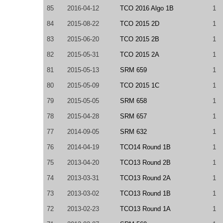
85
2016-04-12
TCO 2016 Algo 1B
1
84
2015-08-22
TCO 2015 2D
1
83
2015-06-20
TCO 2015 2B
1
82
2015-05-31
TCO 2015 2A
1
81
2015-05-13
SRM 659
1
80
2015-05-09
TCO 2015 1C
1
79
2015-05-05
SRM 658
1
78
2015-04-28
SRM 657
1
77
2014-09-05
SRM 632
1
76
2014-04-19
TCO14 Round 1B
1
75
2013-04-20
TCO13 Round 2B
1
74
2013-03-31
TCO13 Round 2A
1
73
2013-03-02
TCO13 Round 1B
1
72
2013-02-23
TCO13 Round 1A
1