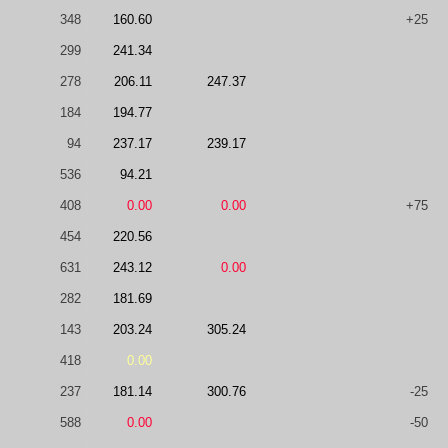
348
160.60
+25
299
241.34
278
206.11
247.37
184
194.77
94
237.17
239.17
536
94.21
408
0.00
0.00
+75
454
220.56
631
243.12
0.00
282
181.69
143
203.24
305.24
418
0.00
237
181.14
300.76
-25
588
0.00
-50