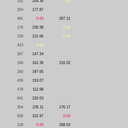
252
204.35
0.00
254
177.87
481
0.00
287.21
176
230.38
0.00
220
221.66
0.00
413
0.00
267
147.34
169
161.36
216.02
260
197.65
430
153.07
478
112.99
841
232.03
354
235.11
176.17
930
152.97
0.00
129
0.00
268.03