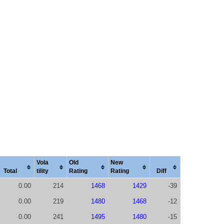
Vola
Old
New
Total
tility
Rating
Rating
Diff
0.00
214
1468
1429
-39
0.00
219
1480
1468
-12
0.00
241
1495
1480
-15