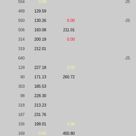
554
0.00
-25
489
129.59
550
130.26
0.00
-25
506
193.08
211.01
314
200.19
0.00
319
212.01
640
-25
129
227.18
0.00
90
171.13
260.72
303
185.53
98
228.30
318
213.23
187
231.76
156
199.01
0.00
169
0.00
450.80