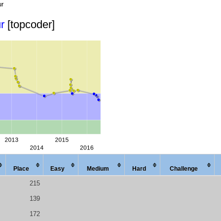
ur
r
[topcoder]
Place
Easy
Med
ium
Hard
Chal
lenge
215
139
172