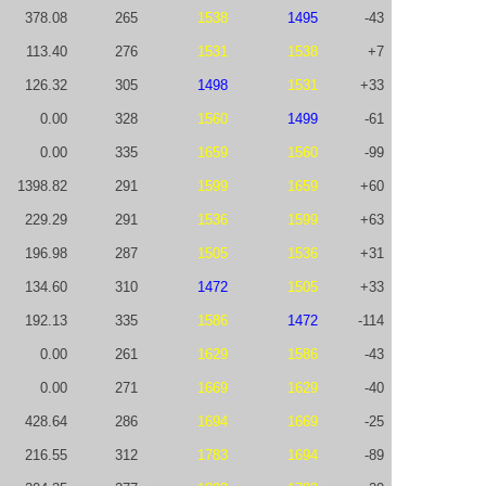
378.08
265
1538
1495
-43
113.40
276
1531
1538
+7
126.32
305
1498
1531
+33
0.00
328
1560
1499
-61
0.00
335
1659
1560
-99
1398.82
291
1599
1659
+60
229.29
291
1536
1599
+63
196.98
287
1505
1536
+31
134.60
310
1472
1505
+33
192.13
335
1586
1472
-114
0.00
261
1629
1586
-43
0.00
271
1669
1629
-40
428.64
286
1694
1669
-25
216.55
312
1783
1694
-89