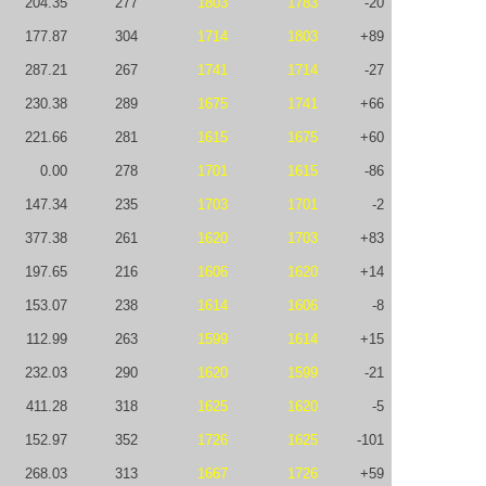
204.35
277
1803
1783
-20
177.87
304
1714
1803
+89
287.21
267
1741
1714
-27
230.38
289
1675
1741
+66
221.66
281
1615
1675
+60
0.00
278
1701
1615
-86
147.34
235
1703
1701
-2
377.38
261
1620
1703
+83
197.65
216
1606
1620
+14
153.07
238
1614
1606
-8
112.99
263
1599
1614
+15
232.03
290
1620
1599
-21
411.28
318
1625
1620
-5
152.97
352
1726
1625
-101
268.03
313
1667
1726
+59