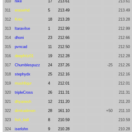
310
nike
17
213.61
213.61
311
eraserhd
5
213.49
213.49
312
Knio
18
213.28
213.28
313
ltaravilse
1
212.99
212.99
314
dhoni
23
212.66
212.66
315
pvncad
11
212.50
212.50
316
deepfritz01
19
212.28
212.28
317
Chumblespuzz
24
237.26
-25
212.26
318
stephydx
25
212.16
212.16
319
mushfiqur
4
212.01
212.01
320
tripleCross
26
211.31
211.31
321
dhyanesh
12
211.20
211.20
322
dimkadimon
28
161.10
+50
211.10
323
fish_ball
8
210.59
210.59
324
iserlohn
9
210.28
210.28