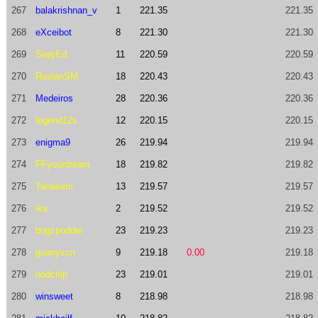
267
balakrishnan_v
1
221.35
221.35
268
eXceibot
8
221.30
221.30
269
SiwyEd
11
220.59
220.59
270
RuslanSM
18
220.43
220.43
271
Medeiros
28
220.36
220.36
272
legend12s
12
220.15
220.15
273
enigma9
26
219.94
219.94
274
FFyourdream
18
219.82
219.82
275
Tanaeem
13
219.57
219.57
276
ika
2
219.52
219.52
277
bugzpodder
23
219.23
219.23
278
guanyxcn
9
219.18
0.00
219.18
279
nodchip
23
219.01
219.01
280
winsweet
8
218.98
218.98