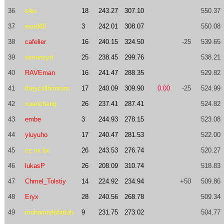
36
slex
18
243.27
307.10
550.37
37
exod40
3
242.01
308.07
550.08
38
cafelier
16
240.15
324.50
-25
539.65
39
simonsyd
25
238.45
299.76
538.21
40
RAVEman
16
241.47
288.35
529.82
41
theycallhimtom
17
240.09
309.90
0.00
-25
524.99
42
xuancheng
26
237.41
287.41
524.82
43
embe
3
244.93
278.15
523.08
44
yiuyuho
17
240.47
281.53
522.00
45
cz.vx.bc
26
243.53
276.74
520.27
46
lukasP
26
208.09
310.74
518.83
47
Chmel_Tolstiy
14
224.92
234.94
+50
509.86
48
Eryx
28
240.56
268.78
509.34
49
mohamedafattah
9
231.75
273.02
504.77