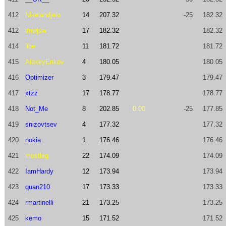
412
Nikelandjelo
14
207.32
-25
182.32
412
imwjsw
17
182.32
182.32
414
libe
11
181.72
181.72
415
AlexeyEnkov
4
180.05
180.05
416
Optimizer
3
179.47
179.47
417
xtzz
17
178.77
178.77
418
Not_Me
8
202.85
0.00
-25
177.85
419
snizovtsev
4
177.32
177.32
420
nokia
1
176.46
176.46
421
mostleg
22
174.09
174.09
422
IamHardy
12
173.94
173.94
423
quan210
17
173.33
173.33
424
rmartinelli
21
173.25
173.25
425
kemo
15
171.52
171.52