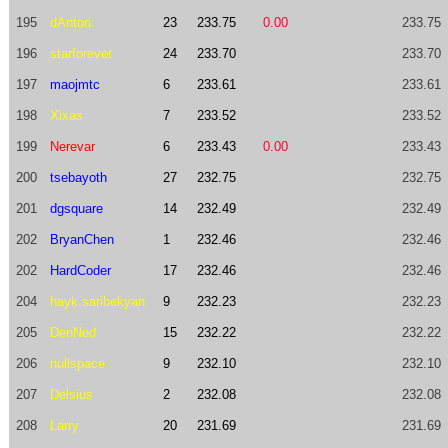
195
dAnton
23
233.75
0.00
233.75
196
starforever
24
233.70
233.70
197
maojmtc
6
233.61
233.61
198
Xixas
7
233.52
233.52
199
Nerevar
6
233.43
0.00
233.43
200
tsebayoth
27
232.75
232.75
201
dgsquare
14
232.49
232.49
202
BryanChen
1
232.46
232.46
202
HardCoder
17
232.46
232.46
204
hayk.saribekyan
9
232.23
232.23
205
DenNed
15
232.22
232.22
206
nullspace
9
232.10
232.10
207
Delsius
2
232.08
232.08
208
Larry
20
231.69
231.69