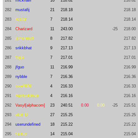
281
mickhailf
10
218.82
218.82
282
mustafij
21
218.18
218.18
283
licstar
7
218.14
218.14
284
Charizard
11
243.00
-25
218.00
285
jcmonroy9
8
217.82
217.82
286
srikkbhat
9
217.13
217.13
287
fegla
7
217.01
217.01
288
jfguo
11
216.99
216.99
289
nybble
7
216.36
216.36
290
love8909
4
216.33
216.33
291
Rustyoldman
4
216.16
216.16
292
Vasyl[alphacom]
23
240.51
0.00
0.00
-25
215.51
293
vlad_D
27
215.25
215.25
294
userundefined
18
215.22
215.22
295
tloinuy
14
215.04
215.04