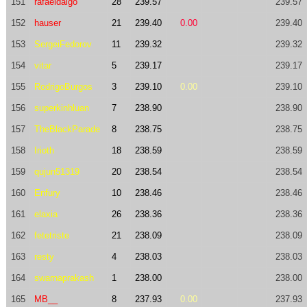
151
rafaeldaigo
28
239.57
239.57
152
hauser
21
239.40
0.00
239.40
153
SergeiFedorov
11
239.32
239.32
154
vitar
5
239.17
239.17
155
RodrigoBurgos
3
239.10
0.00
239.10
156
superkinhluan
7
238.90
238.90
157
TheBlackParade
8
238.75
238.75
158
Irioth
18
238.59
238.59
159
qujun51319
20
238.54
238.54
160
Enfury
10
238.46
238.46
161
elaxia
26
238.36
238.36
162
fetetriste
21
238.09
238.09
163
resty
4
238.03
238.03
164
swarnaprakash
1
238.00
238.00
165
MB__
8
237.93
0.00
237.93