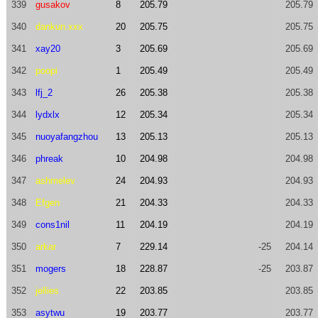
339
gusakov
8
205.79
205.79
340
dankun.xxx
20
205.75
205.75
341
xay20
3
205.69
205.69
342
poopi
1
205.49
205.49
343
lfj_2
26
205.38
205.38
344
lydxlx
12
205.34
205.34
345
nuoyafangzhou
13
205.13
205.13
346
phreak
10
204.98
204.98
347
ashmelev
24
204.93
204.93
348
Efgen
21
204.33
204.33
349
cons1nil
11
204.19
204.19
350
arkar
7
229.14
-25
204.14
351
mogers
18
228.87
-25
203.87
352
jellies
22
203.85
203.85
353
asytwu
19
203.77
203.77