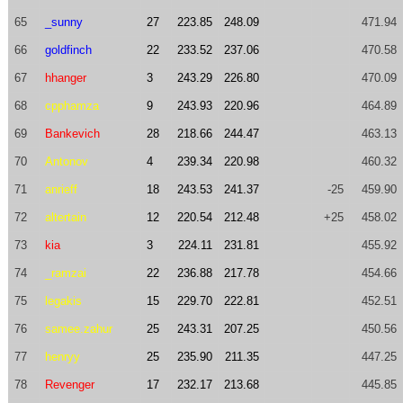
65
_sunny
27
223.85
248.09
471.94
66
goldfinch
22
233.52
237.06
470.58
67
hhanger
3
243.29
226.80
470.09
68
cpphamza
9
243.93
220.96
464.89
69
Bankevich
28
218.66
244.47
463.13
70
Antonov
4
239.34
220.98
460.32
71
anrieff
18
243.53
241.37
-25
459.90
72
altertain
12
220.54
212.48
+25
458.02
73
kia
3
224.11
231.81
455.92
74
_ramzai
22
236.88
217.78
454.66
75
legakis
15
229.70
222.81
452.51
76
samee.zahur
25
243.31
207.25
450.56
77
henryy
25
235.90
211.35
447.25
78
Revenger
17
232.17
213.68
445.85