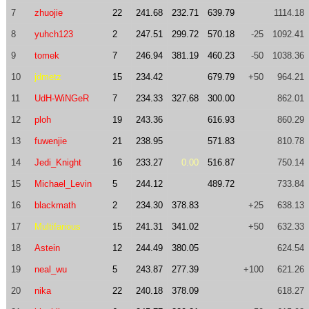
7
zhuojie
22
241.68
232.71
639.79
1114.18
8
yuhch123
2
247.51
299.72
570.18
-25
1092.41
9
tomek
7
246.94
381.19
460.23
-50
1038.36
10
jdmetz
15
234.42
679.79
+50
964.21
11
UdH-WiNGeR
7
234.33
327.68
300.00
862.01
12
ploh
19
243.36
616.93
860.29
13
fuwenjie
21
238.95
571.83
810.78
14
Jedi_Knight
16
233.27
0.00
516.87
750.14
15
Michael_Levin
5
244.12
489.72
733.84
16
blackmath
2
234.30
378.83
+25
638.13
17
Multifarious
15
241.31
341.02
+50
632.33
18
Astein
12
244.49
380.05
624.54
19
neal_wu
5
243.87
277.39
+100
621.26
20
nika
22
240.18
378.09
618.27