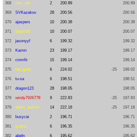
368
msc_nik
2
200.89
200.89
369
SVKazakov
28
200.56
200.56
370
ajaspers
10
200.38
200.38
371
Steps09
10
200.07
200.07
372
jasonyyf
6
199.32
199.32
373
Kamin
23
199.17
199.17
374
cmmfir
15
199.14
199.14
375
fdu_goat
6
224.02
-25
199.02
376
tu-sa
6
198.51
198.51
377
dragon123
28
198.05
198.05
378
windy7926778
9
222.83
-25
197.83
379
darko_aleksic
14
222.18
-25
197.18
380
busycai
2
196.71
196.71
381
yjulica
6
196.35
196.35
382
abeln
6
195.62
195.62