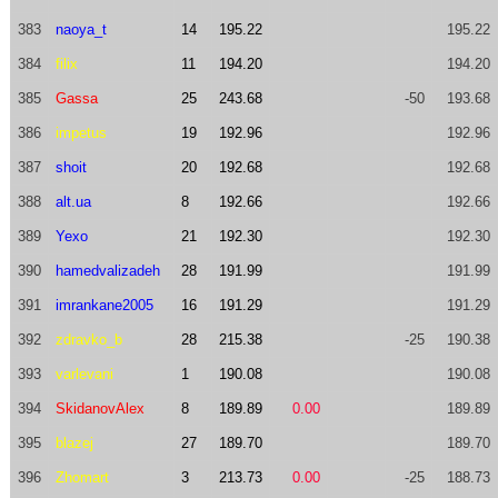
383
naoya_t
14
195.22
195.22
384
filix
11
194.20
194.20
385
Gassa
25
243.68
-50
193.68
386
impetus
19
192.96
192.96
387
shoit
20
192.68
192.68
388
alt.ua
8
192.66
192.66
389
Yexo
21
192.30
192.30
390
hamedvalizadeh
28
191.99
191.99
391
imrankane2005
16
191.29
191.29
392
zdravko_b
28
215.38
-25
190.38
393
varlevani
1
190.08
190.08
394
SkidanovAlex
8
189.89
0.00
189.89
395
blazej
27
189.70
189.70
396
Zhomart
3
213.73
0.00
-25
188.73