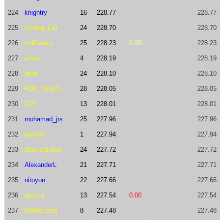
224
knightry
16
228.77
228.77
225
Coding_Cat
24
228.70
228.70
226
indifferent
25
228.23
0.00
228.23
227
jxhzy
4
228.19
228.19
228
otinn
24
228.10
228.10
229
FDU_YangYi
28
228.05
228.05
230
LOY
13
228.01
228.01
231
mohamad_jrs
25
227.96
227.96
232
pivanof
1
227.94
227.94
233
blackcat.true
24
227.72
227.72
234
AlexanderL
21
227.71
227.71
235
nitoyon
22
227.66
227.66
236
gnocuil
13
227.54
0.00
227.54
237
MasterZerg
8
227.48
227.48