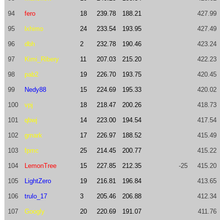
94
fero
18
239.78
188.21
427.99
95
lxhimo
24
233.54
193.95
427.49
96
dbh
2
232.78
190.46
423.24
97
Kimi_Ribery
11
207.03
215.20
422.23
98
pab2
19
226.70
193.75
420.45
99
Nedy88
15
224.69
195.33
420.02
100
vpj
18
218.47
200.26
418.73
101
qbwj
14
223.00
194.54
417.54
102
gmark
17
226.97
188.52
415.49
103
fpmc
25
214.45
200.77
415.22
104
LemonTree
15
227.85
212.35
-25
415.20
105
LightZero
19
216.81
196.84
413.65
106
trulo_17
3
205.46
206.88
412.34
107
Googly
20
220.69
191.07
411.76