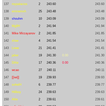
137
roypalacios
2
243.60
243.60
138
eminemxh
25
243.48
243.48
139
shouhm
10
243.09
243.09
140
Mg9H
2
241.94
241.94
141
Mike Mirzayanov
2
241.85
241.85
142
xhae
4
241.54
241.54
143
Lowe
21
241.41
241.41
144
jaher
19
241.30
0.00
241.30
145
DAle
17
240.36
0.00
240.36
146
wcao
27
240.11
240.11
147
[[iwi]]
19
239.93
239.93
148
sohelH
6
239.77
239.77
149
Hillboy
24
239.63
239.63
150
Allie
2
239.61
239.61