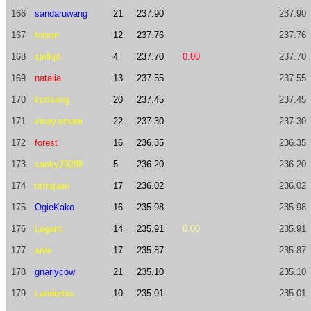
166
sandaruwang
21
237.90
237.90
167
foison
12
237.76
237.76
168
sjelkjd
4
237.70
0.00
237.70
169
natalia
13
237.55
237.55
170
kcrtseng
20
237.45
237.45
171
vinay.emani
22
237.30
237.30
172
forest
16
236.35
236.35
173
sanky29288
5
236.20
236.20
174
ntmquan
17
236.02
236.02
175
OgieKako
16
235.98
235.98
176
Legant
14
235.91
0.00
235.91
177
artie
17
235.87
235.87
178
gnarlycow
21
235.10
235.10
179
Landertxu
10
235.01
235.01