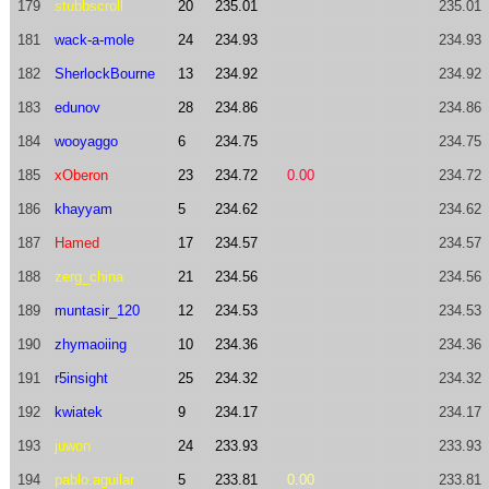
179
stubbscroll
20
235.01
235.01
181
wack-a-mole
24
234.93
234.93
182
SherlockBourne
13
234.92
234.92
183
edunov
28
234.86
234.86
184
wooyaggo
6
234.75
234.75
185
xOberon
23
234.72
0.00
234.72
186
khayyam
5
234.62
234.62
187
Hamed
17
234.57
234.57
188
zerg_china
21
234.56
234.56
189
muntasir_120
12
234.53
234.53
190
zhymaoiing
10
234.36
234.36
191
r5insight
25
234.32
234.32
192
kwiatek
9
234.17
234.17
193
juwon
24
233.93
233.93
194
pablo.aguilar
5
233.81
0.00
233.81