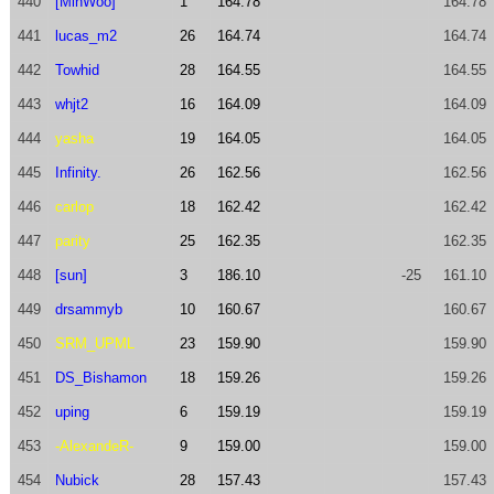
440
[MinWoo]
1
164.78
164.78
441
lucas_m2
26
164.74
164.74
442
Towhid
28
164.55
164.55
443
whjt2
16
164.09
164.09
444
yasha
19
164.05
164.05
445
Infinity.
26
162.56
162.56
446
carlop
18
162.42
162.42
447
parity
25
162.35
162.35
448
[sun]
3
186.10
-25
161.10
449
drsammyb
10
160.67
160.67
450
SRM_UPML
23
159.90
159.90
451
DS_Bishamon
18
159.26
159.26
452
uping
6
159.19
159.19
453
-AlexandeR-
9
159.00
159.00
454
Nubick
28
157.43
157.43