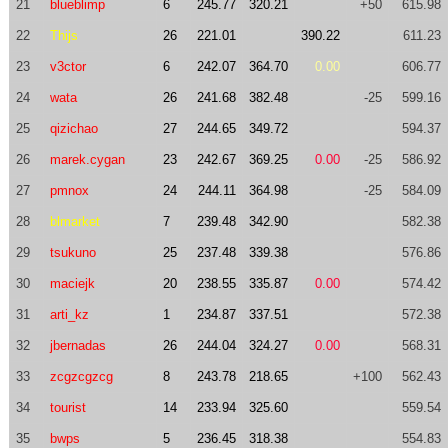
21
blueblimp
6
245.77
320.21
+50
615.98
22
Thijs
26
221.01
390.22
611.23
23
v3ctor
6
242.07
364.70
0.00
606.77
24
wata
26
241.68
382.48
-25
599.16
25
qizichao
27
244.65
349.72
594.37
26
marek.cygan
23
242.67
369.25
0.00
-25
586.92
27
pmnox
24
244.11
364.98
-25
584.09
28
blmarket
7
239.48
342.90
582.38
29
tsukuno
25
237.48
339.38
576.86
30
maciejk
20
238.55
335.87
0.00
574.42
31
arti_kz
1
234.87
337.51
572.38
32
jbernadas
26
244.04
324.27
0.00
568.31
33
zcgzcgzcg
8
243.78
218.65
+100
562.43
34
tourist
14
233.94
325.60
559.54
35
bwps
5
236.45
318.38
554.83