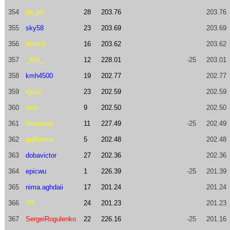
354
ph_ph
28
203.76
203.76
355
sky58
23
203.69
203.69
356
MilosS
16
203.62
203.62
357
_MG_
12
228.01
-25
203.01
358
kmh4500
19
202.77
202.77
359
cjoa2
23
202.59
202.59
360
srou
9
202.50
202.50
361
Geniuswj
11
227.49
-25
202.49
362
guilherme
5
202.48
202.48
363
dobavictor
27
202.36
202.36
364
epicwu
1
226.39
-25
201.39
365
nima.aghdaii
17
201.24
201.24
366
Ylf
24
201.23
201.23
367
SergeiRogulenko
22
226.16
-25
201.16