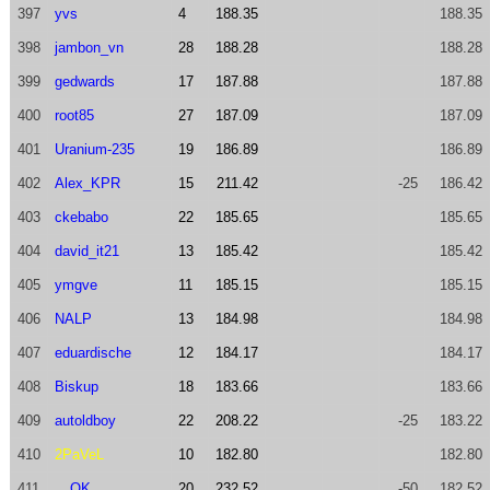
397
yvs
4
188.35
188.35
398
jambon_vn
28
188.28
188.28
399
gedwards
17
187.88
187.88
400
root85
27
187.09
187.09
401
Uranium-235
19
186.89
186.89
402
Alex_KPR
15
211.42
-25
186.42
403
ckebabo
22
185.65
185.65
404
david_it21
13
185.42
185.42
405
ymgve
11
185.15
185.15
406
NALP
13
184.98
184.98
407
eduardische
12
184.17
184.17
408
Biskup
18
183.66
183.66
409
autoldboy
22
208.22
-25
183.22
410
2PaVeL
10
182.80
182.80
411
__OK__
20
232.52
-50
182.52