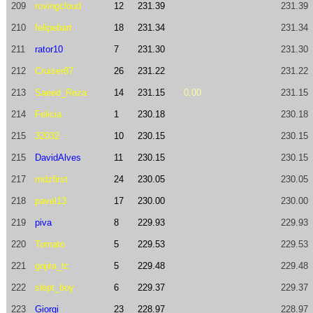
209
rovingcloud
12
231.39
231.39
210
felipebart
18
231.34
231.34
211
rator10
7
231.30
231.30
212
Cruiser87
26
231.22
231.22
213
Saeed_Reza
14
231.15
0.00
231.15
214
Felicia
1
230.18
230.18
215
32032
10
230.15
230.15
215
DavidAlves
11
230.15
230.15
217
mdzfirst
24
230.05
230.05
218
pavel13
17
230.00
230.00
219
piva
8
229.93
229.93
220
Tomato
5
229.53
229.53
221
gojira_tc
5
229.48
229.48
222
slept_boy
6
229.37
229.37
223
Giorgi
23
228.97
228.97