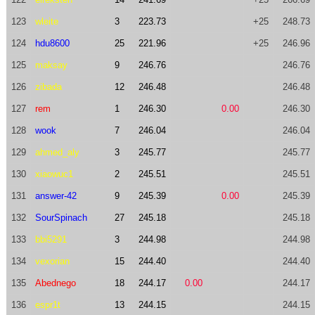
123
wleite
3
223.73
+25
248.73
124
hdu8600
25
221.96
+25
246.96
125
maksay
9
246.76
246.76
126
zibada
12
246.48
246.48
127
rem
1
246.30
0.00
246.30
128
wook
7
246.04
246.04
129
ahmed_aly
3
245.77
245.77
130
xiaowuc1
2
245.51
245.51
131
answer-42
9
245.39
0.00
245.39
132
SourSpinach
27
245.18
245.18
133
bbi5291
3
244.98
244.98
134
vexorian
15
244.40
244.40
135
Abednego
18
244.17
0.00
244.17
136
espr1t
13
244.15
244.15