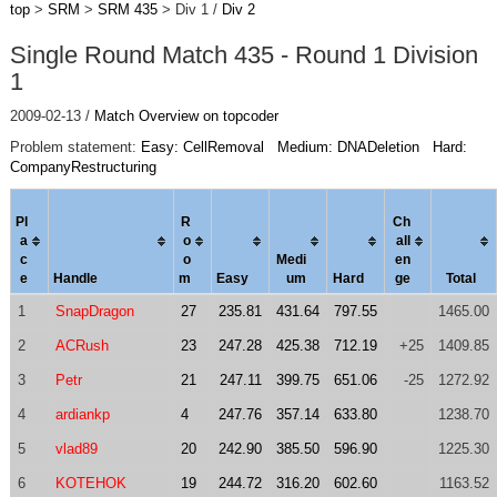
top
>
SRM
>
SRM 435
> Div 1 /
Div 2
Single Round Match 435 - Round 1 Division
1
2009-02-13 /
Match Overview on topcoder
Problem statement:
Easy: CellRemoval
Medium: DNADeletion
Hard:
CompanyRestructuring
Pl
R
Ch
a
o
al
l
c
o
Medi
en
e
Handle
m
Easy
um
Hard
ge
Total
1
SnapDragon
27
235.81
431.64
797.55
1465.00
2
ACRush
23
247.28
425.38
712.19
+25
1409.85
3
Petr
21
247.11
399.75
651.06
-25
1272.92
4
ardiankp
4
247.76
357.14
633.80
1238.70
5
vlad89
20
242.90
385.50
596.90
1225.30
6
KOTEHOK
19
244.72
316.20
602.60
1163.52