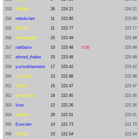
253
hhbhhb
26
224.21
224.21
254
nebula.lam
11
223.80
223.80
255
Milanin
11
223.77
223.77
256
shangjingbo
25
223.49
223.49
257
radi0actv
10
223.48
0.00
223.48
257
ahmed_thabet
15
223.48
223.48
259
yuzmukhametov
17
223.42
223.42
260
tstan436
13
222.98
222.98
261
Jrdevil
15
222.47
222.47
262
prunthaban
18
222.45
222.45
263
lizan
12
222.26
222.26
264
azukun
28
222.01
222.01
265
Executer
14
221.73
221.73
266
Piotrus
23
221.54
221.54