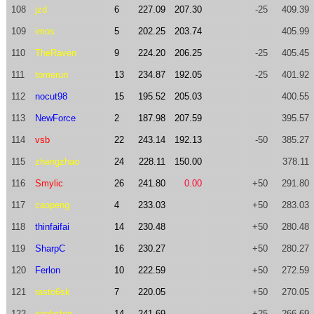
108
jzd
6
227.09
207.30
-25
409.39
109
imos
5
202.25
203.74
405.99
110
TheRaven
9
224.20
206.25
-25
405.45
111
tomerun
13
234.87
192.05
-25
401.92
112
nocut98
15
195.52
205.03
400.55
113
NewForce
2
187.98
207.59
395.57
114
vsb
22
243.14
192.13
-50
385.27
115
zhengzhao
24
228.11
150.00
378.11
116
Smylic
26
241.80
0.00
+50
291.80
117
caopeng
4
233.03
+50
283.03
118
thinfaifai
14
230.48
+50
280.48
119
SharpC
16
230.27
+50
280.27
120
Ferlon
10
222.59
+50
272.59
121
rasto6sk
7
220.05
+50
270.05
122
eireksten
14
241.69
+25
266.69