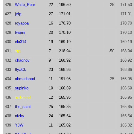
426
White_Bear
22
196.50
-25
171.50
427
jefp
27
171.01
171.01
428
royappa
16
170.70
170.70
429
twomi
20
170.10
170.10
430
ela314
19
169.19
169.19
431
ntn
7
218.94
-50
168.94
432
chadnov
9
168.92
168.92
433
IlyaCk
23
168.86
168.86
434
ahmedsaad
11
191.95
-25
166.95
435
supinko
19
166.69
166.69
436
lockmind
12
165.95
165.95
437
the_saint
25
165.85
165.85
438
nizky
24
165.54
165.54
439
YJW
11
165.02
165.02