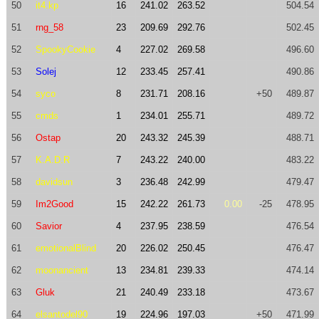
50
it4.kp
16
241.02
263.52
504.54
51
rng_58
23
209.69
292.76
502.45
52
SpookyCookie
4
227.02
269.58
496.60
53
Solej
12
233.45
257.41
490.86
54
syco
8
231.71
208.16
+50
489.87
55
cmds
1
234.01
255.71
489.72
56
Ostap
20
243.32
245.39
488.71
57
K.A.D.R
7
243.22
240.00
483.22
58
davidsun
3
236.48
242.99
479.47
59
Im2Good
15
242.22
261.73
0.00
-25
478.95
60
Savior
4
237.95
238.59
476.54
61
emotionalBlind
20
226.02
250.45
476.47
62
moonancient
13
234.81
239.33
474.14
63
Gluk
21
240.49
233.18
473.67
64
elsantodel90
19
224.96
197.03
+50
471.99