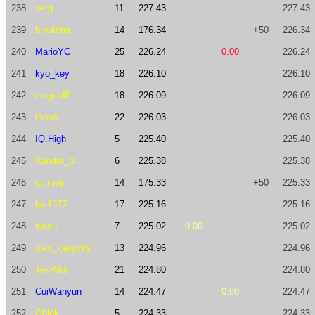
238
serg
11
227.43
227.43
239
broutcha
14
176.34
+50
226.34
240
MarioYC
25
226.24
0.00
226.24
241
kyo_key
18
226.10
226.10
242
magicdlf
18
226.09
226.09
243
those
22
226.03
226.03
244
IQ.High
5
225.40
225.40
245
Xander_tc
6
225.38
225.38
246
quimey
14
175.33
+50
225.33
247
lyc1977
17
225.16
225.16
248
iuaaui
7
225.02
0.00
225.02
249
alex_kasycky
13
224.96
224.96
250
TekPike
21
224.80
224.80
251
CuiWanyun
14
224.47
0.00
224.47
252
Oblok
5
224.33
224.33