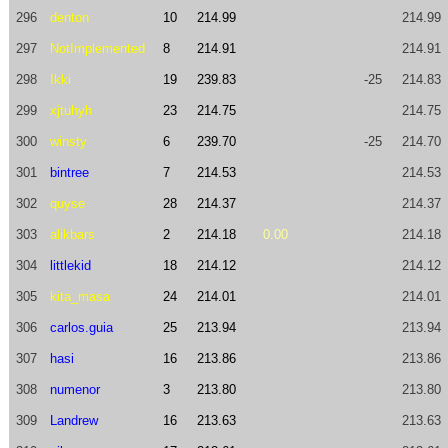
296
denton
10
214.99
214.99
297
NotImplemented
8
214.91
214.91
298
Ikki
19
239.83
-25
214.83
299
xjtuhyh
23
214.75
214.75
300
winsty
6
239.70
-25
214.70
301
bintree
7
214.53
214.53
302
quyse
28
214.37
214.37
303
alikbars
2
214.18
0.00
214.18
304
littlekid
18
214.12
214.12
305
kita_masa
24
214.01
214.01
306
carlos.guia
25
213.94
213.94
307
hasi
16
213.86
213.86
308
numenor
3
213.80
213.80
309
Landrew
16
213.63
213.63