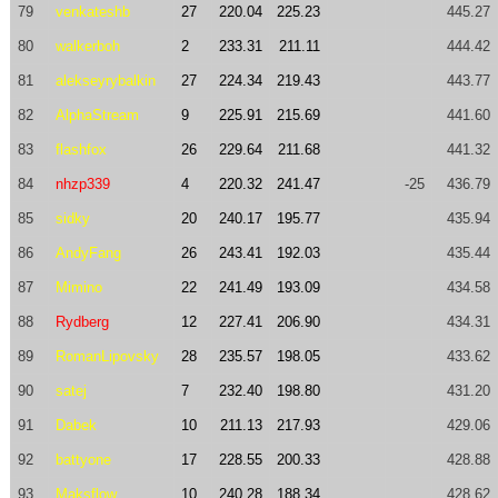
79
venkateshb
27
220.04
225.23
445.27
80
walkerboh
2
233.31
211.11
444.42
81
alekseyrybalkin
27
224.34
219.43
443.77
82
AlphaStream
9
225.91
215.69
441.60
83
flashfox
26
229.64
211.68
441.32
84
nhzp339
4
220.32
241.47
-25
436.79
85
sidky
20
240.17
195.77
435.94
86
AndyFang
26
243.41
192.03
435.44
87
Mimino
22
241.49
193.09
434.58
88
Rydberg
12
227.41
206.90
434.31
89
RomanLipovsky
28
235.57
198.05
433.62
90
satej
7
232.40
198.80
431.20
91
Dabek
10
211.13
217.93
429.06
92
battyone
17
228.55
200.33
428.88
93
Maksflow
10
240.28
188.34
428.62