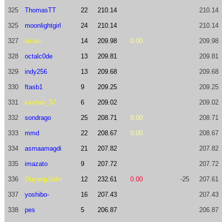
325
ThomasTT
22
210.14
210.14
325
moonlightgirl
24
210.14
210.14
327
elcaru
14
209.98
0.00
209.98
328
octalc0de
13
209.81
209.81
329
indy256
13
209.68
209.68
330
ftasb1
9
209.25
209.25
331
keshav_57
6
209.02
209.02
332
sondrago
25
208.71
0.00
208.71
333
mmd
22
208.67
0.00
208.67
334
asmaamagdi
21
207.82
207.82
335
imazato
9
207.72
207.72
336
OuyangJialin
12
232.61
0.00
-25
207.61
337
yoshibo-
16
207.43
207.43
338
pes
5
206.87
206.87