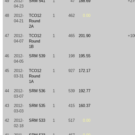
49
2012-
SRM 541
1
47
188.69
+27
04-23
48
2012-
TCO12
1
462
0.00
04-21
Round
2A
47
2012-
TCO12
1
465
201.90
+10
04-07
Round
1B
46
2012-
SRM 539
1
198
195.55
04-05
45
2012-
TCO12
1
927
172.17
03-31
Round
1A
44
2012-
SRM 536
1
539
192.77
03-07
43
2012-
SRM 535
1
415
160.37
03-03
42
2012-
SRM 533
1
517
0.00
02-18