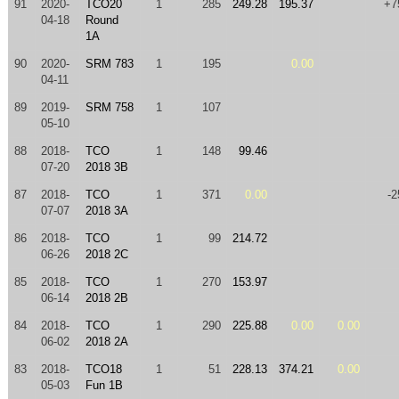
91
2020-
TCO20
1
285
249.28
195.37
+7
04-18
Round
1A
90
2020-
SRM 783
1
195
0.00
04-11
89
2019-
SRM 758
1
107
05-10
88
2018-
TCO
1
148
99.46
07-20
2018 3B
87
2018-
TCO
1
371
0.00
-2
07-07
2018 3A
86
2018-
TCO
1
99
214.72
06-26
2018 2C
85
2018-
TCO
1
270
153.97
06-14
2018 2B
84
2018-
TCO
1
290
225.88
0.00
0.00
06-02
2018 2A
83
2018-
TCO18
1
51
228.13
374.21
0.00
05-03
Fun 1B