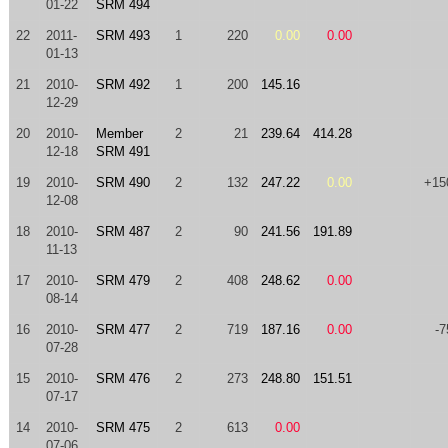
01-22
SRM 494
22
2011-
SRM 493
1
220
0.00
0.00
01-13
21
2010-
SRM 492
1
200
145.16
12-29
20
2010-
Member
2
21
239.64
414.28
12-18
SRM 491
19
2010-
SRM 490
2
132
247.22
0.00
+15
12-08
18
2010-
SRM 487
2
90
241.56
191.89
11-13
17
2010-
SRM 479
2
408
248.62
0.00
08-14
16
2010-
SRM 477
2
719
187.16
0.00
-7
07-28
15
2010-
SRM 476
2
273
248.80
151.51
07-17
14
2010-
SRM 475
2
613
0.00
07-06