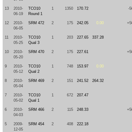
13
2010-
TCO10
1
1350
170.72
-5
06-19
Round 1
12
2010-
SRM 472
2
175
242.05
0.00
+5
06-05
11
2010-
TCO10
1
203
227.65
337.28
05-25
Qual 3
10
2010-
SRM 470
2
175
227.61
+5
05-20
9
2010-
TCO10
1
748
153.97
0.00
05-12
Qual 2
8
2010-
SRM 469
2
151
241.52
264.32
05-04
7
2010-
TCO10
1
672
207.47
05-02
Qual 1
6
2010-
SRM 466
2
115
248.33
+5
04-03
5
2009-
SRM 454
2
408
222.18
12-05