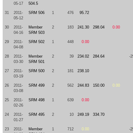
05-17
504.5
31
2011-
SRM 506
1
476
95.72
05-12
30
2011-
Member
2
183
241.30
298.04
0.00
04-16
SRM 503
29
2011-
SRM 502
1
448
0.00
04-08
28
2011-
Member
2
39
234.02
284.64
-2
03-30
SRM 501
27
2011-
SRM 500
2
181
238.10
03-19
26
2011-
SRM 499
2
562
244.83
150.00
0.00
03-08
25
2011-
SRM 498
1
639
0.00
02-26
24
2011-
SRM 495
2
10
249.19
334.70
01-27
23
2011-
Member
1
712
0.00
-2