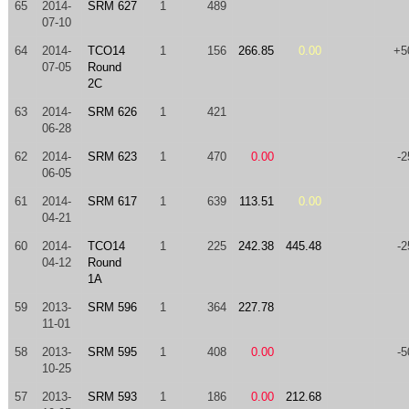
65
2014-
SRM 627
1
489
07-10
64
2014-
TCO14
1
156
266.85
0.00
+5
07-05
Round
2C
63
2014-
SRM 626
1
421
06-28
62
2014-
SRM 623
1
470
0.00
-2
06-05
61
2014-
SRM 617
1
639
113.51
0.00
04-21
60
2014-
TCO14
1
225
242.38
445.48
-2
04-12
Round
1A
59
2013-
SRM 596
1
364
227.78
11-01
58
2013-
SRM 595
1
408
0.00
-5
10-25
57
2013-
SRM 593
1
186
0.00
212.68