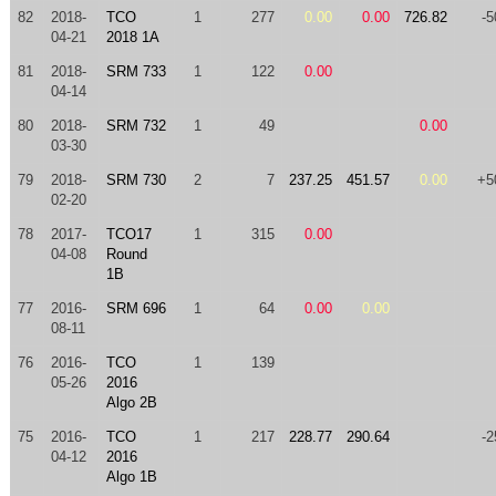
82
2018-
TCO
1
277
0.00
0.00
726.82
-5
04-21
2018 1A
81
2018-
SRM 733
1
122
0.00
04-14
80
2018-
SRM 732
1
49
0.00
03-30
79
2018-
SRM 730
2
7
237.25
451.57
0.00
+5
02-20
78
2017-
TCO17
1
315
0.00
04-08
Round
1B
77
2016-
SRM 696
1
64
0.00
0.00
08-11
76
2016-
TCO
1
139
05-26
2016
Algo 2B
75
2016-
TCO
1
217
228.77
290.64
-2
04-12
2016
Algo 1B