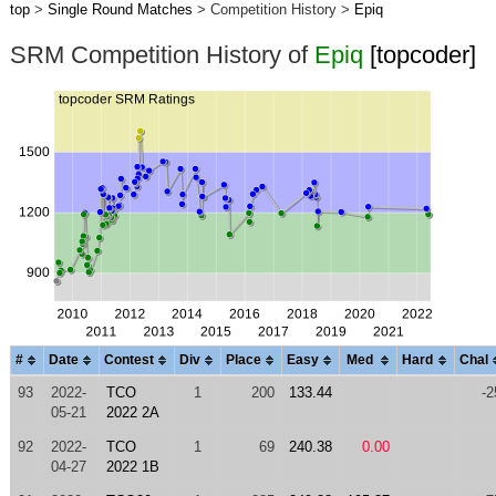
top
>
Single Round Matches
> Competition History >
Epiq
SRM Competition History of
Epiq
[topcoder]
#
Date
Contest
Div
Place
Easy
Med
Hard
Chal
93
2022-
TCO
1
200
133.44
-2
05-21
2022 2A
92
2022-
TCO
1
69
240.38
0.00
04-27
2022 1B