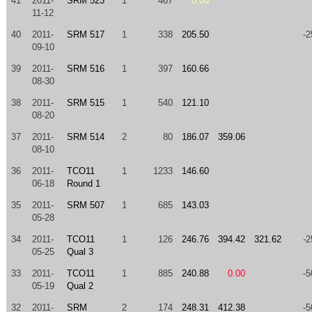
41
2011-
SRM 523
1
467
0.00
11-12
40
2011-
SRM 517
1
338
205.50
-2
09-10
39
2011-
SRM 516
1
397
160.66
08-30
38
2011-
SRM 515
1
540
121.10
08-20
37
2011-
SRM 514
2
80
186.07
359.06
08-10
36
2011-
TCO11
1
1233
146.60
06-18
Round 1
35
2011-
SRM 507
1
685
143.03
05-28
34
2011-
TCO11
1
126
246.76
394.42
321.62
-2
05-25
Qual 3
33
2011-
TCO11
1
885
240.88
0.00
-5
05-19
Qual 2
32
2011-
SRM
2
174
248.31
412.38
-5