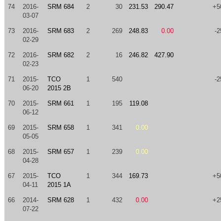
74
2016-
SRM 684
2
30
231.53
290.47
+5
03-07
73
2016-
SRM 683
2
269
248.83
0.00
-2
02-29
72
2016-
SRM 682
2
16
246.82
427.90
02-23
71
2015-
TCO
1
540
-2
06-20
2015 2B
70
2015-
SRM 661
1
195
119.08
06-12
69
2015-
SRM 658
1
341
0.00
05-05
68
2015-
SRM 657
1
239
0.00
04-28
67
2015-
TCO
1
344
169.73
+5
04-11
2015 1A
66
2014-
SRM 628
1
432
0.00
+2
07-22