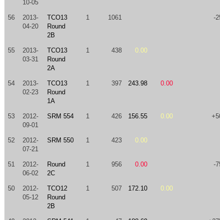
10-05
56
2013-
TCO13
1
1061
-2
04-20
Round
2B
55
2013-
TCO13
1
438
0.00
03-31
Round
2A
54
2013-
TCO13
1
397
243.98
0.00
02-23
Round
1A
53
2012-
SRM 554
1
426
156.55
0.00
+5
09-01
52
2012-
SRM 550
1
423
0.00
07-21
51
2012-
Round
1
956
0.00
-7
06-02
2C
50
2012-
TCO12
1
507
172.10
0.00
05-12
Round
2B