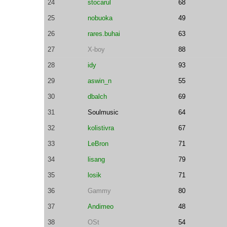
24
stocarul
68
25
nobuoka
49
26
rares.buhai
63
27
X-boy
88
28
idy
93
29
aswin_n
55
30
dbalch
69
31
Soulmusic
64
32
kolistivra
67
33
LeBron
71
34
lisang
79
35
losik
71
36
Gammy
80
37
Andimeo
48
38
OSt
54