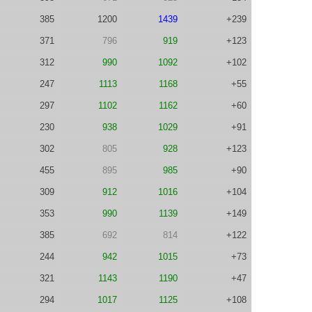
385
1200
1439
+239
371
796
919
+123
312
990
1092
+102
247
1113
1168
+55
297
1102
1162
+60
230
938
1029
+91
302
805
928
+123
455
895
985
+90
309
912
1016
+104
353
990
1139
+149
385
692
814
+122
244
942
1015
+73
321
1143
1190
+47
294
1017
1125
+108