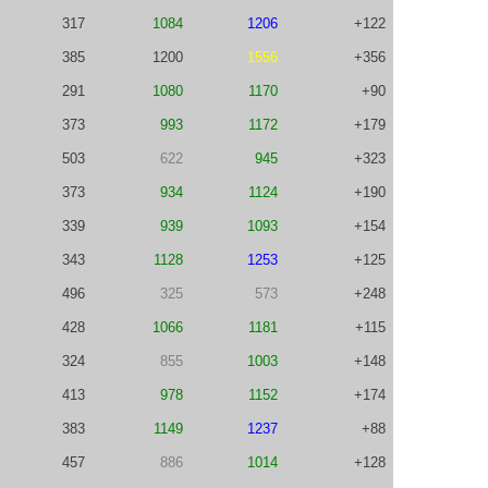
317
1084
1206
+122
385
1200
1556
+356
291
1080
1170
+90
373
993
1172
+179
503
622
945
+323
373
934
1124
+190
339
939
1093
+154
343
1128
1253
+125
496
325
573
+248
428
1066
1181
+115
324
855
1003
+148
413
978
1152
+174
383
1149
1237
+88
457
886
1014
+128