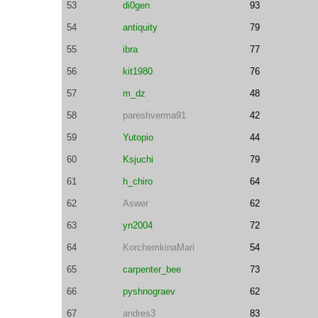
53
di0gen
93
54
antiquity
79
55
ibra
77
56
kit1980
76
57
m_dz
48
58
pareshverma91
42
59
Yutopio
44
60
Ksjuchi
79
61
h_chiro
64
62
Aswer
62
63
yn2004
72
64
KorchemkinaMari
54
65
carpenter_bee
73
66
pyshnograev
62
67
andres3
83