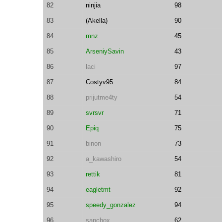
82
ninjia
98
83
(Akella)
90
84
mnz
45
85
ArseniySavin
43
86
laci
97
87
Costyv95
84
88
prijutme4ty
54
89
svrsvr
71
90
Epiq
75
91
binon
73
92
a_kawashiro
54
93
rettik
81
94
eagletmt
92
95
speedy_gonzalez
94
96
sanchox
62