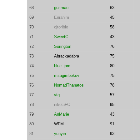
68
gusmao
63
69
Enrahim
45
70
cjtoribio
58
71
SweetC
43
72
Sorington
76
73
Abrackadabra
75
74
blue_jam
80
75
msagimbekov
75
76
NomadThanatos
78
77
vtq
57
78
nikolaFC
95
79
AnMarie
43
80
WFM
91
81
yunyin
93