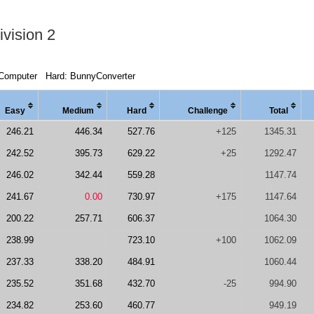
vision 2
Computer
Hard: BunnyConverter
Easy
Medi
um
Hard
Chal
lenge
Total
246.21
446.34
527.76
+125
1345.31
242.52
395.73
629.22
+25
1292.47
246.02
342.44
559.28
1147.74
241.67
0.00
730.97
+175
1147.64
200.22
257.71
606.37
1064.30
238.99
723.10
+100
1062.09
237.33
338.20
484.91
1060.44
235.52
351.68
432.70
-25
994.90
234.82
253.60
460.77
949.19