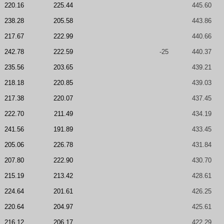
220.16
225.44
445.60
238.28
205.58
443.86
217.67
222.99
440.66
242.78
222.59
-25
440.37
235.56
203.65
439.21
218.18
220.85
439.03
217.38
220.07
437.45
222.70
211.49
434.19
241.56
191.89
433.45
205.06
226.78
431.84
207.80
222.90
430.70
215.19
213.42
428.61
224.64
201.61
426.25
220.64
204.97
425.61
216.12
206.17
422.29