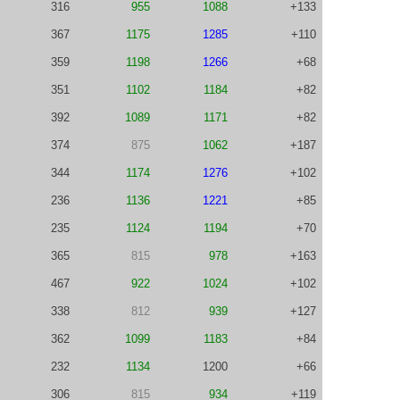
316
955
1088
+133
367
1175
1285
+110
359
1198
1266
+68
351
1102
1184
+82
392
1089
1171
+82
374
875
1062
+187
344
1174
1276
+102
236
1136
1221
+85
235
1124
1194
+70
365
815
978
+163
467
922
1024
+102
338
812
939
+127
362
1099
1183
+84
232
1134
1200
+66
306
815
934
+119