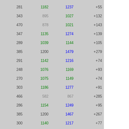
281
1182
1237
+55
343
895
1027
+132
470
878
1021
+143
347
1135
1274
+139
289
1039
1144
+105
385
1200
1479
+279
291
1142
1216
+74
248
1076
1169
+93
270
1075
1149
+74
303
1186
1277
+91
466
582
867
+285
286
1154
1249
+95
385
1200
1467
+267
300
1140
1217
+77