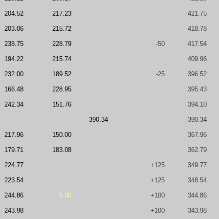
204.52
217.23
421.75
203.06
215.72
418.78
238.75
228.79
-50
417.54
194.22
215.74
409.96
232.00
189.52
-25
396.52
166.48
228.95
395.43
242.34
151.76
394.10
390.34
390.34
217.96
150.00
367.96
179.71
183.08
362.79
224.77
+125
349.77
223.54
+125
348.54
244.86
0.00
+100
344.86
243.98
+100
343.98