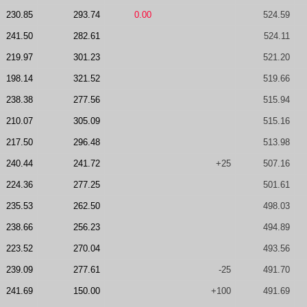
230.85
293.74
0.00
524.59
241.50
282.61
524.11
219.97
301.23
521.20
198.14
321.52
519.66
238.38
277.56
515.94
210.07
305.09
515.16
217.50
296.48
513.98
240.44
241.72
+25
507.16
224.36
277.25
501.61
235.53
262.50
498.03
238.66
256.23
494.89
223.52
270.04
493.56
239.09
277.61
-25
491.70
241.69
150.00
+100
491.69