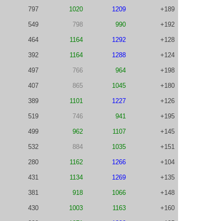
797
1020
1209
+189
549
798
990
+192
464
1164
1292
+128
392
1164
1288
+124
497
766
964
+198
407
865
1045
+180
389
1101
1227
+126
519
746
941
+195
499
962
1107
+145
532
884
1035
+151
280
1162
1266
+104
431
1134
1269
+135
381
918
1066
+148
430
1003
1163
+160