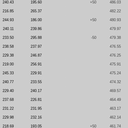
240.43
195.60
+50
486.03
216.85
265.37
482.22
244.93
186.00
+50
480.93
240.11
239.86
479.97
233.50
295.88
-50
479.38
238.58
237.97
476.55
229.38
246.87
476.25
219.00
256.91
475.91
245.33
229.91
475.24
240.77
233.55
474.32
229.40
240.17
469.57
237.68
226.81
464.49
231.22
231.95
463.17
229.98
232.16
462.14
218.69
193.05
+50
461.74