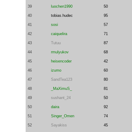
39
luochen1990
50
40
tobias.hudec
95
41
sosi
57
42
caiquelira
71
43
Tutuu
87
44
rmulyukov
68
45
heisencoder
42
46
izumo
60
47
SandTea123
80
48
_MaXimuS_
81
49
sushant_24
50
50
daira
92
51
Singer_Omen
74
52
Sayakiss
45