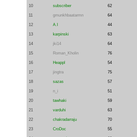
10
subscriber
62
11
gmunkhbaatarmn
64
12
A.I
44
13
karpinski
63
14
jki14
64
15
Roman_Kholin
76
16
Heappl
54
17
jingtra
75
18
sazas
57
19
n_i
51
20
tawhaki
59
21
varduhi
63
22
chakradarraju
70
23
CroDoc
55