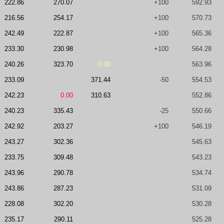
222.86
270.07
+100
592.93
216.56
254.17
+100
570.73
242.49
222.87
+100
565.36
233.30
230.98
+100
564.28
240.26
323.70
0.00
563.96
233.09
371.44
-50
554.53
242.23
0.00
310.63
552.86
240.23
335.43
-25
550.66
242.92
203.27
+100
546.19
243.27
302.36
545.63
233.75
309.48
543.23
243.96
290.78
534.74
243.86
287.23
531.09
228.08
302.20
530.28
235.17
290.11
525.28