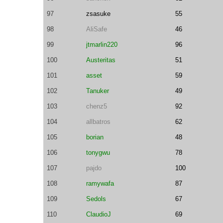
97
zsasuke
55
98
AliSafe
46
99
jtmarlin220
96
100
Austeritas
51
101
asset
59
102
Tanuker
49
103
chenz5
92
104
allbatros
62
105
borian
48
106
tonygwu
78
107
pajdo
100
108
ramywafa
87
109
Sedols
67
110
ClaudioJ
69