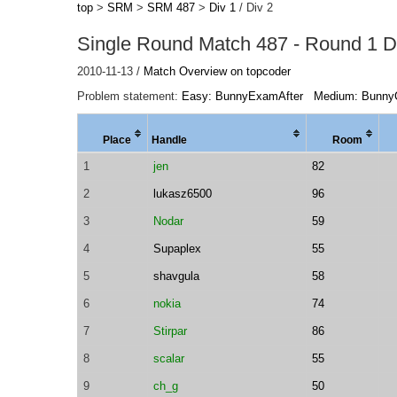
top
>
SRM
>
SRM 487
>
Div 1
/ Div 2
Single Round Match 487 - Round 1 Di
2010-11-13 /
Match Overview on topcoder
Problem statement:
Easy: BunnyExamAfter
Medium: Bunny
Place
Handle
Room
1
jen
82
2
lukasz6500
96
3
Nodar
59
4
Supaplex
55
5
shavgula
58
6
nokia
74
7
Stirpar
86
8
scalar
55
9
ch_g
50