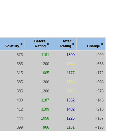
Before
After
Vola
tility
Rating
Rating
Change
573
1181
1390
+209
385
1200
1868
+668
615
1005
1177
+172
385
1200
1798
+598
385
1200
1776
+576
400
1187
1332
+145
412
1189
1402
+213
444
1058
1225
+167
399
966
1161
+195