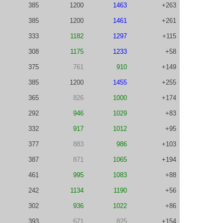
385
1200
1463
+263
385
1200
1461
+261
333
1182
1297
+115
308
1175
1233
+58
375
761
910
+149
385
1200
1455
+255
365
826
1000
+174
292
946
1029
+83
332
917
1012
+95
377
883
986
+103
387
871
1065
+194
461
995
1083
+88
242
1134
1190
+56
302
936
1022
+86
393
671
825
+154