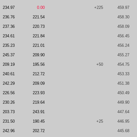
234.97
0.00
+225
459.97
236.76
221.54
458.30
237.36
220.73
458.09
234.61
221.84
456.45
235.23
221.01
456.24
245.37
209.90
455.27
209.19
195.56
+50
454.75
240.61
212.72
453.33
242.29
209.09
451.38
226.56
223.93
450.49
230.26
219.64
449.90
203.73
243.91
447.64
231.50
190.45
+25
446.95
242.96
202.72
445.68