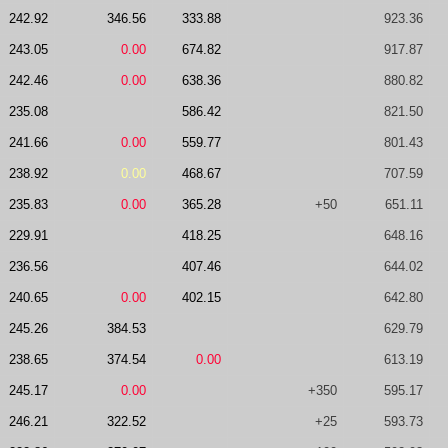
242.92
346.56
333.88
923.36
243.05
0.00
674.82
917.87
242.46
0.00
638.36
880.82
235.08
586.42
821.50
241.66
0.00
559.77
801.43
238.92
0.00
468.67
707.59
235.83
0.00
365.28
+50
651.11
229.91
418.25
648.16
236.56
407.46
644.02
240.65
0.00
402.15
642.80
245.26
384.53
629.79
238.65
374.54
0.00
613.19
245.17
0.00
+350
595.17
246.21
322.52
+25
593.73