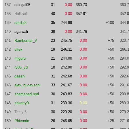
137
ssingal05
31
0.00
360.73
360.
138
Halksel
40
0.00
352.81
352.
139
ssb123
35
244.98
+100
344.
140
agarwali
38
0.00
341.76
341.
141
Ramkumar_V
23
245.75
0.00
+75
320.
142
bitek
19
246.11
0.00
+50
296.
143
mjguru
21
244.00
0.00
+50
294.
144
ry0u_yd
18
242.90
0.00
+50
292.
145
gaeshi
31
242.68
0.00
+50
292.
146
alex_bucevschi
33
241.67
0.00
+50
291.
147
shamshad.npti
30
240.83
0.00
+50
290.
148
shiratty9
31
239.36
0.00
+50
289.
149
Tasty.5
30
229.20
0.00
+50
279.
150
Phicardo
26
246.65
0.00
+25
271.