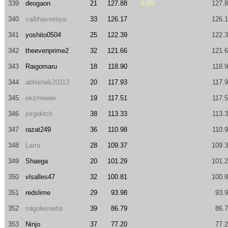
339
deogaon
21
127.88
0.00
127.
340
vaibhavsetiya
33
126.17
126.
341
yoshito0504
25
122.39
122.
342
theevenprime2
32
121.66
121.
343
Raigomaru
18
118.90
118.
344
abhishek20113
20
117.93
117.
345
ekzmwww
19
117.51
117.
346
jorgektch
38
113.33
113.
347
razat249
36
110.98
110.
348
Larra
28
109.37
109.
349
Shaega
20
101.29
101.
350
vlsalles47
32
100.81
100.
351
redslime
29
93.98
93.
352
nagolesneha
39
86.79
86.
353
Ninjo
37
77.20
77.