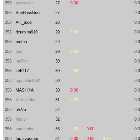
358
qwery.azc
27
0.00
0.
358
RobHossBoss
27
0.
358
Alti_tude
28
0.
358
dcurbina910
29
0.00
0.
358
pratha
29
0.
358
pkd
29
0.00
0.
358
ma7rix
30
0.
358
keh217
30
0.00
0.
358
topcoder1992
30
0.
358
MASHiYA
30
0.00
0.
358
KillingJoke
31
0.00
0.
358
alxVu
32
0.
358
Motiur
32
0.
358
purecoder
33
0.00
0.00
0.
358
farazyasrobi
34
0.00
0.00
0.00
0.