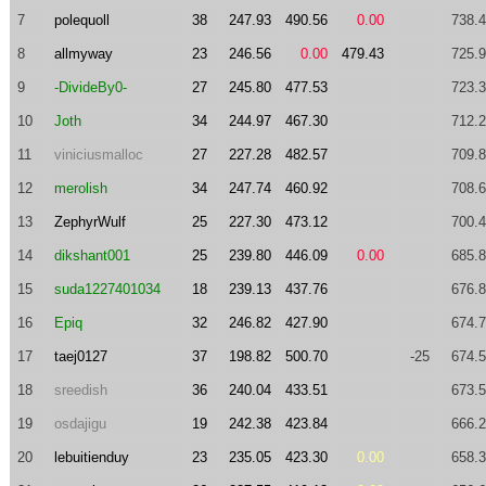
7
polequoll
38
247.93
490.56
0.00
738.
8
allmyway
23
246.56
0.00
479.43
725.
9
-DivideBy0-
27
245.80
477.53
723.
10
Joth
34
244.97
467.30
712.
11
viniciusmalloc
27
227.28
482.57
709.
12
merolish
34
247.74
460.92
708.
13
ZephyrWulf
25
227.30
473.12
700.
14
dikshant001
25
239.80
446.09
0.00
685.
15
suda1227401034
18
239.13
437.76
676.
16
Epiq
32
246.82
427.90
674.
17
taej0127
37
198.82
500.70
-25
674.
18
sreedish
36
240.04
433.51
673.
19
osdajigu
19
242.38
423.84
666.
20
lebuitienduy
23
235.05
423.30
0.00
658.