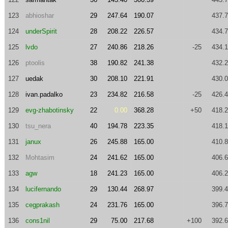
123
abhioshar
29
247.64
190.07
437.
124
underSpirit
28
208.22
226.57
434.
125
lvdo
27
240.86
218.26
-25
434.
126
ptoolis
38
190.82
241.38
432.
127
uedak
30
208.10
221.91
430.
128
ivan.padalko
23
234.82
216.58
-25
426.
129
evg-zhabotinsky
22
0.00
368.28
+50
418.
130
tsu_nera
40
194.78
223.35
418.
131
janux
26
245.88
165.00
410.
132
Mohtasim
24
241.62
165.00
406.
133
agw
18
241.23
165.00
406.
134
lucifernando
29
130.44
268.97
399.
135
cegprakash
24
231.76
165.00
396.
136
cons1nil
29
75.00
217.68
+100
392.