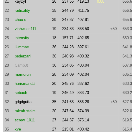
21
xayzyl
26
237.55
419.13
0.00
656.
22
radicality
35
244.79
411.75
656.
23
choo.s
39
247.87
407.81
655.
24
vishwacs111
19
234.83
368.50
+50
653.
25
intensity
18
157.71
492.65
650.
26
iUmmae
36
244.28
397.61
641.
27
pederzani
30
240.98
400.32
641.
28
Camp0t
36
234.86
403.04
637.
29
mamorun
28
234.09
402.04
636.
30
harismandal
20
245.76
387.62
633.
31
sebach
19
246.49
383.73
630.
32
gdgdgutta
35
241.63
336.28
+50
627.
33
micah.stairs
20
247.64
374.39
622.
34
screw_1011
27
244.37
375.14
619.
35
kve
27
215.01
400.42
615.