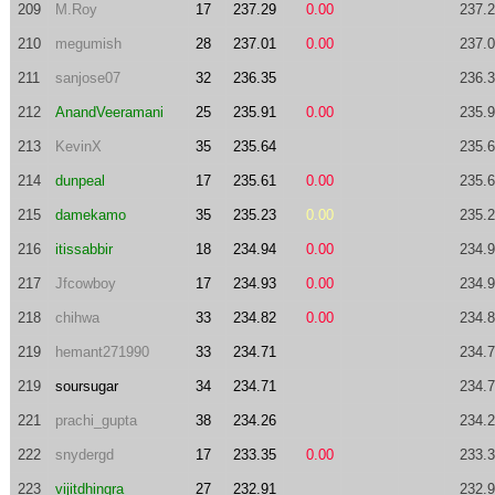
209
M.Roy
17
237.29
0.00
237.
210
megumish
28
237.01
0.00
237.
211
sanjose07
32
236.35
236.
212
AnandVeeramani
25
235.91
0.00
235.
213
KevinX
35
235.64
235.
214
dunpeal
17
235.61
0.00
235.
215
damekamo
35
235.23
0.00
235.
216
itissabbir
18
234.94
0.00
234.
217
Jfcowboy
17
234.93
0.00
234.
218
chihwa
33
234.82
0.00
234.
219
hemant271990
33
234.71
234.
219
soursugar
34
234.71
234.
221
prachi_gupta
38
234.26
234.
222
snydergd
17
233.35
0.00
233.
223
vijitdhingra
27
232.91
232.