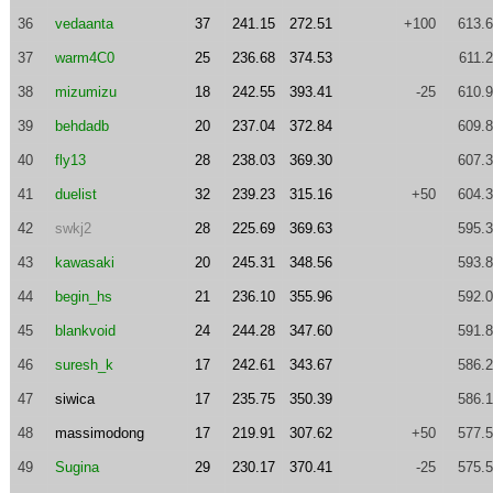
36
vedaanta
37
241.15
272.51
+100
613.
37
warm4C0
25
236.68
374.53
611.
38
mizumizu
18
242.55
393.41
-25
610.
39
behdadb
20
237.04
372.84
609.
40
fly13
28
238.03
369.30
607.
41
duelist
32
239.23
315.16
+50
604.
42
swkj2
28
225.69
369.63
595.
43
kawasaki
20
245.31
348.56
593.
44
begin_hs
21
236.10
355.96
592.
45
blankvoid
24
244.28
347.60
591.
46
suresh_k
17
242.61
343.67
586.
47
siwica
17
235.75
350.39
586.
48
massimodong
17
219.91
307.62
+50
577.
49
Sugina
29
230.17
370.41
-25
575.