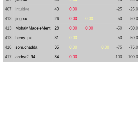
407
intuitive
40
0.00
-25
-25.
413
jing.xu
26
0.00
0.00
-50
-50.
413
MohaMMadeleMent
28
0.00
0.00
-50
-50.
413
henry_px
31
0.00
-50
-50.
416
som.chadda
35
0.00
0.00
-75
-75.
417
andryr2_94
34
0.00
-100
-100.