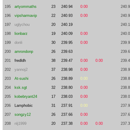
195
artyommaths
23
240.94
0.00
240.
196
vipsharmavip
22
240.93
0.00
240.
197
uglychou
20
240.19
240.
198
lionbarz
19
240.09
0.00
240.
199
donli
30
239.95
0.00
239.
200
amrondonp
26
239.63
239.
201
fredldh
38
239.47
0.00
0.00
239.
202
yannoj2
37
238.98
0.00
238.
203
At-sushi
26
238.89
0.00
238.
204
ksk.sgt
32
238.80
0.00
238.
205
kobebryant24
17
238.03
0.00
238.
206
Lamphobic
31
237.91
0.00
237.
207
songzy12
26
237.66
0.00
237.
208
nlj1999
20
237.38
0.00
0.00
237.