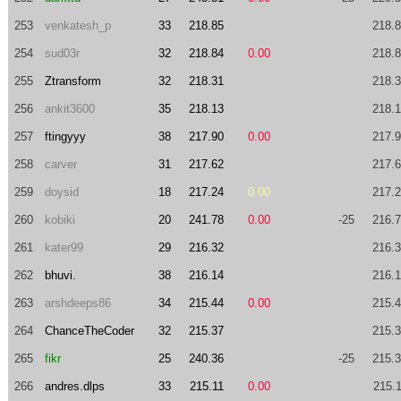
253
venkatesh_p
33
218.85
218.
254
sud03r
32
218.84
0.00
218.
255
Ztransform
32
218.31
218.
256
ankit3600
35
218.13
218.
257
ftingyyy
38
217.90
0.00
217.
258
carver
31
217.62
217.
259
doysid
18
217.24
0.00
217.
260
kobiki
20
241.78
0.00
-25
216.
261
kater99
29
216.32
216.
262
bhuvi.
38
216.14
216.
263
arshdeeps86
34
215.44
0.00
215.
264
ChanceTheCoder
32
215.37
215.
265
fikr
25
240.36
-25
215.
266
andres.dlps
33
215.11
0.00
215.