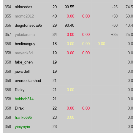
354
nitincodes
20
99.55
-25
74.
355
mcmc2012
40
0.00
0.00
+50
50.
356
diegofonseca95
29
90.40
-50
40.
357
yukidaruma
34
0.00
0.00
+25
25.
358
benlinuxguy
18
0.00
0.00
0.00
0.
358
mayank3d
19
0.00
0.00
0.
358
fake_chen
19
0.
358
jawardell
19
0.
358
evercoolarshad
21
0.
358
Ricky.
21
0.00
0.
358
bobhob314
21
0.
358
Dirak
22
0.00
0.00
0.
358
frank6696
23
0.00
0.
358
yiniynyin
23
0.