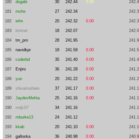
180
dogabi
30
242.44
0.00
242.
181
mshe
27
242.34
242.
182
iehn
20
242.32
0.00
242.
183
bshnet
18
242.07
242.
184
tm_pro
28
241.95
241.
185
navidkpr
18
241.58
0.00
241.
186
coderbd
35
241.40
0.00
241.
187
Enjiro
36
241.28
0.00
241.
188
yuo
20
241.22
0.00
241.
189
shivamsihare
37
241.17
0.00
241.
190
JaydevMehta
25
241.16
0.00
241.
190
mdjc07
34
241.16
241.
192
mburke13
24
241.12
241.
193
kkab
20
241.10
0.00
241.
194
galloska
36
240.98
0.00
240.