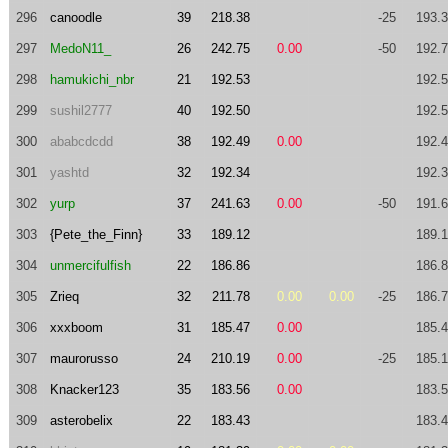
296
canoodle
39
218.38
-25
193.
297
MedoN11_
26
242.75
0.00
-50
192.
298
hamukichi_nbr
21
192.53
192.
299
sushil2777
40
192.50
192.
300
ababcdcdd
38
192.49
0.00
192.
301
yashtd
32
192.34
192.
302
yurp
37
241.63
0.00
-50
191.
303
{Pete_the_Finn}
33
189.12
189.
304
unmercifulfish
22
186.86
186.
305
Zrieq
32
211.78
0.00
0.00
-25
186.
306
xxxboom
31
185.47
0.00
185.
307
maurorusso
24
210.19
0.00
-25
185.
308
Knacker123
35
183.56
0.00
183.
309
asterobelix
22
183.43
183.