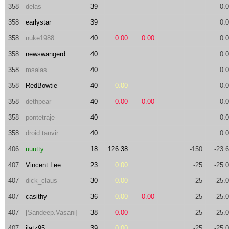
358
delas
39
0.
358
earlystar
39
0.
358
nuke1988
40
0.00
0.00
0.
358
newswangerd
40
0.
358
msalas
40
0.
358
RedBowtie
40
0.00
0.
358
dethpear
40
0.00
0.00
0.
358
pontetraje
40
0.
358
droid.tanvir
40
0.
406
uuutty
18
126.38
-150
-23.
407
Vincent.Lee
23
0.00
-25
-25.
407
dick_claus
30
0.00
-25
-25.
407
casithy
36
0.00
0.00
-25
-25.
407
[Sandeep.Vasani]
38
0.00
-25
-25.
407
jlatz95
39
0.00
-25
-25.