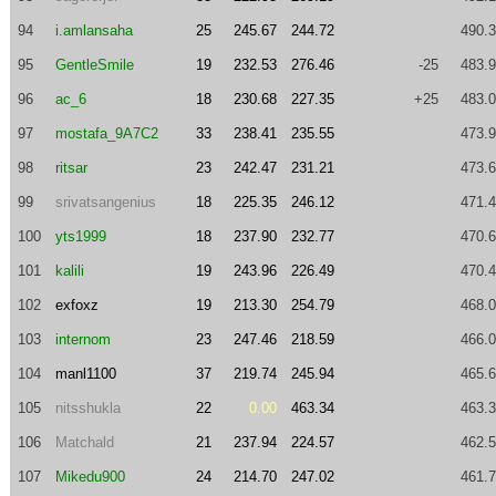
94
i.amlansaha
25
245.67
244.72
490.
95
GentleSmile
19
232.53
276.46
-25
483.
96
ac_6
18
230.68
227.35
+25
483.
97
mostafa_9A7C2
33
238.41
235.55
473.
98
ritsar
23
242.47
231.21
473.
99
srivatsangenius
18
225.35
246.12
471.
100
yts1999
18
237.90
232.77
470.
101
kalili
19
243.96
226.49
470.
102
exfoxz
19
213.30
254.79
468.
103
internom
23
247.46
218.59
466.
104
manl1100
37
219.74
245.94
465.
105
nitsshukla
22
0.00
463.34
463.
106
Matchald
21
237.94
224.57
462.
107
Mikedu900
24
214.70
247.02
461.