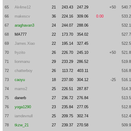
65
Ak4me12
21
243.43
247.29
+50
540.
66
makescv
36
224.16
309.06
0.00
533.
67
araghavan3
24
244.07
288.06
532.
68
MA777
22
173.70
354.02
527.
69
James.Xiao
22
195.14
327.45
522.
70
fryzito
26
226.70
245.10
+50
521.
71
lionmanu
29
233.29
286.52
519.
72
chatterboy
26
113.72
403.11
516.
73
caoyu
18
237.00
304.12
-25
516.
74
mams2
25
226.51
287.87
514.
75
danerb
27
236.72
276.84
513.
76
yoga1290
23
235.84
277.05
512.
77
iamdevnull
25
209.75
302.74
512.
78
tkzw_21
27
239.37
270.58
509.