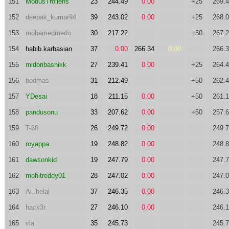
151
ModusTrollens
23
244.49
0.00
+25
269.
152
deepak_kumar94
39
243.02
0.00
+25
268.
153
mohamedmedo
30
217.22
+50
267.
154
habib.karbasian
37
0.00
266.34
0.00
266.
155
midoribashikk
27
239.41
0.00
+25
264.
156
bodmas
31
212.49
+50
262.
157
YDesai
18
211.15
0.00
+50
261.
158
pandusonu
33
207.62
0.00
+50
257.
159
T-30
26
249.72
0.00
249.
160
royappa
19
248.82
0.00
248.
161
dawsonkid
19
247.79
0.00
247.
162
mohitreddy01
28
247.02
0.00
247.
163
Al..helal
37
246.35
0.00
246.
164
hack3r
27
246.10
0.00
246.
165
vla
35
245.73
245.