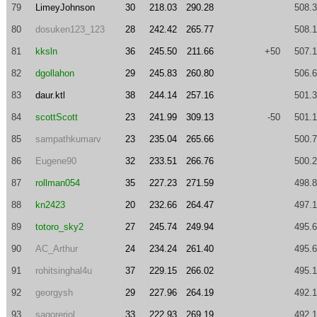
79
LimeyJohnson
30
218.03
290.28
508.
80
dosuken123_123
28
242.42
265.77
508.
81
kksln
36
245.50
211.66
+50
507.
82
dgollahon
29
245.83
260.80
506.
83
daur.ktl
38
244.14
257.16
501.
84
scottScott
23
241.99
309.13
-50
501.
85
sampathkumarv
23
235.04
265.66
500.
86
Eugene90
32
233.51
266.76
500.
87
rollman054
35
227.23
271.59
498.
88
kn2423
20
232.66
264.47
497.
89
totoro_sky2
27
245.74
249.94
495.
90
AC_Arthur
24
234.24
261.40
495.
91
rohitsinghal4u
37
229.15
266.02
495.
92
georgysh
29
227.96
264.19
492.
93
sagorerjol
33
222.93
269.19
492.