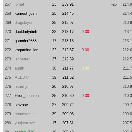
267
jomat
23
239.91
-25
214.
268
kamesh.joshi
25
214.45
214.
269
dragslayer
25
213.97
213.
270
duckladydinh
33
213.17
0.00
213.
271
gsander2653
17
213.13
213.
272
kagamine_len
22
212.67
0.00
212.
273
lzcbetter
37
212.59
212.
274
arpith
30
211.77
0.00
211.
275
ACE347
39
211.52
211.
276
nkmrhjm
20
210.97
210.
277
Elise_Lennion
25
210.30
0.00
210.
278
sirivasv
27
209.72
209.
279
ahmdsamir
39
209.03
209.
280
yunjoon.soh
17
207.51
207.