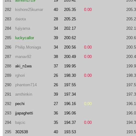
281
ashish1729
19
205.42
205.
282
kishore25kumar
40
205.35
0.00
205.
283
daiota
28
205.25
205.
284
fujiyama
34
202.17
202.
285
luckycallor
39
200.62
200.
286
Philip.Moniaga
34
200.56
0.00
200.
287
manav92
38
200.49
0.00
200.
288
aki_n1wa
37
199.95
199.
289
rghori
26
198.30
0.00
198.
290
phantom714
26
197.55
197.
291
amthinkin
39
197.34
197.
292
pechi
27
196.16
0.00
196.
293
jjapaghetti
36
196.06
196.
294
bajcic
35
194.37
0.00
194.
295
302638
40
193.53
193.