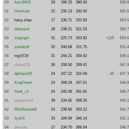
50
kazu0423
29
189.25
380.60
569.
51
Overtune
32
235.13
330.50
565.
52
harry.zhao
17
230.71
332.83
563.
53
dawnavd
28
238.21
321.53
559.
54
suigingin
31
225.73
203.92
+125
554.
55
standstill
32
240.68
311.75
552.
56
mjy0724
31
244.21
304.92
549.
57
chuka231
36
208.50
339.42
547.
58
dpforest03
24
247.22
325.09
-25
547.
59
KingGreen
24
209.24
337.61
546.
60
frank_c1
24
245.08
301.65
546.
61
joejoevictor
39
234.85
308.25
543.
62
MiloRambaldi
24
238.56
303.22
541.
63
IlyaCk
33
194.99
346.14
541.
64
princerk
17
234.70
306.04
540.