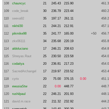
108
chauncyc
21
245.43
215.90
461.
109
code_break
30
236.79
223.44
460.
110
seeva92
35
197.17
261.11
458.
111
nikhil30
21
244.21
212.91
457.
112
pikmike98
35
241.77
165.00
+50
456.
113
zkx06111
34
235.68
220.19
455.
114
aldoluciano
17
246.21
208.63
454.
115
Shreyas.Raut
25
230.50
223.58
454.
116
codaitya
20
236.81
217.23
454.
117
SacredArchangel
17
219.97
233.52
453.
118
cyrix
20
75.00
376.15
0.00
451.
119
ewusiaStw
22
0.00
448.77
448.
120
rushilpaul
22
246.21
201.93
448.
121
david.m.race
22
211.32
232.92
444.
122
sarmantak
36
143.40
300.39
443.