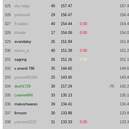
325
sky-edge
40
157.47
157.
326
pullasunil
29
156.47
156.
327
Evaldas
40
154.44
0.00
154.
328
khuder
17
154.09
0.00
154.
329
evandaley
26
151.84
151.
330
wiesiu_p
40
151.28
0.00
151.
331
sagong
26
151.16
0.00
151.
332
v.anand.786
35
144.60
144.
333
youssef01001
25
143.45
143.
334
dush1729
30
217.24
-75
142.
335
LearnerMN
33
135.13
135.
336
makeshwaran
39
134.41
134.
337
lkmoon
30
133.89
133.
338
yasmine2222
31
133.33
0.00
133.