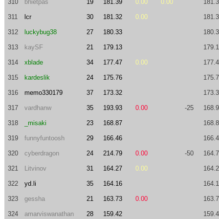
310
bhietpas
19
181.39
0.00
0.00
181.
311
lcr
30
181.32
0.00
181.
312
luckybug38
27
180.33
180.
313
kaySF
21
179.13
179.
314
xblade
34
177.47
0.00
177.
315
kardeslik
24
175.76
175.
316
memo330179
37
173.32
173.
317
vardhanw
35
193.93
0.00
-25
168.
318
_misaki
23
168.87
168.
319
funnyfuntoosh
29
166.46
166.
320
cyberdragon
24
214.79
0.00
-50
164.
321
Litvinov
31
164.27
0.00
164.
322
yd.li
35
164.16
164.
323
gessha
21
163.73
0.00
163.
324
amarviswanathan
28
159.42
159.