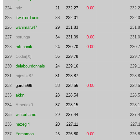
224
hdz
21
232.27
0.00
232.
225
TwoTonTunic
38
232.01
232.
226
wanimaru47
29
231.83
231.
227
porunga
34
231.09
0.00
231.
228
mIchanik
24
230.70
0.00
230.
229
Coder[X]
36
229.78
229.
230
delabourdonnais
24
229.16
229.
231
rajeshk87
31
228.87
228.
232
gardn999
38
228.56
0.00
228.
233
akkn
28
228.54
228.
234
Americk0
37
228.15
228.
235
winterflame
29
227.44
227.
236
hazegirl
20
227.11
227.
237
Yamamon
25
226.80
0.00
226.