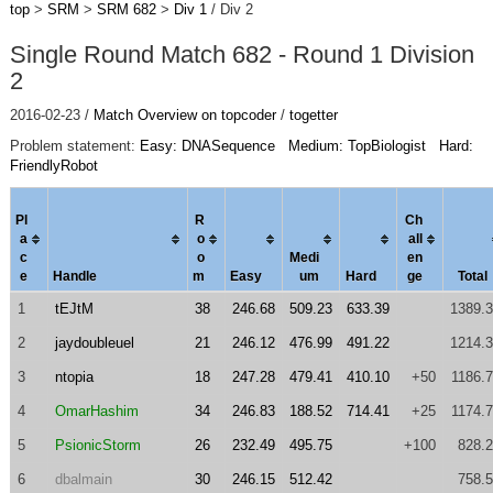
top
>
SRM
>
SRM 682
>
Div 1
/ Div 2
Single Round Match 682 - Round 1 Division
2
2016-02-23 /
Match Overview on topcoder
/
togetter
Problem statement:
Easy: DNASequence
Medium: TopBiologist
Hard:
FriendlyRobot
Pl
R
Ch
a
o
al
l
c
o
Medi
en
e
Handle
m
Easy
um
Hard
ge
Total
1
tEJtM
38
246.68
509.23
633.39
1389.
2
jaydoubleuel
21
246.12
476.99
491.22
1214.
3
ntopia
18
247.28
479.41
410.10
+50
1186.
4
OmarHashim
34
246.83
188.52
714.41
+25
1174.
5
PsionicStorm
26
232.49
495.75
+100
828.
6
dbalmain
30
246.15
512.42
758.