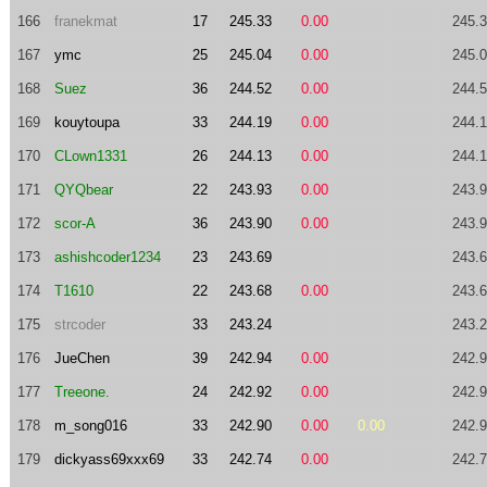
166
franekmat
17
245.33
0.00
245.
167
ymc
25
245.04
0.00
245.
168
Suez
36
244.52
0.00
244.
169
kouytoupa
33
244.19
0.00
244.
170
CLown1331
26
244.13
0.00
244.
171
QYQbear
22
243.93
0.00
243.
172
scor-A
36
243.90
0.00
243.
173
ashishcoder1234
23
243.69
243.
174
T1610
22
243.68
0.00
243.
175
strcoder
33
243.24
243.
176
JueChen
39
242.94
0.00
242.
177
Treeone.
24
242.92
0.00
242.
178
m_song016
33
242.90
0.00
0.00
242.
179
dickyass69xxx69
33
242.74
0.00
242.