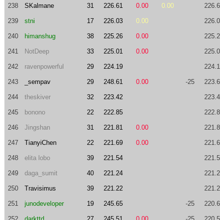
238
SKalmane
31
226.61
0.00
0.00
226.
239
stni
17
226.03
0.00
226.
240
himanshug
38
225.26
0.00
225.
241
NotDeep
33
225.01
0.00
225.
242
ravenpowerful
29
224.19
224.
243
_sempav
29
248.61
0.00
-25
223.
244
theskiver
32
223.42
223.
245
bonono
22
222.85
222.
246
Jingshan
31
221.81
0.00
221.
247
TianyiChen
22
221.69
0.00
221.
248
elita lobo
39
221.54
221.
249
daga_sumit
40
221.24
221.
250
Travisimus
39
221.22
221.
251
junodeveloper
19
245.65
-25
220.
252
darkttd
27
245.51
0.00
-25
220.