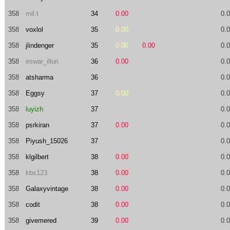
358
mil.t
34
0.00
0.
358
voxlol
35
0.00
0.
358
jlindenger
35
0.00
0.00
0.
358
eswar_illuri
36
0.00
0.
358
atsharma
36
0.
358
Eggsy
37
0.00
0.
358
luyizh
37
0.
358
psrkiran
37
0.00
0.
358
Piyush_15026
37
0.
358
klgilbert
38
0.00
0.
358
kbs123
38
0.00
0.
358
Galaxyvintage
38
0.00
0.
358
codit
38
0.00
0.
358
givemered
39
0.00
0.