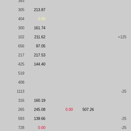
393
305
213.87
404
0.00
300
161.74
102
211.62
+125
656
97.05
217
217.53
425
144.40
519
408
1113
-25
316
160.19
265
245.08
0.00
507.26
593
139.66
-25
728
0.00
-25