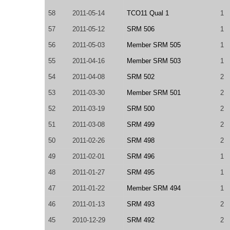
58
2011-05-14
TCO11 Qual 1
1
57
2011-05-12
SRM 506
1
56
2011-05-03
Member SRM 505
1
55
2011-04-16
Member SRM 503
1
54
2011-04-08
SRM 502
2
53
2011-03-30
Member SRM 501
2
52
2011-03-19
SRM 500
2
51
2011-03-08
SRM 499
2
50
2011-02-26
SRM 498
2
49
2011-02-01
SRM 496
1
48
2011-01-27
SRM 495
1
47
2011-01-22
Member SRM 494
1
46
2011-01-13
SRM 493
2
45
2010-12-29
SRM 492
2