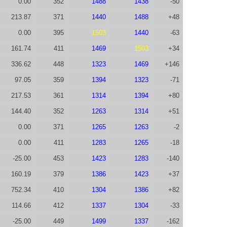
0.00
352
1488
1438
-50
213.87
371
1440
1488
+48
0.00
395
1503
1440
-63
161.74
411
1469
1503
+34
336.62
448
1323
1469
+146
97.05
359
1394
1323
-71
217.53
361
1314
1394
+80
144.40
352
1263
1314
+51
0.00
371
1265
1263
-2
0.00
411
1283
1265
-18
-25.00
453
1423
1283
-140
160.19
379
1386
1423
+37
752.34
410
1304
1386
+82
114.66
412
1337
1304
-33
-25.00
449
1499
1337
-162