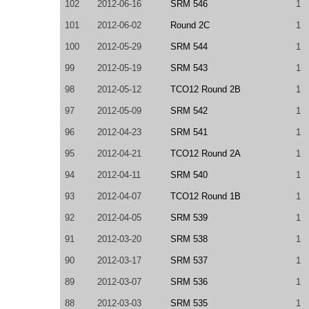
102
2012-06-16
SRM 546
1
101
2012-06-02
Round 2C
1
100
2012-05-29
SRM 544
1
99
2012-05-19
SRM 543
1
98
2012-05-12
TCO12 Round 2B
1
97
2012-05-09
SRM 542
1
96
2012-04-23
SRM 541
1
95
2012-04-21
TCO12 Round 2A
1
94
2012-04-11
SRM 540
1
93
2012-04-07
TCO12 Round 1B
1
92
2012-04-05
SRM 539
1
91
2012-03-20
SRM 538
1
90
2012-03-17
SRM 537
1
89
2012-03-07
SRM 536
1
88
2012-03-03
SRM 535
1