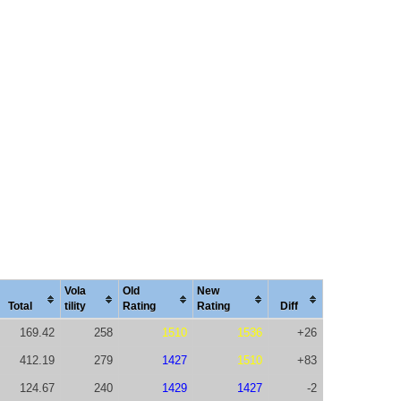
Vola
Old
New
Total
tility
Rating
Rating
Diff
169.42
258
1510
1536
+26
412.19
279
1427
1510
+83
124.67
240
1429
1427
-2