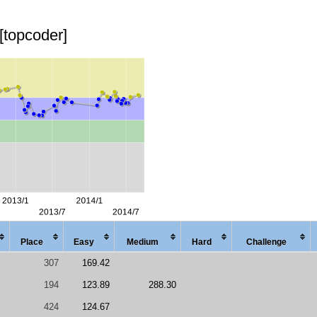
[topcoder]
Place
Easy
Med
ium
Hard
Chal
lenge
307
169.42
194
123.89
288.30
424
124.67