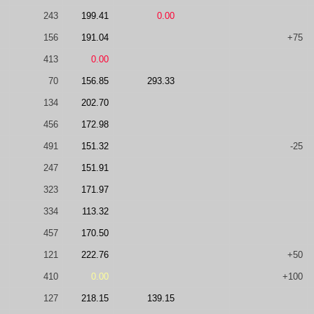
243
199.41
0.00
156
191.04
+75
413
0.00
70
156.85
293.33
134
202.70
456
172.98
491
151.32
-25
247
151.91
323
171.97
334
113.32
457
170.50
121
222.76
+50
410
0.00
+100
127
218.15
139.15