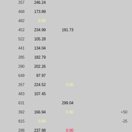
257
246.24
468
173.89
482
0.00
452
234.99
191.73
522
105.28
441
134.04
285
182.79
290
202.26
649
97.97
267
224.52
0.00
483
107.45
631
299.04
392
166.94
0.00
+50
815
0.00
-25
298
237.88
0.00