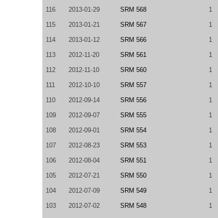
116
2013-01-29
SRM 568
1
115
2013-01-21
SRM 567
1
114
2013-01-12
SRM 566
1
113
2012-11-20
SRM 561
1
112
2012-11-10
SRM 560
1
111
2012-10-10
SRM 557
1
110
2012-09-14
SRM 556
1
109
2012-09-07
SRM 555
1
108
2012-09-01
SRM 554
1
107
2012-08-23
SRM 553
1
106
2012-08-04
SRM 551
1
105
2012-07-21
SRM 550
1
104
2012-07-09
SRM 549
1
103
2012-07-02
SRM 548
1