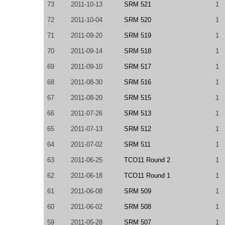
73
2011-10-13
SRM 521
1
72
2011-10-04
SRM 520
1
71
2011-09-20
SRM 519
1
70
2011-09-14
SRM 518
1
69
2011-09-10
SRM 517
1
68
2011-08-30
SRM 516
1
67
2011-08-20
SRM 515
1
66
2011-07-26
SRM 513
1
65
2011-07-13
SRM 512
1
64
2011-07-02
SRM 511
1
63
2011-06-25
TCO11 Round 2
1
62
2011-06-18
TCO11 Round 1
1
61
2011-06-08
SRM 509
1
60
2011-06-02
SRM 508
1
59
2011-05-28
SRM 507
1