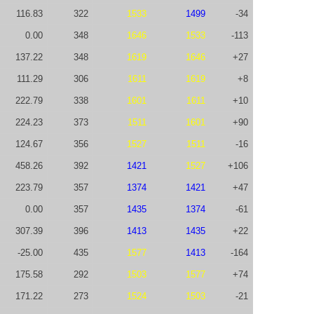
116.83
322
1533
1499
-34
0.00
348
1646
1533
-113
137.22
348
1619
1646
+27
111.29
306
1611
1619
+8
222.79
338
1601
1611
+10
224.23
373
1511
1601
+90
124.67
356
1527
1511
-16
458.26
392
1421
1527
+106
223.79
357
1374
1421
+47
0.00
357
1435
1374
-61
307.39
396
1413
1435
+22
-25.00
435
1577
1413
-164
175.58
292
1503
1577
+74
171.22
273
1524
1503
-21