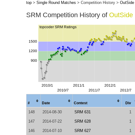
top
>
Single Round Matches
> Competition History >
OutSide
SRM Competition History of
OutSide
#
Date
Contest
Div
148
2014-08-30
SRM 631
1
147
2014-07-22
SRM 628
1
146
2014-07-10
SRM 627
1