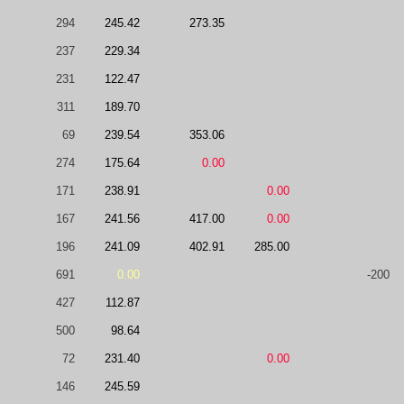
294
245.42
273.35
237
229.34
231
122.47
311
189.70
69
239.54
353.06
274
175.64
0.00
171
238.91
0.00
167
241.56
417.00
0.00
196
241.09
402.91
285.00
691
0.00
-200
427
112.87
500
98.64
72
231.40
0.00
146
245.59