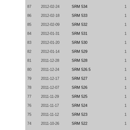
87
2012-02-24
SRM 534
1
86
2012-02-18
SRM 533
1
85
2012-02-09
SRM 532
1
84
2012-01-31
SRM 531
1
83
2012-01-20
SRM 530
1
82
2012-01-14
SRM 529
1
81
2011-12-28
SRM 528
1
80
2011-12-24
SRM 526.5
1
79
2011-12-17
SRM 527
1
78
2011-12-07
SRM 526
1
77
2011-11-29
SRM 525
1
76
2011-11-17
SRM 524
1
75
2011-11-12
SRM 523
1
74
2011-10-26
SRM 522
1