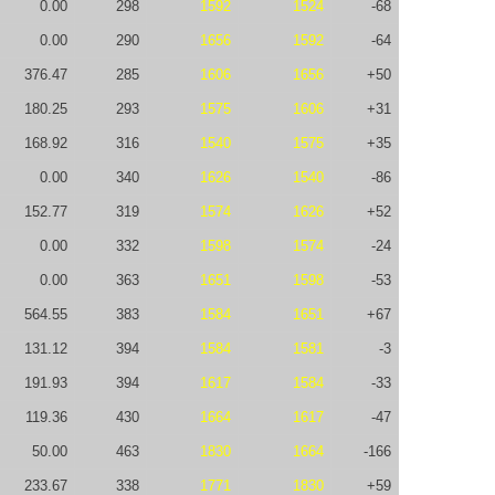
0.00
298
1592
1524
-68
0.00
290
1656
1592
-64
376.47
285
1606
1656
+50
180.25
293
1575
1606
+31
168.92
316
1540
1575
+35
0.00
340
1626
1540
-86
152.77
319
1574
1626
+52
0.00
332
1598
1574
-24
0.00
363
1651
1598
-53
564.55
383
1584
1651
+67
131.12
394
1584
1581
-3
191.93
394
1617
1584
-33
119.36
430
1664
1617
-47
50.00
463
1830
1664
-166
233.67
338
1771
1830
+59