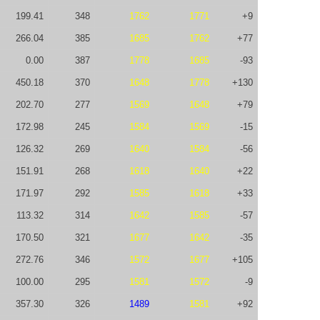
199.41
348
1762
1771
+9
266.04
385
1685
1762
+77
0.00
387
1778
1685
-93
450.18
370
1648
1778
+130
202.70
277
1569
1648
+79
172.98
245
1584
1569
-15
126.32
269
1640
1584
-56
151.91
268
1618
1640
+22
171.97
292
1585
1618
+33
113.32
314
1642
1585
-57
170.50
321
1677
1642
-35
272.76
346
1572
1677
+105
100.00
295
1581
1572
-9
357.30
326
1489
1581
+92