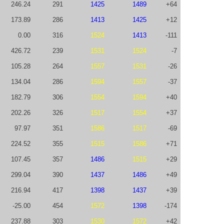
246.24
291
1425
1489
+64
173.89
286
1413
1425
+12
0.00
316
1524
1413
-111
426.72
239
1531
1524
-7
105.28
264
1557
1531
-26
134.04
286
1594
1557
-37
182.79
306
1554
1594
+40
202.26
326
1517
1554
+37
97.97
351
1586
1517
-69
224.52
355
1515
1586
+71
107.45
357
1486
1515
+29
299.04
390
1437
1486
+49
216.94
417
1398
1437
+39
-25.00
454
1572
1398
-174
237.88
303
1530
1572
+42