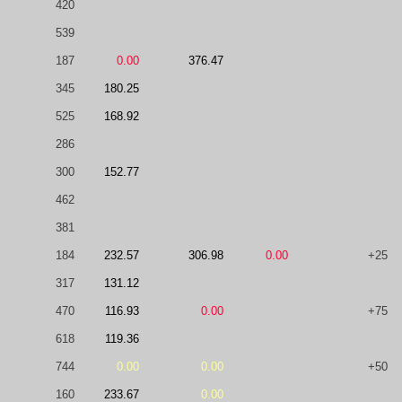
420
539
187
0.00
376.47
345
180.25
525
168.92
286
300
152.77
462
381
184
232.57
306.98
0.00
+25
317
131.12
470
116.93
0.00
+75
618
119.36
744
0.00
0.00
+50
160
233.67
0.00