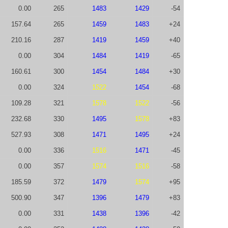
0.00
265
1483
1429
-54
157.64
265
1459
1483
+24
210.16
287
1419
1459
+40
0.00
304
1484
1419
-65
160.61
300
1454
1484
+30
0.00
324
1522
1454
-68
109.28
321
1578
1522
-56
232.68
330
1495
1578
+83
527.93
308
1471
1495
+24
0.00
336
1516
1471
-45
0.00
357
1574
1516
-58
185.59
372
1479
1574
+95
500.90
347
1396
1479
+83
0.00
331
1438
1396
-42