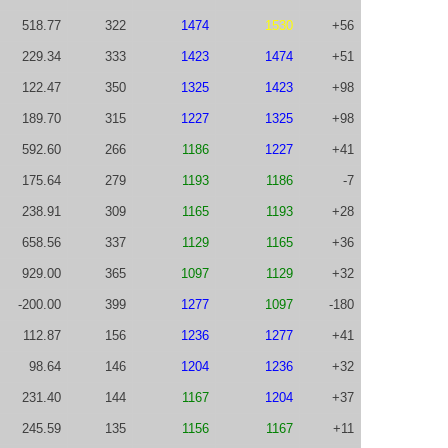
518.77
322
1474
1530
+56
229.34
333
1423
1474
+51
122.47
350
1325
1423
+98
189.70
315
1227
1325
+98
592.60
266
1186
1227
+41
175.64
279
1193
1186
-7
238.91
309
1165
1193
+28
658.56
337
1129
1165
+36
929.00
365
1097
1129
+32
-200.00
399
1277
1097
-180
112.87
156
1236
1277
+41
98.64
146
1204
1236
+32
231.40
144
1167
1204
+37
245.59
135
1156
1167
+11