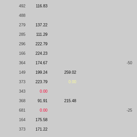
492
116.83
488
279
137.22
285
111.29
296
222.79
166
224.23
364
174.67
-50
149
199.24
259.02
373
223.79
0.00
343
0.00
368
91.91
215.48
681
0.00
-25
164
175.58
373
171.22