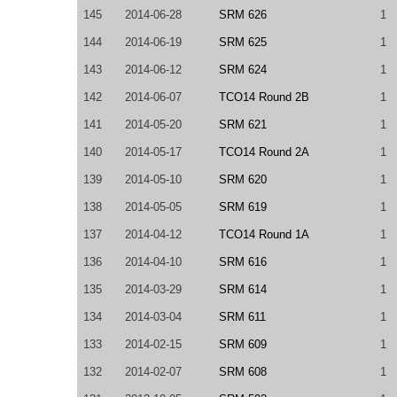
145
2014-06-28
SRM 626
1
144
2014-06-19
SRM 625
1
143
2014-06-12
SRM 624
1
142
2014-06-07
TCO14 Round 2B
1
141
2014-05-20
SRM 621
1
140
2014-05-17
TCO14 Round 2A
1
139
2014-05-10
SRM 620
1
138
2014-05-05
SRM 619
1
137
2014-04-12
TCO14 Round 1A
1
136
2014-04-10
SRM 616
1
135
2014-03-29
SRM 614
1
134
2014-03-04
SRM 611
1
133
2014-02-15
SRM 609
1
132
2014-02-07
SRM 608
1