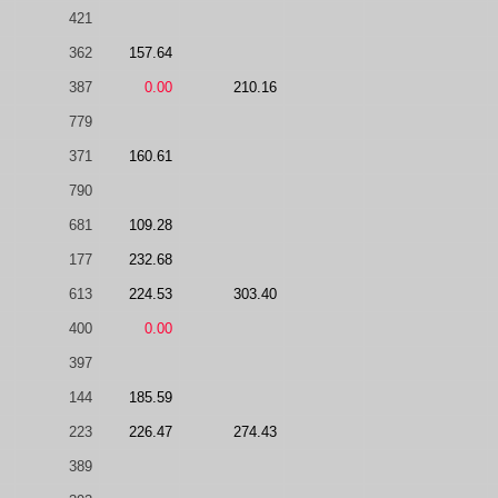
421
362
157.64
387
0.00
210.16
779
371
160.61
790
681
109.28
177
232.68
613
224.53
303.40
400
0.00
397
144
185.59
223
226.47
274.43
389