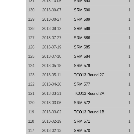
131
2013-10-05
SRM 593
1
130
2013-09-07
SRM 590
1
129
2013-08-27
SRM 589
1
128
2013-08-12
SRM 588
1
127
2013-07-27
SRM 586
1
126
2013-07-19
SRM 585
1
125
2013-07-10
SRM 584
1
124
2013-05-18
SRM 579
1
123
2013-05-11
TCO13 Round 2C
1
122
2013-04-26
SRM 577
1
121
2013-03-31
TCO13 Round 2A
1
120
2013-03-06
SRM 572
1
119
2013-03-02
TCO13 Round 1B
1
118
2013-02-19
SRM 571
1
117
2013-02-13
SRM 570
1