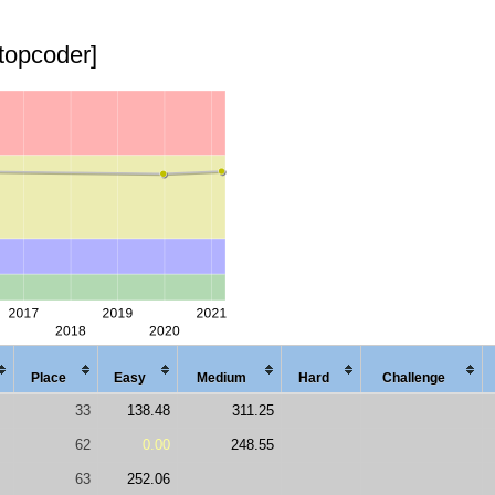
[topcoder]
Place
Easy
Med
ium
Hard
Chal
lenge
33
138.48
311.25
62
0.00
248.55
63
252.06