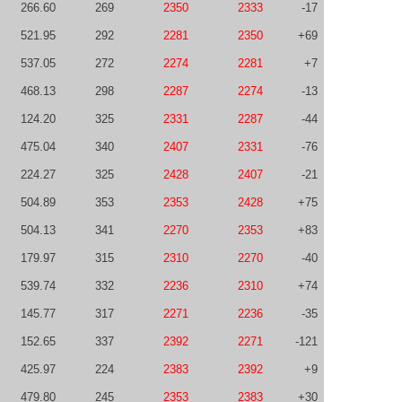
266.60
269
2350
2333
-17
521.95
292
2281
2350
+69
537.05
272
2274
2281
+7
468.13
298
2287
2274
-13
124.20
325
2331
2287
-44
475.04
340
2407
2331
-76
224.27
325
2428
2407
-21
504.89
353
2353
2428
+75
504.13
341
2270
2353
+83
179.97
315
2310
2270
-40
539.74
332
2236
2310
+74
145.77
317
2271
2236
-35
152.65
337
2392
2271
-121
425.97
224
2383
2392
+9
479.80
245
2353
2383
+30