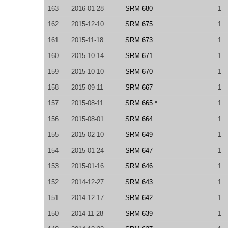
163
2016-01-28
SRM 680
1
162
2015-12-10
SRM 675
1
161
2015-11-18
SRM 673
1
160
2015-10-14
SRM 671
1
159
2015-10-10
SRM 670
1
158
2015-09-11
SRM 667
1
157
2015-08-11
SRM 665 *
1
156
2015-08-01
SRM 664
1
155
2015-02-10
SRM 649
1
154
2015-01-24
SRM 647
1
153
2015-01-16
SRM 646
1
152
2014-12-27
SRM 643
1
151
2014-12-17
SRM 642
1
150
2014-11-28
SRM 639
1