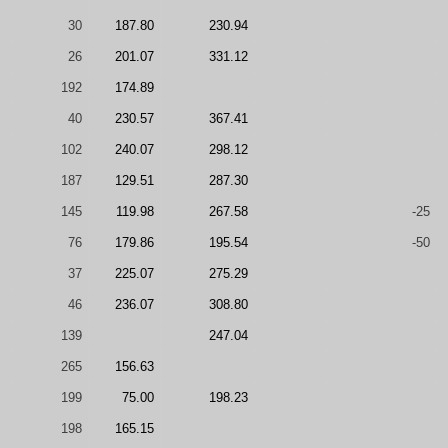
30
187.80
230.94
26
201.07
331.12
192
174.89
40
230.57
367.41
102
240.07
298.12
187
129.51
287.30
145
119.98
267.58
-25
76
179.86
195.54
-50
37
225.07
275.29
46
236.07
308.80
139
247.04
265
156.63
199
75.00
198.23
198
165.15