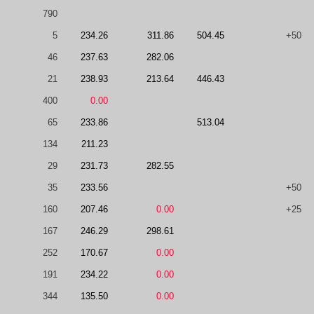
790
5
234.26
311.86
504.45
+50
46
237.63
282.06
21
238.93
213.64
446.43
400
0.00
65
233.86
513.04
134
211.23
29
231.73
282.55
35
233.56
+50
160
207.46
0.00
+25
167
246.29
298.61
252
170.67
0.00
191
234.22
0.00
344
135.50
0.00