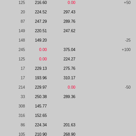
125
216.60
0.00
+50
20
224.52
297.43
87
247.29
289.76
149
220.51
247.62
148
149.20
-25
245
0.00
375.04
+100
125
0.00
224.27
17
229.13
275.76
17
193.96
310.17
214
229.97
0.00
-50
33
250.38
289.36
308
145.77
316
152.65
86
224.34
201.63
105
210.90
268.90