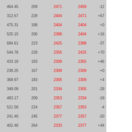
464.45
209
2471
2459
-12
312.67
228
2404
2471
+67
475.31
188
2404
2404
+0
525.15
206
2388
2404
+16
684.61
223
2425
2388
-37
544.78
228
2355
2425
+70
433.18
183
2309
2355
+46
238.25
167
2309
2309
+0
368.97
183
2305
2309
+4
348.09
201
2334
2305
-29
483.17
209
2353
2334
-19
521.58
224
2357
2353
-4
241.40
245
2377
2357
-20
402.48
264
2333
2377
+44