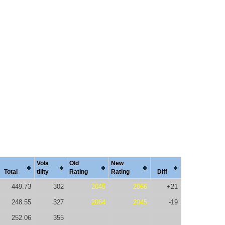
Vola
Old
New
Total
tility
Rating
Rating
Diff
449.73
302
2045
2066
+21
248.55
327
2064
2045
-19
252.06
355