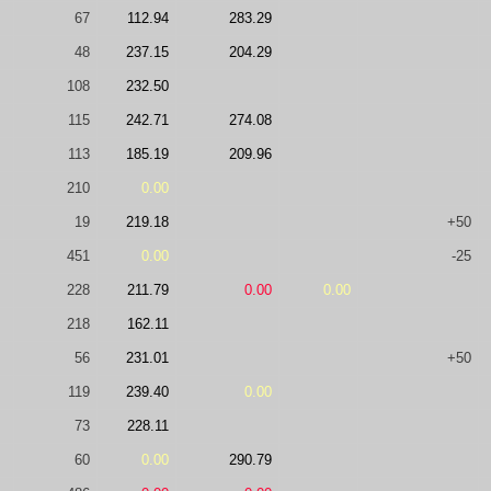
67
112.94
283.29
48
237.15
204.29
108
232.50
115
242.71
274.08
113
185.19
209.96
210
0.00
19
219.18
+50
451
0.00
-25
228
211.79
0.00
0.00
218
162.11
56
231.01
+50
119
239.40
0.00
73
228.11
60
0.00
290.79