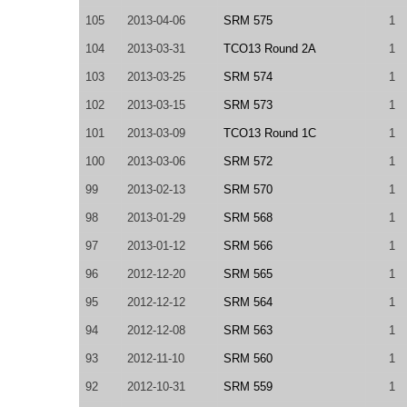
105
2013-04-06
SRM 575
1
104
2013-03-31
TCO13 Round 2A
1
103
2013-03-25
SRM 574
1
102
2013-03-15
SRM 573
1
101
2013-03-09
TCO13 Round 1C
1
100
2013-03-06
SRM 572
1
99
2013-02-13
SRM 570
1
98
2013-01-29
SRM 568
1
97
2013-01-12
SRM 566
1
96
2012-12-20
SRM 565
1
95
2012-12-12
SRM 564
1
94
2012-12-08
SRM 563
1
93
2012-11-10
SRM 560
1
92
2012-10-31
SRM 559
1