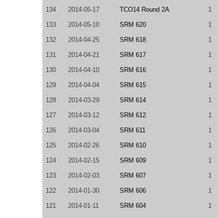
134
2014-05-17
TCO14 Round 2A
1
133
2014-05-10
SRM 620
1
132
2014-04-25
SRM 618
1
131
2014-04-21
SRM 617
1
130
2014-04-10
SRM 616
1
129
2014-04-04
SRM 615
1
128
2014-03-29
SRM 614
1
127
2014-03-12
SRM 612
1
126
2014-03-04
SRM 611
1
125
2014-02-26
SRM 610
1
124
2014-02-15
SRM 609
1
123
2014-02-03
SRM 607
1
122
2014-01-30
SRM 606
1
121
2014-01-11
SRM 604
1