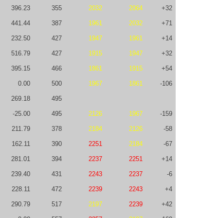
396.23
355
2032
2064
+32
441.44
387
1961
2032
+71
232.50
427
1947
1961
+14
516.79
427
1915
1947
+32
395.15
466
1861
1915
+54
0.00
500
1967
1861
-106
269.18
495
-25.00
495
2126
1967
-159
211.79
378
2184
2126
-58
162.11
390
2251
2184
-67
281.01
394
2237
2251
+14
239.40
431
2243
2237
-6
228.11
472
2239
2243
+4
290.79
517
2197
2239
+42