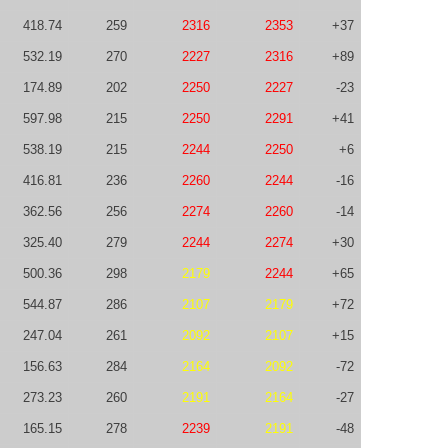
418.74
259
2316
2353
+37
532.19
270
2227
2316
+89
174.89
202
2250
2227
-23
597.98
215
2250
2291
+41
538.19
215
2244
2250
+6
416.81
236
2260
2244
-16
362.56
256
2274
2260
-14
325.40
279
2244
2274
+30
500.36
298
2179
2244
+65
544.87
286
2107
2179
+72
247.04
261
2092
2107
+15
156.63
284
2164
2092
-72
273.23
260
2191
2164
-27
165.15
278
2239
2191
-48