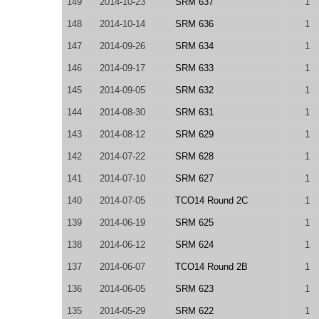
149
2014-10-23
SRM 637
1
148
2014-10-14
SRM 636
1
147
2014-09-26
SRM 634
1
146
2014-09-17
SRM 633
1
145
2014-09-05
SRM 632
1
144
2014-08-30
SRM 631
1
143
2014-08-12
SRM 629
1
142
2014-07-22
SRM 628
1
141
2014-07-10
SRM 627
1
140
2014-07-05
TCO14 Round 2C
1
139
2014-06-19
SRM 625
1
138
2014-06-12
SRM 624
1
137
2014-06-07
TCO14 Round 2B
1
136
2014-06-05
SRM 623
1
135
2014-05-29
SRM 622
1