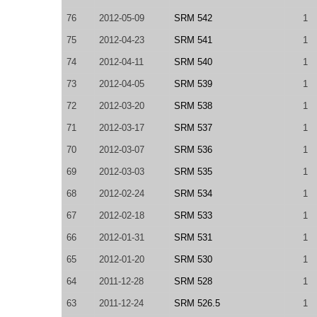
76
2012-05-09
SRM 542
1
75
2012-04-23
SRM 541
1
74
2012-04-11
SRM 540
1
73
2012-04-05
SRM 539
1
72
2012-03-20
SRM 538
1
71
2012-03-17
SRM 537
1
70
2012-03-07
SRM 536
1
69
2012-03-03
SRM 535
1
68
2012-02-24
SRM 534
1
67
2012-02-18
SRM 533
1
66
2012-01-31
SRM 531
1
65
2012-01-20
SRM 530
1
64
2011-12-28
SRM 528
1
63
2011-12-24
SRM 526.5
1