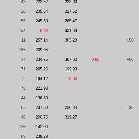
43
222.32
223.03
28
235.64
327.52
56
245.30
265.47
134
0.00
331.88
11
257.14
303.23
+50
185
209.05
34
234.75
307.00
0.00
+50
71
205.26
199.93
72
184.12
0.00
76
222.98
44
196.30
65
237.50
236.84
-25
46
200.75
319.27
136
142.90
69
239.29