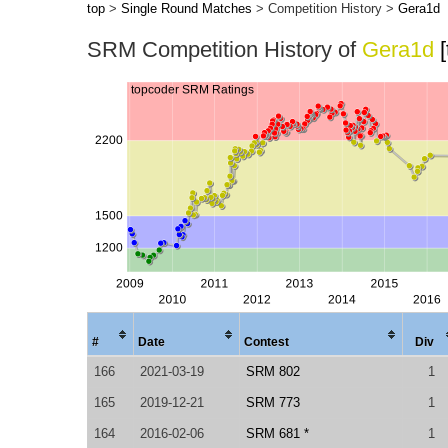
top
>
Single Round Matches
> Competition History >
Gera1d
SRM Competition History of
Gera1d
#
Date
Contest
Div
166
2021-03-19
SRM 802
1
165
2019-12-21
SRM 773
1
164
2016-02-06
SRM 681 *
1