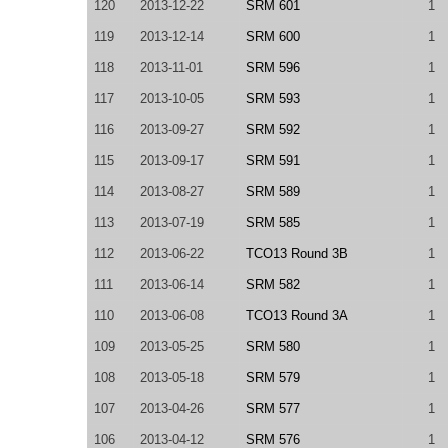
120
2013-12-22
SRM 601
1
119
2013-12-14
SRM 600
1
118
2013-11-01
SRM 596
1
117
2013-10-05
SRM 593
1
116
2013-09-27
SRM 592
1
115
2013-09-17
SRM 591
1
114
2013-08-27
SRM 589
1
113
2013-07-19
SRM 585
1
112
2013-06-22
TCO13 Round 3B
1
111
2013-06-14
SRM 582
1
110
2013-06-08
TCO13 Round 3A
1
109
2013-05-25
SRM 580
1
108
2013-05-18
SRM 579
1
107
2013-04-26
SRM 577
1
106
2013-04-12
SRM 576
1