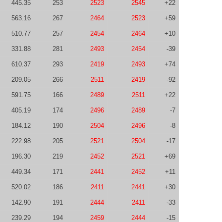
445.35
253
2523
2545
+22
563.16
267
2464
2523
+59
510.77
257
2454
2464
+10
331.88
281
2493
2454
-39
610.37
293
2419
2493
+74
209.05
266
2511
2419
-92
591.75
166
2489
2511
+22
405.19
174
2496
2489
-7
184.12
190
2504
2496
-8
222.98
205
2521
2504
-17
196.30
219
2452
2521
+69
449.34
171
2441
2452
+11
520.02
186
2411
2441
+30
142.90
191
2444
2411
-33
239.29
194
2459
2444
-15