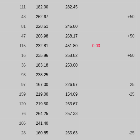
111
182.00
282.45
48
262.67
+50
81
228.51
246.80
47
206.98
268.17
+50
115
232.81
451.80
0.00
16
235.96
258.82
+50
36
183.18
250.00
93
238.25
97
167.00
226.97
-25
159
219.00
154.09
-25
120
219.50
263.67
76
264.25
257.33
106
241.40
28
160.85
266.63
-25