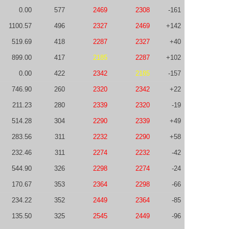
0.00
577
2469
2308
-161
1100.57
496
2327
2469
+142
519.69
418
2287
2327
+40
899.00
417
2185
2287
+102
0.00
422
2342
2185
-157
746.90
260
2320
2342
+22
211.23
280
2339
2320
-19
514.28
304
2290
2339
+49
283.56
311
2232
2290
+58
232.46
311
2274
2232
-42
544.90
326
2298
2274
-24
170.67
353
2364
2298
-66
234.22
352
2449
2364
-85
135.50
325
2545
2449
-96