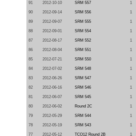
91
2012-10-10
SRM 557
1
90
2012-09-14
SRM 556
1
89
2012-09-07
SRM 555
1
88
2012-09-01
SRM 554
1
87
2012-08-17
SRM 552
1
86
2012-08-04
SRM 551
1
85
2012-07-21
SRM 550
1
84
2012-07-02
SRM 548
1
83
2012-06-26
SRM 547
1
82
2012-06-16
SRM 546
1
81
2012-06-07
SRM 545
1
80
2012-06-02
Round 2C
1
79
2012-05-29
SRM 544
1
78
2012-05-19
SRM 543
1
77
2012-05-12
TCO12 Round 2B
1