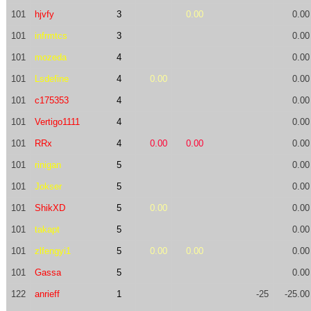
101
hjvfy
3
0.00
0.00
101
infrmtcs
3
0.00
101
mozeda
4
0.00
101
Lsdefine
4
0.00
0.00
101
c175353
4
0.00
101
Vertigo1111
4
0.00
101
RRx
4
0.00
0.00
0.00
101
rinigan
5
0.00
101
Jokser
5
0.00
101
ShikXD
5
0.00
0.00
101
takapt
5
0.00
101
zlfengyi1
5
0.00
0.00
0.00
101
Gassa
5
0.00
122
anrieff
1
-25
-25.00