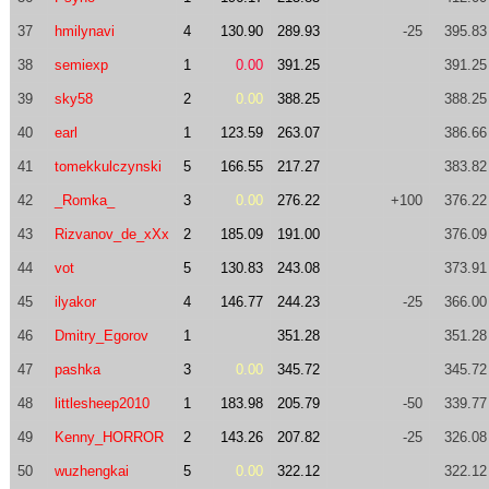
37
hmilynavi
4
130.90
289.93
-25
395.83
38
semiexp
1
0.00
391.25
391.25
39
sky58
2
0.00
388.25
388.25
40
earl
1
123.59
263.07
386.66
41
tomekkulczynski
5
166.55
217.27
383.82
42
_Romka_
3
0.00
276.22
+100
376.22
43
Rizvanov_de_xXx
2
185.09
191.00
376.09
44
vot
5
130.83
243.08
373.91
45
ilyakor
4
146.77
244.23
-25
366.00
46
Dmitry_Egorov
1
351.28
351.28
47
pashka
3
0.00
345.72
345.72
48
littlesheep2010
1
183.98
205.79
-50
339.77
49
Kenny_HORROR
2
143.26
207.82
-25
326.08
50
wuzhengkai
5
0.00
322.12
322.12