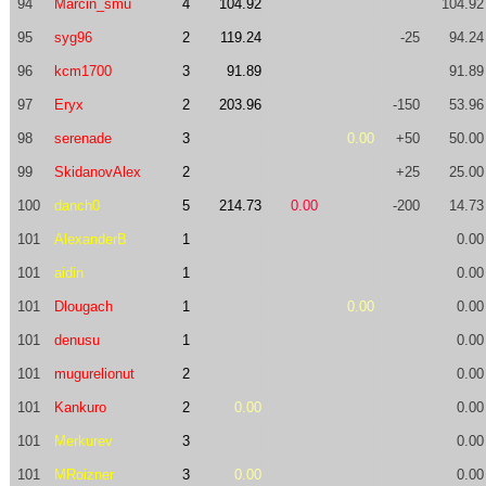
94
Marcin_smu
4
104.92
104.92
95
syg96
2
119.24
-25
94.24
96
kcm1700
3
91.89
91.89
97
Eryx
2
203.96
-150
53.96
98
serenade
3
0.00
+50
50.00
99
SkidanovAlex
2
+25
25.00
100
danch0
5
214.73
0.00
-200
14.73
101
AlexanderB
1
0.00
101
aidin
1
0.00
101
Dlougach
1
0.00
0.00
101
denusu
1
0.00
101
mugurelionut
2
0.00
101
Kankuro
2
0.00
0.00
101
Merkurev
3
0.00
101
MRoizner
3
0.00
0.00