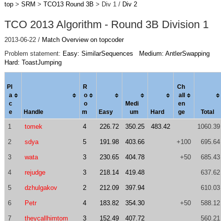
top
>
SRM
>
TCO13 Round 3B
> Div 1 /
Div 2
TCO 2013 Algorithm - Round 3B Division 1
2013-06-22 /
Match Overview on topcoder
Problem statement:
Easy: SimilarSequences
Medium: AntlerSwapping
Hard: ToastJumping
Pl
R
Ch
a
o
al
l
c
o
Medi
en
e
Handle
m
Easy
um
Hard
ge
Total
1
tomek
4
226.72
350.25
483.42
1060.39
2
sdya
5
191.98
403.66
+100
695.64
3
wata
3
230.65
404.78
+50
685.43
4
rejudge
3
218.14
419.48
637.62
5
dzhulgakov
2
212.09
397.94
610.03
6
Petr
4
183.82
354.30
+50
588.12
7
theycallhimtom
3
152.49
407.72
560.21