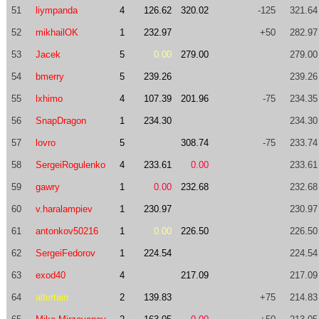
51
liympanda
4
126.62
320.02
-125
321.64
52
mikhailOK
1
232.97
+50
282.97
53
Jacek
5
0.00
279.00
279.00
54
bmerry
5
239.26
239.26
55
lxhimo
4
107.39
201.96
-75
234.35
56
SnapDragon
1
234.30
234.30
57
lovro
5
308.74
-75
233.74
58
SergeiRogulenko
4
233.61
0.00
233.61
59
gawry
1
0.00
232.68
232.68
60
v.haralampiev
1
230.97
230.97
61
antonkov50216
1
0.00
226.50
226.50
62
SergeiFedorov
1
224.54
224.54
63
exod40
4
217.09
217.09
64
altertain
2
139.83
+75
214.83