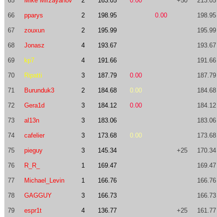
65
Mike Mirzayanov
2
163.05
0.00
+50
213.05
66
pparys
2
198.95
0.00
198.95
67
zouxun
2
195.99
195.99
68
Jonasz
4
193.67
193.67
69
kp7
4
191.66
191.66
70
Ripatti
3
187.79
0.00
187.79
71
Burunduk3
2
184.68
0.00
184.68
72
Gera1d
3
184.12
0.00
184.12
73
al13n
3
183.06
183.06
74
cafelier
3
173.68
0.00
173.68
75
pieguy
3
145.34
+25
170.34
76
R_R_
1
169.47
169.47
77
Michael_Levin
1
166.76
166.76
78
GAGGUY
3
166.73
166.73
79
espr1t
4
136.77
+25
161.77