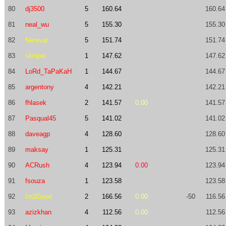
80
dj3500
5
160.64
160.64
81
neal_wu
5
155.30
155.30
82
Nerevar
5
151.74
151.74
83
slimper
1
147.62
147.62
84
LoRd_TaPaKaH
1
144.67
144.67
85
argentony
4
142.21
142.21
86
fhlasek
2
141.57
0.00
141.57
87
Pasqual45
5
141.02
141.02
88
daveagp
4
128.60
128.60
89
maksay
1
125.31
125.31
90
ACRush
4
123.94
0.00
123.94
91
fsouza
1
123.58
123.58
92
Im2Good
2
166.56
0.00
-50
116.56
93
azizkhan
4
112.56
0.00
112.56