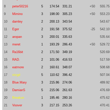
8
peter50216
5
174.54
331.21
+50
555.75
9
Mimino
3
198.00
305.23
+50
553.23
10
darnley
2
200.13
343.54
543.67
11
Egor
2
191.58
375.52
-25
542.10
12
aropan
3
200.01
335.63
535.64
13
meret
1
193.29
286.43
+50
529.72
14
Ra16bit
2
171.50
349.19
520.69
15
RAD.
2
101.06
416.53
517.59
16
eatmore
2
160.61
348.07
508.68
17
stzgd
5
110.62
396.42
507.04
18
Blue.Mary
3
215.86
274.06
489.92
19
DamianS
5
215.06
261.63
476.69
20
Breakun
1
195.46
280.16
475.62
21
Voover
3
217.15
253.26
470.41