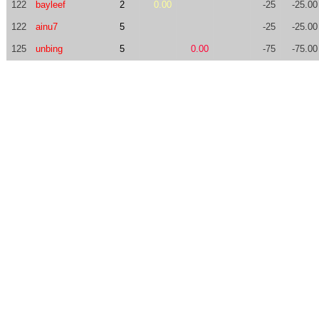
122
bayleef
2
0.00
-25
-25.00
122
ainu7
5
-25
-25.00
125
unbing
5
0.00
-75
-75.00