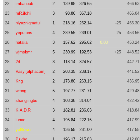
22
imbanoob
2
139.98
326.65
466.63
23
mR.ilchii
3
98.86
367.18
466.04
24
niyaznigmatul
1
218.16
262.14
-25
455.30
25
yeputons
4
239.55
239.01
-25
453.56
26
natalia
3
157.62
295.62
0.00
453.24
27
wjmsbmr
5
230.99
192.53
+25
448.52
28
2rf
3
118.14
324.57
442.71
29
Vasyl[alphacom]
2
203.35
238.17
441.52
30
Krig
2
173.80
263.15
436.95
31
wrong
5
197.77
231.71
429.48
32
shangjingbo
4
108.38
314.04
422.42
33
K.A.D.R
3
182.81
236.03
418.84
34
lunae_
4
195.84
222.15
417.99
35
yefllower
4
136.55
281.00
417.55
36
Psyho
1
196.17
215.83
412.00