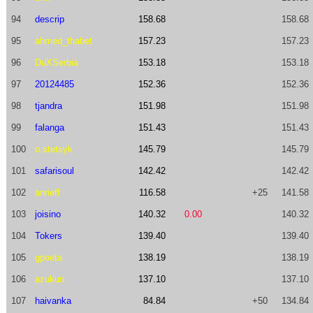
94
descrip
158.68
158.68
95
ahmed_thabet
157.23
157.23
96
DuXSerbia
153.18
153.18
97
20124485
152.36
152.36
98
tjandra
151.98
151.98
99
falanga
151.43
151.43
100
o.stetsyk
145.79
145.79
101
safarisoul
142.42
142.42
102
anrieff
116.58
+25
141.58
103
joisino
140.32
0.00
140.32
104
Tokers
139.40
139.40
105
gpoeta
138.19
138.19
106
azukun
137.10
137.10
107
haivanka
84.84
+50
134.84