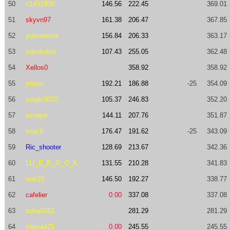
50
s1451900
146.56
222.45
369.01
51
skyvn97
161.38
206.47
367.85
52
yubowenok
156.84
206.33
363.17
53
sokokaleb
107.43
255.05
362.48
54
Xellos0
358.92
358.92
55
ynasu
192.21
186.88
-25
354.09
56
sergio3010
105.37
246.83
352.20
57
azneye
144.11
207.76
351.87
58
espr1t
176.47
191.62
-25
343.09
59
Ric_shooter
128.69
213.67
342.36
60
LLI_E_P_JI_O_K
131.55
210.28
341.83
61
wwt15
146.50
192.27
338.77
62
cafelier
0.00
337.08
337.08
63
boba5551
281.29
281.29
64
sigma425
0.00
245.55
245.55