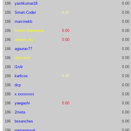
186
yashkumar18
0.00
186
Smart.Coder
0.00
0.00
186
marcinekb
0.00
186
Kenko.Nakamura
0.00
0.00
186
ahmed_aly
0.00
0.00
186
agaurav77
0.00
186
alliumnsk
0.00
186
l1n4r
0.00
186
karlicos
0.00
0.00
186
dcp
0.00
186
x.xxxxxxxx
0.00
186
yaegashi
0.00
0.00
186
2meta
0.00
186
bssanches
0.00
186
namangoyal
0.00