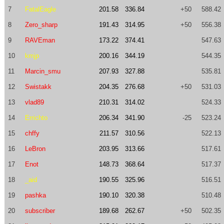
7
FatalEagle
201.58
336.84
+50
588.42
8
Zero_sharp
191.43
314.95
+50
556.38
9
RAVEman
173.22
374.41
547.63
10
kmjp
200.16
344.19
544.35
11
Marcin_smu
207.93
327.88
535.81
12
Swistakk
204.35
276.68
+50
531.03
13
vlad89
210.31
314.02
524.33
14
Errichto
206.34
341.90
-25
523.24
15
chffy
211.57
310.56
522.13
16
LeBron
203.95
313.66
517.61
17
Enot
148.73
368.64
517.37
18
_aid
190.55
325.96
516.51
19
pashka
190.10
320.38
510.48
20
subscriber
189.68
262.67
+50
502.35