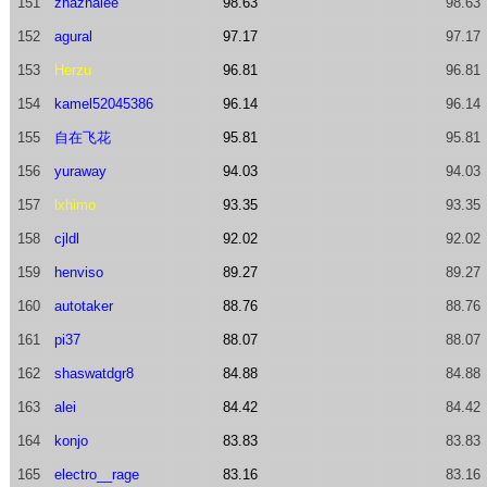
151
zhazhalee
98.63
98.63
152
agural
97.17
97.17
153
Herzu
96.81
96.81
154
kamel52045386
96.14
96.14
155
自在飞花
95.81
95.81
156
yuraway
94.03
94.03
157
lxhimo
93.35
93.35
158
cjldl
92.02
92.02
159
henviso
89.27
89.27
160
autotaker
88.76
88.76
161
pi37
88.07
88.07
162
shaswatdgr8
84.88
84.88
163
alei
84.42
84.42
164
konjo
83.83
83.83
165
electro__rage
83.16
83.16