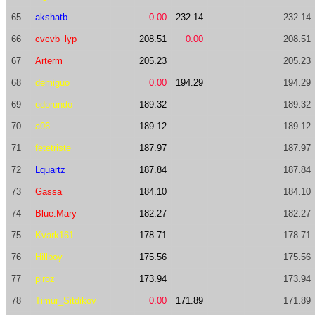
65
akshatb
0.00
232.14
232.14
66
cvcvb_lyp
208.51
0.00
208.51
67
Arterm
205.23
205.23
68
demiguo
0.00
194.29
194.29
69
edorundo
189.32
189.32
70
a06
189.12
189.12
71
fetetriste
187.97
187.97
72
Lquartz
187.84
187.84
73
Gassa
184.10
184.10
74
Blue.Mary
182.27
182.27
75
Kvark161
178.71
178.71
76
Hillboy
175.56
175.56
77
piroz
173.94
173.94
78
Timur_Sitdikov
0.00
171.89
171.89