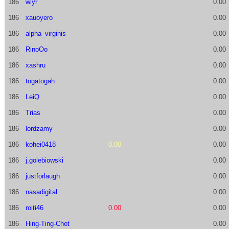
186
wiyr
0.00
186
xauoyero
0.00
186
alpha_virginis
0.00
186
RinoOo
0.00
186
xashru
0.00
186
togatogah
0.00
186
LeiQ
0.00
186
Trias
0.00
186
lordzamy
0.00
186
kohei0418
0.00
0.00
186
j.golebiowski
0.00
186
justforlaugh
0.00
186
nasadigital
0.00
186
roiti46
0.00
0.00
186
Hing-Ting-Chot
0.00