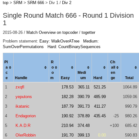
top
>
SRM
>
SRM 666
> Div 1 /
Div 2
Single Round Match 666 - Round 1 Division
1
2015-08-26 /
Match Overview on topcoder
/
togetter
Problem statement:
Easy: WalkOverATree
Medium:
SumOverPermutations
Hard: CountBinarySequences
Pl
R
Ch
a
o
al
l
c
o
Medi
en
e
Handle
m
Easy
um
Hard
ge
Total
1
zxqfl
178.53
365.11
521.25
1064.89
2
yeputons
182.28
390.79
485.99
1059.06
3
ikatanic
187.79
391.73
411.27
990.79
4
Endagorion
190.92
378.89
435.45
-25
980.26
5
K.A.D.R
210.94
374.48
+100
685.42
6
OIerRobbin
191.70
399.13
0.00
590.83