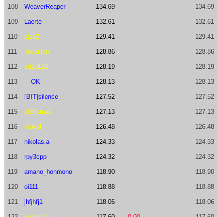
108
WeaverReaper
134.69
134.69
109
Laerte
132.61
132.61
110
cjoa2
129.41
129.41
111
Teveillan
128.86
128.86
112
sdad120
128.19
128.19
113
__OK__
128.13
128.13
114
[BIT]silence
127.52
127.52
115
ckthomas
127.13
127.13
116
mukel
126.48
126.48
117
nikolas.a
124.33
124.33
118
rpy3cpp
124.32
124.32
119
amano_honmono
118.90
118.90
120
oi111
118.88
118.88
121
jhfjhfj1
118.06
118.06
122
hama_du
117.60
0.00
117.60