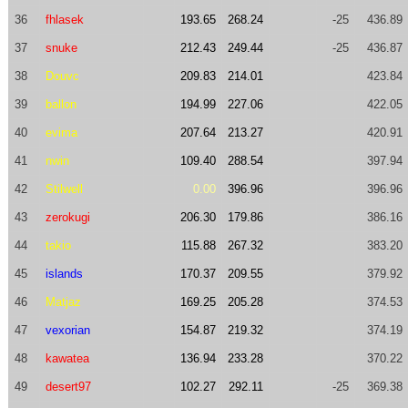
36
fhlasek
193.65
268.24
-25
436.89
37
snuke
212.43
249.44
-25
436.87
38
Douvc
209.83
214.01
423.84
39
ballon
194.99
227.06
422.05
40
evima
207.64
213.27
420.91
41
nwin
109.40
288.54
397.94
42
Stilwell
0.00
396.96
396.96
43
zerokugi
206.30
179.86
386.16
44
takio
115.88
267.32
383.20
45
islands
170.37
209.55
379.92
46
Matjaz
169.25
205.28
374.53
47
vexorian
154.87
219.32
374.19
48
kawatea
136.94
233.28
370.22
49
desert97
102.27
292.11
-25
369.38