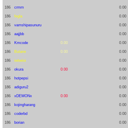
186
crmrn
0.00
186
fegla
0.00
186
vamshipasunuru
0.00
186
aajjbb
0.00
186
Kmcode
0.00
0.00
186
Butane
0.00
0.00
186
iwtwiioi
0.00
186
okura
0.00
0.00
186
hotpepsi
0.00
186
adiguru2
0.00
186
xDEMONx
0.00
0.00
186
kojingharang
0.00
186
coderbd
0.00
186
borian
0.00