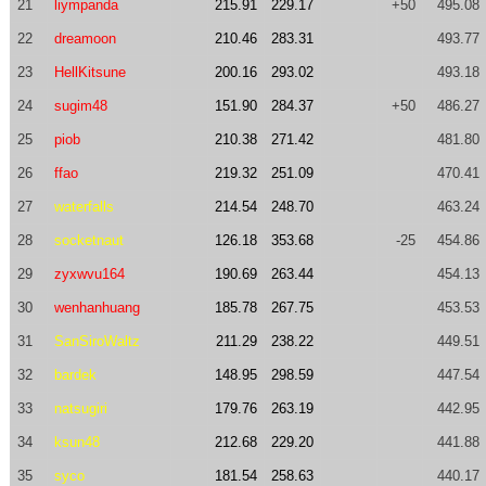
21
liympanda
215.91
229.17
+50
495.08
22
dreamoon
210.46
283.31
493.77
23
HellKitsune
200.16
293.02
493.18
24
sugim48
151.90
284.37
+50
486.27
25
piob
210.38
271.42
481.80
26
ffao
219.32
251.09
470.41
27
waterfalls
214.54
248.70
463.24
28
socketnaut
126.18
353.68
-25
454.86
29
zyxwvu164
190.69
263.44
454.13
30
wenhanhuang
185.78
267.75
453.53
31
SanSiroWaltz
211.29
238.22
449.51
32
bardek
148.95
298.59
447.54
33
natsugiri
179.76
263.19
442.95
34
ksun48
212.68
229.20
441.88
35
syco
181.54
258.63
440.17