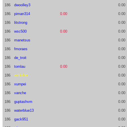
186
dwoolley3
0.00
186
piman314
0.00
0.00
186
litstrong
0.00
186
wsc500
0.00
0.00
186
manetsus
0.00
186
fmoraes
0.00
186
de_troit
0.00
186
tomlau
0.00
0.00
186
ashishla
0.00
186
xumpei
0.00
186
vanche
0.00
186
guptashvm
0.00
186
waterblue13
0.00
186
gack951
0.00