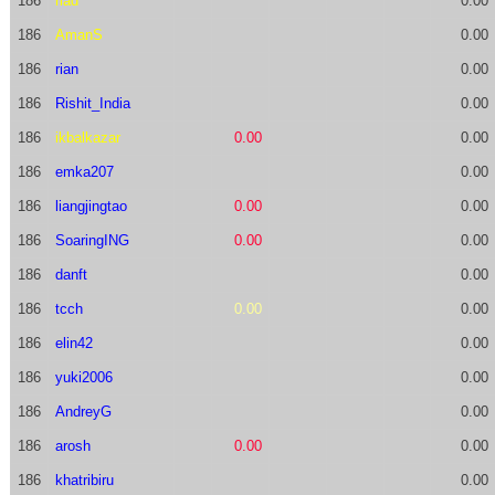
186
riad
0.00
186
AmanS
0.00
186
rian
0.00
186
Rishit_India
0.00
186
ikbalkazar
0.00
0.00
186
emka207
0.00
186
liangjingtao
0.00
0.00
186
SoaringING
0.00
0.00
186
danft
0.00
186
tcch
0.00
0.00
186
elin42
0.00
186
yuki2006
0.00
186
AndreyG
0.00
186
arosh
0.00
0.00
186
khatribiru
0.00