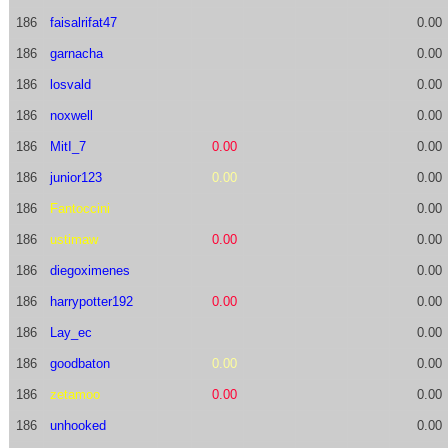
186
faisalrifat47
0.00
186
garnacha
0.00
186
losvald
0.00
186
noxwell
0.00
186
MitI_7
0.00
0.00
186
junior123
0.00
0.00
186
Fantoccini
0.00
186
ustimaw
0.00
0.00
186
diegoximenes
0.00
186
harrypotter192
0.00
0.00
186
Lay_ec
0.00
186
goodbaton
0.00
0.00
186
zetamoo
0.00
0.00
186
unhooked
0.00