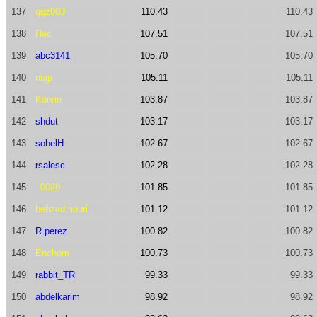
137
qqz003
110.43
110.43
138
Hec
107.51
107.51
139
abc3141
105.70
105.70
140
nuip
105.11
105.11
141
Korvin
103.87
103.87
142
shdut
103.17
103.17
143
sohelH
102.67
102.67
144
rsalesc
102.28
102.28
145
_0029
101.85
101.85
146
behzad.nouri
101.12
101.12
147
R.perez
100.82
100.82
148
Enchom
100.73
100.73
149
rabbit_TR
99.33
99.33
150
abdelkarim
98.92
98.92