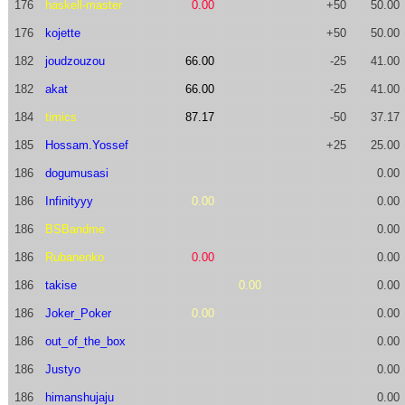
176
haskell-master
0.00
+50
50.00
176
kojette
+50
50.00
182
joudzouzou
66.00
-25
41.00
182
akat
66.00
-25
41.00
184
timics
87.17
-50
37.17
185
Hossam.Yossef
+25
25.00
186
dogumusasi
0.00
186
Infinityyy
0.00
0.00
186
BSBandme
0.00
186
Rubanenko
0.00
0.00
186
takise
0.00
0.00
186
Joker_Poker
0.00
0.00
186
out_of_the_box
0.00
186
Justyo
0.00
186
himanshujaju
0.00