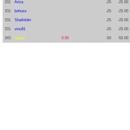
331
Ariza
-25
-25.00
331
bohuss
-25
-25.00
331
Shaihitdin
-25
-25.00
331
vinu91
-25
-25.00
343
takapt
0.00
-50
-50.00