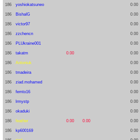
186
yoshiokatsuneo
0.00
186
BishalG
0.00
186
victor97
0.00
186
zzchencn
0.00
186
PLUkraine001
0.00
186
takatm
0.00
0.00
186
Antoniuk
0.00
186
tmadeira
0.00
186
ziad.mohamed
0.00
186
femto16
0.00
186
lrmystp
0.00
186
okaduki
0.00
186
feather
0.00
0.00
0.00
186
kp600169
0.00