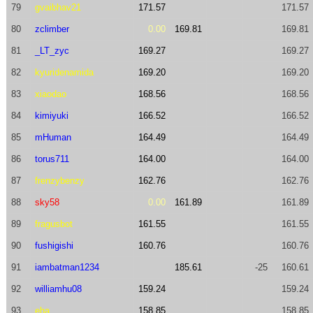
79
gvaibhav21
171.57
171.57
80
zclimber
0.00
169.81
169.81
81
_LT_zyc
169.27
169.27
82
kyuridenamida
169.20
169.20
83
xiaodao
168.56
168.56
84
kimiyuki
166.52
166.52
85
mHuman
164.49
164.49
86
torus711
164.00
164.00
87
frenzybenzy
162.76
162.76
88
sky58
0.00
161.89
161.89
89
fragusbot
161.55
161.55
90
fushigishi
160.76
160.76
91
iambatman1234
185.61
-25
160.61
92
williamhu08
159.24
159.24
93
eha
158.85
158.85