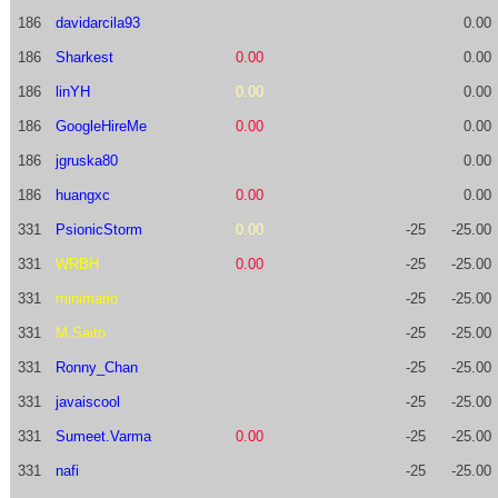
186
davidarcila93
0.00
186
Sharkest
0.00
0.00
186
linYH
0.00
0.00
186
GoogleHireMe
0.00
0.00
186
jgruska80
0.00
186
huangxc
0.00
0.00
331
PsionicStorm
0.00
-25
-25.00
331
WRBH
0.00
-25
-25.00
331
minimario
-25
-25.00
331
M.Saito
-25
-25.00
331
Ronny_Chan
-25
-25.00
331
javaiscool
-25
-25.00
331
Sumeet.Varma
0.00
-25
-25.00
331
nafi
-25
-25.00