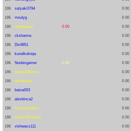
186
satyaki3794
0.00
186
moulyg
0.00
186
shanquan2
0.00
0.00
186
cksharma
0.00
186
Div9851
0.00
186
kunalkukreja
0.00
186
Noobisgamer
0.00
0.00
186
sergio10barca
0.00
186
daviduarte
0.00
186
batsa003
0.00
186
alexbinca2
0.00
186
PavelChadnov
0.00
186
AxiomOfChoice
0.00
186
vishwacs111
0.00