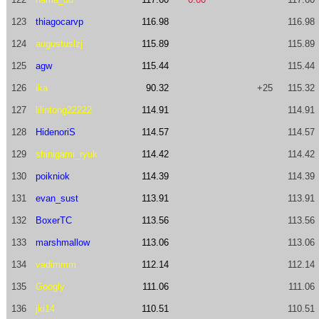
123
thiagocarvp
116.98
116.98
124
augustuslzj
115.89
115.89
125
agw
115.44
115.44
126
ika
90.32
+25
115.32
127
lilintong22222
114.91
114.91
128
HidenoriS
114.57
114.57
129
shinigami_ryuk
114.42
114.42
130
poikniok
114.39
114.39
131
evan_sust
113.91
113.91
132
BoxerTC
113.56
113.56
133
marshmallow
113.06
113.06
134
vadimmm
112.14
112.14
135
Googly
111.06
111.06
136
jki14
110.51
110.51