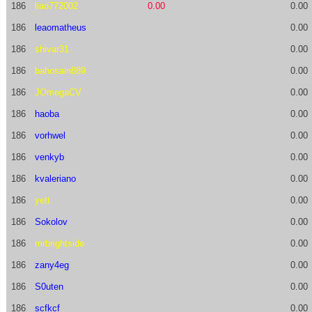
186
liao772002
0.00
0.00
186
leaomatheus
0.00
186
shivar31
0.00
186
bahosain889
0.00
186
JOmegaCV
0.00
186
haoba
0.00
186
vorhwel
0.00
186
venkyb
0.00
186
kvaleriano
0.00
186
yett
0.00
186
Sokolov
0.00
186
mrbrightside
0.00
186
zany4eg
0.00
186
S0uten
0.00
186
scfkcf
0.00