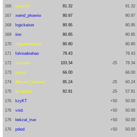
166
iwashi31
81.32
81.32
167
xwind_phoenix
80.97
80.97
168
logickaiser
80.95
80.95
169
iino
80.85
80.85
170
miguelmaurizio
80.80
80.80
171
fulvioabrahao
78.43
78.43
172
zscnash
103.34
-25
78.34
173
yzguo
66.00
66.00
174
Ahmed_Ossama
85.24
-25
60.24
175
m.raszyk
82.81
-25
57.81
176
kzyKT
+50
50.00
176
void.
+50
50.00
176
bekzat_true
+50
50.00
176
pdwd
+50
50.00