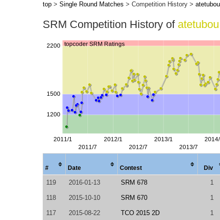
top
>
Single Round Matches
> Competition History >
atetubou
SRM Competition History of
atetubou
#
Date
Contest
Div
119
2016-01-13
SRM 678
1
118
2015-10-10
SRM 670
1
117
2015-08-22
TCO 2015 2D
1