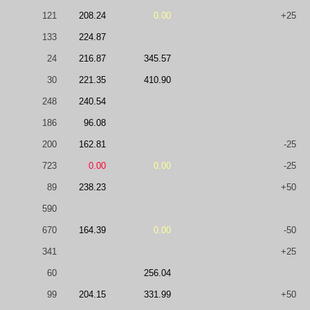
121
208.24
0.00
+25
133
224.87
24
216.87
345.57
30
221.35
410.90
248
240.54
186
96.08
200
162.81
-25
723
0.00
0.00
-25
89
238.23
+50
590
670
164.39
0.00
-50
341
+25
60
256.04
99
204.15
331.99
+50