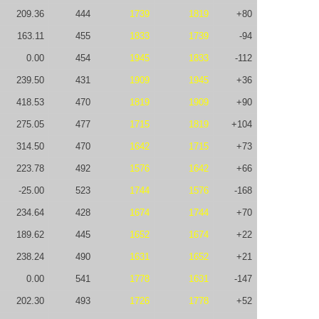
209.36
444
1739
1819
+80
163.11
455
1833
1739
-94
0.00
454
1945
1833
-112
239.50
431
1909
1945
+36
418.53
470
1819
1909
+90
275.05
477
1715
1819
+104
314.50
470
1642
1715
+73
223.78
492
1576
1642
+66
-25.00
523
1744
1576
-168
234.64
428
1674
1744
+70
189.62
445
1652
1674
+22
238.24
490
1631
1652
+21
0.00
541
1778
1631
-147
202.30
493
1726
1778
+52