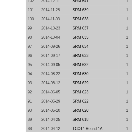
102
2014-12-11
SRM 641
1
101
2014-11-28
SRM 639
1
100
2014-11-03
SRM 638
1
99
2014-10-23
SRM 637
1
98
2014-10-04
SRM 635
1
97
2014-09-26
SRM 634
1
96
2014-09-17
SRM 633
1
95
2014-09-05
SRM 632
1
94
2014-08-22
SRM 630
1
93
2014-08-12
SRM 629
1
92
2014-06-05
SRM 623
1
91
2014-05-29
SRM 622
1
90
2014-05-10
SRM 620
1
89
2014-04-25
SRM 618
1
88
2014-04-12
TCO14 Round 1A
1