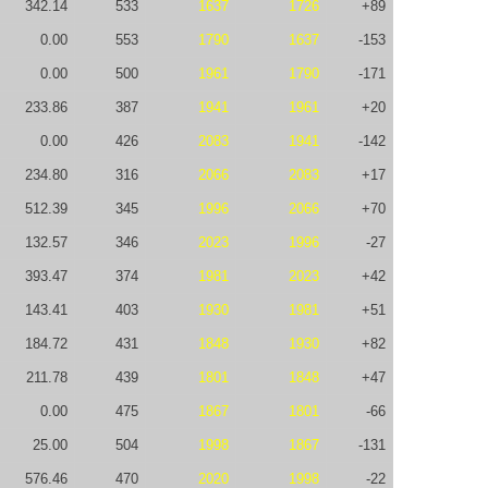
342.14
533
1637
1726
+89
0.00
553
1790
1637
-153
0.00
500
1961
1790
-171
233.86
387
1941
1961
+20
0.00
426
2083
1941
-142
234.80
316
2066
2083
+17
512.39
345
1996
2066
+70
132.57
346
2023
1996
-27
393.47
374
1981
2023
+42
143.41
403
1930
1981
+51
184.72
431
1848
1930
+82
211.78
439
1801
1848
+47
0.00
475
1867
1801
-66
25.00
504
1998
1867
-131
576.46
470
2020
1998
-22