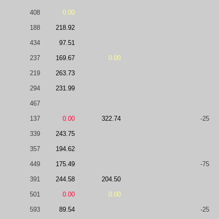
408
0.00
188
218.92
434
97.51
237
169.67
0.00
219
263.73
294
231.99
467
137
0.00
322.74
-25
339
243.75
357
194.62
449
175.49
-75
391
244.58
204.50
501
0.00
0.00
593
89.54
-25