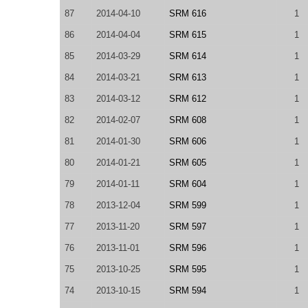
87
2014-04-10
SRM 616
1
86
2014-04-04
SRM 615
1
85
2014-03-29
SRM 614
1
84
2014-03-21
SRM 613
1
83
2014-03-12
SRM 612
1
82
2014-02-07
SRM 608
1
81
2014-01-30
SRM 606
1
80
2014-01-21
SRM 605
1
79
2014-01-11
SRM 604
1
78
2013-12-04
SRM 599
1
77
2013-11-20
SRM 597
1
76
2013-11-01
SRM 596
1
75
2013-10-25
SRM 595
1
74
2013-10-15
SRM 594
1