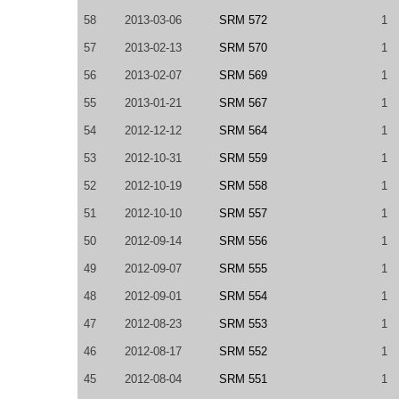
58
2013-03-06
SRM 572
1
57
2013-02-13
SRM 570
1
56
2013-02-07
SRM 569
1
55
2013-01-21
SRM 567
1
54
2012-12-12
SRM 564
1
53
2012-10-31
SRM 559
1
52
2012-10-19
SRM 558
1
51
2012-10-10
SRM 557
1
50
2012-09-14
SRM 556
1
49
2012-09-07
SRM 555
1
48
2012-09-01
SRM 554
1
47
2012-08-23
SRM 553
1
46
2012-08-17
SRM 552
1
45
2012-08-04
SRM 551
1