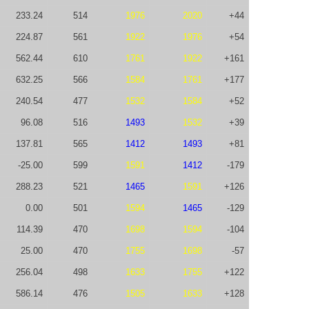
233.24
514
1976
2020
+44
224.87
561
1922
1976
+54
562.44
610
1761
1922
+161
632.25
566
1584
1761
+177
240.54
477
1532
1584
+52
96.08
516
1493
1532
+39
137.81
565
1412
1493
+81
-25.00
599
1591
1412
-179
288.23
521
1465
1591
+126
0.00
501
1594
1465
-129
114.39
470
1698
1594
-104
25.00
470
1755
1698
-57
256.04
498
1633
1755
+122
586.14
476
1505
1633
+128