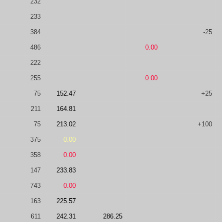
232
233
384
-25
486
0.00
222
255
0.00
75
152.47
+25
211
164.81
75
213.02
+100
375
0.00
358
0.00
147
233.83
743
0.00
163
225.57
611
242.31
286.25