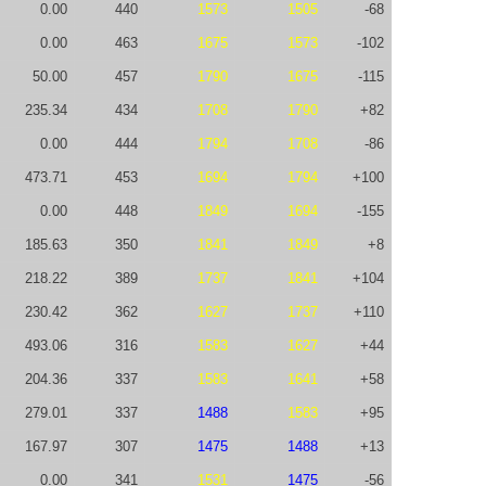
0.00
440
1573
1505
-68
0.00
463
1675
1573
-102
50.00
457
1790
1675
-115
235.34
434
1708
1790
+82
0.00
444
1794
1708
-86
473.71
453
1694
1794
+100
0.00
448
1849
1694
-155
185.63
350
1841
1849
+8
218.22
389
1737
1841
+104
230.42
362
1627
1737
+110
493.06
316
1583
1627
+44
204.36
337
1583
1641
+58
279.01
337
1488
1583
+95
167.97
307
1475
1488
+13
0.00
341
1531
1475
-56