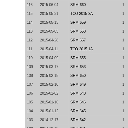
116
2015-06-04
SRM 660
1
115
2015-05-31
TCO 2015 2A
1
114
2015-05-13
SRM 659
1
113
2015-05-05
SRM 658
1
112
2015-04-28
SRM 657
1
111
2015-04-11
TCO 2015 1A
1
110
2015-04-09
SRM 655
1
109
2015-03-17
SRM 653
1
108
2015-02-18
SRM 650
1
107
2015-02-10
SRM 649
1
106
2015-02-02
SRM 648
1
105
2015-01-16
SRM 646
1
104
2015-01-12
SRM 645
1
103
2014-12-17
SRM 642
1