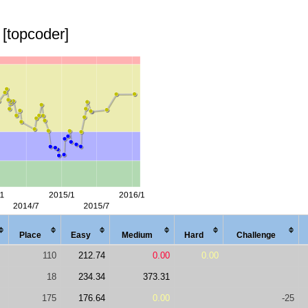
[topcoder]
Place
Easy
Med
ium
Hard
Chal
lenge
110
212.74
0.00
0.00
18
234.34
373.31
175
176.64
0.00
-25