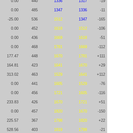
0.00
440
1336
1317
-19
0.00
485
1347
1336
-11
-25.00
536
1512
1347
-165
0.00
452
1618
1512
-106
0.00
436
1669
1618
-51
0.00
468
1781
1669
-112
177.47
448
1670
1781
+111
164.81
423
1641
1670
+29
313.02
463
1529
1641
+112
0.00
441
1605
1529
-76
0.00
456
1721
1605
-116
233.83
426
1670
1721
+51
0.00
457
1820
1670
-150
225.57
367
1798
1820
+22
528.56
403
1819
1798
-21