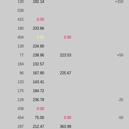
130
192.14
+150
538
415
0.00
180
233.86
404
0.00
0.00
138
234.80
77
238.86
223.53
+50
184
132.57
96
167.80
225.67
133
143.41
175
184.72
129
236.78
-25
438
0.00
454
75.00
0.00
-50
297
212.47
363.99