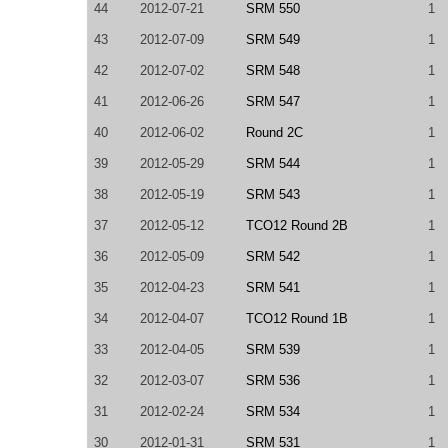
44
2012-07-21
SRM 550
1
43
2012-07-09
SRM 549
1
42
2012-07-02
SRM 548
1
41
2012-06-26
SRM 547
1
40
2012-06-02
Round 2C
1
39
2012-05-29
SRM 544
1
38
2012-05-19
SRM 543
1
37
2012-05-12
TCO12 Round 2B
1
36
2012-05-09
SRM 542
1
35
2012-04-23
SRM 541
1
34
2012-04-07
TCO12 Round 1B
1
33
2012-04-05
SRM 539
1
32
2012-03-07
SRM 536
1
31
2012-02-24
SRM 534
1
30
2012-01-31
SRM 531
1