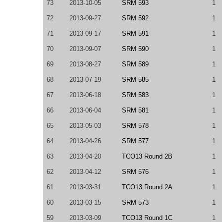
73
2013-10-05
SRM 593
1
72
2013-09-27
SRM 592
1
71
2013-09-17
SRM 591
1
70
2013-09-07
SRM 590
1
69
2013-08-27
SRM 589
1
68
2013-07-19
SRM 585
1
67
2013-06-18
SRM 583
1
66
2013-06-04
SRM 581
1
65
2013-05-03
SRM 578
1
64
2013-04-26
SRM 577
1
63
2013-04-20
TCO13 Round 2B
1
62
2013-04-12
SRM 576
1
61
2013-03-31
TCO13 Round 2A
1
60
2013-03-15
SRM 573
1
59
2013-03-09
TCO13 Round 1C
1