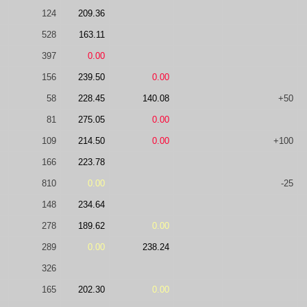
124
209.36
528
163.11
397
0.00
156
239.50
0.00
58
228.45
140.08
+50
81
275.05
0.00
109
214.50
0.00
+100
166
223.78
810
0.00
-25
148
234.64
278
189.62
0.00
289
0.00
238.24
326
165
202.30
0.00