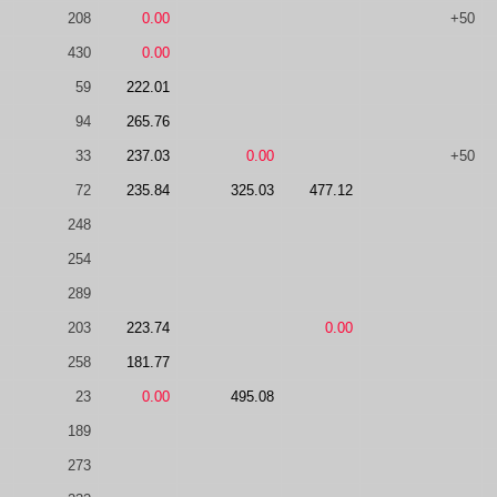
208
0.00
+50
430
0.00
59
222.01
94
265.76
33
237.03
0.00
+50
72
235.84
325.03
477.12
248
254
289
203
223.74
0.00
258
181.77
23
0.00
495.08
189
273