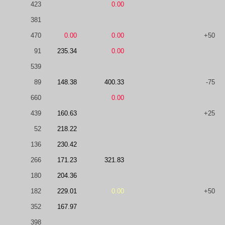
423
0.00
381
470
0.00
0.00
+50
91
235.34
0.00
539
89
148.38
400.33
-75
660
0.00
439
160.63
+25
52
218.22
136
230.42
266
171.23
321.83
180
204.36
182
229.01
0.00
+50
352
167.97
398