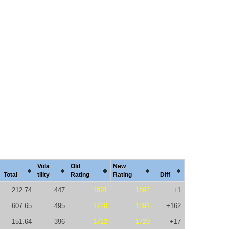
Vola
Old
New
Total
tility
Rating
Rating
Diff
212.74
447
1891
1892
+1
607.65
495
1729
1891
+162
151.64
396
1712
1729
+17