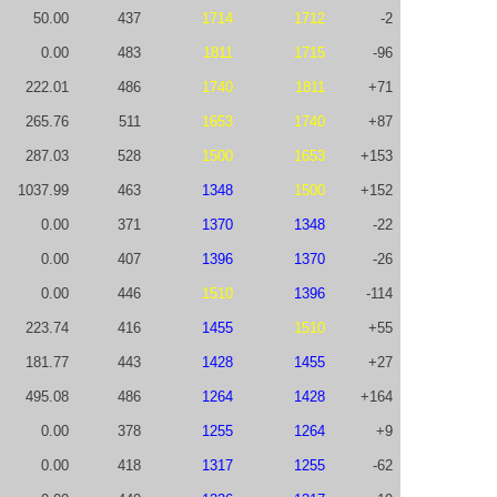
50.00
437
1714
1712
-2
0.00
483
1811
1715
-96
222.01
486
1740
1811
+71
265.76
511
1653
1740
+87
287.03
528
1500
1653
+153
1037.99
463
1348
1500
+152
0.00
371
1370
1348
-22
0.00
407
1396
1370
-26
0.00
446
1510
1396
-114
223.74
416
1455
1510
+55
181.77
443
1428
1455
+27
495.08
486
1264
1428
+164
0.00
378
1255
1264
+9
0.00
418
1317
1255
-62