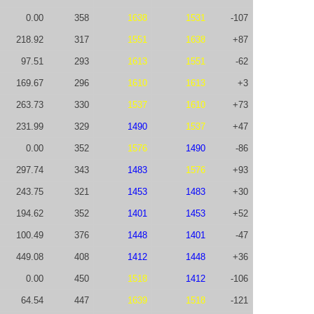
0.00
358
1638
1531
-107
218.92
317
1551
1638
+87
97.51
293
1613
1551
-62
169.67
296
1610
1613
+3
263.73
330
1537
1610
+73
231.99
329
1490
1537
+47
0.00
352
1576
1490
-86
297.74
343
1483
1576
+93
243.75
321
1453
1483
+30
194.62
352
1401
1453
+52
100.49
376
1448
1401
-47
449.08
408
1412
1448
+36
0.00
450
1518
1412
-106
64.54
447
1639
1518
-121