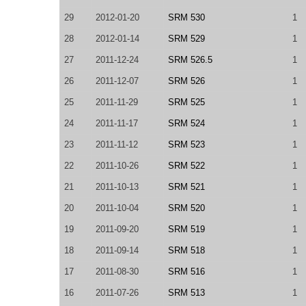
29
2012-01-20
SRM 530
1
28
2012-01-14
SRM 529
1
27
2011-12-24
SRM 526.5
1
26
2011-12-07
SRM 526
1
25
2011-11-29
SRM 525
1
24
2011-11-17
SRM 524
1
23
2011-11-12
SRM 523
1
22
2011-10-26
SRM 522
1
21
2011-10-13
SRM 521
1
20
2011-10-04
SRM 520
1
19
2011-09-20
SRM 519
1
18
2011-09-14
SRM 518
1
17
2011-08-30
SRM 516
1
16
2011-07-26
SRM 513
1