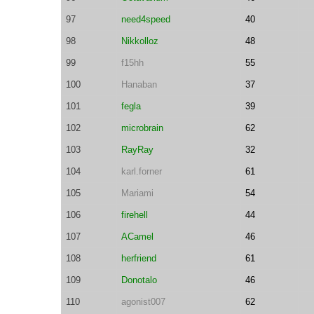
97
need4speed
40
98
Nikkolloz
48
99
f15hh
55
100
Hanaban
37
101
fegla
39
102
microbrain
62
103
RayRay
32
104
karl.forner
61
105
Mariami
54
106
firehell
44
107
ACamel
46
108
herfriend
61
109
Donotalo
46
110
agonist007
62