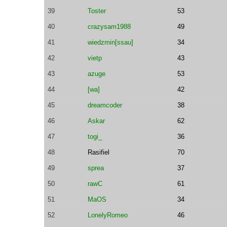
39
Toster
53
40
crazysam1988
49
41
wiedzmin[ssau]
34
42
vietp
43
43
azuge
53
44
[wa]
42
45
dreamcoder
38
46
Askar
62
47
togi_
36
48
Rasifiel
70
49
sprea
37
50
rawC
61
51
MaOS
34
52
LonelyRomeo
46