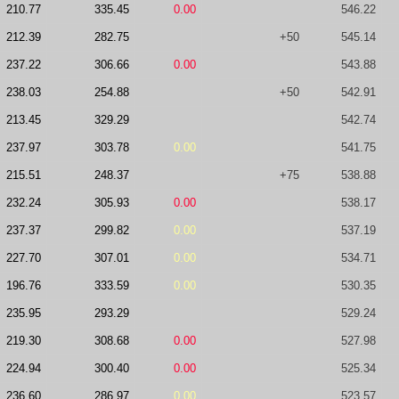
210.77
335.45
0.00
546.22
212.39
282.75
+50
545.14
237.22
306.66
0.00
543.88
238.03
254.88
+50
542.91
213.45
329.29
542.74
237.97
303.78
0.00
541.75
215.51
248.37
+75
538.88
232.24
305.93
0.00
538.17
237.37
299.82
0.00
537.19
227.70
307.01
0.00
534.71
196.76
333.59
0.00
530.35
235.95
293.29
529.24
219.30
308.68
0.00
527.98
224.94
300.40
0.00
525.34
236.60
286.97
0.00
523.57