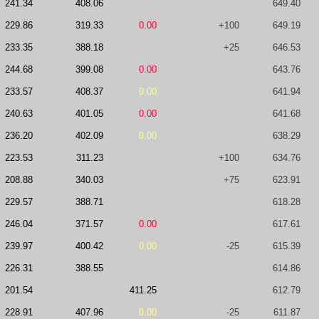
241.34
408.06
649.40
229.86
319.33
0.00
+100
649.19
233.35
388.18
+25
646.53
244.68
399.08
0.00
643.76
233.57
408.37
0.00
641.94
240.63
401.05
0.00
641.68
236.20
402.09
0.00
638.29
223.53
311.23
+100
634.76
208.88
340.03
+75
623.91
229.57
388.71
618.28
246.04
371.57
0.00
617.61
239.97
400.42
0.00
-25
615.39
226.31
388.55
614.86
201.54
411.25
612.79
228.91
407.96
0.00
-25
611.87