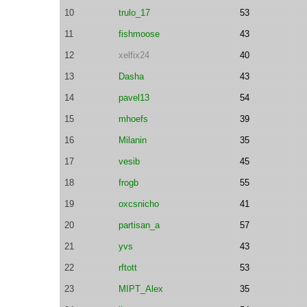
10
trulo_17
53
11
fishmoose
43
12
xelfix24
40
13
Dasha
43
14
pavel13
54
15
mhoefs
39
16
Milanin
35
17
vesib
45
18
frogb
55
19
oxcsnicho
41
20
partisan_a
57
21
yvs
43
22
rftott
53
23
MIPT_Alex
35