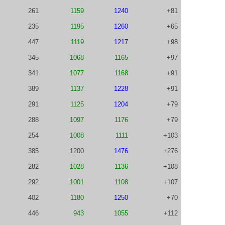
261
1159
1240
+81
235
1195
1260
+65
447
1119
1217
+98
345
1068
1165
+97
341
1077
1168
+91
389
1137
1228
+91
291
1125
1204
+79
288
1097
1176
+79
254
1008
1111
+103
385
1200
1476
+276
282
1028
1136
+108
292
1001
1108
+107
402
1180
1250
+70
446
943
1055
+112