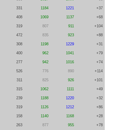
331
1184
1221
+37
408
1069
1137
+68
319
807
911
+104
472
835
923
+88
308
1198
1229
+31
400
962
1041
+79
277
942
1016
+74
526
776
890
+114
311
825
926
+101
315
1062
1111
+49
239
1188
1220
+32
319
1126
1212
+86
158
1140
1168
+28
263
877
955
+78