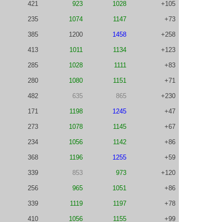
421
923
1028
+105
235
1074
1147
+73
385
1200
1458
+258
413
1011
1134
+123
285
1028
1111
+83
280
1080
1151
+71
482
635
865
+230
171
1198
1245
+47
273
1078
1145
+67
234
1056
1142
+86
368
1196
1255
+59
339
853
973
+120
256
965
1051
+86
339
1119
1197
+78
410
1056
1155
+99