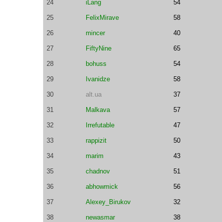
24
iLang
54
25
FelixMirave
58
26
mincer
40
27
FiftyNine
65
28
bohuss
54
29
Ivanidze
58
30
alt.ua
37
31
Malkava
57
32
Irrefutable
47
33
rappizit
50
34
marim
43
35
chadnov
51
36
abhowmick
56
37
Alexey_Birukov
32
38
newasmar
38