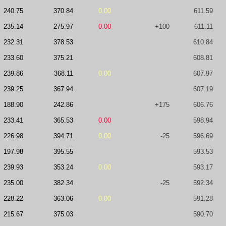
240.75
370.84
0.00
611.59
235.14
275.97
0.00
+100
611.11
232.31
378.53
610.84
233.60
375.21
608.81
239.86
368.11
0.00
607.97
239.25
367.94
607.19
188.90
242.86
+175
606.76
233.41
365.53
0.00
598.94
226.98
394.71
0.00
-25
596.69
197.98
395.55
593.53
239.93
353.24
0.00
593.17
235.00
382.34
-25
592.34
228.22
363.06
0.00
591.28
215.67
375.03
590.70