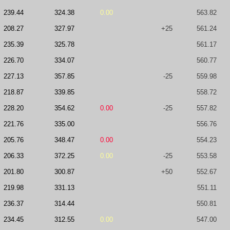
239.44
324.38
0.00
563.82
208.27
327.97
+25
561.24
235.39
325.78
561.17
226.70
334.07
560.77
227.13
357.85
-25
559.98
218.87
339.85
558.72
228.20
354.62
0.00
-25
557.82
221.76
335.00
556.76
205.76
348.47
0.00
554.23
206.33
372.25
0.00
-25
553.58
201.80
300.87
+50
552.67
219.98
331.13
551.11
236.37
314.44
550.81
234.45
312.55
0.00
547.00