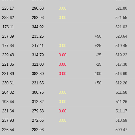
225.17
296.63
0.00
521.80
238.62
282.93
0.00
521.55
176.11
344.92
521.03
237.39
233.25
+50
520.64
177.34
317.11
0.00
+25
519.45
229.43
314.79
0.00
-25
519.22
221.35
321.03
0.00
-25
517.38
231.89
382.80
0.00
-100
514.69
230.61
231.65
+50
512.26
204.82
306.76
0.00
511.58
198.44
312.82
0.00
511.26
231.64
279.53
0.00
511.17
237.93
272.66
0.00
510.59
226.54
282.93
509.47