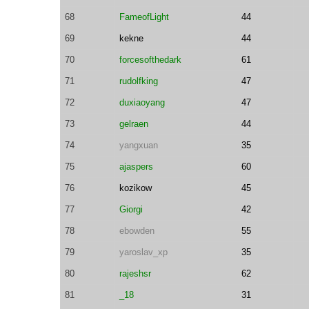
68
FameofLight
44
69
kekne
44
70
forcesofthedark
61
71
rudolfking
47
72
duxiaoyang
47
73
gelraen
44
74
yangxuan
35
75
ajaspers
60
76
kozikow
45
77
Giorgi
42
78
ebowden
55
79
yaroslav_xp
35
80
rajeshsr
62
81
_18
31