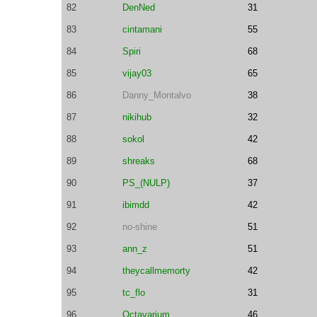
82
DenNed
31
83
cintamani
55
84
Spiri
68
85
vijay03
65
86
Danny_Montalvo
38
87
nikihub
32
88
sokol
42
89
shreaks
68
90
PS_(NULP)
37
91
ibimdd
42
92
no-shine
51
93
ann_z
51
94
theycallmemorty
42
95
tc_flo
31
96
Octavarium
46