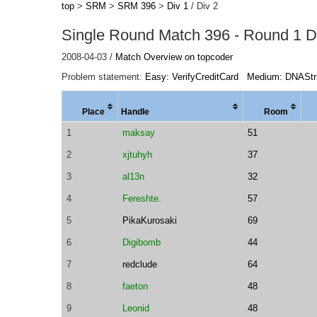
top
>
SRM
>
SRM 396
>
Div 1
/ Div 2
Single Round Match 396 - Round 1 Di
2008-04-03 /
Match Overview on topcoder
Problem statement:
Easy: VerifyCreditCard
Medium: DNAStr
Place
Handle
Room
1
maksay
51
2
xjtuhyh
37
3
al13n
32
4
Fereshte.
57
5
PikaKurosaki
69
6
Digibomb
44
7
redclude
64
8
faeton
48
9
Leonid
48