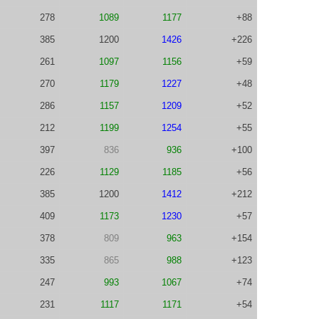
278
1089
1177
+88
385
1200
1426
+226
261
1097
1156
+59
270
1179
1227
+48
286
1157
1209
+52
212
1199
1254
+55
397
836
936
+100
226
1129
1185
+56
385
1200
1412
+212
409
1173
1230
+57
378
809
963
+154
335
865
988
+123
247
993
1067
+74
231
1117
1171
+54