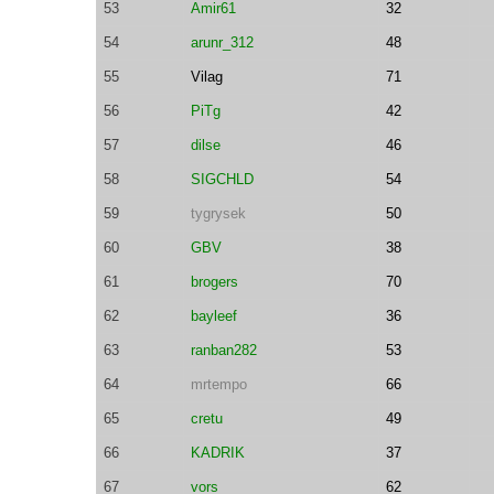
53
Amir61
32
54
arunr_312
48
55
Vilag
71
56
PiTg
42
57
dilse
46
58
SIGCHLD
54
59
tygrysek
50
60
GBV
38
61
brogers
70
62
bayleef
36
63
ranban282
53
64
mrtempo
66
65
cretu
49
66
KADRIK
37
67
vors
62