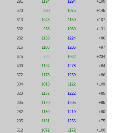
291
1194
1294
+100
523
930
1075
+145
313
1043
1150
+107
532
958
1089
+131
282
1138
1224
+86
316
1108
1205
+97
675
798
1032
+234
409
1194
1278
+84
372
1173
1259
+86
304
1013
1122
+109
323
1137
1222
+85
305
1120
1205
+85
282
1139
1219
+80
295
1181
1256
+75
512
1072
1172
+100