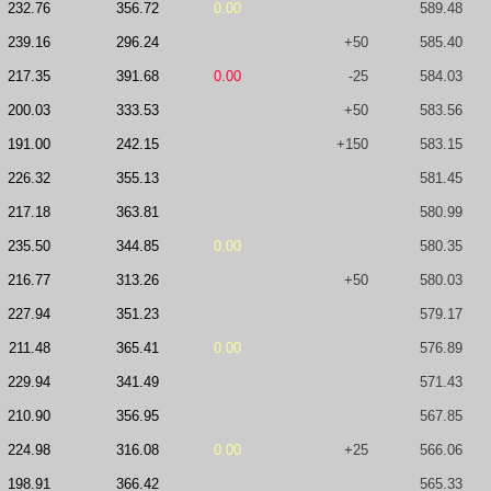
232.76
356.72
0.00
589.48
239.16
296.24
+50
585.40
217.35
391.68
0.00
-25
584.03
200.03
333.53
+50
583.56
191.00
242.15
+150
583.15
226.32
355.13
581.45
217.18
363.81
580.99
235.50
344.85
0.00
580.35
216.77
313.26
+50
580.03
227.94
351.23
579.17
211.48
365.41
0.00
576.89
229.94
341.49
571.43
210.90
356.95
567.85
224.98
316.08
0.00
+25
566.06
198.91
366.42
565.33