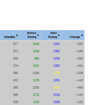
Before
After
Vola
tility
Rating
Rating
Change
577
1049
1331
+282
572
1196
1382
+186
604
996
1256
+260
374
1191
1352
+161
385
1200
1728
+528
432
1139
1281
+142
385
1200
1694
+494
395
1175
1316
+141
529
1193
1328
+135