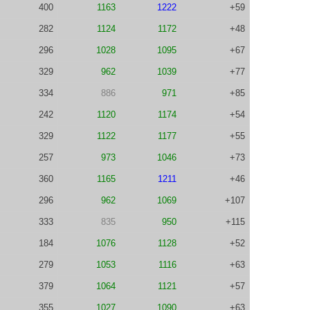
400
1163
1222
+59
282
1124
1172
+48
296
1028
1095
+67
329
962
1039
+77
334
886
971
+85
242
1120
1174
+54
329
1122
1177
+55
257
973
1046
+73
360
1165
1211
+46
296
962
1069
+107
333
835
950
+115
184
1076
1128
+52
279
1053
1116
+63
379
1064
1121
+57
355
1027
1090
+63