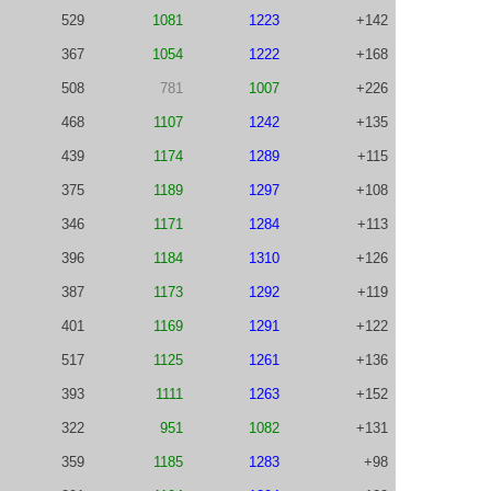
529
1081
1223
+142
367
1054
1222
+168
508
781
1007
+226
468
1107
1242
+135
439
1174
1289
+115
375
1189
1297
+108
346
1171
1284
+113
396
1184
1310
+126
387
1173
1292
+119
401
1169
1291
+122
517
1125
1261
+136
393
1111
1263
+152
322
951
1082
+131
359
1185
1283
+98