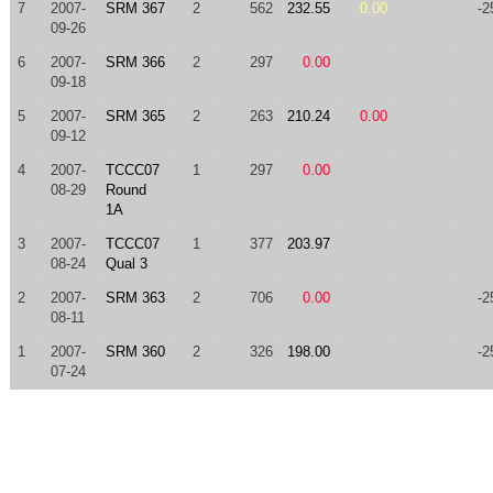
7
2007-
SRM 367
2
562
232.55
0.00
-2
09-26
6
2007-
SRM 366
2
297
0.00
09-18
5
2007-
SRM 365
2
263
210.24
0.00
09-12
4
2007-
TCCC07
1
297
0.00
08-29
Round
1A
3
2007-
TCCC07
1
377
203.97
08-24
Qual 3
2
2007-
SRM 363
2
706
0.00
-2
08-11
1
2007-
SRM 360
2
326
198.00
-2
07-24