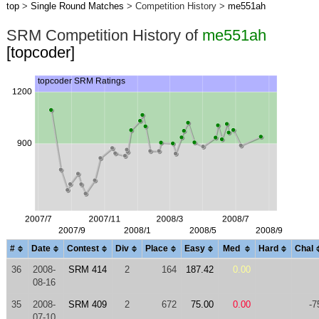
top
>
Single Round Matches
> Competition History >
me551ah
SRM Competition History of
me551ah
[topcoder]
#
Date
Contest
Div
Place
Easy
Med
Hard
Chal
36
2008-
SRM 414
2
164
187.42
0.00
08-16
35
2008-
SRM 409
2
672
75.00
0.00
-7
07-10