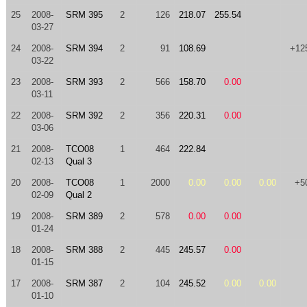
25
2008-
SRM 395
2
126
218.07
255.54
03-27
24
2008-
SRM 394
2
91
108.69
+12
03-22
23
2008-
SRM 393
2
566
158.70
0.00
03-11
22
2008-
SRM 392
2
356
220.31
0.00
03-06
21
2008-
TCO08
1
464
222.84
02-13
Qual 3
20
2008-
TCO08
1
2000
0.00
0.00
0.00
+5
02-09
Qual 2
19
2008-
SRM 389
2
578
0.00
0.00
01-24
18
2008-
SRM 388
2
445
245.57
0.00
01-15
17
2008-
SRM 387
2
104
245.52
0.00
0.00
01-10