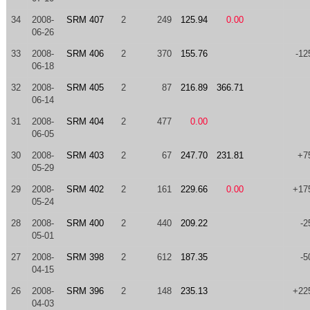
34
2008-
SRM 407
2
249
125.94
0.00
06-26
33
2008-
SRM 406
2
370
155.76
-12
06-18
32
2008-
SRM 405
2
87
216.89
366.71
06-14
31
2008-
SRM 404
2
477
0.00
06-05
30
2008-
SRM 403
2
67
247.70
231.81
+7
05-29
29
2008-
SRM 402
2
161
229.66
0.00
+17
05-24
28
2008-
SRM 400
2
440
209.22
-2
05-01
27
2008-
SRM 398
2
612
187.35
-5
04-15
26
2008-
SRM 396
2
148
235.13
+22
04-03