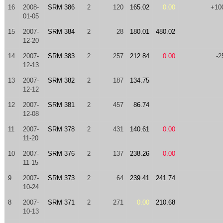
16
2008-
SRM 386
2
120
165.02
0.00
+10
01-05
15
2007-
SRM 384
2
28
180.01
480.02
12-20
14
2007-
SRM 383
2
257
212.84
0.00
-2
12-13
13
2007-
SRM 382
2
187
134.75
12-12
12
2007-
SRM 381
2
457
86.74
12-08
11
2007-
SRM 378
2
431
140.61
0.00
11-20
10
2007-
SRM 376
2
137
238.26
0.00
11-15
9
2007-
SRM 373
2
64
239.41
241.74
10-24
8
2007-
SRM 371
2
271
0.00
210.68
10-13