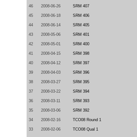
46
2008-06-26
SRM 407
45
2008-06-18
SRM 406
44
2008-06-14
SRM 405
43
2008-05-06
SRM 401
42
2008-05-01
SRM 400
41
2008-04-15
SRM 398
40
2008-04-12
SRM 397
39
2008-04-03
SRM 396
38
2008-03-27
SRM 395
37
2008-03-22
SRM 394
36
2008-03-11
SRM 393
35
2008-03-06
SRM 392
34
2008-02-16
TCO08 Round 1
33
2008-02-06
TCO08 Qual 1