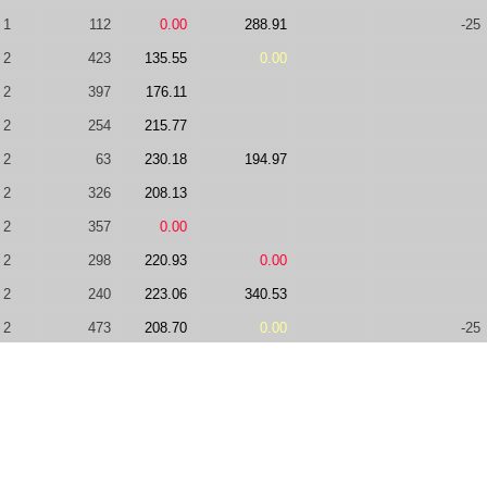
1
112
0.00
288.91
-25
2
423
135.55
0.00
2
397
176.11
2
254
215.77
2
63
230.18
194.97
2
326
208.13
2
357
0.00
2
298
220.93
0.00
2
240
223.06
340.53
2
473
208.70
0.00
-25
2
99
236.13
0.00
+75
2
264
232.68
2
317
132.57
0.00
2
364
75.00
225.15