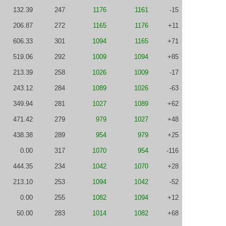
132.39
247
1176
1161
-15
206.87
272
1165
1176
+11
606.33
301
1094
1165
+71
519.06
292
1009
1094
+85
213.39
258
1026
1009
-17
243.12
284
1089
1026
-63
349.94
281
1027
1089
+62
471.42
279
979
1027
+48
438.38
289
954
979
+25
0.00
317
1070
954
-116
444.35
234
1042
1070
+28
213.10
253
1094
1042
-52
0.00
255
1082
1094
+12
50.00
283
1014
1082
+68