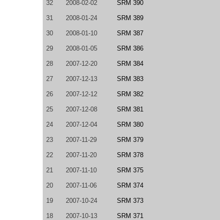
32
2008-02-02
SRM 390
31
2008-01-24
SRM 389
30
2008-01-10
SRM 387
29
2008-01-05
SRM 386
28
2007-12-20
SRM 384
27
2007-12-13
SRM 383
26
2007-12-12
SRM 382
25
2007-12-08
SRM 381
24
2007-12-04
SRM 380
23
2007-11-29
SRM 379
22
2007-11-20
SRM 378
21
2007-11-10
SRM 375
20
2007-11-06
SRM 374
19
2007-10-24
SRM 373
18
2007-10-13
SRM 371