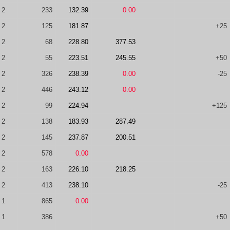
2
233
132.39
0.00
2
125
181.87
+25
2
68
228.80
377.53
2
55
223.51
245.55
+50
2
326
238.39
0.00
-25
2
446
243.12
0.00
2
99
224.94
+125
2
138
183.93
287.49
2
145
237.87
200.51
2
578
0.00
2
163
226.10
218.25
2
413
238.10
-25
1
865
0.00
1
386
+50