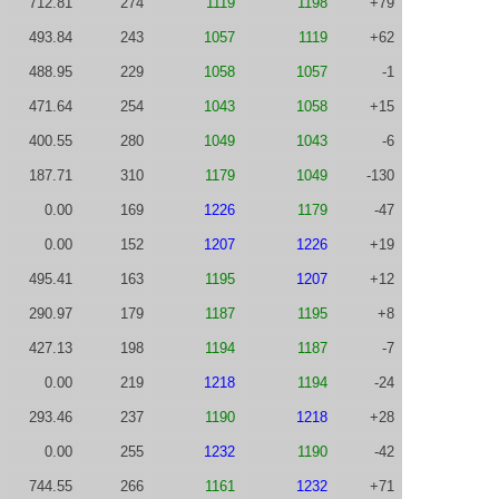
712.81
274
1119
1198
+79
493.84
243
1057
1119
+62
488.95
229
1058
1057
-1
471.64
254
1043
1058
+15
400.55
280
1049
1043
-6
187.71
310
1179
1049
-130
0.00
169
1226
1179
-47
0.00
152
1207
1226
+19
495.41
163
1195
1207
+12
290.97
179
1187
1195
+8
427.13
198
1194
1187
-7
0.00
219
1218
1194
-24
293.46
237
1190
1218
+28
0.00
255
1232
1190
-42
744.55
266
1161
1232
+71