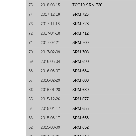
75
2018-08-15
TCO19 SRM 736
74
2017-12-19
SRM 726
73
2017-11-18
SRM 723
72
2017-04-18
SRM 712
71
2017-02-21
SRM 709
70
2017-02-09
SRM 708
69
2016-05-04
SRM 690
68
2016-03-07
SRM 684
67
2016-02-29
SRM 683
66
2016-01-28
SRM 680
65
2015-12-26
SRM 677
64
2015-04-17
SRM 656
63
2015-03-17
SRM 653
62
2015-03-09
SRM 652