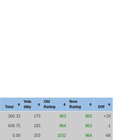
Vola
Old
New
Total
tility
Rating
Rating
Diff
260.33
170
963
983
+20
649.75
183
964
963
-1
0.00
203
1032
964
-68