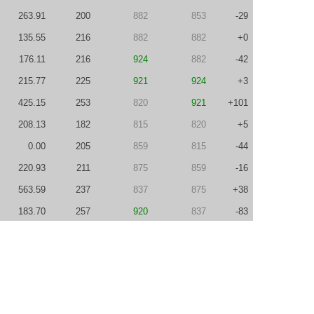
263.91
200
882
853
-29
135.55
216
882
882
+0
176.11
216
924
882
-42
215.77
225
921
924
+3
425.15
253
820
921
+101
208.13
182
815
820
+5
0.00
205
859
815
-44
220.93
211
875
859
-16
563.59
237
837
875
+38
183.70
257
920
837
-83
311.13
238
829
920
+91
232.68
200
861
829
-32
132.57
222
881
861
-20
300.15
256
921
881
-40