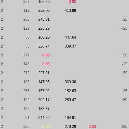
2
387
188.68
0.00
2
112
232.90
413.88
2
285
243.91
-25
2
129
225.29
+25
2
55
180.20
447.64
2
55
226.74
339.37
2
277
0.00
+50
2
743
0.00
-25
2
272
227.51
-50
2
103
147.96
369.36
2
265
157.92
182.63
+25
2
102
209.17
289.47
+50
2
402
153.37
2
91
244.69
194.81
2
306
0.00
279.28
0.00
-125