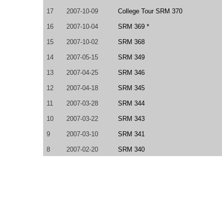
17
2007-10-09
College Tour SRM 370
16
2007-10-04
SRM 369 *
15
2007-10-02
SRM 368
14
2007-05-15
SRM 349
13
2007-04-25
SRM 346
12
2007-04-18
SRM 345
11
2007-03-28
SRM 344
10
2007-03-22
SRM 343
9
2007-03-10
SRM 341
8
2007-02-20
SRM 340
7
2007-02-07
SRM 338
6
2007-01-26
SRM 336
5
2007-01-17
SRM 335
4
2007-01-13
SRM 334