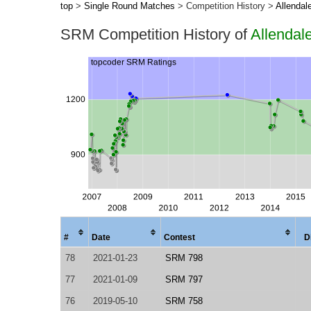
top
>
Single Round Matches
> Competition History >
Allendal
SRM Competition History of
Allendal
#
Date
Contest
D
78
2021-01-23
SRM 798
77
2021-01-09
SRM 797
76
2019-05-10
SRM 758