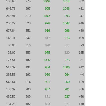
188.68
275
1046
1014
-32
646.78
297
995
1046
+51
218.91
310
1042
995
-47
250.29
328
996
1042
+46
627.84
351
916
996
+80
566.11
347
817
916
+99
50.00
316
820
817
-3
-25.00
353
975
820
-155
177.51
182
1006
975
-31
517.32
191
964
1006
+42
365.55
192
960
964
+4
548.64
214
901
960
+59
153.37
200
937
901
-36
439.50
209
871
937
+66
154.28
182
853
871
+18