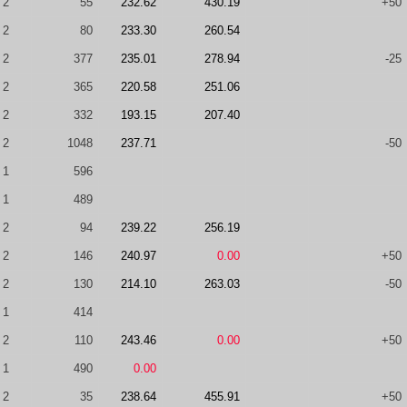
2
55
232.62
430.19
+50
2
80
233.30
260.54
2
377
235.01
278.94
-25
2
365
220.58
251.06
2
332
193.15
207.40
2
1048
237.71
-50
1
596
1
489
2
94
239.22
256.19
2
146
240.97
0.00
+50
2
130
214.10
263.03
-50
1
414
2
110
243.46
0.00
+50
1
490
0.00
2
35
238.64
455.91
+50