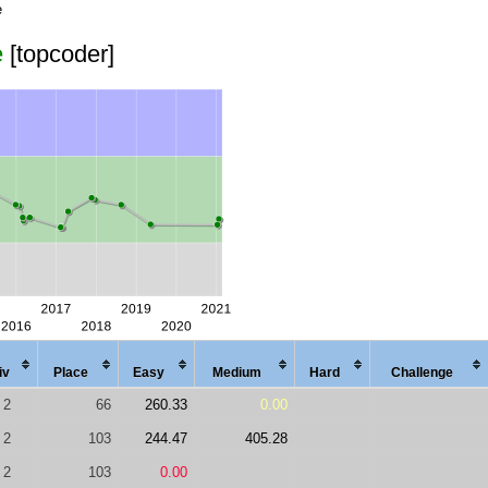
e
e
[topcoder]
iv
Place
Easy
Med
ium
Hard
Chal
lenge
2
66
260.33
0.00
2
103
244.47
405.28
2
103
0.00