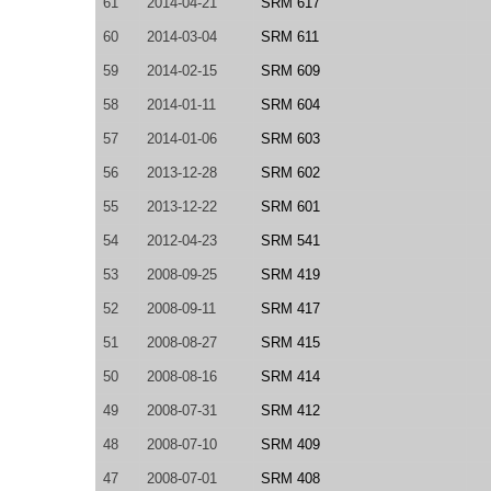
61
2014-04-21
SRM 617
60
2014-03-04
SRM 611
59
2014-02-15
SRM 609
58
2014-01-11
SRM 604
57
2014-01-06
SRM 603
56
2013-12-28
SRM 602
55
2013-12-22
SRM 601
54
2012-04-23
SRM 541
53
2008-09-25
SRM 419
52
2008-09-11
SRM 417
51
2008-08-27
SRM 415
50
2008-08-16
SRM 414
49
2008-07-31
SRM 412
48
2008-07-10
SRM 409
47
2008-07-01
SRM 408