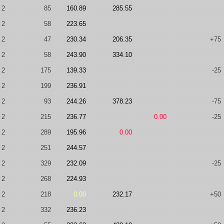
2
85
160.89
285.55
2
58
223.65
2
47
230.34
206.35
+75
2
58
243.90
334.10
2
175
139.33
-25
2
199
236.91
2
93
244.26
378.23
-75
2
215
236.77
0.00
-25
2
289
195.96
0.00
2
251
244.57
2
329
232.09
-25
2
268
224.93
2
218
0.00
232.17
+50
2
332
236.23