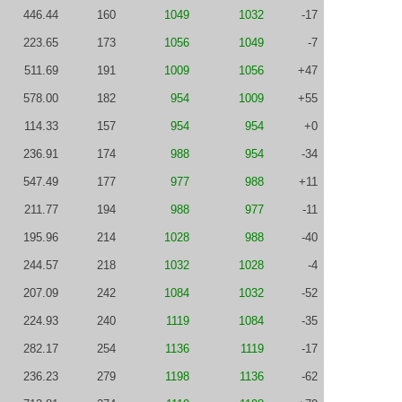
446.44
160
1049
1032
-17
223.65
173
1056
1049
-7
511.69
191
1009
1056
+47
578.00
182
954
1009
+55
114.33
157
954
954
+0
236.91
174
988
954
-34
547.49
177
977
988
+11
211.77
194
988
977
-11
195.96
214
1028
988
-40
244.57
218
1032
1028
-4
207.09
242
1084
1032
-52
224.93
240
1119
1084
-35
282.17
254
1136
1119
-17
236.23
279
1198
1136
-62