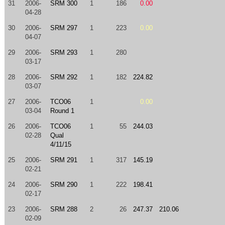
31
2006-
SRM 300
1
186
0.00
04-28
30
2006-
SRM 297
1
223
0.00
04-07
29
2006-
SRM 293
1
280
03-17
28
2006-
SRM 292
1
182
224.82
03-07
27
2006-
TCO06
1
0.00
03-04
Round 1
26
2006-
TCO06
1
55
244.03
02-28
Qual
4/11/15
25
2006-
SRM 291
1
317
145.19
02-21
24
2006-
SRM 290
1
222
198.41
02-17
23
2006-
SRM 288
2
26
247.37
210.06
02-09