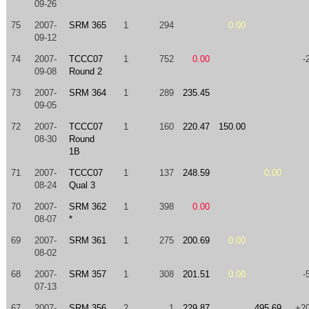
09-26
75
2007-
SRM 365
1
294
0.00
09-12
74
2007-
TCCC07
1
752
0.00
-
09-08
Round 2
73
2007-
SRM 364
1
289
235.45
09-05
72
2007-
TCCC07
1
160
220.47
150.00
08-30
Round
1B
71
2007-
TCCC07
1
137
248.59
0.00
08-24
Qual 3
70
2007-
SRM 362
1
398
0.00
08-07
*
69
2007-
SRM 361
1
275
200.69
0.00
08-02
68
2007-
SRM 357
1
308
201.51
0.00
-
07-13
67
2007-
SRM 356
2
1
229.87
495.69
+2