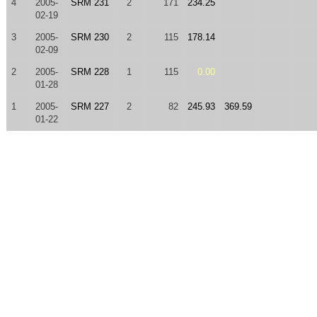
4
2005-
SRM 231
2
171
234.25
02-19
3
2005-
SRM 230
2
115
178.14
02-09
2
2005-
SRM 228
1
115
0.00
01-28
1
2005-
SRM 227
2
82
245.93
369.59
01-22