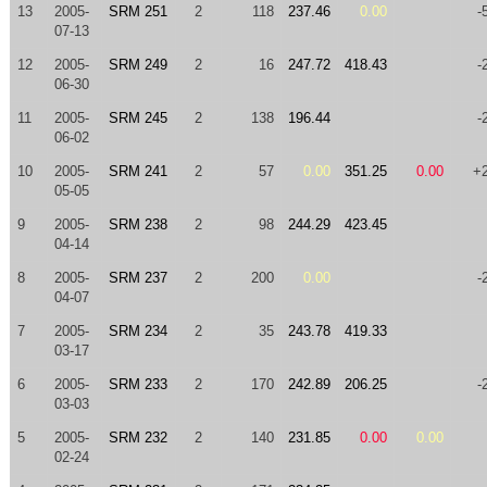
13
2005-
SRM 251
2
118
237.46
0.00
-
07-13
12
2005-
SRM 249
2
16
247.72
418.43
-
06-30
11
2005-
SRM 245
2
138
196.44
-
06-02
10
2005-
SRM 241
2
57
0.00
351.25
0.00
+
05-05
9
2005-
SRM 238
2
98
244.29
423.45
04-14
8
2005-
SRM 237
2
200
0.00
-
04-07
7
2005-
SRM 234
2
35
243.78
419.33
03-17
6
2005-
SRM 233
2
170
242.89
206.25
-
03-03
5
2005-
SRM 232
2
140
231.85
0.00
0.00
02-24