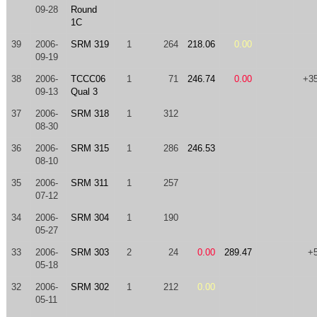
09-28
Round
1C
39
2006-
SRM 319
1
264
218.06
0.00
09-19
38
2006-
TCCC06
1
71
246.74
0.00
+3
09-13
Qual 3
37
2006-
SRM 318
1
312
08-30
36
2006-
SRM 315
1
286
246.53
08-10
35
2006-
SRM 311
1
257
07-12
34
2006-
SRM 304
1
190
05-27
33
2006-
SRM 303
2
24
0.00
289.47
+
05-18
32
2006-
SRM 302
1
212
0.00
05-11