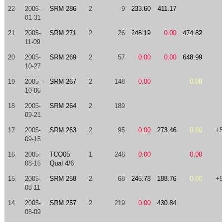
22
2006-
SRM 286
2
9
233.60
411.17
01-31
21
2005-
SRM 271
2
26
248.19
0.00
474.82
11-09
20
2005-
SRM 269
2
57
0.00
0.00
648.99
10-27
19
2005-
SRM 267
2
148
0.00
0.00
10-06
18
2005-
SRM 264
2
189
09-21
17
2005-
SRM 263
2
95
0.00
273.46
0.00
+
09-15
16
2005-
TCO05
1
246
0.00
0.00
08-16
Qual 4/6
15
2005-
SRM 258
2
68
245.78
188.76
0.00
+
08-11
14
2005-
SRM 257
2
219
0.00
430.84
08-09