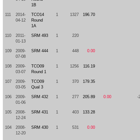
1B
111
2014-
TCO14
1
1327
196.70
04-12
Round
1A
110
2011-
SRM 493
1
220
01-13
109
2009-
SRM 444
1
448
0.00
07-08
108
2009-
TCO09
1
1256
116.19
03-07
Round 1
107
2009-
TCO09
1
370
179.35
03-05
Qual 3
106
2009-
SRM 432
1
277
205.89
0.00
-
01-06
105
2008-
SRM 431
1
403
133.28
12-24
104
2008-
SRM 430
1
531
0.00
12-20