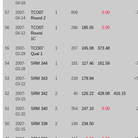
04-18
57
2007-
TCO07
1
809
0.00
-
04-14
Round 2
56
2007-
TCO07
1
286
185.55
0.00
04-12
Round
1C
55
2007-
TCO07
1
207
245.08
373.48
03-29
Qual 1
54
2007-
SRM 344
1
191
117.46
161.59
-
03-28
53
2007-
SRM 343
1
228
178.94
+
03-22
52
2007-
SRM 342
2
40
126.22
428.08
416.15
03-15
51
2007-
SRM 340
2
354
247.10
0.00
-
02-20
50
2007-
SRM 339
2
149
234.50
02-15