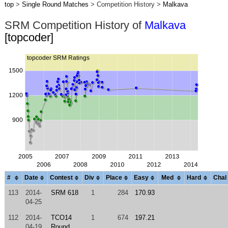
top
>
Single Round Matches
> Competition History >
Malkava
SRM Competition History of
Malkava
[topcoder]
#
Date
Contest
Div
Place
Easy
Med
Hard
Chal
113
2014-
SRM 618
1
284
170.93
04-25
112
2014-
TCO14
1
674
197.21
04-19
Round