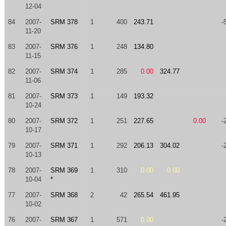
12-04
84
2007-
SRM 378
1
400
243.71
-
11-20
83
2007-
SRM 376
1
248
134.80
11-15
82
2007-
SRM 374
1
285
0.00
324.77
11-06
81
2007-
SRM 373
1
149
193.32
10-24
80
2007-
SRM 372
1
251
227.65
0.00
-
10-17
79
2007-
SRM 371
1
292
206.13
304.02
-
10-13
78
2007-
SRM 369
1
310
0.00
0.00
10-04
*
77
2007-
SRM 368
2
42
265.54
461.95
10-02
76
2007-
SRM 367
1
571
0.00
-