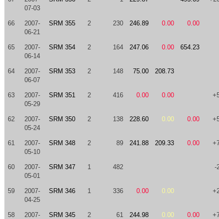
07-03
66
2007-
SRM 355
2
230
246.89
0.00
0.00
06-21
65
2007-
SRM 354
2
164
247.06
0.00
654.23
06-14
64
2007-
SRM 353
2
148
75.00
208.73
06-07
63
2007-
SRM 351
2
416
0.00
0.00
+
05-29
62
2007-
SRM 350
2
138
228.60
0.00
0.00
+
05-24
61
2007-
SRM 348
2
89
241.88
209.33
0.00
+
05-10
60
2007-
SRM 347
1
482
-
05-01
59
2007-
SRM 346
1
336
0.00
0.00
+
04-25
58
2007-
SRM 345
2
61
244.98
0.00
0.00
+