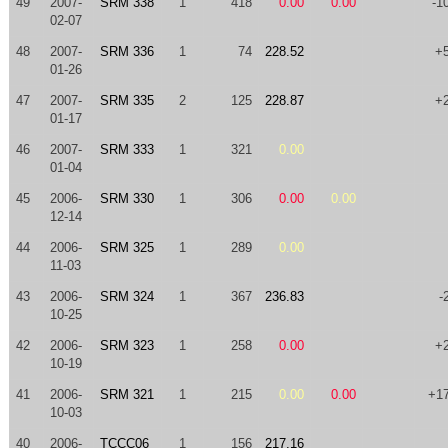
49
2007-
SRM 338
1
418
0.00
0.00
-1
02-07
48
2007-
SRM 336
1
74
228.52
+
01-26
47
2007-
SRM 335
2
125
228.87
+
01-17
46
2007-
SRM 333
1
321
0.00
01-04
45
2006-
SRM 330
1
306
0.00
0.00
12-14
44
2006-
SRM 325
1
289
0.00
11-03
43
2006-
SRM 324
1
367
236.83
-
10-25
42
2006-
SRM 323
1
258
0.00
+
10-19
41
2006-
SRM 321
1
215
0.00
0.00
+1
10-03
40
2006-
TCCC06
1
156
217.16