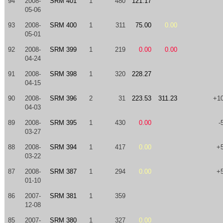
94
2008-
SRM 401
1
480
121.17
05-06
93
2008-
SRM 400
1
311
75.00
0.00
05-01
92
2008-
SRM 399
1
219
0.00
0.00
04-24
91
2008-
SRM 398
1
320
228.27
04-15
90
2008-
SRM 396
2
31
223.53
311.23
+1
04-03
89
2008-
SRM 395
1
430
0.00
-
03-27
88
2008-
SRM 394
1
417
0.00
+
03-22
87
2008-
SRM 387
1
294
0.00
+
01-10
86
2007-
SRM 381
1
359
12-08
85
2007-
SRM 380
1
327
0.00