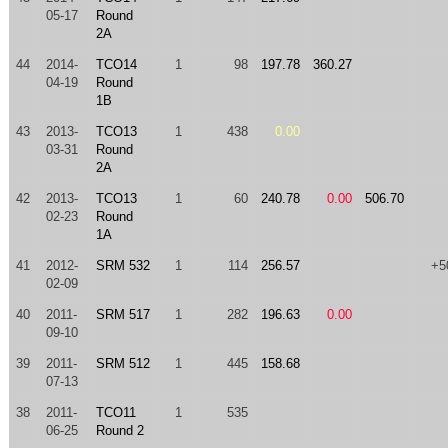
05-17
Round
2A
44
2014-
TCO14
1
98
197.78
360.27
04-19
Round
1B
43
2013-
TCO13
1
438
0.00
03-31
Round
2A
42
2013-
TCO13
1
60
240.78
0.00
506.70
02-23
Round
1A
41
2012-
SRM 532
1
114
256.57
+5
02-09
40
2011-
SRM 517
1
282
196.63
0.00
09-10
39
2011-
SRM 512
1
445
158.68
07-13
38
2011-
TCO11
1
535
06-25
Round 2