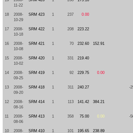
11-22
18
2008-
SRM 423
1
237
0.00
10-29
17
2008-
SRM 422
1
208
223.22
10-18
16
2008-
SRM 421
1
70
232.60
152.91
10-08
15
2008-
SRM 420
1
331
219.40
10-02
14
2008-
SRM 419
1
92
229.75
0.00
09-25
13
2008-
SRM 418
1
311
240.27
-2
09-20
12
2008-
SRM 414
1
113
141.42
384.21
08-16
11
2008-
SRM 413
1
358
75.00
0.00
-5
08-06
10
2008-
SRM 410
1
101
195.65
238.89