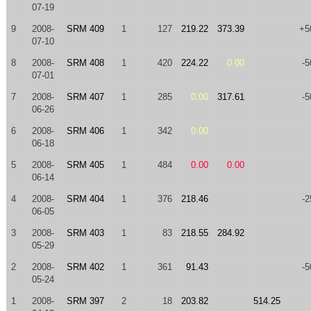
07-19
9
2008-
SRM 409
1
127
219.22
373.39
+5
07-10
8
2008-
SRM 408
1
420
224.22
0.00
-5
07-01
7
2008-
SRM 407
1
285
0.00
317.61
-5
06-26
6
2008-
SRM 406
1
342
0.00
06-18
5
2008-
SRM 405
1
484
0.00
0.00
06-14
4
2008-
SRM 404
1
376
218.46
-2
06-05
3
2008-
SRM 403
1
83
218.55
284.92
05-29
2
2008-
SRM 402
1
361
91.43
-5
05-24
1
2008-
SRM 397
2
18
203.82
514.25