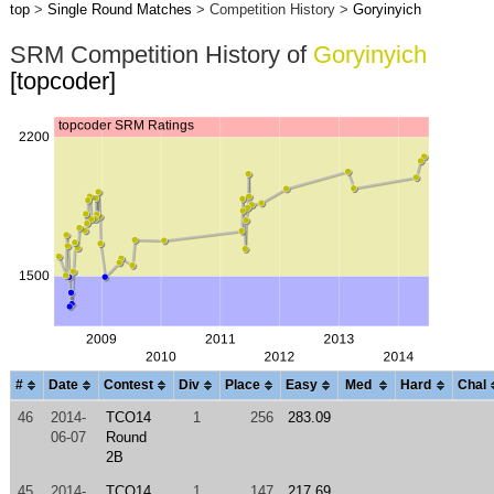
top
>
Single Round Matches
> Competition History >
Goryinyich
SRM Competition History of
Goryinyich
[topcoder]
#
Date
Contest
Div
Place
Easy
Med
Hard
Chal
46
2014-
TCO14
1
256
283.09
06-07
Round
2B
45
2014-
TCO14
1
147
217.69