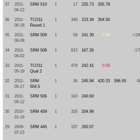
37
2011-
SRM 510
1
17
225.73
205.78
06-22
36
2011-
TCO11
1
340
223.34
304.50
06-18
Round 1
35
2011-
SRM 509
1
69
241.30
0.00
+10
06-08
34
2011-
SRM 508
1
813
167.26
-17
06-02
33
2011-
TCO11
1
478
242.41
0.00
05-19
Qual 2
32
2011-
SRM
1
36
245.94
420.33
596.65
-5
05-17
504.5
31
2011-
SRM 506
1
163
240.60
05-12
30
2010-
SRM 459
1
325
204.99
01-19
29
2009-
SRM 445
1
107
260.07
07-23