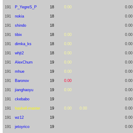
191
P_YegreS_P
18
0.00
0.00
191
nokia
18
0.00
191
shindo
18
0.00
191
tibix
18
0.00
0.00
191
dimka_ks
18
0.00
0.00
191
whjt2
18
0.00
0.00
191
AlexChum
19
0.00
0.00
191
mhue
19
0.00
0.00
191
Baronov
19
0.00
0.00
191
jianghaoyu
19
0.00
0.00
191
ckebabo
19
0.00
191
haskell-master
19
0.00
0.00
0.00
191
wz12
19
0.00
191
jetoyrico
19
0.00