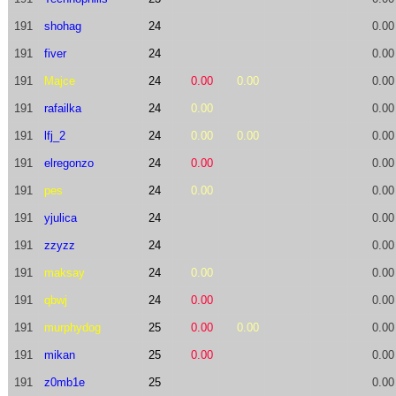
191
shohag
24
0.00
191
fiver
24
0.00
191
Majce
24
0.00
0.00
0.00
191
rafailka
24
0.00
0.00
191
lfj_2
24
0.00
0.00
0.00
191
elregonzo
24
0.00
0.00
191
pes
24
0.00
0.00
191
yjulica
24
0.00
191
zzyzz
24
0.00
191
maksay
24
0.00
0.00
191
qbwj
24
0.00
0.00
191
murphydog
25
0.00
0.00
0.00
191
mikan
25
0.00
0.00
191
z0mb1e
25
0.00