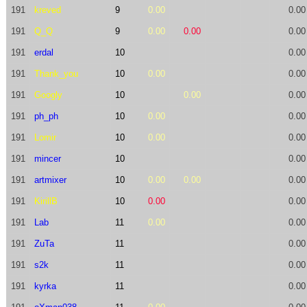
191
kreved
9
0.00
0.00
191
Q_Q
9
0.00
0.00
0.00
191
erdal
10
0.00
191
Thank_you
10
0.00
0.00
191
Googly
10
0.00
0.00
191
ph_ph
10
0.00
0.00
191
Lomir
10
0.00
0.00
191
mincer
10
0.00
191
artmixer
10
0.00
0.00
0.00
191
KirillB
10
0.00
0.00
191
Lab
11
0.00
0.00
191
ZuTa
11
0.00
191
s2k
11
0.00
191
kyrka
11
0.00