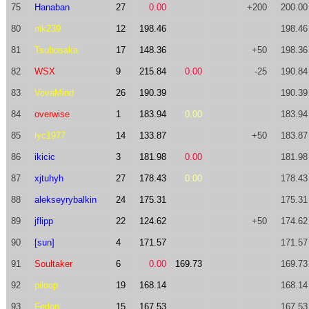
75
Hanaban
27
0.00
+200
200.00
80
nik239
12
198.46
198.46
81
Tsubosaka
17
148.36
+50
198.36
82
WSX
9
215.84
0.00
-25
190.84
83
VovaMind
26
190.39
190.39
84
overwise
1
183.94
0.00
183.94
85
lyc1977
14
133.87
+50
183.87
86
ikicic
3
181.98
0.00
181.98
87
xjtuhyh
27
178.43
0.00
178.43
88
alekseyrybalkin
24
175.31
175.31
89
jflipp
22
124.62
+50
174.62
90
[sun]
4
171.57
171.57
91
Soultaker
6
0.00
169.73
169.73
92
piloop
19
168.14
168.14
93
Ferlon
15
167.53
167.53