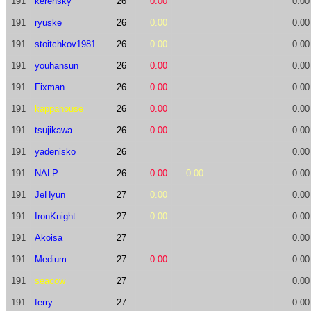
191
kerensky
26
0.00
0.00
191
ryuske
26
0.00
0.00
191
stoitchkov1981
26
0.00
0.00
191
youhansun
26
0.00
0.00
191
Fixman
26
0.00
0.00
191
kappahouse
26
0.00
0.00
191
tsujikawa
26
0.00
0.00
191
yadenisko
26
0.00
191
NALP
26
0.00
0.00
0.00
191
JeHyun
27
0.00
0.00
191
IronKnight
27
0.00
0.00
191
Akoisa
27
0.00
191
Medium
27
0.00
0.00
191
seacow
27
0.00
191
ferry
27
0.00