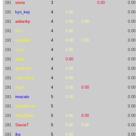
191
stone
3
0.00
0.00
191
kyo_key
4
0.00
0.00
191
ardiankp
4
0.00
0.00
0.00
191
flym
4
0.00
0.00
191
rasto6sk
4
0.00
0.00
0.00
191
macs
4
0.00
0.00
191
ulzha
4
0.00
0.00
191
goldfinch
4
0.00
0.00
191
frost_nova
4
0.00
0.00
191
Ryan
4
0.00
0.00
0.00
191
imazato
5
0.00
0.00
191
DavidAlves
5
0.00
191
XiaoZiqian
5
0.00
0.00
0.00
191
StevieT
5
0.00
0.00
0.00
191
ika
5
0.00
0.00