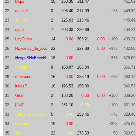
21
bwps
15
250.35
211.47
461.82
22
cafelier
3
206.40
217.99
+25
449.39
23
arti_kz
2
225.03
215.46
440.49
24
syco
7
203.33
230.88
434.21
25
LayCurse
14
0.00
303.21
0.00
+100
403.21
26
Rizvanov_de_xXx
22
227.88
0.00
+175
402.88
27
HeypaBHoBeceH
18
0.00
+375
375.00
28
momtchil
9
160.87
205.84
366.71
29
monsoon
16
0.00
335.19
0.00
+25
360.19
30
lukasP
10
196.53
150.00
346.53
31
Gluk
2
188.20
0.00
0.00
+150
338.20
32
[[iwi]]
2
231.10
0.00
+100
331.10
33
SergeiRogulenko
5
0.00
253.46
+75
328.46
34
altertain
19
0.00
+325
325.00
35
Ylf
22
0.00
273.53
+50
323.53