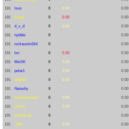
191
Isun
8
0.00
0.00
191
Giorgi
8
0.00
0.00
191
d_v_d
8
0.00
0.00
191
nybble
8
0.00
191
rockaustin2k6
8
0.00
191
lxn
8
0.00
0.00
191
MeiSK
8
0.00
0.00
191
petar1
8
0.00
0.00
191
lewha0
9
0.00
0.00
191
Narashy
9
0.00
191
AnonnymousT
9
0.00
0.00
191
stef.lp
9
0.00
0.00
191
answer-42
9
0.00
191
_MG_
9
0.00
0.00