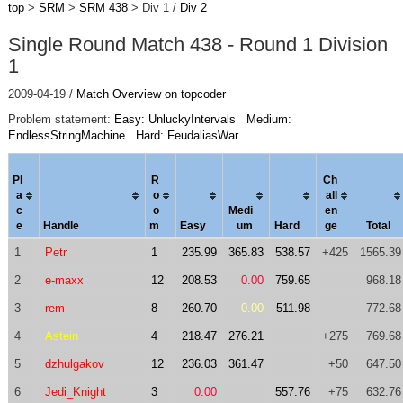
top
>
SRM
>
SRM 438
> Div 1 /
Div 2
Single Round Match 438 - Round 1 Division
1
2009-04-19 /
Match Overview on topcoder
Problem statement:
Easy: UnluckyIntervals
Medium:
EndlessStringMachine
Hard: FeudaliasWar
Pl
R
Ch
a
o
al
l
c
o
Medi
en
e
Handle
m
Easy
um
Hard
ge
Total
1
Petr
1
235.99
365.83
538.57
+425
1565.39
2
e-maxx
12
208.53
0.00
759.65
968.18
3
rem
8
260.70
0.00
511.98
772.68
4
Astein
4
218.47
276.21
+275
769.68
5
dzhulgakov
12
236.03
361.47
+50
647.50
6
Jedi_Knight
3
0.00
557.76
+75
632.76