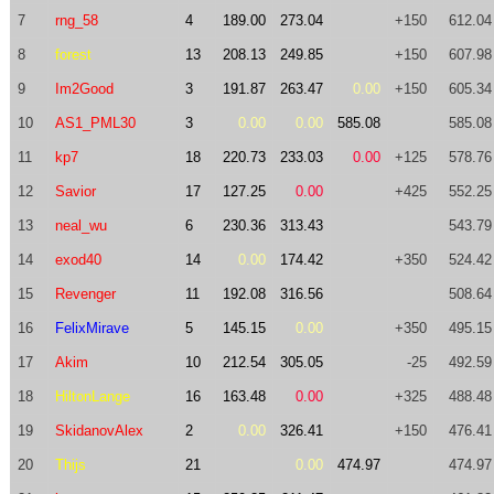
7
rng_58
4
189.00
273.04
+150
612.04
8
forest
13
208.13
249.85
+150
607.98
9
Im2Good
3
191.87
263.47
0.00
+150
605.34
10
AS1_PML30
3
0.00
0.00
585.08
585.08
11
kp7
18
220.73
233.03
0.00
+125
578.76
12
Savior
17
127.25
0.00
+425
552.25
13
neal_wu
6
230.36
313.43
543.79
14
exod40
14
0.00
174.42
+350
524.42
15
Revenger
11
192.08
316.56
508.64
16
FelixMirave
5
145.15
0.00
+350
495.15
17
Akim
10
212.54
305.05
-25
492.59
18
HiltonLange
16
163.48
0.00
+325
488.48
19
SkidanovAlex
2
0.00
326.41
+150
476.41
20
Thijs
21
0.00
474.97
474.97