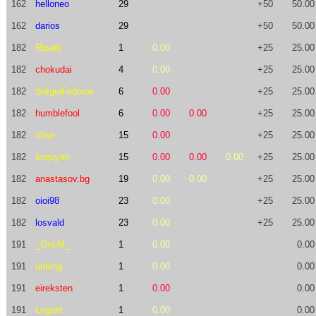
162
helloneo
29
+50
50.00
162
darios
29
+50
50.00
182
Ripatti
1
0.00
+25
25.00
182
chokudai
4
0.00
+25
25.00
182
SergeiFedorov
6
0.00
+25
25.00
182
humblefool
6
0.00
0.00
+25
25.00
182
xhae
15
0.00
+25
25.00
182
snguyen
15
0.00
0.00
0.00
+25
25.00
182
anastasov.bg
19
0.00
0.00
+25
25.00
182
oioi98
23
0.00
+25
25.00
182
losvald
23
0.00
+25
25.00
191
_GnoM_
1
0.00
0.00
191
unbing
1
0.00
0.00
191
eireksten
1
0.00
0.00
191
Legant
1
0.00
0.00