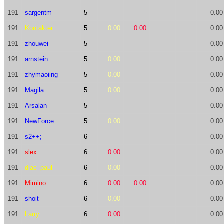
191
sargentm
5
0.00
191
Kontakter
5
0.00
0.00
0.00
191
zhouwei
5
0.00
191
arnstein
5
0.00
0.00
191
zhymaoiing
5
0.00
0.00
191
Magila
5
0.00
0.00
191
Arsalan
5
0.00
191
NewForce
5
0.00
0.00
191
s2++;
6
0.00
191
slex
6
0.00
0.00
191
diac_paul
6
0.00
0.00
191
Mimino
6
0.00
0.00
0.00
191
shoit
6
0.00
0.00
191
Larry
6
0.00
0.00