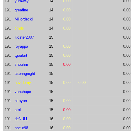
191
yuraway
14
0.00
0.00
191
greafine
14
0.00
0.00
191
MHordecki
14
0.00
0.00
191
cmds
14
0.00
0.00
191
Koster2007
15
0.00
191
royappa
15
0.00
0.00
191
tgoulart
15
0.00
0.00
191
shouhm
15
0.00
0.00
191
aspringnight
15
0.00
191
nevidomy
15
0.00
0.00
0.00
191
vanchope
15
0.00
191
nitoyon
15
0.00
0.00
191
atol
15
0.00
0.00
191
deNULL
16
0.00
0.00
191
nocut98
16
0.00
0.00