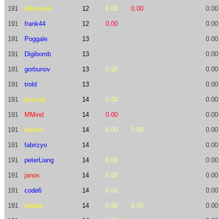
191
alliumnsk
12
0.00
0.00
0.00
191
frank44
12
0.00
0.00
191
Poggale
13
0.00
191
Digibomb
13
0.00
191
gorbunov
13
0.00
0.00
191
trold
13
0.00
191
pvncad
14
0.00
0.00
191
MMind
14
0.00
0.00
191
Kamin
14
0.00
0.00
0.00
191
fabrizyo
14
0.00
191
peterLiang
14
0.00
0.00
191
janos
14
0.00
0.00
191
code6
14
0.00
0.00
191
tratata
14
0.00
0.00
0.00