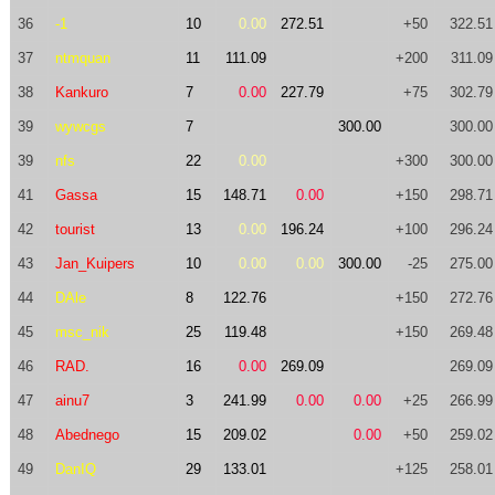
36
-1
10
0.00
272.51
+50
322.51
37
ntmquan
11
111.09
+200
311.09
38
Kankuro
7
0.00
227.79
+75
302.79
39
wywcgs
7
300.00
300.00
39
nfs
22
0.00
+300
300.00
41
Gassa
15
148.71
0.00
+150
298.71
42
tourist
13
0.00
196.24
+100
296.24
43
Jan_Kuipers
10
0.00
0.00
300.00
-25
275.00
44
DAle
8
122.76
+150
272.76
45
msc_nik
25
119.48
+150
269.48
46
RAD.
16
0.00
269.09
269.09
47
ainu7
3
241.99
0.00
0.00
+25
266.99
48
Abednego
15
209.02
0.00
+50
259.02
49
DanIQ
29
133.01
+125
258.01