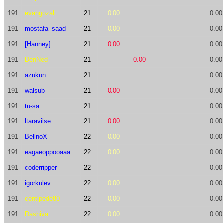
191
evangozali
21
0.00
0.00
191
mostafa_saad
21
0.00
0.00
191
[Hanney]
21
0.00
0.00
191
DenNed
21
0.00
0.00
191
azukun
21
0.00
191
walsub
21
0.00
0.00
191
tu-sa
21
0.00
191
ltaravilse
21
0.00
0.00
191
BellnoX
22
0.00
0.00
191
eagaeoppooaaa
22
0.00
0.00
191
coderripper
22
0.00
191
igorkulev
22
0.00
0.00
191
centipede80
22
0.00
0.00
191
Dashiva
22
0.00
0.00