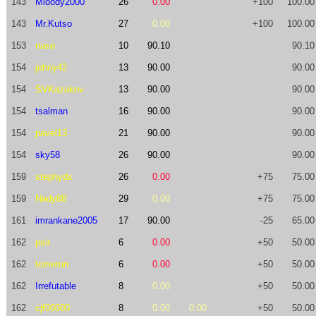
143
Mloody2000
26
0.00
+100
100.00
143
Mr.Kutso
27
0.00
+100
100.00
153
nase
10
90.10
90.10
154
johny42
13
90.00
90.00
154
SVKazakov
13
90.00
90.00
154
tsalman
16
90.00
90.00
154
pavel13
21
90.00
90.00
154
sky58
26
90.00
90.00
159
stephydx
26
0.00
+75
75.00
159
Nedy88
29
0.00
+75
75.00
161
imrankane2005
17
90.00
-25
65.00
162
psir
6
0.00
+50
50.00
162
tomerun
6
0.00
+50
50.00
162
Irrefutable
8
0.00
+50
50.00
162
cjf00000
8
0.00
0.00
+50
50.00