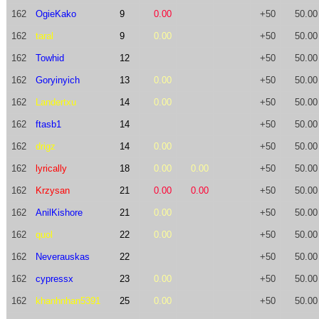
162
OgieKako
9
0.00
+50
50.00
162
taral
9
0.00
+50
50.00
162
Towhid
12
+50
50.00
162
Goryinyich
13
0.00
+50
50.00
162
Landertxu
14
0.00
+50
50.00
162
ftasb1
14
+50
50.00
162
drigz
14
0.00
+50
50.00
162
lyrically
18
0.00
0.00
+50
50.00
162
Krzysan
21
0.00
0.00
+50
50.00
162
AnilKishore
21
0.00
+50
50.00
162
quol
22
0.00
+50
50.00
162
Neverauskas
22
+50
50.00
162
cypressx
23
0.00
+50
50.00
162
khanhnhan5391
25
0.00
+50
50.00