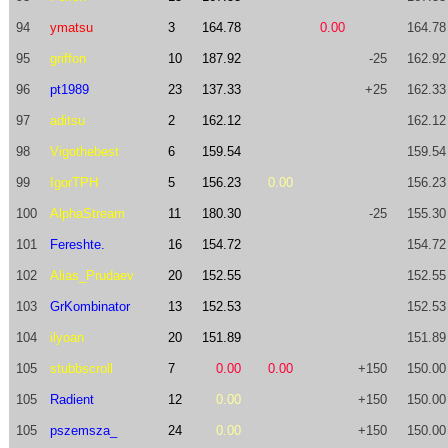
94
ymatsu
3
164.78
0.00
164.78
95
griffon
10
187.92
-25
162.92
96
pt1989
23
137.33
+25
162.33
97
aditsu
2
162.12
162.12
98
Vigothebest
6
159.54
159.54
99
IgorTPH
5
156.23
0.00
156.23
100
AlphaStream
11
180.30
-25
155.30
101
Fereshte.
16
154.72
154.72
102
Alias_Prudaev
20
152.55
152.55
103
GrKombinator
13
152.53
152.53
104
ilyoan
20
151.89
151.89
105
stubbscroll
7
0.00
0.00
+150
150.00
105
Radient
12
0.00
+150
150.00
105
pszemsza_
24
0.00
+150
150.00