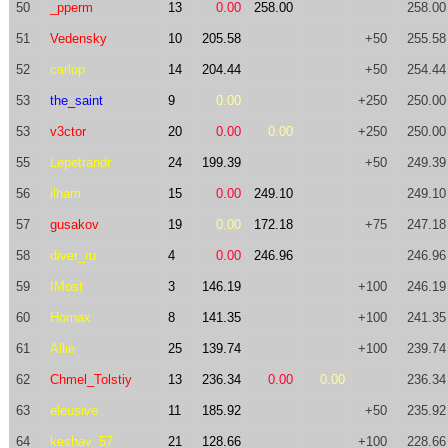
50
_pperm
13
0.00
258.00
258.00
51
Vedensky
10
205.58
+50
255.58
52
carlop
14
204.44
+50
254.44
53
the_saint
9
0.00
+250
250.00
53
v3ctor
20
0.00
0.00
+250
250.00
55
Lepetrandr
24
199.39
+50
249.39
56
ilham
15
0.00
249.10
249.10
57
gusakov
19
0.00
172.18
+75
247.18
58
diver_ru
4
0.00
246.96
246.96
59
IMost
3
146.19
+100
246.19
60
Hornax
8
141.35
+100
241.35
61
Allie
25
139.74
+100
239.74
62
Chmel_Tolstiy
13
236.34
0.00
0.00
236.34
63
eleusive
11
185.92
+50
235.92
64
keshav_57
21
128.66
+100
228.66