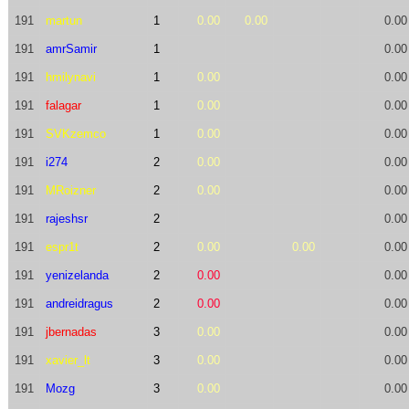
191
martun
1
0.00
0.00
0.00
191
amrSamir
1
0.00
191
hmilynavi
1
0.00
0.00
191
falagar
1
0.00
0.00
191
SVKzemco
1
0.00
0.00
191
i274
2
0.00
0.00
191
MRoizner
2
0.00
0.00
191
rajeshsr
2
0.00
191
espr1t
2
0.00
0.00
0.00
191
yenizelanda
2
0.00
0.00
191
andreidragus
2
0.00
0.00
191
jbernadas
3
0.00
0.00
191
xavier_lt
3
0.00
0.00
191
Mozg
3
0.00
0.00