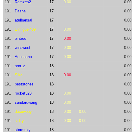
191
Ramzes2
17
0.00
0.00
191
Dasha
17
0.00
191
atulbansal
17
0.00
191
Elmiguel409
17
0.00
0.00
191
bintree
17
0.00
0.00
191
winsweet
17
0.00
0.00
191
Asocasno
17
0.00
0.00
191
ann_z
18
0.00
191
Sika
18
0.00
0.00
191
beststones
18
0.00
191
rocket323
18
0.00
0.00
191
sandaruwang
18
0.00
0.00
191
decowboy
18
0.00
0.00
0.00
191
sidky
18
0.00
0.00
0.00
191
stormsky
18
0.00