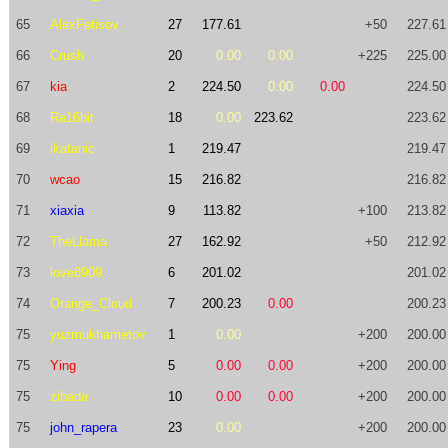
65
AlexFetisov
27
177.61
+50
227.61
66
Crush
20
0.00
0.00
+225
225.00
67
kia
2
224.50
0.00
0.00
224.50
68
Ra16bit
18
0.00
223.62
223.62
69
ikatanic
1
219.47
219.47
70
wcao
15
216.82
216.82
71
xiaxia
9
113.82
+100
213.82
72
TheLlama
27
162.92
+50
212.92
73
love8909
6
201.02
201.02
74
Orange_Cloud
7
200.23
0.00
200.23
75
yuzmukhametov
1
0.00
+200
200.00
75
Ying
5
0.00
0.00
+200
200.00
75
zibada
10
0.00
0.00
+200
200.00
75
john_rapera
23
0.00
+200
200.00