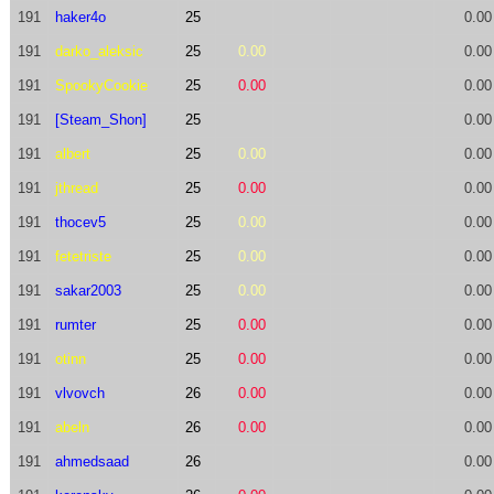
191
haker4o
25
0.00
191
darko_aleksic
25
0.00
0.00
191
SpookyCookie
25
0.00
0.00
191
[Steam_Shon]
25
0.00
191
albert
25
0.00
0.00
191
jthread
25
0.00
0.00
191
thocev5
25
0.00
0.00
191
fetetriste
25
0.00
0.00
191
sakar2003
25
0.00
0.00
191
rumter
25
0.00
0.00
191
otinn
25
0.00
0.00
191
vlvovch
26
0.00
0.00
191
abeln
26
0.00
0.00
191
ahmedsaad
26
0.00