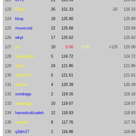
123
Pawa
26
151.33
-25
126.33
124
kkay
18
125.80
125.80
125
muxecoid
22
125.68
125.68
126
wkpl
17
125.62
125.62
127
jzd
10
0.00
0.00
+125
125.00
128
SuperLight
5
124.72
124.72
129
shinh
24
121.86
121.86
130
Stefan70
5
121.61
121.61
131
denton
4
120.39
120.39
132
sondrago
2
119.16
119.16
133
wooyaggo
10
119.07
119.07
134
hamedvalizadeh
12
118.93
118.93
135
monoid
8
117.76
117.76
136
q3dm17
1
116.86
116.86