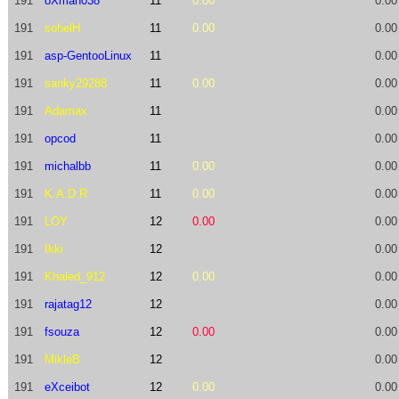
191
oXman038
11
0.00
0.00
191
sohelH
11
0.00
0.00
191
asp-GentooLinux
11
0.00
191
sanky29288
11
0.00
0.00
191
Adamax
11
0.00
191
opcod
11
0.00
191
michalbb
11
0.00
0.00
191
K.A.D.R
11
0.00
0.00
191
LOY
12
0.00
0.00
191
Ikki
12
0.00
191
Khaled_912
12
0.00
0.00
191
rajatag12
12
0.00
191
fsouza
12
0.00
0.00
191
MikleB
12
0.00
191
eXceibot
12
0.00
0.00