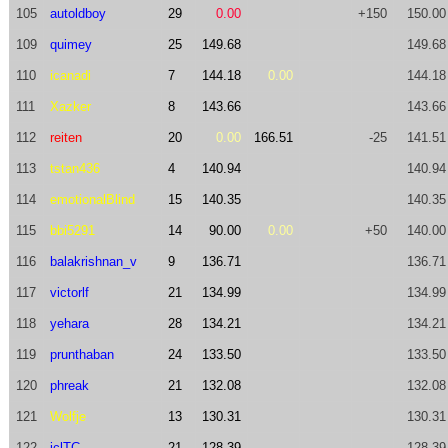
105
autoldboy
29
0.00
+150
150.00
109
quimey
25
149.68
149.68
110
icanadi
7
144.18
0.00
144.18
111
Xazker
8
143.66
143.66
112
reiten
20
0.00
166.51
-25
141.51
113
tstan436
4
140.94
140.94
114
emotionalBlind
15
140.35
140.35
115
bbi5291
14
90.00
0.00
+50
140.00
116
balakrishnan_v
9
136.71
136.71
117
victorlf
21
134.99
134.99
118
yehara
28
134.21
134.21
119
prunthaban
24
133.50
133.50
120
phreak
21
132.08
132.08
121
Wolfje
13
130.31
130.31
122
iclTC
21
128.39
128.39