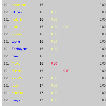
191
newasmar
16
0.00
191
nikihub
16
0.00
0.00
191
nodchip
16
0.00
0.00
191
koda
16
0.00
0.00
0.00
191
kwiatek
16
0.00
0.00
191
wrong
16
0.00
0.00
191
TheBeyond
16
0.00
0.00
191
dana
16
0.00
191
TrePe
16
0.00
0.00
191
Milanin
16
0.00
0.00
191
zyz915
17
0.00
0.00
191
iBob
17
0.00
0.00
191
thinfaifai
17
0.00
0.00
191
naoya_t
17
0.00
0.00