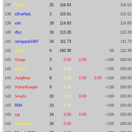
137
Dabek
25
116.63
116.63
138
sBraiNaiL
2
115.61
115.61
139
xbit
29
114.83
114.83
140
dfyz
19
113.28
113.28
141
ramgopal1987
24
111.73
111.73
142
gmark
6
160.38
-50
110.38
143
Ostap
3
0.00
0.00
+100
100.00
143
gnocuil
4
0.00
+100
100.00
143
JongMan
8
0.00
0.00
0.00
+100
100.00
143
AdrianKuegel
9
0.00
+100
100.00
143
Smylic
20
0.00
0.00
+100
100.00
143
R0N
23
0.00
+100
100.00
143
vpj
24
0.00
0.00
+100
100.00
143
AlexBoyko
24
0.00
+100
100.00