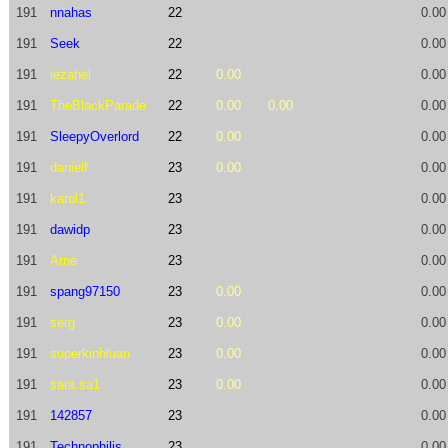
191
nnahas
22
0.00
191
Seek
22
0.00
191
iezahel
22
0.00
0.00
191
TheBlackParade
22
0.00
0.00
0.00
191
SleepyOverlord
22
0.00
0.00
191
danielf
23
0.00
0.00
191
karol1
23
0.00
191
dawidp
23
0.00
191
Arne
23
0.00
191
spang97150
23
0.00
0.00
191
serg
23
0.00
0.00
191
superkinhluan
23
0.00
0.00
191
sara.sa1
23
0.00
0.00
191
142857
23
0.00
191
Technophilis
23
0.00