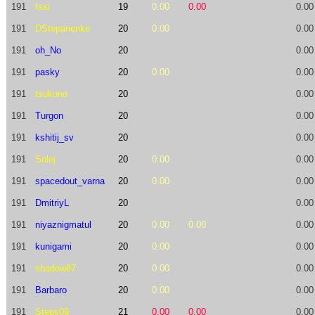
191
Issi
19
0.00
0.00
0.00
191
DStepanenko
20
0.00
0.00
191
oh_No
20
0.00
191
pasky
20
0.00
0.00
191
tsukuno
20
0.00
191
Turgon
20
0.00
191
kshitij_sv
20
0.00
191
Solej
20
0.00
0.00
191
spacedout_varna
20
0.00
0.00
191
DmitriyL
20
0.00
191
niyaznigmatul
20
0.00
0.00
0.00
191
kunigami
20
0.00
0.00
191
shadow87
20
0.00
0.00
191
Barbaro
20
0.00
0.00
191
Steps09
21
0.00
0.00
0.00