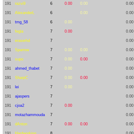
191
razvi9
6
0.00
0.00
0.00
191
AlexanderL
6
0.00
0.00
191
tmg_58
6
0.00
0.00
191
fegla
7
0.00
0.00
191
eraserhd
7
0.00
191
Sparrow
7
0.00
0.00
0.00
191
supo
7
0.00
0.00
0.00
191
ahmed_thabet
7
0.00
0.00
191
SharpC
7
0.00
0.00
0.00
191
lei
7
0.00
0.00
191
ajaspers
7
0.00
191
cjoa2
7
0.00
0.00
191
motazhammouda
7
0.00
191
dAnton
7
0.00
0.00
0.00
191
Hardworking
8
0.00