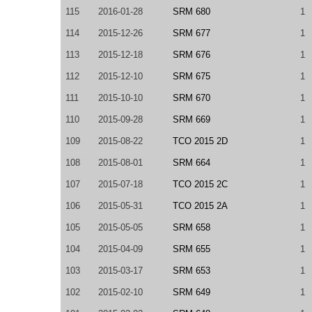
115
2016-01-28
SRM 680
1
114
2015-12-26
SRM 677
1
113
2015-12-18
SRM 676
1
112
2015-12-10
SRM 675
1
111
2015-10-10
SRM 670
1
110
2015-09-28
SRM 669
1
109
2015-08-22
TCO 2015 2D
1
108
2015-08-01
SRM 664
1
107
2015-07-18
TCO 2015 2C
1
106
2015-05-31
TCO 2015 2A
1
105
2015-05-05
SRM 658
1
104
2015-04-09
SRM 655
1
103
2015-03-17
SRM 653
1
102
2015-02-10
SRM 649
1