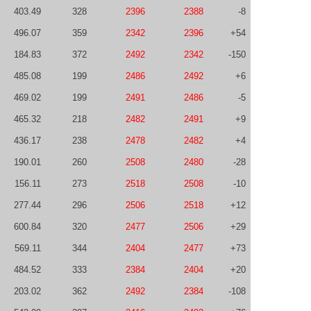
403.49
328
2396
2388
-8
496.07
359
2342
2396
+54
184.83
372
2492
2342
-150
485.08
199
2486
2492
+6
469.02
199
2491
2486
-5
465.32
218
2482
2491
+9
436.17
238
2478
2482
+4
190.01
260
2508
2480
-28
156.11
273
2518
2508
-10
277.44
296
2506
2518
+12
600.84
320
2477
2506
+29
569.11
344
2404
2477
+73
484.52
333
2384
2404
+20
203.02
362
2492
2384
-108