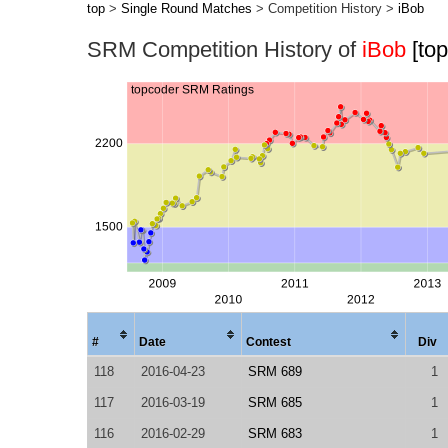
top
>
Single Round Matches
> Competition History >
iBob
SRM Competition History of
iBob
[to
#
Date
Contest
Div
118
2016-04-23
SRM 689
1
117
2016-03-19
SRM 685
1
116
2016-02-29
SRM 683
1