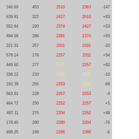
246.69
453
2510
2363
-147
639.91
322
2427
2510
+83
552.84
293
2374
2427
+53
494.58
296
2291
2374
+83
221.31
257
2311
2291
-20
578.14
278
2257
2311
+54
449.60
277
2175
2257
+82
338.22
233
2185
2175
-10
192.39
255
2253
2185
-68
563.81
228
2257
2253
-4
464.72
250
2252
2257
+5
497.11
275
2204
2252
+48
178.45
280
2280
2204
-76
498.25
248
2286
2280
-6