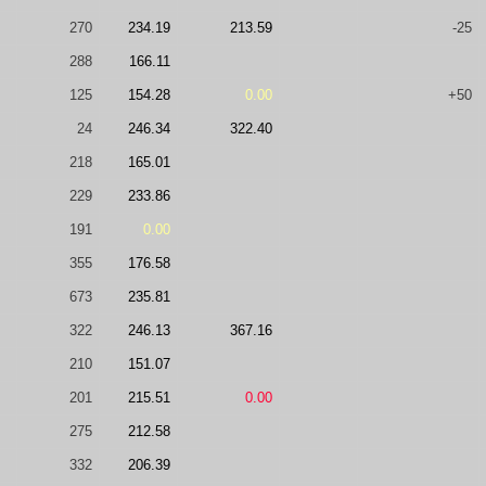
270
234.19
213.59
-25
288
166.11
125
154.28
0.00
+50
24
246.34
322.40
218
165.01
229
233.86
191
0.00
355
176.58
673
235.81
322
246.13
367.16
210
151.07
201
215.51
0.00
275
212.58
332
206.39