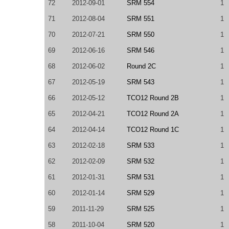
72
2012-09-01
SRM 554
1
71
2012-08-04
SRM 551
1
70
2012-07-21
SRM 550
1
69
2012-06-16
SRM 546
1
68
2012-06-02
Round 2C
1
67
2012-05-19
SRM 543
1
66
2012-05-12
TCO12 Round 2B
1
65
2012-04-21
TCO12 Round 2A
1
64
2012-04-14
TCO12 Round 1C
1
63
2012-02-18
SRM 533
1
62
2012-02-09
SRM 532
1
61
2012-01-31
SRM 531
1
60
2012-01-14
SRM 529
1
59
2011-11-29
SRM 525
1
58
2011-10-04
SRM 520
1