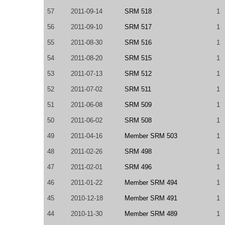
57
2011-09-14
SRM 518
1
56
2011-09-10
SRM 517
1
55
2011-08-30
SRM 516
1
54
2011-08-20
SRM 515
1
53
2011-07-13
SRM 512
1
52
2011-07-02
SRM 511
1
51
2011-06-08
SRM 509
1
50
2011-06-02
SRM 508
1
49
2011-04-16
Member SRM 503
1
48
2011-02-26
SRM 498
1
47
2011-02-01
SRM 496
1
46
2011-01-22
Member SRM 494
1
45
2010-12-18
Member SRM 491
1
44
2010-11-30
Member SRM 489
1