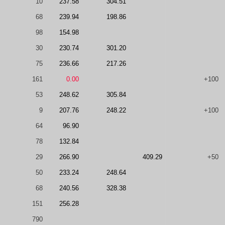
10
237.58
304.51
68
239.94
198.86
98
154.98
30
230.74
301.20
75
236.66
217.26
161
0.00
+100
53
248.62
305.84
9
207.76
248.22
+100
64
96.90
78
132.84
29
266.90
409.29
+50
50
233.24
248.64
68
240.56
328.38
151
256.28
790