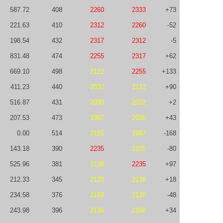
587.72
408
2260
2333
+73
221.63
410
2312
2260
-52
198.54
432
2317
2312
-5
831.48
474
2255
2317
+62
669.10
498
2122
2255
+133
411.23
440
2032
2122
+90
516.87
431
2030
2032
+2
207.53
473
1987
2030
+43
0.00
514
2155
1987
-168
143.18
390
2235
2155
-80
525.96
381
2138
2235
+97
212.33
345
2120
2138
+18
234.58
376
2168
2120
-48
243.98
396
2134
2168
+34