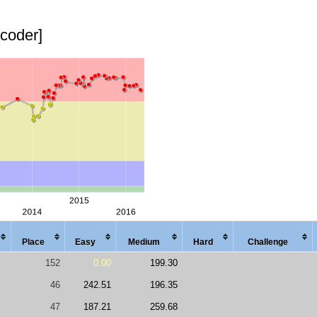
pcoder]
Place
Easy
Med
ium
Hard
Chal
lenge
152
0.00
199.30
46
242.51
196.35
47
187.21
259.68