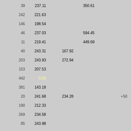
39
237.11
350.61
242
221.63
146
198.54
46
237.03
594.45
11
219.41
449.69
40
243.31
167.92
203
243.93
272.94
153
207.53
442
0.00
381
143.18
20
241.68
234.28
+50
190
212.33
269
234.58
85
243.98