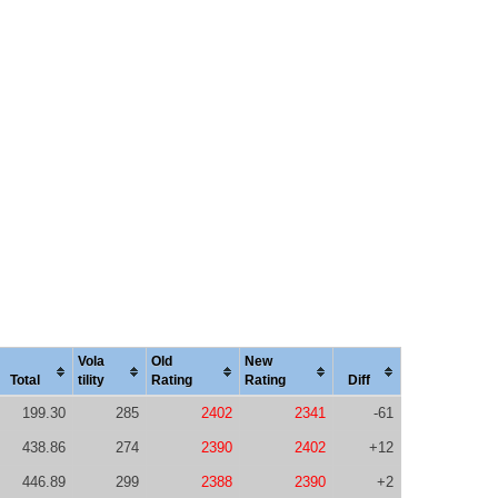
Vola
Old
New
Total
tility
Rating
Rating
Diff
199.30
285
2402
2341
-61
438.86
274
2390
2402
+12
446.89
299
2388
2390
+2