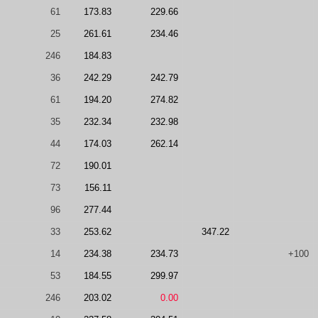
61
173.83
229.66
25
261.61
234.46
246
184.83
36
242.29
242.79
61
194.20
274.82
35
232.34
232.98
44
174.03
262.14
72
190.01
73
156.11
96
277.44
33
253.62
347.22
14
234.38
234.73
+100
53
184.55
299.97
246
203.02
0.00