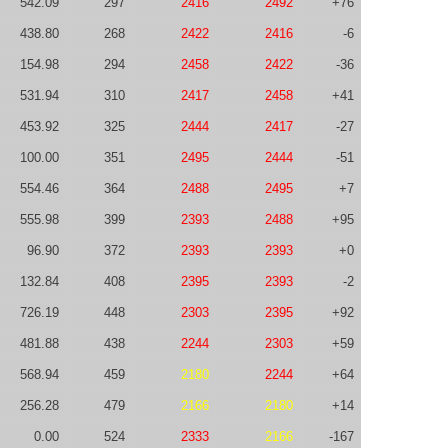
542.09
297
2416
2492
+76
438.80
268
2422
2416
-6
154.98
294
2458
2422
-36
531.94
310
2417
2458
+41
453.92
325
2444
2417
-27
100.00
351
2495
2444
-51
554.46
364
2488
2495
+7
555.98
399
2393
2488
+95
96.90
372
2393
2393
+0
132.84
408
2395
2393
-2
726.19
448
2303
2395
+92
481.88
438
2244
2303
+59
568.94
459
2180
2244
+64
256.28
479
2166
2180
+14
0.00
524
2333
2166
-167