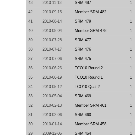
43
2010-11-13
SRM 487
1
42
2010-09-15
Member SRM 482
1
41
2010-08-14
SRM 479
1
40
2010-08-04
Member SRM 478
1
39
2010-07-28
SRM 477
1
38
2010-07-17
SRM 476
1
37
2010-07-06
SRM 475
1
36
2010-06-26
TCO10 Round 2
1
35
2010-06-19
TCO10 Round 1
1
34
2010-05-12
TCO10 Qual 2
1
33
2010-05-04
SRM 469
1
32
2010-02-13
Member SRM 461
1
31
2010-02-06
SRM 460
1
30
2010-01-14
Member SRM 458
1
29
2009-12-05
SRM 454
1