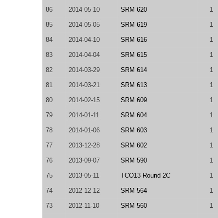
86
2014-05-10
SRM 620
1
85
2014-05-05
SRM 619
1
84
2014-04-10
SRM 616
1
83
2014-04-04
SRM 615
1
82
2014-03-29
SRM 614
1
81
2014-03-21
SRM 613
1
80
2014-02-15
SRM 609
1
79
2014-01-11
SRM 604
1
78
2014-01-06
SRM 603
1
77
2013-12-28
SRM 602
1
76
2013-09-07
SRM 590
1
75
2013-05-11
TCO13 Round 2C
1
74
2012-12-12
SRM 564
1
73
2012-11-10
SRM 560
1