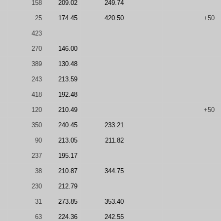
158
209.02
249.74
25
174.45
420.50
+50
423
270
146.00
389
130.48
243
213.59
418
192.48
120
210.49
+50
350
240.45
233.21
90
213.05
211.82
237
195.17
38
210.87
344.75
230
212.79
31
273.85
353.40
63
224.36
242.55