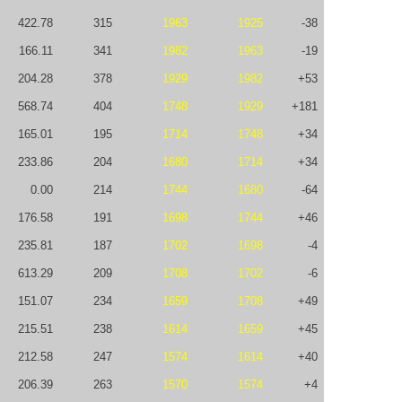
422.78
315
1963
1925
-38
166.11
341
1982
1963
-19
204.28
378
1929
1982
+53
568.74
404
1748
1929
+181
165.01
195
1714
1748
+34
233.86
204
1680
1714
+34
0.00
214
1744
1680
-64
176.58
191
1698
1744
+46
235.81
187
1702
1698
-4
613.29
209
1708
1702
-6
151.07
234
1659
1708
+49
215.51
238
1614
1659
+45
212.58
247
1574
1614
+40
206.39
263
1570
1574
+4