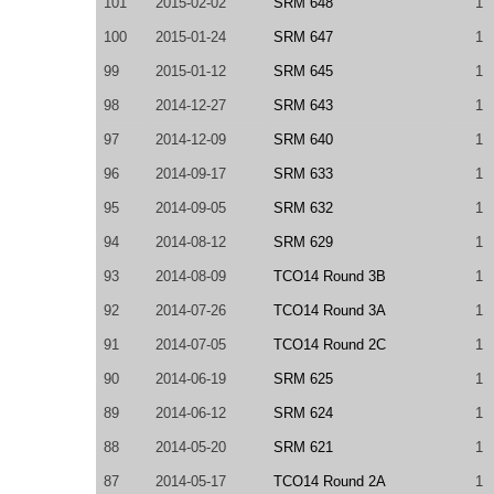
101
2015-02-02
SRM 648
1
100
2015-01-24
SRM 647
1
99
2015-01-12
SRM 645
1
98
2014-12-27
SRM 643
1
97
2014-12-09
SRM 640
1
96
2014-09-17
SRM 633
1
95
2014-09-05
SRM 632
1
94
2014-08-12
SRM 629
1
93
2014-08-09
TCO14 Round 3B
1
92
2014-07-26
TCO14 Round 3A
1
91
2014-07-05
TCO14 Round 2C
1
90
2014-06-19
SRM 625
1
89
2014-06-12
SRM 624
1
88
2014-05-20
SRM 621
1
87
2014-05-17
TCO14 Round 2A
1