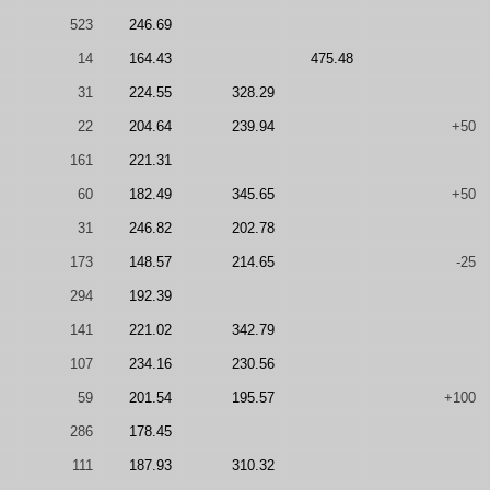
523
246.69
14
164.43
475.48
31
224.55
328.29
22
204.64
239.94
+50
161
221.31
60
182.49
345.65
+50
31
246.82
202.78
173
148.57
214.65
-25
294
192.39
141
221.02
342.79
107
234.16
230.56
59
201.54
195.57
+100
286
178.45
111
187.93
310.32