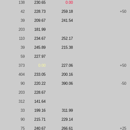
138
230.65
0.00
42
228.73
259.18
+50
39
209.67
241.54
203
181.99
110
234.67
252.17
39
245.89
215.38
59
227.97
373
0.00
227.06
+50
404
233.05
200.16
90
220.22
390.06
-50
203
228.67
312
141.64
33
199.16
311.99
90
215.71
229.14
75
240.67
266.61
+25