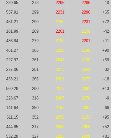
230.65
273
2296
2286
-10
537.91
299
2231
2296
+65
451.21
290
2159
2231
+72
181.99
269
2201
2159
-42
486.84
279
2190
2201
+11
461.27
306
2100
2190
+90
227.97
261
2041
2100
+59
277.06
251
2073
2041
-32
433.21
266
2091
2073
-18
560.28
290
2078
2091
+13
228.67
318
2087
2078
-9
141.64
350
2153
2087
-66
511.15
352
2058
2153
+95
444.85
317
2006
2058
+52
532.28
327
1925
2006
+81