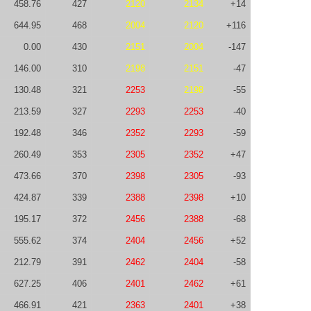
458.76
427
2120
2134
+14
644.95
468
2004
2120
+116
0.00
430
2151
2004
-147
146.00
310
2198
2151
-47
130.48
321
2253
2198
-55
213.59
327
2293
2253
-40
192.48
346
2352
2293
-59
260.49
353
2305
2352
+47
473.66
370
2398
2305
-93
424.87
339
2388
2398
+10
195.17
372
2456
2388
-68
555.62
374
2404
2456
+52
212.79
391
2462
2404
-58
627.25
406
2401
2462
+61
466.91
421
2363
2401
+38