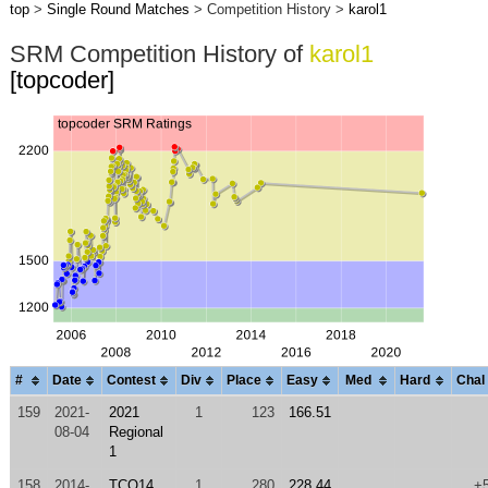
top
>
Single Round Matches
> Competition History >
karol1
SRM Competition History of
karol1
[topcoder]
#
Date
Contest
Div
Place
Easy
Med
Hard
Chal
159
2021-
2021
1
123
166.51
08-04
Regional
1
158
2014-
TCO14
1
280
228.44
+