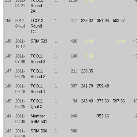
151
2012-
TCO12
1
1219
0.00
-
04-21
Round
2A
150
2012-
TCO12
1
117
228.32
351.94
503.27
04-14
Round
1C
149
2011-
SRM 523
1
426
0.00
0.00
+
11-12
148
2011-
TCO11
1
190
0.00
+
07-09
Round 3
147
2011-
TCO11
1
211
228.35
06-25
Round 2
146
2011-
TCO11
1
387
241.78
259.48
06-18
Round 1
145
2011-
TCO11
1
34
243.40
373.60
597.36
+1
05-25
Qual 3
144
2011-
Member
1
246
352.16
-
03-30
SRM 501
143
2011-
SRM 500
1
396
03-19