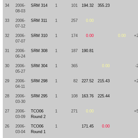
34
2006-
SRM 314
1
101
194.32
355.23
08-03
33
2006-
SRM 311
1
257
0.00
07-12
32
2006-
SRM 310
1
174
0.00
0.00
+
07-07
31
2006-
SRM 308
1
187
190.81
06-24
30
2006-
SRM 304
1
365
0.00
-
05-27
29
2006-
SRM 298
1
82
227.52
215.43
+
04-11
28
2006-
SRM 295
1
108
163.76
225.44
03-30
27
2006-
TCO06
1
271
0.00
+
03-09
Round 2
26
2006-
TCO06
1
171.45
0.00
03-04
Round 1