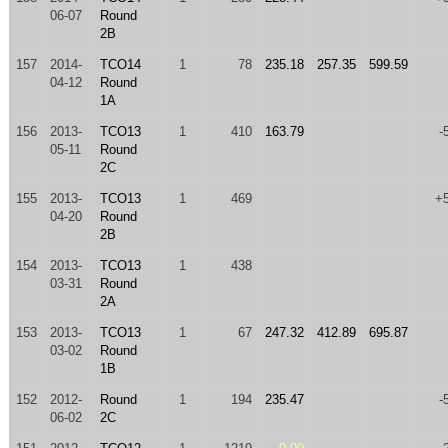
06-07
Round
2B
157
2014-
TCO14
1
78
235.18
257.35
599.59
04-12
Round
1A
156
2013-
TCO13
1
410
163.79
-
05-11
Round
2C
155
2013-
TCO13
1
469
+
04-20
Round
2B
154
2013-
TCO13
1
438
03-31
Round
2A
153
2013-
TCO13
1
67
247.32
412.89
695.87
03-02
Round
1B
152
2012-
Round
1
194
235.47
-
06-02
2C