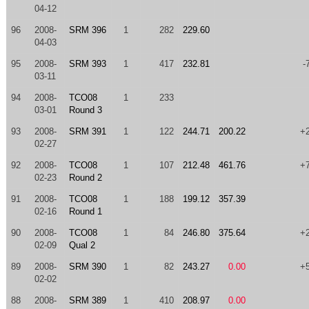
04-12
96
2008-
SRM 396
1
282
229.60
04-03
95
2008-
SRM 393
1
417
232.81
-
03-11
94
2008-
TCO08
1
233
03-01
Round 3
93
2008-
SRM 391
1
122
244.71
200.22
+
02-27
92
2008-
TCO08
1
107
212.48
461.76
+
02-23
Round 2
91
2008-
TCO08
1
188
199.12
357.39
02-16
Round 1
90
2008-
TCO08
1
84
246.80
375.64
+
02-09
Qual 2
89
2008-
SRM 390
1
82
243.27
0.00
+
02-02
88
2008-
SRM 389
1
410
208.97
0.00