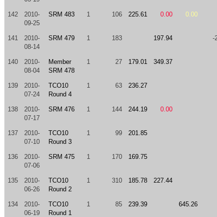
142
2010-
SRM 483
1
106
225.61
0.00
0.00
09-25
141
2010-
SRM 479
1
183
197.94
-
08-14
140
2010-
Member
1
27
179.01
349.37
08-04
SRM 478
139
2010-
TCO10
1
63
236.27
07-24
Round 4
138
2010-
SRM 476
1
144
244.19
0.00
07-17
137
2010-
TCO10
1
99
201.85
07-10
Round 3
136
2010-
SRM 475
1
170
169.75
07-06
135
2010-
TCO10
1
310
185.78
227.44
06-26
Round 2
134
2010-
TCO10
1
85
239.39
645.26
06-19
Round 1