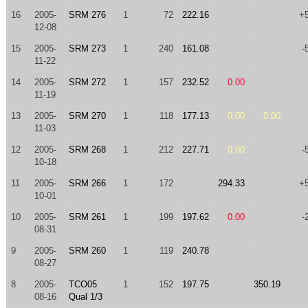
16
2005-
SRM 276
1
72
222.16
+
12-08
15
2005-
SRM 273
1
240
161.08
-
11-22
14
2005-
SRM 272
1
157
232.52
0.00
11-19
13
2005-
SRM 270
1
118
177.13
0.00
0.00
11-03
12
2005-
SRM 268
1
212
227.71
0.00
-
10-18
11
2005-
SRM 266
1
172
294.33
+
10-01
10
2005-
SRM 261
1
199
197.62
0.00
-
08-31
9
2005-
SRM 260
1
119
240.78
08-27
8
2005-
TCO05
1
152
197.75
350.19
08-16
Qual 1/3