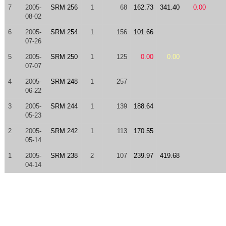
7
2005-
SRM 256
1
68
162.73
341.40
0.00
08-02
6
2005-
SRM 254
1
156
101.66
07-26
5
2005-
SRM 250
1
125
0.00
0.00
07-07
4
2005-
SRM 248
1
257
06-22
3
2005-
SRM 244
1
139
188.64
05-23
2
2005-
SRM 242
1
113
170.55
05-14
1
2005-
SRM 238
2
107
239.97
419.68
04-14