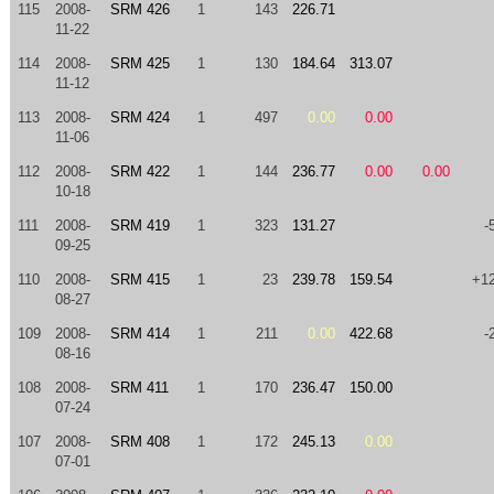
115
2008-
SRM 426
1
143
226.71
11-22
114
2008-
SRM 425
1
130
184.64
313.07
11-12
113
2008-
SRM 424
1
497
0.00
0.00
11-06
112
2008-
SRM 422
1
144
236.77
0.00
0.00
10-18
111
2008-
SRM 419
1
323
131.27
-
09-25
110
2008-
SRM 415
1
23
239.78
159.54
+1
08-27
109
2008-
SRM 414
1
211
0.00
422.68
-
08-16
108
2008-
SRM 411
1
170
236.47
150.00
07-24
107
2008-
SRM 408
1
172
245.13
0.00
07-01