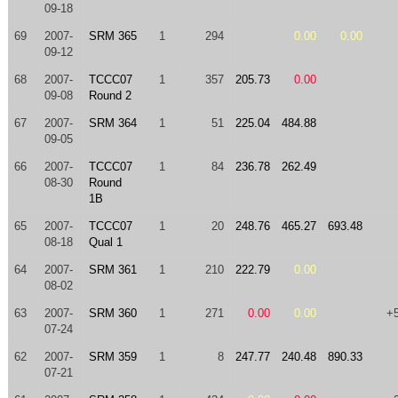
09-18
69
2007-
SRM 365
1
294
0.00
0.00
09-12
68
2007-
TCCC07
1
357
205.73
0.00
09-08
Round 2
67
2007-
SRM 364
1
51
225.04
484.88
09-05
66
2007-
TCCC07
1
84
236.78
262.49
08-30
Round
1B
65
2007-
TCCC07
1
20
248.76
465.27
693.48
08-18
Qual 1
64
2007-
SRM 361
1
210
222.79
0.00
08-02
63
2007-
SRM 360
1
271
0.00
0.00
+
07-24
62
2007-
SRM 359
1
8
247.77
240.48
890.33
07-21