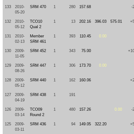
133
2010-
SRM 470
1
280
157.68
-
05-20
132
2010-
TCO10
1
13
202.16
396.03
575.01
+
05-12
Qual 2
131
2010-
Member
1
393
110.45
0.00
02-13
SRM 461
130
2009-
SRM 452
1
343
75.00
+1
11-05
129
2009-
SRM 447
1
306
173.70
0.00
08-26
128
2009-
SRM 440
1
162
160.06
+
05-12
127
2009-
SRM 438
1
191
04-19
126
2009-
TCO09
1
480
157.26
0.00
-
03-14
Round 2
125
2009-
SRM 436
1
94
149.05
322.20
+
03-11