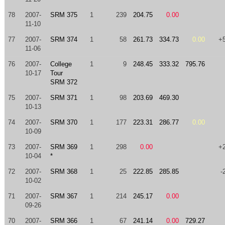
78
2007-
SRM 375
1
239
204.75
0.00
11-10
77
2007-
SRM 374
1
58
261.73
334.73
0.00
+
11-06
76
2007-
College
1
9
248.45
333.32
795.76
10-17
Tour
SRM 372
75
2007-
SRM 371
1
98
203.69
469.30
10-13
74
2007-
SRM 370
1
177
223.31
286.77
0.00
10-09
73
2007-
SRM 369
1
298
0.00
+
10-04
*
72
2007-
SRM 368
1
25
222.85
285.85
-
10-02
71
2007-
SRM 367
1
214
245.17
0.00
09-26
70
2007-
SRM 366
1
67
241.14
0.00
729.27