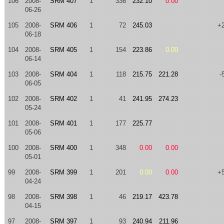
106
2008-
SRM 407
1
336
232.10
0.00
06-26
105
2008-
SRM 406
1
72
245.03
+
06-18
104
2008-
SRM 405
1
154
223.86
0.00
06-14
103
2008-
SRM 404
1
118
215.75
221.28
-
06-05
102
2008-
SRM 402
1
41
241.95
274.23
05-24
101
2008-
SRM 401
1
177
225.77
05-06
100
2008-
SRM 400
1
348
0.00
0.00
05-01
99
2008-
SRM 399
1
201
0.00
0.00
+
04-24
98
2008-
SRM 398
1
46
219.17
423.78
04-15
97
2008-
SRM 397
1
93
240.94
211.96