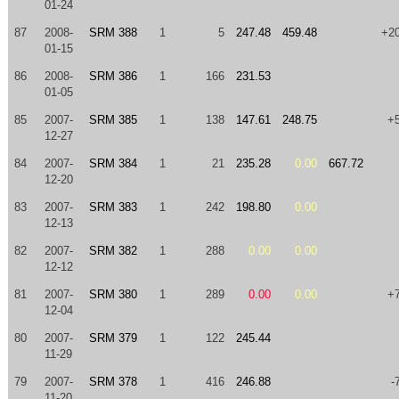
01-24
87
2008-
SRM 388
1
5
247.48
459.48
+2
01-15
86
2008-
SRM 386
1
166
231.53
01-05
85
2007-
SRM 385
1
138
147.61
248.75
+
12-27
84
2007-
SRM 384
1
21
235.28
0.00
667.72
12-20
83
2007-
SRM 383
1
242
198.80
0.00
12-13
82
2007-
SRM 382
1
288
0.00
0.00
12-12
81
2007-
SRM 380
1
289
0.00
0.00
+
12-04
80
2007-
SRM 379
1
122
245.44
11-29
79
2007-
SRM 378
1
416
246.88
-
11-20