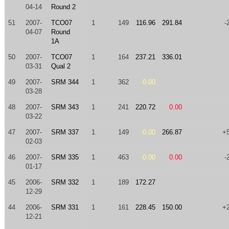
04-14
Round 2
51
2007-
TCO07
1
149
116.96
291.84
-
04-07
Round
1A
50
2007-
TCO07
1
164
237.21
336.01
03-31
Qual 2
49
2007-
SRM 344
1
362
0.00
03-28
48
2007-
SRM 343
1
241
220.72
0.00
03-22
47
2007-
SRM 337
1
149
0.00
266.87
+
02-03
46
2007-
SRM 335
1
463
0.00
0.00
-
01-17
45
2006-
SRM 332
1
189
172.27
12-29
44
2006-
SRM 331
1
161
228.45
150.00
+
12-21