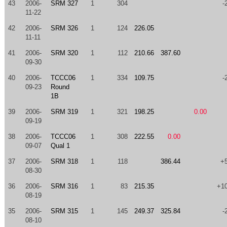
43
2006-
SRM 327
1
304
-
11-22
42
2006-
SRM 326
1
124
226.05
11-11
41
2006-
SRM 320
1
112
210.66
387.60
09-30
40
2006-
TCCC06
1
334
109.75
-
09-23
Round
1B
39
2006-
SRM 319
1
321
198.25
0.00
09-19
38
2006-
TCCC06
1
308
222.55
0.00
09-07
Qual 1
37
2006-
SRM 318
1
118
386.44
+
08-30
36
2006-
SRM 316
1
83
215.35
+1
08-19
35
2006-
SRM 315
1
145
249.37
325.84
-
08-10