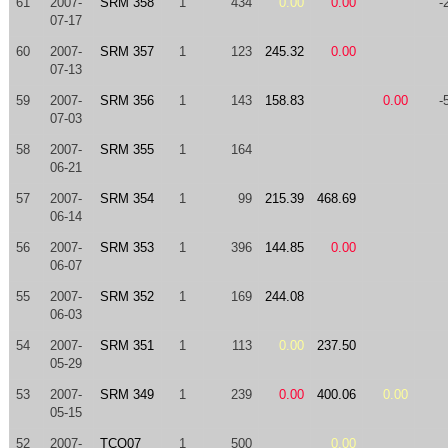
61
2007-
SRM 358
1
434
0.00
0.00
-
07-17
60
2007-
SRM 357
1
123
245.32
0.00
07-13
59
2007-
SRM 356
1
143
158.83
0.00
-
07-03
58
2007-
SRM 355
1
164
06-21
57
2007-
SRM 354
1
99
215.39
468.69
06-14
56
2007-
SRM 353
1
396
144.85
0.00
06-07
55
2007-
SRM 352
1
169
244.08
06-03
54
2007-
SRM 351
1
113
0.00
237.50
05-29
53
2007-
SRM 349
1
239
0.00
400.06
0.00
05-15
52
2007-
TCO07
1
500
0.00