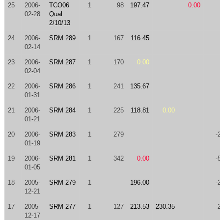
25
2006-
TCO06
1
98
197.47
0.00
02-28
Qual
2/10/13
24
2006-
SRM 289
1
167
116.45
02-14
23
2006-
SRM 287
1
170
0.00
02-04
22
2006-
SRM 286
1
241
135.67
01-31
21
2006-
SRM 284
1
225
118.81
0.00
01-21
20
2006-
SRM 283
1
279
-
01-19
19
2006-
SRM 281
1
342
0.00
-
01-05
18
2005-
SRM 279
1
196.00
-
12-21
17
2005-
SRM 277
1
127
213.53
230.35
-
12-17