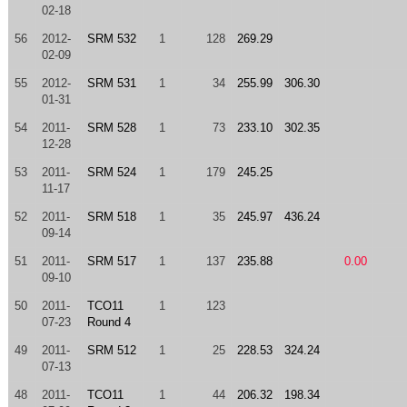
02-18
56
2012-
SRM 532
1
128
269.29
02-09
55
2012-
SRM 531
1
34
255.99
306.30
01-31
54
2011-
SRM 528
1
73
233.10
302.35
12-28
53
2011-
SRM 524
1
179
245.25
11-17
52
2011-
SRM 518
1
35
245.97
436.24
09-14
51
2011-
SRM 517
1
137
235.88
0.00
09-10
50
2011-
TCO11
1
123
07-23
Round 4
49
2011-
SRM 512
1
25
228.53
324.24
07-13
48
2011-
TCO11
1
44
206.32
198.34