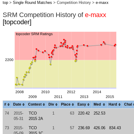
top
>
Single Round Matches
> Competition History >
e-maxx
SRM Competition History of
e-maxx
[topcoder]
#
Date
Contest
Div
Place
Easy
Med
Hard
Chal
74
2015-
TCO
1
63
220.42
252.53
05-31
2015 2A
73
2015-
TCO
1
57
236.69
426.06
834.43
05-09
2015 1C