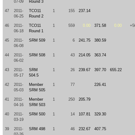
07-09
Round 3
47
2011-
TCO11
1
155
237.14
06-25
Round 2
46
2011-
TCO11
1
559
0.00
371.58
0.00
+5
06-18
Round 1
45
2011-
SRM 509
1
6
241.75
380.59
06-08
44
2011-
SRM 508
1
43
214.05
363.74
06-02
43
2011-
SRM
1
26
239.67
397.70
655.22
05-17
504.5
42
2011-
Member
1
77
226.41
05-03
SRM 505
41
2011-
Member
1
250
205.79
04-16
SRM 503
40
2011-
SRM 500
1
14
107.81
329.30
03-19
39
2011-
SRM 498
1
46
232.67
407.75
02-26