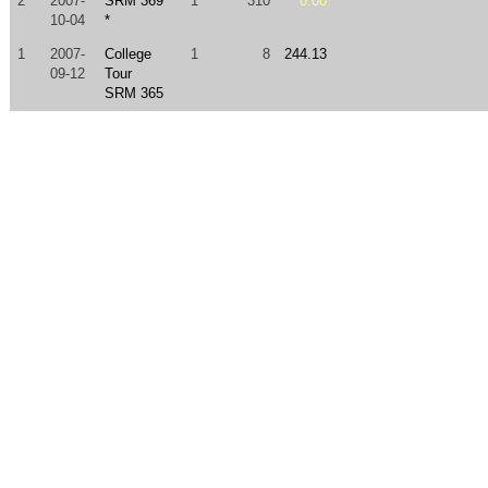
2
2007-
SRM 369
1
310
0.00
10-04
*
1
2007-
College
1
8
244.13
09-12
Tour
SRM 365