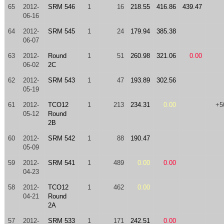
65
2012-
SRM 546
1
16
218.55
416.86
439.47
06-16
64
2012-
SRM 545
1
24
179.94
385.38
06-07
63
2012-
Round
1
51
260.98
321.06
0.00
06-02
2C
62
2012-
SRM 543
1
47
193.89
302.56
05-19
61
2012-
TCO12
1
213
234.31
0.00
+5
05-12
Round
2B
60
2012-
SRM 542
1
88
190.47
05-09
59
2012-
SRM 541
1
489
0.00
0.00
04-23
58
2012-
TCO12
1
462
0.00
04-21
Round
2A
57
2012-
SRM 533
1
171
242.51
0.00