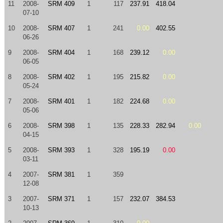
11
2008-
SRM 409
1
117
237.91
418.04
07-10
10
2008-
SRM 407
1
241
0.00
402.55
06-26
9
2008-
SRM 404
1
168
239.12
0.00
06-05
8
2008-
SRM 402
1
195
215.82
0.00
05-24
7
2008-
SRM 401
1
182
224.68
0.00
05-06
6
2008-
SRM 398
1
135
228.33
282.94
0.00
04-15
5
2008-
SRM 393
1
328
195.19
0.00
03-11
4
2007-
SRM 381
1
359
12-08
3
2007-
SRM 371
1
157
232.07
384.53
10-13