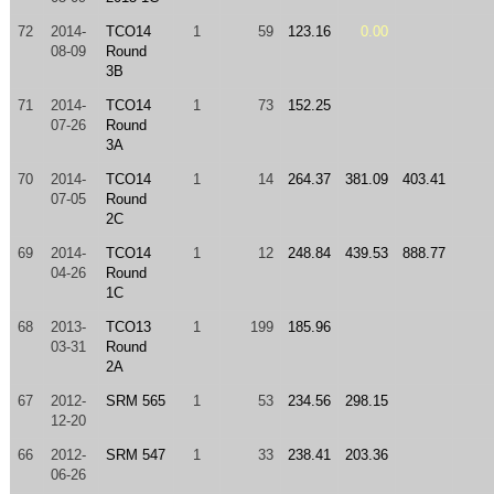
72
2014-
TCO14
1
59
123.16
0.00
08-09
Round
3B
71
2014-
TCO14
1
73
152.25
07-26
Round
3A
70
2014-
TCO14
1
14
264.37
381.09
403.41
07-05
Round
2C
69
2014-
TCO14
1
12
248.84
439.53
888.77
04-26
Round
1C
68
2013-
TCO13
1
199
185.96
03-31
Round
2A
67
2012-
SRM 565
1
53
234.56
298.15
12-20
66
2012-
SRM 547
1
33
238.41
203.36
06-26