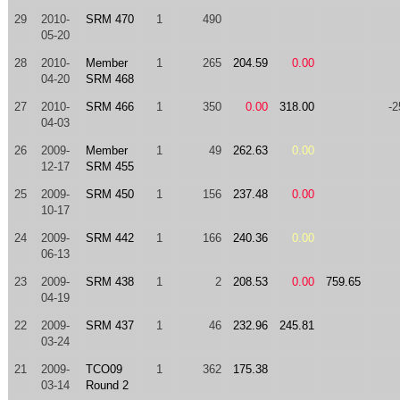
29
2010-
SRM 470
1
490
05-20
28
2010-
Member
1
265
204.59
0.00
04-20
SRM 468
27
2010-
SRM 466
1
350
0.00
318.00
-2
04-03
26
2009-
Member
1
49
262.63
0.00
12-17
SRM 455
25
2009-
SRM 450
1
156
237.48
0.00
10-17
24
2009-
SRM 442
1
166
240.36
0.00
06-13
23
2009-
SRM 438
1
2
208.53
0.00
759.65
04-19
22
2009-
SRM 437
1
46
232.96
245.81
03-24
21
2009-
TCO09
1
362
175.38
03-14
Round 2