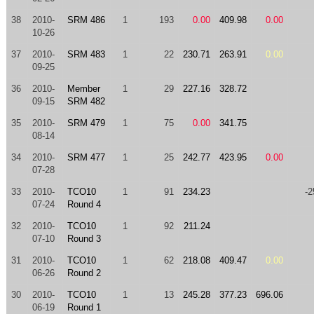
38
2010-
SRM 486
1
193
0.00
409.98
0.00
10-26
37
2010-
SRM 483
1
22
230.71
263.91
0.00
09-25
36
2010-
Member
1
29
227.16
328.72
09-15
SRM 482
35
2010-
SRM 479
1
75
0.00
341.75
08-14
34
2010-
SRM 477
1
25
242.77
423.95
0.00
07-28
33
2010-
TCO10
1
91
234.23
-2
07-24
Round 4
32
2010-
TCO10
1
92
211.24
07-10
Round 3
31
2010-
TCO10
1
62
218.08
409.47
0.00
06-26
Round 2
30
2010-
TCO10
1
13
245.28
377.23
696.06
06-19
Round 1