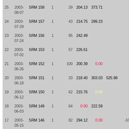
25
2003-
SRM 158
1
29
204.13
373.71
08-07
24
2003-
SRM 157
1
43
214.75
299.23
07-29
23
2003-
SRM 156
1
95
242.49
07-24
22
2003-
SRM 153
1
57
226.61
07-02
21
2003-
SRM 152
1
100
200.39
0.00
06-26
20
2003-
SRM 151
1
33
218.40
303.03
525.98
06-18
19
2003-
SRM 150
1
62
215.76
0.00
06-12
18
2003-
SRM 149
1
64
0.00
222.59
06-03
17
2003-
SRM 146
1
82
294.12
0.00
-1
05-15