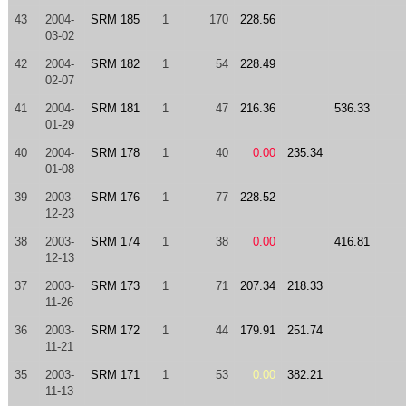
43
2004-
SRM 185
1
170
228.56
03-02
42
2004-
SRM 182
1
54
228.49
02-07
41
2004-
SRM 181
1
47
216.36
536.33
01-29
40
2004-
SRM 178
1
40
0.00
235.34
01-08
39
2003-
SRM 176
1
77
228.52
12-23
38
2003-
SRM 174
1
38
0.00
416.81
12-13
37
2003-
SRM 173
1
71
207.34
218.33
11-26
36
2003-
SRM 172
1
44
179.91
251.74
11-21
35
2003-
SRM 171
1
53
0.00
382.21
11-13