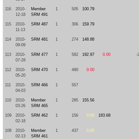
116
2010-
Member
1
505
100.79
12-18
SRM 491
115
2010-
SRM 487
1
306
159.79
11-13
114
2010-
SRM 481
1
274
148.88
09-09
113
2010-
SRM 477
1
582
192.97
0.00
-
07-28
112
2010-
SRM 470
1
490
0.00
05-20
111
2010-
SRM 466
1
557
04-03
110
2010-
Member
1
285
155.56
03-26
SRM 465
109
2010-
SRM 462
1
156
0.00
183.68
02-18
108
2010-
Member
1
437
0.00
02-13
SRM 461