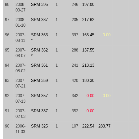
98
2008-
SRM 395
1
246
197.00
03-27
97
2008-
SRM 387
1
205
217.62
01-10
96
2007-
SRM 363
1
397
165.45
0.00
08-11
*
95
2007-
SRM 362
1
288
137.55
08-07
*
94
2007-
SRM 361
1
241
213.13
08-02
93
2007-
SRM 359
1
420
180.30
07-21
92
2007-
SRM 357
1
342
0.00
0.00
07-13
91
2007-
SRM 337
1
352
0.00
02-03
90
2006-
SRM 325
1
107
222.54
283.77
11-03