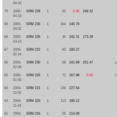
04-30
70
2005-
SRM 239
1
92
0.00
249.32
04-19
69
2005-
SRM 236
1
164
145.78
04-02
68
2005-
SRM 235
1
35
242.31
173.28
03-23
67
2005-
SRM 232
1
95
200.27
02-24
66
2005-
SRM 230
1
58
241.89
251.47
-
02-09
65
2005-
SRM 226
1
72
167.98
0.00
-
01-05
64
2004-
SRM 221
1
136
227.54
12-02
63
2004-
SRM 220
1
113
180.12
11-24
62
2004-
SRM 216
1
56
214.09