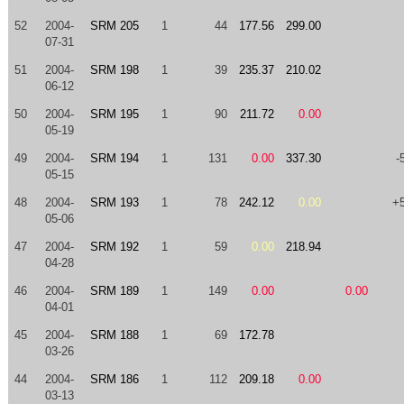
52
2004-
SRM 205
1
44
177.56
299.00
07-31
51
2004-
SRM 198
1
39
235.37
210.02
06-12
50
2004-
SRM 195
1
90
211.72
0.00
05-19
49
2004-
SRM 194
1
131
0.00
337.30
-
05-15
48
2004-
SRM 193
1
78
242.12
0.00
+
05-06
47
2004-
SRM 192
1
59
0.00
218.94
04-28
46
2004-
SRM 189
1
149
0.00
0.00
04-01
45
2004-
SRM 188
1
69
172.78
03-26
44
2004-
SRM 186
1
112
209.18
0.00
03-13