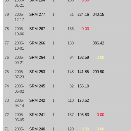
80
2006-
SRM 284
1
268
0.00
01-21
79
2005-
SRM 277
1
51
224.16
340.15
12-17
78
2005-
SRM 267
1
136
0.00
10-06
77
2005-
SRM 266
1
130
386.42
10-01
76
2005-
SRM 264
1
94
192.59
0.00
09-21
75
2005-
SRM 253
1
148
141.85
299.90
07-23
74
2005-
SRM 245
1
82
156.10
06-02
73
2005-
SRM 242
1
110
173.52
05-14
72
2005-
SRM 241
1
137
193.83
0.00
05-05
71
2005-
SRM 240
1
120
0.00
0.00