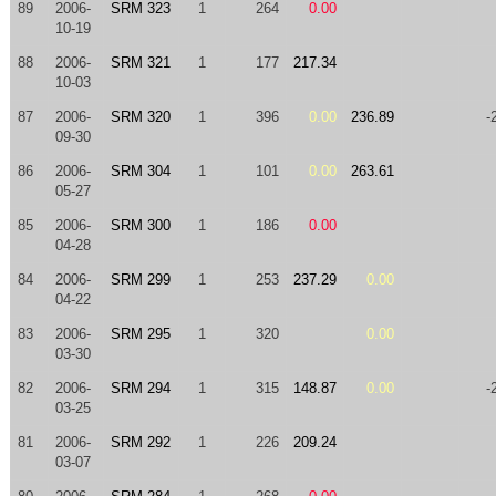
89
2006-
SRM 323
1
264
0.00
10-19
88
2006-
SRM 321
1
177
217.34
10-03
87
2006-
SRM 320
1
396
0.00
236.89
-
09-30
86
2006-
SRM 304
1
101
0.00
263.61
05-27
85
2006-
SRM 300
1
186
0.00
04-28
84
2006-
SRM 299
1
253
237.29
0.00
04-22
83
2006-
SRM 295
1
320
0.00
03-30
82
2006-
SRM 294
1
315
148.87
0.00
-
03-25
81
2006-
SRM 292
1
226
209.24
03-07