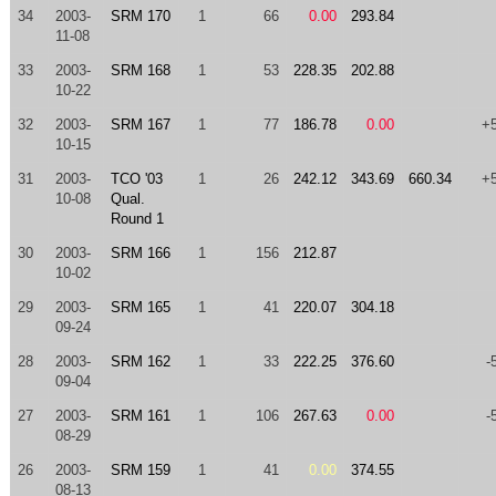
34
2003-
SRM 170
1
66
0.00
293.84
11-08
33
2003-
SRM 168
1
53
228.35
202.88
10-22
32
2003-
SRM 167
1
77
186.78
0.00
+
10-15
31
2003-
TCO '03
1
26
242.12
343.69
660.34
+
10-08
Qual.
Round 1
30
2003-
SRM 166
1
156
212.87
10-02
29
2003-
SRM 165
1
41
220.07
304.18
09-24
28
2003-
SRM 162
1
33
222.25
376.60
-
09-04
27
2003-
SRM 161
1
106
267.63
0.00
-
08-29
26
2003-
SRM 159
1
41
0.00
374.55
08-13