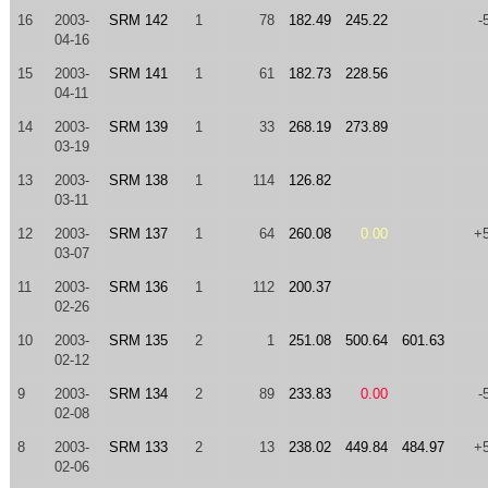
16
2003-
SRM 142
1
78
182.49
245.22
-
04-16
15
2003-
SRM 141
1
61
182.73
228.56
04-11
14
2003-
SRM 139
1
33
268.19
273.89
03-19
13
2003-
SRM 138
1
114
126.82
03-11
12
2003-
SRM 137
1
64
260.08
0.00
+
03-07
11
2003-
SRM 136
1
112
200.37
02-26
10
2003-
SRM 135
2
1
251.08
500.64
601.63
02-12
9
2003-
SRM 134
2
89
233.83
0.00
-
02-08
8
2003-
SRM 133
2
13
238.02
449.84
484.97
+
02-06