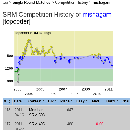
top
>
Single Round Matches
> Competition History >
mishagam
SRM Competition History of
mishagam
[topcoder]
#
Date
Contest
Div
Place
Easy
Med
Hard
Chal
118
2011-
Member
1
647
04-16
SRM 503
117
2011-
SRM 495
1
480
0.00
01-27