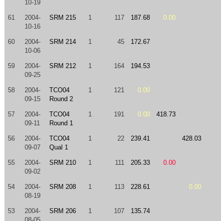
10-19
61
2004-
SRM 215
1
117
187.68
0.00
10-16
60
2004-
SRM 214
1
45
172.67
10-06
59
2004-
SRM 212
1
164
194.53
09-25
58
2004-
TCO04
1
121
0.00
09-15
Round 2
57
2004-
TCO04
1
191
0.00
418.73
09-11
Round 1
56
2004-
TCO04
1
22
239.41
428.03
09-07
Qual 1
55
2004-
SRM 210
1
111
205.33
0.00
09-02
54
2004-
SRM 208
1
113
228.61
0.00
08-19
53
2004-
SRM 206
1
107
135.74
08-05