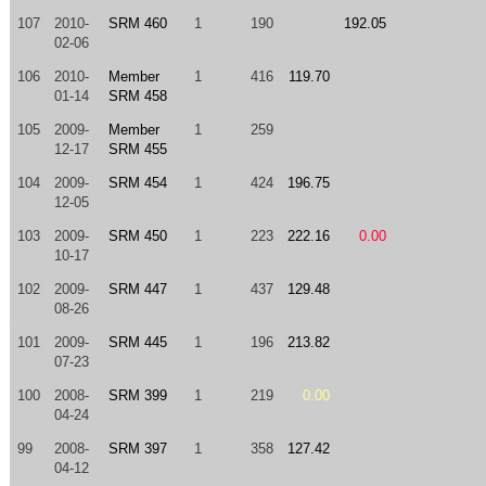
107
2010-
SRM 460
1
190
192.05
02-06
106
2010-
Member
1
416
119.70
01-14
SRM 458
105
2009-
Member
1
259
12-17
SRM 455
104
2009-
SRM 454
1
424
196.75
12-05
103
2009-
SRM 450
1
223
222.16
0.00
10-17
102
2009-
SRM 447
1
437
129.48
08-26
101
2009-
SRM 445
1
196
213.82
07-23
100
2008-
SRM 399
1
219
0.00
04-24
99
2008-
SRM 397
1
358
127.42
04-12