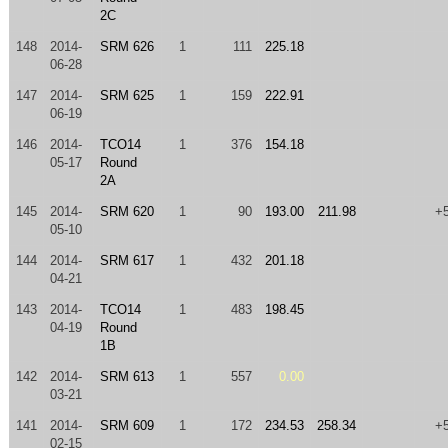
2C
148
2014-
SRM 626
1
111
225.18
06-28
147
2014-
SRM 625
1
159
222.91
06-19
146
2014-
TCO14
1
376
154.18
05-17
Round
2A
145
2014-
SRM 620
1
90
193.00
211.98
+
05-10
144
2014-
SRM 617
1
432
201.18
04-21
143
2014-
TCO14
1
483
198.45
04-19
Round
1B
142
2014-
SRM 613
1
557
0.00
03-21
141
2014-
SRM 609
1
172
234.53
258.34
+
02-15