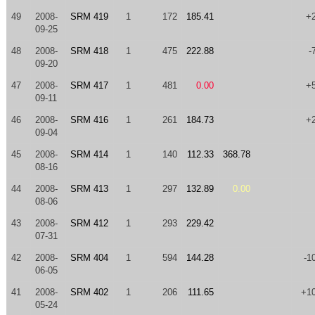
49
2008-
SRM 419
1
172
185.41
+
09-25
48
2008-
SRM 418
1
475
222.88
-
09-20
47
2008-
SRM 417
1
481
0.00
+
09-11
46
2008-
SRM 416
1
261
184.73
+
09-04
45
2008-
SRM 414
1
140
112.33
368.78
08-16
44
2008-
SRM 413
1
297
132.89
0.00
08-06
43
2008-
SRM 412
1
293
229.42
07-31
42
2008-
SRM 404
1
594
144.28
-1
06-05
41
2008-
SRM 402
1
206
111.65
+1
05-24