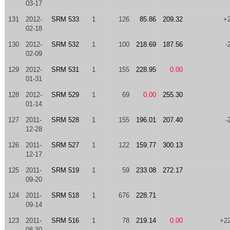
03-17
131
2012-
SRM 533
1
126
85.86
209.32
+
02-18
130
2012-
SRM 532
1
100
218.69
187.56
-
02-09
129
2012-
SRM 531
1
155
228.95
0.00
01-31
128
2012-
SRM 529
1
69
0.00
255.30
01-14
127
2011-
SRM 528
1
155
196.01
207.40
-
12-28
126
2011-
SRM 527
1
122
159.77
300.13
12-17
125
2011-
SRM 519
1
59
233.08
272.17
09-20
124
2011-
SRM 518
1
676
228.71
09-14
123
2011-
SRM 516
1
78
219.14
0.00
+2
08-30