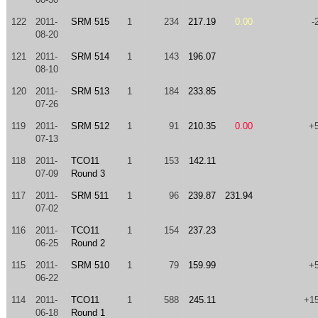
122
2011-
SRM 515
1
234
217.19
0.00
-
08-20
121
2011-
SRM 514
1
143
196.07
08-10
120
2011-
SRM 513
1
184
233.85
07-26
119
2011-
SRM 512
1
91
210.35
0.00
+
07-13
118
2011-
TCO11
1
153
142.11
07-09
Round 3
117
2011-
SRM 511
1
96
239.87
231.94
07-02
116
2011-
TCO11
1
154
237.23
06-25
Round 2
115
2011-
SRM 510
1
79
159.99
+
06-22
114
2011-
TCO11
1
588
245.11
+1
06-18
Round 1