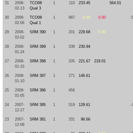
31
2008-
TCO08
1
110
233.45
564.01
02-13
Qual 3
30
2008-
TCO08
1
987
0.00
0.00
-
02-06
Qual 1
29
2008-
SRM 390
1
201
229.68
0.00
02-02
28
2008-
SRM 389
1
338
230.94
01-24
27
2008-
SRM 388
1
205
221.67
219.01
01-15
26
2008-
SRM 387
1
271
146.61
01-10
25
2008-
SRM 386
1
456
01-05
24
2007-
SRM 385
1
519
128.61
-
12-27
23
2007-
SRM 381
1
331
96.66
12-08