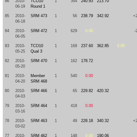
86
2010-
TCO10
1
354
240.93
213.70
06-19
Round 1
85
2010-
SRM 473
1
56
238.79
342.92
+
06-18
84
2010-
SRM 472
1
629
0.00
-
06-05
83
2010-
TCO10
1
169
237.60
362.85
0.00
05-25
Qual 3
82
2010-
SRM 470
1
162
178.72
05-20
81
2010-
Member
1
540
0.00
04-20
SRM 468
80
2010-
SRM 466
1
65
229.82
420.32
04-03
79
2010-
SRM 464
1
418
0.00
03-16
78
2010-
SRM 463
1
49
228.18
340.32
+
03-02
77
2010-
SRM 462
1
148
0.00
190.06