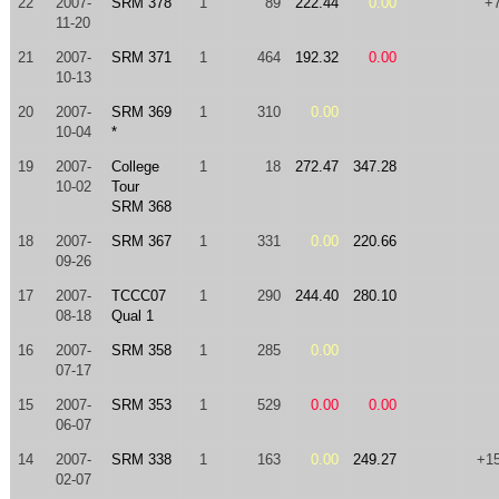
22
2007-
SRM 378
1
89
222.44
0.00
+
11-20
21
2007-
SRM 371
1
464
192.32
0.00
10-13
20
2007-
SRM 369
1
310
0.00
10-04
*
19
2007-
College
1
18
272.47
347.28
10-02
Tour
SRM 368
18
2007-
SRM 367
1
331
0.00
220.66
09-26
17
2007-
TCCC07
1
290
244.40
280.10
08-18
Qual 1
16
2007-
SRM 358
1
285
0.00
07-17
15
2007-
SRM 353
1
529
0.00
0.00
06-07
14
2007-
SRM 338
1
163
0.00
249.27
+1
02-07