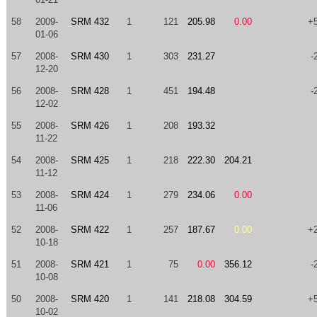
58
2009-
SRM 432
1
121
205.98
0.00
+
01-06
57
2008-
SRM 430
1
303
231.27
-
12-20
56
2008-
SRM 428
1
451
194.48
-
12-02
55
2008-
SRM 426
1
208
193.32
11-22
54
2008-
SRM 425
1
218
222.30
204.21
11-12
53
2008-
SRM 424
1
279
234.06
0.00
11-06
52
2008-
SRM 422
1
257
187.67
0.00
+
10-18
51
2008-
SRM 421
1
75
0.00
356.12
-
10-08
50
2008-
SRM 420
1
141
218.08
304.59
+
10-02