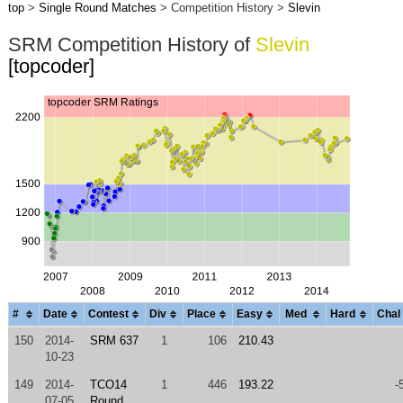
top
>
Single Round Matches
> Competition History >
Slevin
SRM Competition History of
Slevin
[topcoder]
#
Date
Contest
Div
Place
Easy
Med
Hard
Chal
150
2014-
SRM 637
1
106
210.43
10-23
149
2014-
TCO14
1
446
193.22
-
07-05
Round