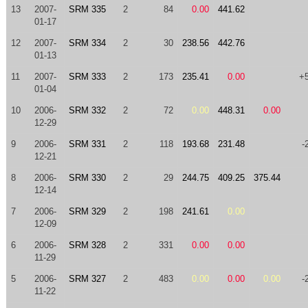
13
2007-
SRM 335
2
84
0.00
441.62
01-17
12
2007-
SRM 334
2
30
238.56
442.76
01-13
11
2007-
SRM 333
2
173
235.41
0.00
+
01-04
10
2006-
SRM 332
2
72
0.00
448.31
0.00
12-29
9
2006-
SRM 331
2
118
193.68
231.48
-
12-21
8
2006-
SRM 330
2
29
244.75
409.25
375.44
12-14
7
2006-
SRM 329
2
198
241.61
0.00
12-09
6
2006-
SRM 328
2
331
0.00
0.00
11-29
5
2006-
SRM 327
2
483
0.00
0.00
0.00
-
11-22