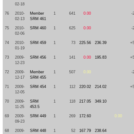
02-18
76
2010-
Member
1
641
0.00
-
02-13
SRM 461
75
2010-
SRM 460
1
625
0.00
-
02-06
74
2010-
SRM 459
1
73
225.56
236.39
+
01-19
73
2009-
SRM 456
1
141
0.00
195.83
+
12-23
72
2009-
Member
1
507
0.00
-
12-17
SRM 455
71
2009-
SRM 454
1
112
220.02
214.02
+
12-05
70
2009-
SRM
1
118
217.05
349.10
11-25
453.5
69
2009-
SRM 449
1
269
172.60
0.00
09-23
68
2009-
SRM 448
1
52
167.79
238.64