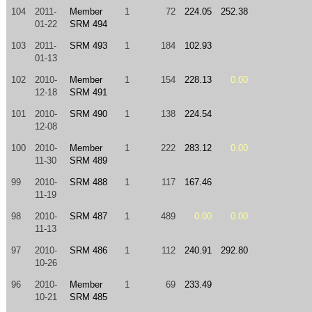
104
2011-
Member
1
72
224.05
252.38
01-22
SRM 494
103
2011-
SRM 493
1
184
102.93
01-13
102
2010-
Member
1
154
228.13
0.00
12-18
SRM 491
101
2010-
SRM 490
1
138
224.54
12-08
100
2010-
Member
1
222
283.12
0.00
11-30
SRM 489
99
2010-
SRM 488
1
117
167.46
11-19
98
2010-
SRM 487
1
489
0.00
0.00
11-13
97
2010-
SRM 486
1
112
240.91
292.80
10-26
96
2010-
Member
1
69
233.49
10-21
SRM 485