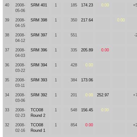
40
2008-
SRM 401
1
185
174.23
0.00
+
05-06
39
2008-
SRM 398
1
350
217.64
0.00
04-15
38
2008-
SRM 397
1
551
-
04-12
37
2008-
SRM 396
1
335
205.89
0.00
04-03
36
2008-
SRM 394
1
428
0.00
03-22
35
2008-
SRM 393
1
384
173.06
03-11
34
2008-
SRM 392
1
201
0.00
252.97
+
03-06
33
2008-
TCO08
1
548
156.45
0.00
02-23
Round 2
32
2008-
TCO08
1
854
0.00
+
02-16
Round 1