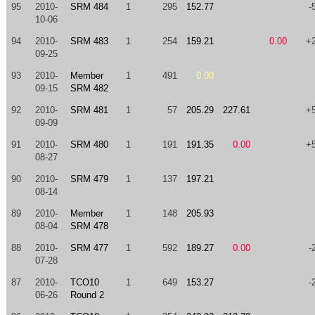
95
2010-
SRM 484
1
295
152.77
-
10-06
94
2010-
SRM 483
1
254
159.21
0.00
+
09-25
93
2010-
Member
1
491
0.00
09-15
SRM 482
92
2010-
SRM 481
1
57
205.29
227.61
+
09-09
91
2010-
SRM 480
1
191
191.35
0.00
+
08-27
90
2010-
SRM 479
1
137
197.21
08-14
89
2010-
Member
1
148
205.93
08-04
SRM 478
88
2010-
SRM 477
1
592
189.27
0.00
-
07-28
87
2010-
TCO10
1
649
153.27
-
06-26
Round 2