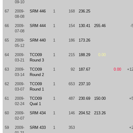
09-10
67
2009-
SRM 446
1
168
236.25
08-08
66
2009-
SRM 444
1
154
130.41
255.46
-
07-08
65
2009-
SRM 440
1
186
173.26
05-12
64
2009-
TCO09
1
215
188.29
0.00
03-21
Round 3
63
2009-
TCO09
1
92
187.67
0.00
+1
03-14
Round 2
62
2009-
TCO09
1
653
237.10
03-07
Round 1
61
2009-
TCO09
1
487
230.69
150.00
+
02-24
Qual 1
60
2009-
SRM 434
1
146
204.52
213.26
02-07
59
2009-
SRM 433
1
353
+
01-21