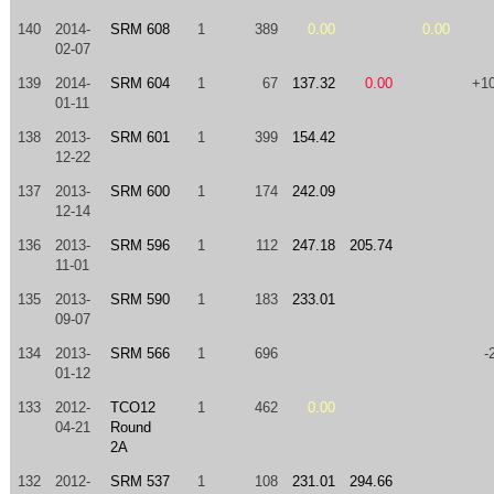
140
2014-
SRM 608
1
389
0.00
0.00
02-07
139
2014-
SRM 604
1
67
137.32
0.00
+1
01-11
138
2013-
SRM 601
1
399
154.42
12-22
137
2013-
SRM 600
1
174
242.09
12-14
136
2013-
SRM 596
1
112
247.18
205.74
11-01
135
2013-
SRM 590
1
183
233.01
09-07
134
2013-
SRM 566
1
696
-
01-12
133
2012-
TCO12
1
462
0.00
04-21
Round
2A
132
2012-
SRM 537
1
108
231.01
294.66