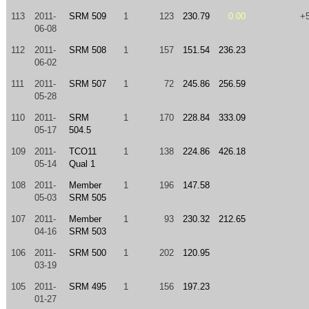
113
2011-
SRM 509
1
123
230.79
0.00
+
06-08
112
2011-
SRM 508
1
157
151.54
236.23
06-02
111
2011-
SRM 507
1
72
245.86
256.59
05-28
110
2011-
SRM
1
170
228.84
333.09
05-17
504.5
109
2011-
TCO11
1
138
224.86
426.18
05-14
Qual 1
108
2011-
Member
1
196
147.58
05-03
SRM 505
107
2011-
Member
1
93
230.32
212.65
04-16
SRM 503
106
2011-
SRM 500
1
202
120.95
03-19
105
2011-
SRM 495
1
156
197.23
01-27