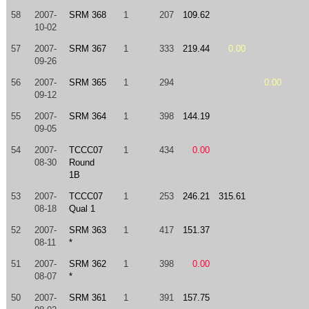
58
2007-
SRM 368
1
207
109.62
10-02
57
2007-
SRM 367
1
333
219.44
0.00
09-26
56
2007-
SRM 365
1
294
0.00
09-12
55
2007-
SRM 364
1
398
144.19
09-05
54
2007-
TCCC07
1
434
0.00
08-30
Round
1B
53
2007-
TCCC07
1
253
246.21
315.61
08-18
Qual 1
52
2007-
SRM 363
1
417
151.37
08-11
*
51
2007-
SRM 362
1
398
0.00
08-07
*
50
2007-
SRM 361
1
391
157.75