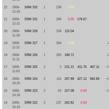
22
2006-
SRM 332
1
239
0.00
12-29
21
2006-
SRM 331
1
299
0.00
179.67
12-21
20
2006-
SRM 328
1
338
115.04
11-29
19
2006-
SRM 327
1
304
0.00
-
11-22
18
2006-
SRM 326
1
283
199.71
-
11-11
17
2006-
SRM 325
2
3
231.21
411.76
467.11
+
11-03
16
2006-
SRM 324
2
116
207.89
427.12
584.68
+
10-25
15
2006-
SRM 323
2
63
227.08
0.00
+
10-19
14
2006-
SRM 322
2
237
242.81
0.00
10-10