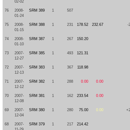
02-02
76
2008-
SRM 389
1
507
01-24
75
2008-
SRM 388
1
231
178.52
232.67
-
01-15
74
2008-
SRM 387
1
267
150.20
01-10
73
2007-
SRM 385
1
493
121.31
12-27
72
2007-
SRM 383
1
367
118.98
12-13
71
2007-
SRM 382
1
288
0.00
0.00
12-12
70
2007-
SRM 381
1
162
233.54
0.00
12-08
69
2007-
SRM 380
1
280
75.00
0.00
+
12-04
68
2007-
SRM 379
1
217
214.42
11-29