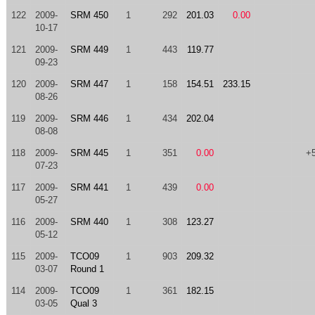
122
2009-
SRM 450
1
292
201.03
0.00
10-17
121
2009-
SRM 449
1
443
119.77
09-23
120
2009-
SRM 447
1
158
154.51
233.15
08-26
119
2009-
SRM 446
1
434
202.04
08-08
118
2009-
SRM 445
1
351
0.00
+
07-23
117
2009-
SRM 441
1
439
0.00
05-27
116
2009-
SRM 440
1
308
123.27
05-12
115
2009-
TCO09
1
903
209.32
03-07
Round 1
114
2009-
TCO09
1
361
182.15
03-05
Qual 3