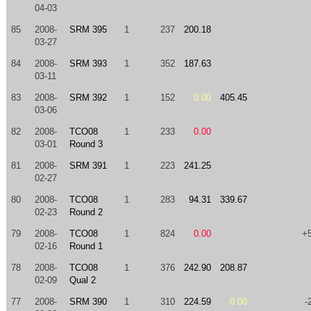
04-03
85
2008-
SRM 395
1
237
200.18
03-27
84
2008-
SRM 393
1
352
187.63
03-11
83
2008-
SRM 392
1
152
0.00
405.45
03-06
82
2008-
TCO08
1
233
0.00
03-01
Round 3
81
2008-
SRM 391
1
223
241.25
02-27
80
2008-
TCO08
1
283
94.31
339.67
02-23
Round 2
79
2008-
TCO08
1
824
0.00
+
02-16
Round 1
78
2008-
TCO08
1
376
242.90
208.87
02-09
Qual 2
77
2008-
SRM 390
1
310
224.59
0.00
-