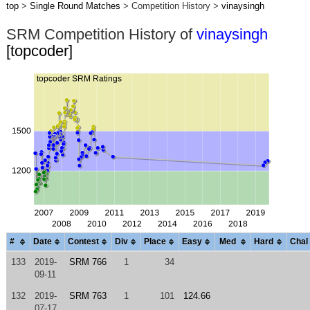
top
>
Single Round Matches
> Competition History >
vinaysingh
SRM Competition History of
vinaysingh
[topcoder]
#
Date
Contest
Div
Place
Easy
Med
Hard
Chal
133
2019-
SRM 766
1
34
09-11
132
2019-
SRM 763
1
101
124.66
07-17