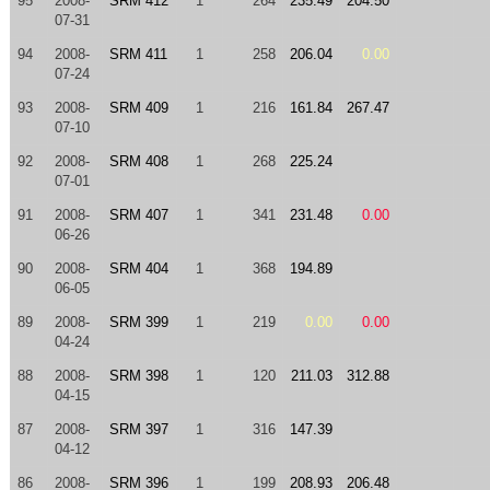
95
2008-
SRM 412
1
264
235.49
204.50
07-31
94
2008-
SRM 411
1
258
206.04
0.00
07-24
93
2008-
SRM 409
1
216
161.84
267.47
07-10
92
2008-
SRM 408
1
268
225.24
07-01
91
2008-
SRM 407
1
341
231.48
0.00
06-26
90
2008-
SRM 404
1
368
194.89
06-05
89
2008-
SRM 399
1
219
0.00
0.00
04-24
88
2008-
SRM 398
1
120
211.03
312.88
04-15
87
2008-
SRM 397
1
316
147.39
04-12
86
2008-
SRM 396
1
199
208.93
206.48