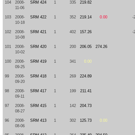
104
2008-
SRM 424
1
335
219.82
11-06
103
2008-
SRM 422
1
352
219.14
0.00
-
10-18
102
2008-
SRM 421
1
402
157.26
-
10-08
101
2008-
SRM 420
1
200
206.05
274.26
10-02
100
2008-
SRM 419
1
341
0.00
09-25
99
2008-
SRM 418
1
269
224.89
09-20
98
2008-
SRM 417
1
199
211.41
09-11
97
2008-
SRM 415
1
142
204.73
08-27
96
2008-
SRM 413
1
302
125.73
0.00
08-06