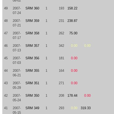
08-02
49
2007-
SRM 360
1
193
158.22
07-24
48
2007-
SRM 359
1
231
238.87
07-21
47
2007-
SRM 358
1
262
75.00
07-17
46
2007-
SRM 357
1
342
0.00
0.00
07-13
45
2007-
SRM 356
1
181
0.00
07-03
44
2007-
SRM 355
1
164
0.00
06-21
43
2007-
SRM 351
1
271
0.00
05-29
42
2007-
SRM 350
1
208
178.44
0.00
05-24
41
2007-
SRM 349
1
293
0.00
319.33
05-15