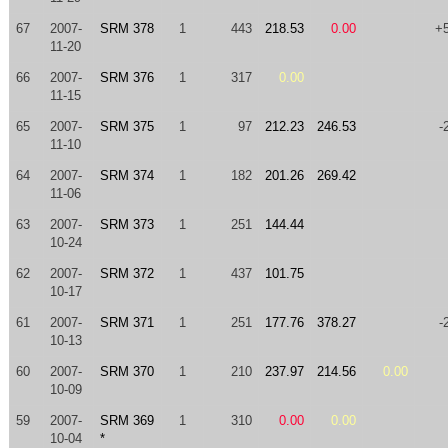
67
2007-
SRM 378
1
443
218.53
0.00
+
11-20
66
2007-
SRM 376
1
317
0.00
11-15
65
2007-
SRM 375
1
97
212.23
246.53
-
11-10
64
2007-
SRM 374
1
182
201.26
269.42
11-06
63
2007-
SRM 373
1
251
144.44
10-24
62
2007-
SRM 372
1
437
101.75
10-17
61
2007-
SRM 371
1
251
177.76
378.27
-
10-13
60
2007-
SRM 370
1
210
237.97
214.56
0.00
10-09
59
2007-
SRM 369
1
310
0.00
0.00
10-04
*