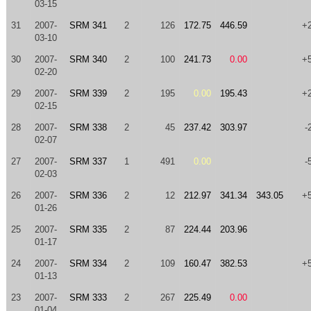
03-15
31
2007-
SRM 341
2
126
172.75
446.59
+
03-10
30
2007-
SRM 340
2
100
241.73
0.00
+
02-20
29
2007-
SRM 339
2
195
0.00
195.43
+
02-15
28
2007-
SRM 338
2
45
237.42
303.97
-
02-07
27
2007-
SRM 337
1
491
0.00
-
02-03
26
2007-
SRM 336
2
12
212.97
341.34
343.05
+
01-26
25
2007-
SRM 335
2
87
224.44
203.96
01-17
24
2007-
SRM 334
2
109
160.47
382.53
+
01-13
23
2007-
SRM 333
2
267
225.49
0.00
01-04