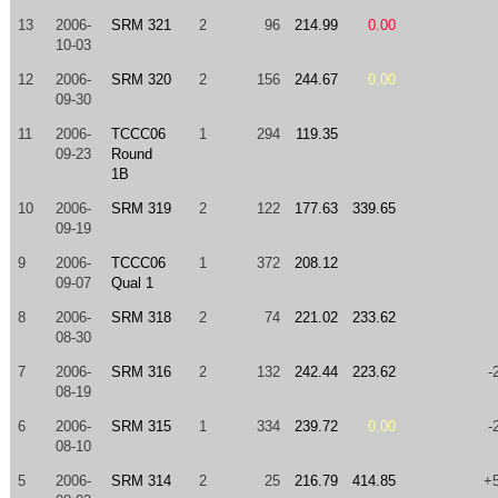
13
2006-
SRM 321
2
96
214.99
0.00
10-03
12
2006-
SRM 320
2
156
244.67
0.00
09-30
11
2006-
TCCC06
1
294
119.35
09-23
Round
1B
10
2006-
SRM 319
2
122
177.63
339.65
09-19
9
2006-
TCCC06
1
372
208.12
09-07
Qual 1
8
2006-
SRM 318
2
74
221.02
233.62
08-30
7
2006-
SRM 316
2
132
242.44
223.62
-
08-19
6
2006-
SRM 315
1
334
239.72
0.00
-
08-10
5
2006-
SRM 314
2
25
216.79
414.85
+