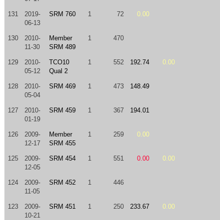
131
2019-
SRM 760
1
72
0.00
06-13
130
2010-
Member
1
470
11-30
SRM 489
129
2010-
TCO10
1
552
192.74
0.00
05-12
Qual 2
128
2010-
SRM 469
1
473
148.49
05-04
127
2010-
SRM 459
1
367
194.01
01-19
126
2009-
Member
1
259
0.00
12-17
SRM 455
125
2009-
SRM 454
1
551
0.00
0.00
12-05
124
2009-
SRM 452
1
446
11-05
123
2009-
SRM 451
1
250
233.67
0.00
10-21