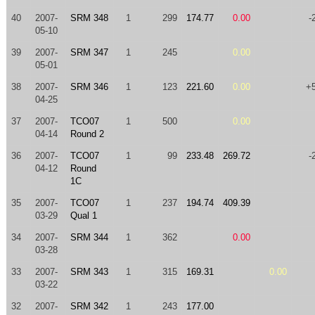
40
2007-
SRM 348
1
299
174.77
0.00
-
05-10
39
2007-
SRM 347
1
245
0.00
05-01
38
2007-
SRM 346
1
123
221.60
0.00
+
04-25
37
2007-
TCO07
1
500
0.00
04-14
Round 2
36
2007-
TCO07
1
99
233.48
269.72
-
04-12
Round
1C
35
2007-
TCO07
1
237
194.74
409.39
03-29
Qual 1
34
2007-
SRM 344
1
362
0.00
03-28
33
2007-
SRM 343
1
315
169.31
0.00
03-22
32
2007-
SRM 342
1
243
177.00