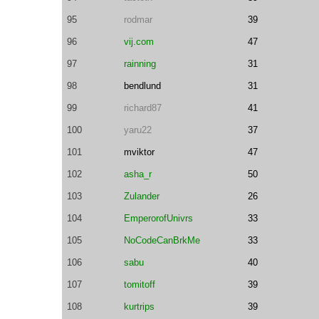
95
rodmar
39
96
vij.com
47
97
rainning
31
98
bendlund
31
99
richard87
41
100
yaru22
37
101
mviktor
47
102
asha_r
50
103
Zulander
26
104
EmperorofUnivrs
33
105
NoCodeCanBrkMe
33
106
sabu
40
107
tomitoff
39
108
kurtrips
39