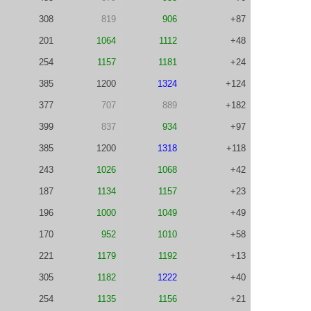
308
819
906
+87
201
1064
1112
+48
254
1157
1181
+24
385
1200
1324
+124
377
707
889
+182
399
837
934
+97
385
1200
1318
+118
243
1026
1068
+42
187
1134
1157
+23
196
1000
1049
+49
170
952
1010
+58
221
1179
1192
+13
305
1182
1222
+40
254
1135
1156
+21