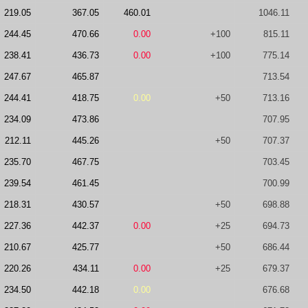
219.05
367.05
460.01
1046.11
244.45
470.66
0.00
+100
815.11
238.41
436.73
0.00
+100
775.14
247.67
465.87
713.54
244.41
418.75
0.00
+50
713.16
234.09
473.86
707.95
212.11
445.26
+50
707.37
235.70
467.75
703.45
239.54
461.45
700.99
218.31
430.57
+50
698.88
227.36
442.37
0.00
+25
694.73
210.67
425.77
+50
686.44
220.26
434.11
0.00
+25
679.37
234.50
442.18
0.00
676.68