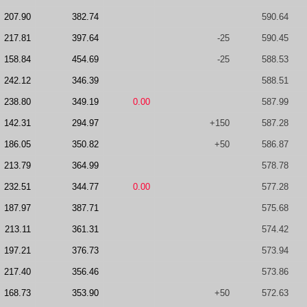
207.90
382.74
590.64
217.81
397.64
-25
590.45
158.84
454.69
-25
588.53
242.12
346.39
588.51
238.80
349.19
0.00
587.99
142.31
294.97
+150
587.28
186.05
350.82
+50
586.87
213.79
364.99
578.78
232.51
344.77
0.00
577.28
187.97
387.71
575.68
213.11
361.31
574.42
197.21
376.73
573.94
217.40
356.46
573.86
168.73
353.90
+50
572.63