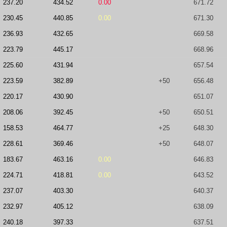
237.20
434.52
0.00
671.72
230.45
440.85
0.00
671.30
236.93
432.65
669.58
223.79
445.17
668.96
225.60
431.94
657.54
223.59
382.89
+50
656.48
220.17
430.90
651.07
208.06
392.45
+50
650.51
158.53
464.77
+25
648.30
228.61
369.46
+50
648.07
183.67
463.16
0.00
646.83
224.71
418.81
0.00
643.52
237.07
403.30
640.37
232.97
405.12
638.09
240.18
397.33
637.51