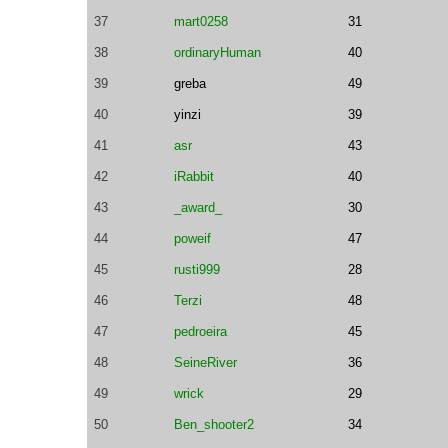
37
mart0258
31
38
ordinaryHuman
40
39
greba
49
40
yinzi
39
41
asr
43
42
iRabbit
40
43
_award_
30
44
poweif
47
45
rusti999
28
46
Terzi
48
47
pedroeira
45
48
SeineRiver
36
49
wrick
29
50
Ben_shooter2
34