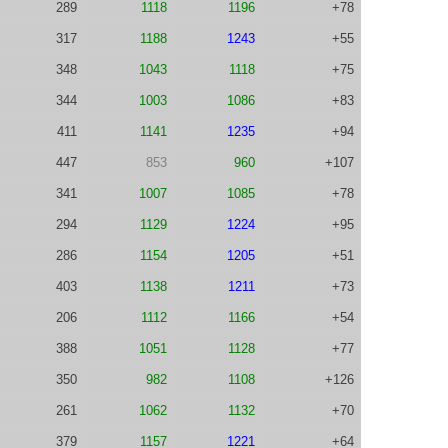
289
1118
1196
+78
317
1188
1243
+55
348
1043
1118
+75
344
1003
1086
+83
411
1141
1235
+94
447
853
960
+107
341
1007
1085
+78
294
1129
1224
+95
286
1154
1205
+51
403
1138
1211
+73
206
1112
1166
+54
388
1051
1128
+77
350
982
1108
+126
261
1062
1132
+70
379
1157
1221
+64