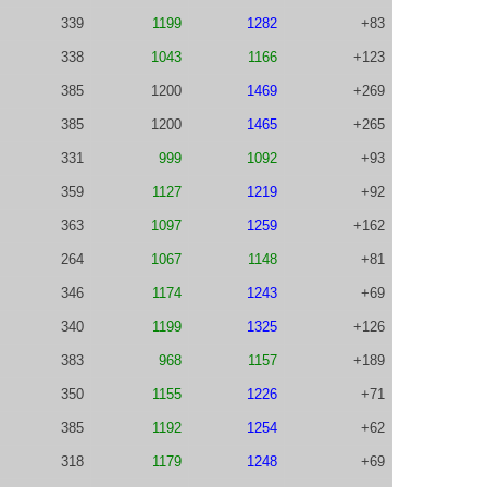
339
1199
1282
+83
338
1043
1166
+123
385
1200
1469
+269
385
1200
1465
+265
331
999
1092
+93
359
1127
1219
+92
363
1097
1259
+162
264
1067
1148
+81
346
1174
1243
+69
340
1199
1325
+126
383
968
1157
+189
350
1155
1226
+71
385
1192
1254
+62
318
1179
1248
+69