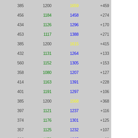
385
1200
1659
+459
456
1184
1458
+274
434
1126
1296
+170
453
1117
1388
+271
385
1200
1615
+415
432
1131
1264
+133
560
1152
1305
+153
358
1080
1207
+127
414
1163
1391
+228
401
1191
1297
+106
385
1200
1568
+368
397
1121
1237
+116
374
1176
1301
+125
357
1125
1232
+107