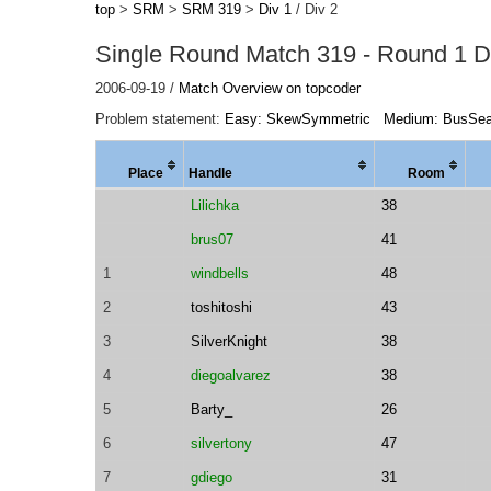
top
>
SRM
>
SRM 319
>
Div 1
/ Div 2
Single Round Match 319 - Round 1 Di
2006-09-19 /
Match Overview on topcoder
Problem statement:
Easy: SkewSymmetric
Medium: BusSea
Place
Handle
Room
Lilichka
38
brus07
41
1
windbells
48
2
toshitoshi
43
3
SilverKnight
38
4
diegoalvarez
38
5
Barty_
26
6
silvertony
47
7
gdiego
31