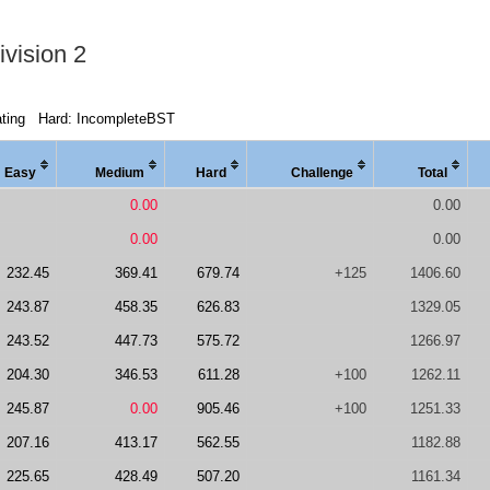
vision 2
ting
Hard: IncompleteBST
Easy
Medi
um
Hard
Chal
lenge
Total
0.00
0.00
0.00
0.00
232.45
369.41
679.74
+125
1406.60
243.87
458.35
626.83
1329.05
243.52
447.73
575.72
1266.97
204.30
346.53
611.28
+100
1262.11
245.87
0.00
905.46
+100
1251.33
207.16
413.17
562.55
1182.88
225.65
428.49
507.20
1161.34