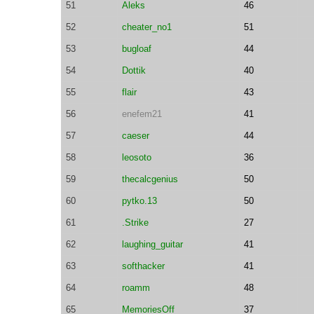
51
Aleks
46
52
cheater_no1
51
53
bugloaf
44
54
Dottik
40
55
flair
43
56
enefem21
41
57
caeser
44
58
leosoto
36
59
thecalcgenius
50
60
pytko.13
50
61
.Strike
27
62
laughing_guitar
41
63
softhacker
41
64
roamm
48
65
MemoriesOff
37