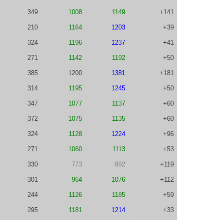
349
1008
1149
+141
210
1164
1203
+39
324
1196
1237
+41
271
1142
1192
+50
385
1200
1381
+181
314
1195
1245
+50
347
1077
1137
+60
372
1075
1135
+60
324
1128
1224
+96
271
1060
1113
+53
330
773
892
+119
301
964
1076
+112
244
1126
1185
+59
295
1181
1214
+33