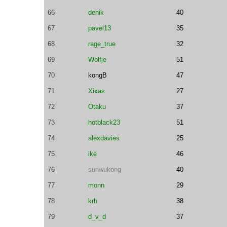
66
denik
40
67
pavel13
35
68
rage_true
32
69
Wolfje
51
70
kongB
47
71
Xixas
27
72
Otaku
37
73
hotblack23
51
74
alexdavies
25
75
ike
46
76
sunwukong
40
77
monn
29
78
krh
38
79
d_v_d
37