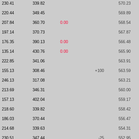
230.41
339.82
570.23
220.44
349.45
569.89
207.84
360.70
0.00
568.54
197.14
370.73
567.87
176.35
390.13
0.00
566.48
135.14
430.76
0.00
565.90
222.85
341.06
563.91
155.13
308.46
+100
563.59
246.13
317.08
563.21
213.69
346.31
560.00
157.13
402.04
559.17
218.60
339.82
558.42
186.03
370.44
556.47
214.68
339.63
554.31
230.51
347.44
-25
552.95