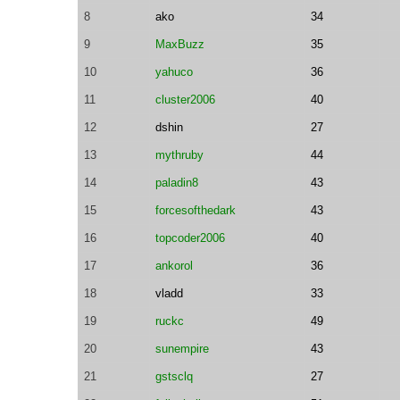
8
ako
34
9
MaxBuzz
35
10
yahuco
36
11
cluster2006
40
12
dshin
27
13
mythruby
44
14
paladin8
43
15
forcesofthedark
43
16
topcoder2006
40
17
ankorol
36
18
vladd
33
19
ruckc
49
20
sunempire
43
21
gstsclq
27