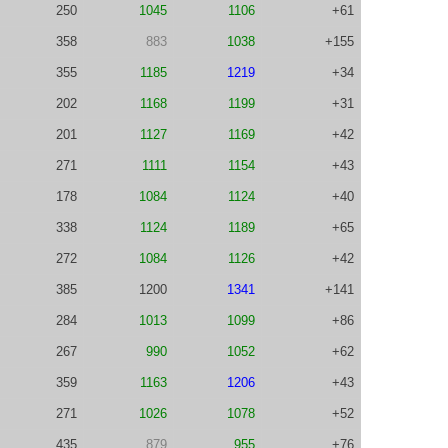
250
1045
1106
+61
358
883
1038
+155
355
1185
1219
+34
202
1168
1199
+31
201
1127
1169
+42
271
1111
1154
+43
178
1084
1124
+40
338
1124
1189
+65
272
1084
1126
+42
385
1200
1341
+141
284
1013
1099
+86
267
990
1052
+62
359
1163
1206
+43
271
1026
1078
+52
435
879
955
+76