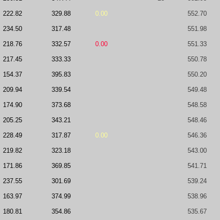
222.82
329.88
0.00
552.70
234.50
317.48
551.98
218.76
332.57
0.00
551.33
217.45
333.33
550.78
154.37
395.83
550.20
209.94
339.54
549.48
174.90
373.68
548.58
205.25
343.21
548.46
228.49
317.87
0.00
546.36
219.82
323.18
543.00
171.86
369.85
541.71
237.55
301.69
539.24
163.97
374.99
538.96
180.81
354.86
535.67