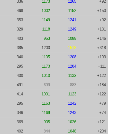
336
1173
1265
+92
468
1002
1152
+150
353
1149
1241
+92
329
1118
1249
+131
403
953
1099
+146
385
1200
1518
+318
340
1105
1208
+103
295
1173
1284
+111
400
1010
1132
+122
491
699
883
+184
414
1001
1123
+122
295
1163
1242
+79
346
1169
1243
+74
369
905
1026
+121
402
844
1048
+204