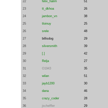
22
felix_halim
51
23
tt_dkhoa
26
24
jambon_vn
38
25
tloinuy
25
26
srele
48
27
billisdog
29
28
silversmith
39
29
[.]
42
30
Relja
27
31
O1943
35
32
wilan
51
33
jayb1200
30
34
dana
46
35
crazy_coder
28
36
jscheffler
29