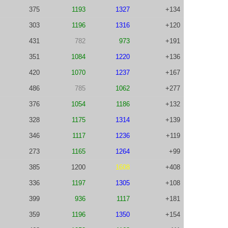
375
1193
1327
+134
303
1196
1316
+120
431
782
973
+191
351
1084
1220
+136
420
1070
1237
+167
486
785
1062
+277
376
1054
1186
+132
328
1175
1314
+139
346
1117
1236
+119
273
1165
1264
+99
385
1200
1608
+408
336
1197
1305
+108
399
936
1117
+181
359
1196
1350
+154