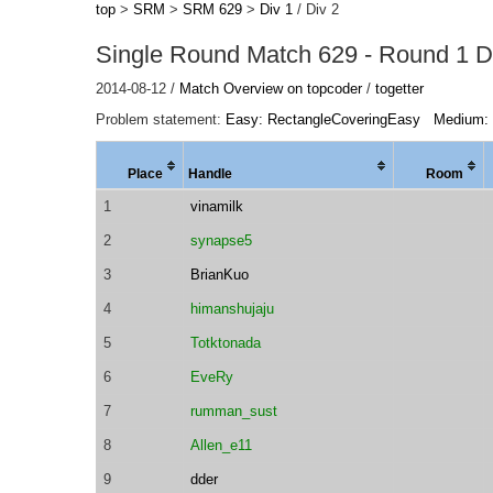
top
>
SRM
>
SRM 629
>
Div 1
/ Div 2
Single Round Match 629 - Round 1 Di
2014-08-12 /
Match Overview on topcoder
/
togetter
Problem statement:
Easy: RectangleCoveringEasy
Medium:
Place
Handle
Room
1
vinamilk
2
synapse5
3
BrianKuo
4
himanshujaju
5
Totktonada
6
EveRy
7
rumman_sust
8
Allen_e11
9
dder