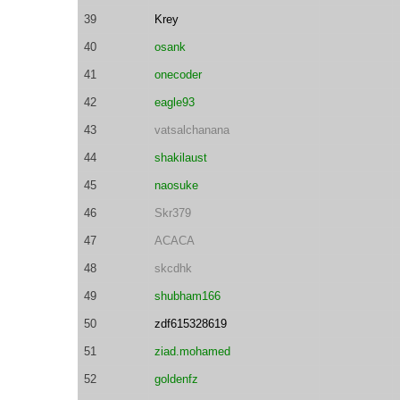
39
Krey
40
osank
41
onecoder
42
eagle93
43
vatsalchanana
44
shakilaust
45
naosuke
46
Skr379
47
ACACA
48
skcdhk
49
shubham166
50
zdf615328619
51
ziad.mohamed
52
goldenfz