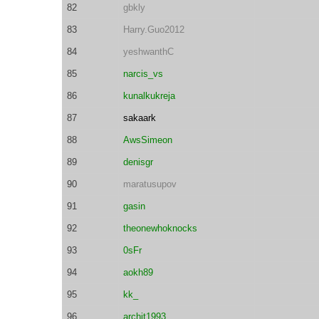
82
gbkly
83
Harry.Guo2012
84
yeshwanthC
85
narcis_vs
86
kunalkukreja
87
sakaark
88
AwsSimeon
89
denisgr
90
maratusupov
91
gasin
92
theonewhoknocks
93
0sFr
94
aokh89
95
kk_
96
archit1993