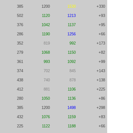
385
1200
1530
+330
502
1120
1213
+93
376
1042
1137
+95
286
1190
1256
+66
352
819
992
+173
279
1068
1150
+82
361
993
1092
+99
374
702
845
+143
438
740
878
+138
412
881
1106
+225
280
1050
1136
+86
385
1200
1498
+298
432
1076
1159
+83
225
1122
1188
+66