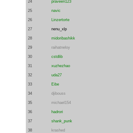
24
praveen123
25
navic
26
Linzertorte
27
nenu_xlp
28
midoribashikk
29
raihatneloy
30
cstdlib
31
xuzhezhao
32
uda27
33
Eibe
34
djibouss
35
michael154
36
hadrori
37
shank_punk
38
krashed