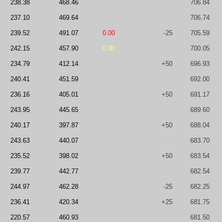
238.38
468.46
706.84
237.10
469.64
706.74
239.52
491.07
0.00
-25
705.59
242.15
457.90
0.00
700.05
234.79
412.14
+50
696.93
240.41
451.59
692.00
236.16
405.01
+50
691.17
243.95
445.65
689.60
240.17
397.87
+50
688.04
243.63
440.07
683.70
235.52
398.02
+50
683.54
239.77
442.77
682.54
244.97
462.28
-25
682.25
236.41
420.34
+25
681.75
220.57
460.93
681.50