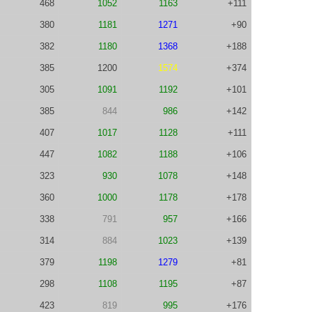
468
1052
1163
+111
380
1181
1271
+90
382
1180
1368
+188
385
1200
1574
+374
305
1091
1192
+101
385
844
986
+142
407
1017
1128
+111
447
1082
1188
+106
323
930
1078
+148
360
1000
1178
+178
338
791
957
+166
314
884
1023
+139
379
1198
1279
+81
298
1108
1195
+87
423
819
995
+176