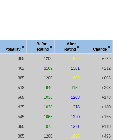
Before
After
Vola
tility
Rating
Rating
Change
385
1200
1929
+729
462
1169
1381
+212
385
1200
1803
+603
518
949
1152
+203
585
1035
1208
+173
435
1038
1218
+180
545
1065
1220
+155
390
1073
1221
+148
385
1200
1693
+493