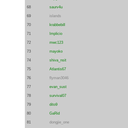
68
saurv4u
69
islands
70
krabbebill
71
Implicio
72
mwc123
73
mayoko
74
shiva_nsit
75
Atlantis67
76
flyman3046
77
evan_sust
78
survival07
79
dito9
80
GaRid
81
dongjie_one