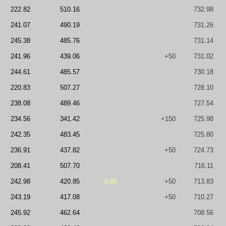
222.82
510.16
732.98
241.07
490.19
731.26
245.38
485.76
731.14
241.96
439.06
+50
731.02
244.61
485.57
730.18
220.83
507.27
728.10
238.08
489.46
727.54
234.56
341.42
+150
725.98
242.35
483.45
725.80
236.91
437.82
+50
724.73
208.41
507.70
716.11
242.98
420.85
0.00
+50
713.83
243.19
417.08
+50
710.27
245.92
462.64
708.56