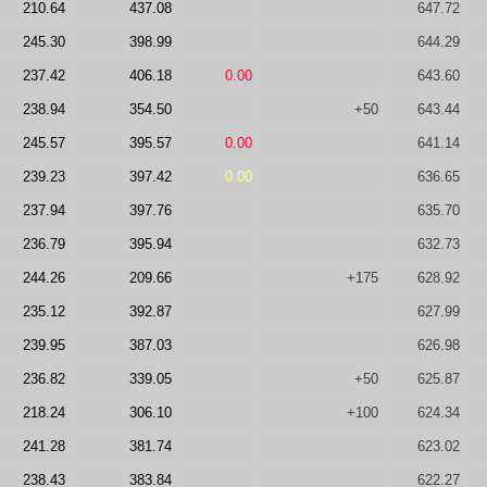
210.64
437.08
647.72
245.30
398.99
644.29
237.42
406.18
0.00
643.60
238.94
354.50
+50
643.44
245.57
395.57
0.00
641.14
239.23
397.42
0.00
636.65
237.94
397.76
635.70
236.79
395.94
632.73
244.26
209.66
+175
628.92
235.12
392.87
627.99
239.95
387.03
626.98
236.82
339.05
+50
625.87
218.24
306.10
+100
624.34
241.28
381.74
623.02
238.43
383.84
622.27