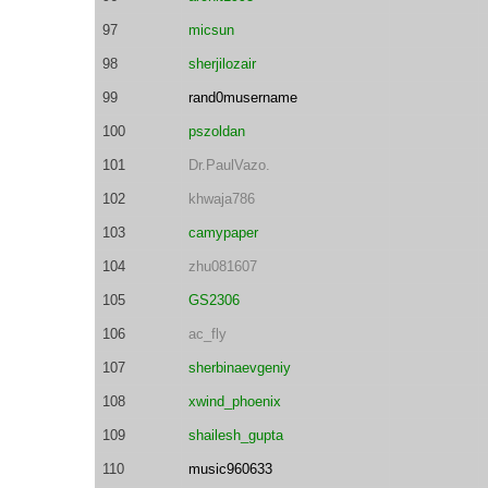
97
micsun
98
sherjilozair
99
rand0musername
100
pszoldan
101
Dr.PaulVazo.
102
khwaja786
103
camypaper
104
zhu081607
105
GS2306
106
ac_fly
107
sherbinaevgeniy
108
xwind_phoenix
109
shailesh_gupta
110
music960633