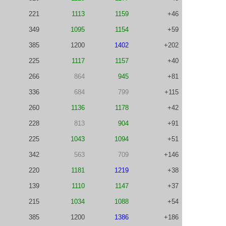
221
1113
1159
+46
349
1095
1154
+59
385
1200
1402
+202
225
1117
1157
+40
266
864
945
+81
336
684
799
+115
260
1136
1178
+42
228
813
904
+91
225
1043
1094
+51
342
563
709
+146
220
1181
1219
+38
139
1110
1147
+37
215
1034
1088
+54
385
1200
1386
+186