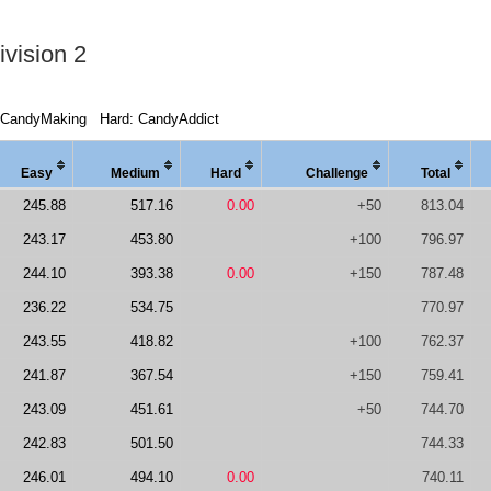
vision 2
 CandyMaking
Hard: CandyAddict
Easy
Medi
um
Hard
Chal
lenge
Total
245.88
517.16
0.00
+50
813.04
243.17
453.80
+100
796.97
244.10
393.38
0.00
+150
787.48
236.22
534.75
770.97
243.55
418.82
+100
762.37
241.87
367.54
+150
759.41
243.09
451.61
+50
744.70
242.83
501.50
744.33
246.01
494.10
0.00
740.11