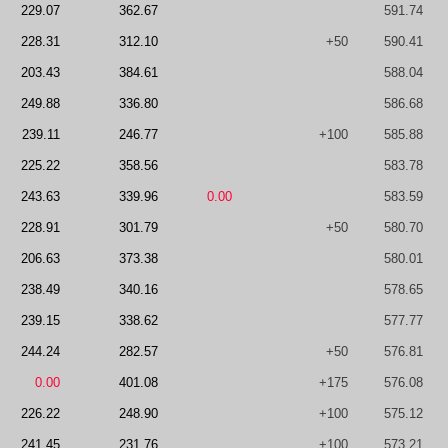
229.07
362.67
591.74
228.31
312.10
+50
590.41
203.43
384.61
588.04
249.88
336.80
586.68
239.11
246.77
+100
585.88
225.22
358.56
583.78
243.63
339.96
0.00
583.59
228.91
301.79
+50
580.70
206.63
373.38
580.01
238.49
340.16
578.65
239.15
338.62
577.77
244.24
282.57
+50
576.81
0.00
401.08
+175
576.08
226.22
248.90
+100
575.12
241.45
231.76
+100
573.21