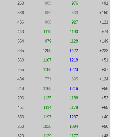
263
885
976
+91
336
689
839
+150
436
806
927
+121
443
1119
1193
+74
354
979
1128
+149
385
1200
1422
+222
360
1167
1218
+51
255
1186
1223
+37
434
771
895
+124
348
1160
1216
+56
206
1135
1188
+53
451
1114
1179
+65
353
1197
1237
+40
250
1038
1094
+56
320
1129
1177
+48