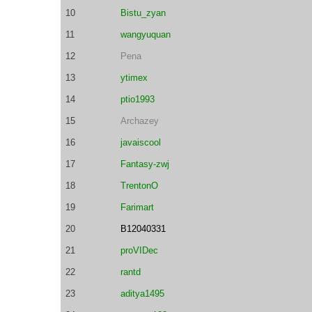
10
Bistu_zyan
11
wangyuquan
12
Pena
13
ytimex
14
ptio1993
15
Archazey
16
javaiscool
17
Fantasy-zwj
18
TrentonO
19
Farimart
20
B12040331
21
proVIDec
22
rantd
23
aditya1495