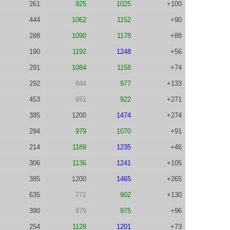
261
925
1025
+100
444
1062
1152
+90
288
1090
1178
+88
190
1192
1248
+56
291
1084
1158
+74
292
844
977
+133
453
651
922
+271
385
1200
1474
+274
294
979
1070
+91
214
1189
1235
+46
306
1136
1241
+105
385
1200
1465
+265
635
772
902
+130
390
879
975
+96
254
1128
1201
+73