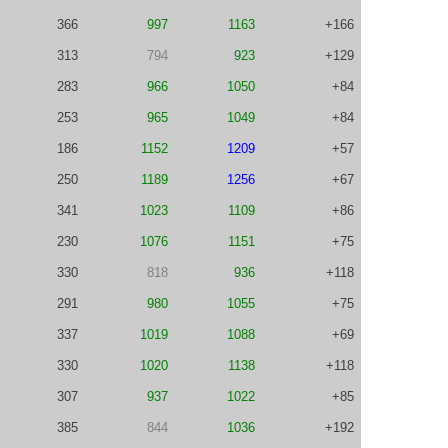
366
997
1163
+166
313
794
923
+129
283
966
1050
+84
253
965
1049
+84
186
1152
1209
+57
250
1189
1256
+67
341
1023
1109
+86
230
1076
1151
+75
330
818
936
+118
291
980
1055
+75
337
1019
1088
+69
330
1020
1138
+118
307
937
1022
+85
385
844
1036
+192