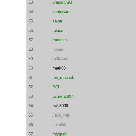
53
prasanth93
54
zentorwie
55
zaver
56
takise
57
fmoraes
58
nomem
59
m3kAnix
60
mark03
61
the_redback
62
SCL
63
ashwin1907
64
pwn3008
65
Jack_whj
66
sbin550
67
mlygcdc