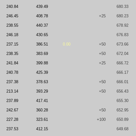
240.84
439.49
680.33
246.45
408.78
+25
680.23
238.55
440.37
678.92
246.18
430.65
676.83
237.15
386.51
0.00
+50
673.66
238.35
383.69
+50
672.04
241.84
399.88
+25
666.72
240.78
425.39
666.17
237.38
378.63
+50
666.01
213.14
393.29
+50
656.43
237.89
417.41
655.30
242.67
360.28
+50
652.95
227.28
323.61
+100
650.89
237.53
412.15
649.68