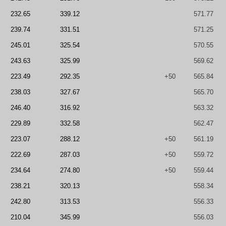
232.65
339.12
571.77
239.74
331.51
571.25
245.01
325.54
570.55
243.63
325.99
569.62
223.49
292.35
+50
565.84
238.03
327.67
565.70
246.40
316.92
563.32
229.89
332.58
562.47
223.07
288.12
+50
561.19
222.69
287.03
+50
559.72
234.64
274.80
+50
559.44
238.21
320.13
558.34
242.80
313.53
556.33
210.04
345.99
556.03