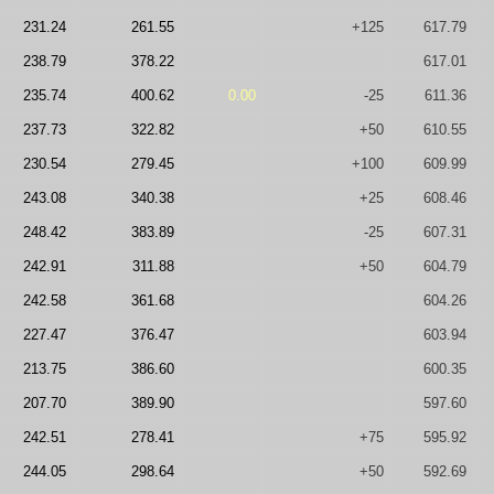
231.24
261.55
+125
617.79
238.79
378.22
617.01
235.74
400.62
0.00
-25
611.36
237.73
322.82
+50
610.55
230.54
279.45
+100
609.99
243.08
340.38
+25
608.46
248.42
383.89
-25
607.31
242.91
311.88
+50
604.79
242.58
361.68
604.26
227.47
376.47
603.94
213.75
386.60
600.35
207.70
389.90
597.60
242.51
278.41
+75
595.92
244.05
298.64
+50
592.69