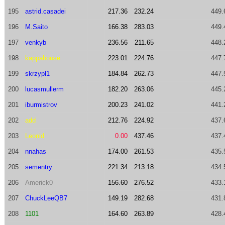
195
astrid.casadei
217.36
232.24
449.
196
M.Saito
166.38
283.03
449.
197
venkyb
236.56
211.65
448.
198
kappahouse
223.01
224.76
447.
199
skrzypl1
184.84
262.73
447.
200
lucasmullerm
182.20
263.06
445.
201
iburmistrov
200.23
241.02
441.
202
add
212.76
224.92
437.
203
Leonid
0.00
437.46
437.
204
nnahas
174.00
261.53
435.
205
sementry
221.34
213.18
434.
206
Americk0
156.60
276.52
433.
207
ChuckLeeQB7
149.19
282.68
431.
208
1101
164.60
263.89
428.