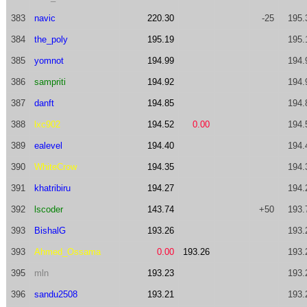
383
navic
220.30
-25
195.
384
the_poly
195.19
195.
385
yomnot
194.99
194.
386
sampriti
194.92
194.
387
danft
194.85
194.
388
lxc902
194.52
0.00
194.
389
ealevel
194.40
194.
390
WhiteCrow
194.35
194.
391
khatribiru
194.27
194.
392
lscoder
143.74
+50
193.
393
BishalG
193.26
193.
393
Ahmed_Ossama
0.00
193.26
193.
395
mln
193.23
193.
396
sandu2508
193.21
193.