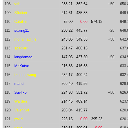
108
vsb
238.21
362.64
+50
650.
109
Sfiction
214.61
435.33
649.
110
CatalinT
75.00
0.00
574.13
649.
111
suxing11
230.22
443.77
-25
648.
112
mohamad_jrs
243.05
349.55
+50
642.
113
spagiarri
231.47
406.15
637.
114
langdamao
147.05
437.50
+50
634.
115
Mr.Kutso
216.86
416.58
633.
116
tzupengwang
232.17
400.24
632.
117
manul
209.40
419.56
628.
118
Savlik5
224.93
351.72
+50
626.
119
Warden
214.45
409.14
623.
120
ValenKof
205.04
415.77
620.
121
pwild
225.15
0.00
395.23
620.
122
szsz
219.65
400.03
0.00
619.