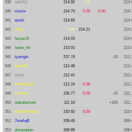
339
rafiki53
214.92
0.00
214.
340
viruzix
214.70
0.00
0.00
214.
341
arosh
214.60
214.
342
xhae
0.00
214.21
214.
343
faiyaz26
214.03
214.
344
name_htr
213.01
213.
345
tyamgin
237.74
-25
212.
346
frank44
212.48
212.
347
izhari
212.41
212.
348
AnnKats93
212.24
0.00
212.
349
Crucian
236.77
0.00
-25
211.
350
wakabamark
111.19
+100
211.
351
ONUSoniaKac
210.92
0.00
210.
352
7maAqB
209.45
209.
353
alexpeptan
208.89
208.