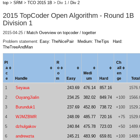
top
>
SRM
>
TCO 2015 1B
> Div 1 /
Div 2
2015 TopCoder Open Algorithm - Round 1B
Division 1
2015-04-25 /
Match Overview on topcoder
/
togetter
Problem statement:
Easy: TheNicePair
Medium: TheTips
Hard:
TheTreeAndMan
Pl
R
Ch
a
o
al
l
c
o
Medi
en
e
Handle
m
Easy
um
Hard
ge
Total
1
Seyaua
243.69
476.14
857.16
1576.
2
OuyangJialin
234.25
382.02
849.74
+100
1566.
3
Burunduk1
237.69
452.80
738.72
+100
1529.
4
WJMZBMR
248.09
485.77
720.16
+75
1529.
5
dzhulgakov
240.84
475.78
723.03
+50
1489.
6
andrewzta
245.21
483.90
659.81
+100
1488.