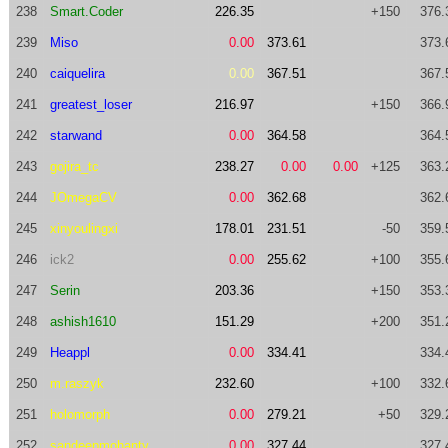
238
Smart.Coder
226.35
+150
376.
239
Miso
0.00
373.61
373.
240
caiquelira
0.00
367.51
367.
241
greatest_loser
216.97
+150
366.
242
starwand
0.00
364.58
364.
243
gojira_tc
238.27
0.00
0.00
+125
363.
244
JOmegaCV
0.00
362.68
362.
245
xinyoulingxi
178.01
231.51
-50
359.
246
ick2
0.00
255.62
+100
355.
247
Serin
203.36
+150
353.
248
ashish1610
151.29
+200
351.
249
Heappl
0.00
334.41
334.
250
m.raszyk
232.60
+100
332.
251
holomorph
0.00
279.21
+50
329.
252
sandeepmohanty
0.00
327.44
327.