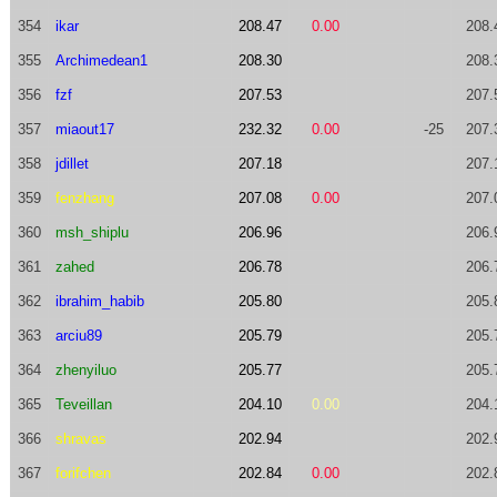
354
ikar
208.47
0.00
208.
355
Archimedean1
208.30
208.
356
fzf
207.53
207.
357
miaout17
232.32
0.00
-25
207.
358
jdillet
207.18
207.
359
fenzhang
207.08
0.00
207.
360
msh_shiplu
206.96
206.
361
zahed
206.78
206.
362
ibrahim_habib
205.80
205.
363
arciu89
205.79
205.
364
zhenyiluo
205.77
205.
365
Teveillan
204.10
0.00
204.
366
shravas
202.94
202.
367
forifchen
202.84
0.00
202.