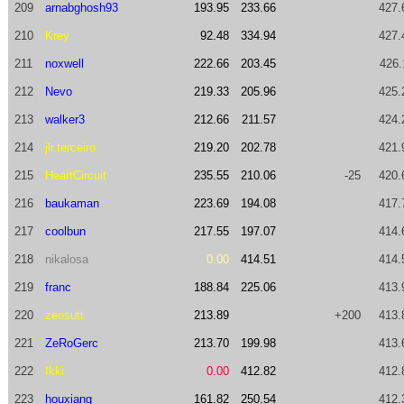
209
arnabghosh93
193.95
233.66
427.
210
Krey
92.48
334.94
427.
211
noxwell
222.66
203.45
426.
212
Nevo
219.33
205.96
425.
213
walker3
212.66
211.57
424.
214
jlr.terceiro
219.20
202.78
421.
215
HeartCircuit
235.55
210.06
-25
420.
216
baukaman
223.69
194.08
417.
217
coolbun
217.55
197.07
414.
218
nikalosa
0.00
414.51
414.
219
franc
188.84
225.06
413.
220
zeosutt
213.89
+200
413.
221
ZeRoGerc
213.70
199.98
413.
222
Ikki
0.00
412.82
412.
223
houxiang
161.82
250.54
412.