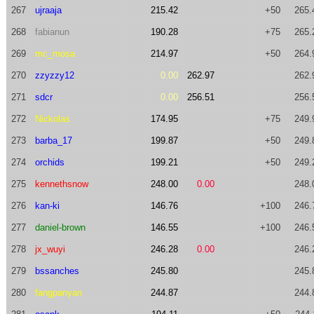
267
ujraaja
215.42
+50
265.
268
fabianun
190.28
+75
265.
269
mc_mosa
214.97
+50
264.
270
zzyzzy12
0.00
262.97
262.
271
sdcr
0.00
256.51
256.
272
Nickolas
174.95
+75
249.
273
barba_17
199.87
+50
249.
274
orchids
199.21
+50
249.
275
kennethsnow
248.00
0.00
248.
276
kan-ki
146.76
+100
246.
277
daniel-brown
146.55
+100
246.
278
jx_wuyi
246.28
0.00
246.
279
bssanches
245.80
245.
280
fangpanyan
244.87
244.