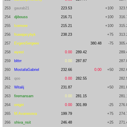
253
gaurab21
223.53
+100
323.
254
djibouss
216.71
+100
316.
255
Icemore
215.21
+100
315.
256
fruwajacybyk
238.23
+75
313.
257
EvgeniSergeev
380.48
-75
305.
258
wyest
0.00
289.42
289.
259
blttrr
0.00
287.87
287.
260
MostafaGabriel
232.66
0.00
+50
282.
261
qoo
0.00
282.55
282.
262
Witalij
231.87
+50
281.
263
firemansam
0.00
281.15
281.
264
onigiri
0.00
301.89
-25
276.
265
M.Avanesova
199.79
+75
274.
266
shiva_nsit
246.48
+25
271.