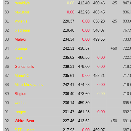
79
ranaldlys
0.00
412.40
460.46
-25
847.
80
bakusou
0.00
432.93
403.45
836.
81
Vytenis
220.37
0.00
638.28
-25
833.
82
pjsdream
219.48
0.00
548.07
767.
83
Maleki
234.34
0.00
499.65
733.
84
brunoja
242.31
430.57
+50
722.
85
narri
235.62
486.56
0.00
722.
86
Gullesnuffs
239.31
479.00
0.00
718.
87
MarioYC
235.61
0.00
482.21
717.
88
Mike Mirzayanov
242.41
474.23
0.00
716.
89
Stigius
236.40
473.60
0.00
710.
90
wanbo
236.14
459.80
695.
91
tongcx
231.47
461.23
0.00
692.
92
White_Bear
227.46
413.62
+50
691.
93
SJTU_Matt
217.93
0.00
469.07
687.