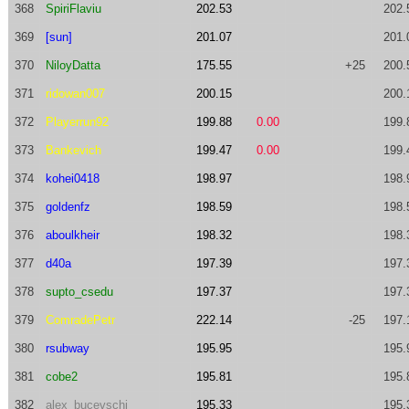
368
SpiriFlaviu
202.53
202.
369
[sun]
201.07
201.
370
NiloyDatta
175.55
+25
200.
371
ridowan007
200.15
200.
372
Playerrun92
199.88
0.00
199.
373
Bankevich
199.47
0.00
199.
374
kohei0418
198.97
198.
375
goldenfz
198.59
198.
376
aboulkheir
198.32
198.
377
d40a
197.39
197.
378
supto_csedu
197.37
197.
379
ComradePetr
222.14
-25
197.
380
rsubway
195.95
195.
381
cobe2
195.81
195.
382
alex_bucevschi
195.33
195.