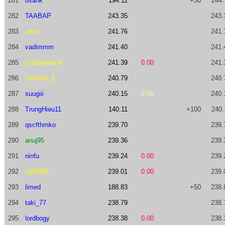
281
osank
194.11
+50
244.
282
TAABAP
243.35
243.
283
artie
241.76
241.
284
vadimmm
241.40
241.
285
jonathanasdf
241.39
0.00
241.
286
Valentin_E
240.79
240.
287
suugiii
240.15
0.00
240.
288
TrungHieu11
140.11
+100
240.
289
qscfthmko
239.70
239.
290
anuj95
239.36
239.
291
ninfu
239.24
0.00
239.
292
wyl8899
239.01
0.00
239.
293
limed
188.83
+50
238.
294
taki_77
238.79
238.
295
lordbogy
238.38
0.00
238.