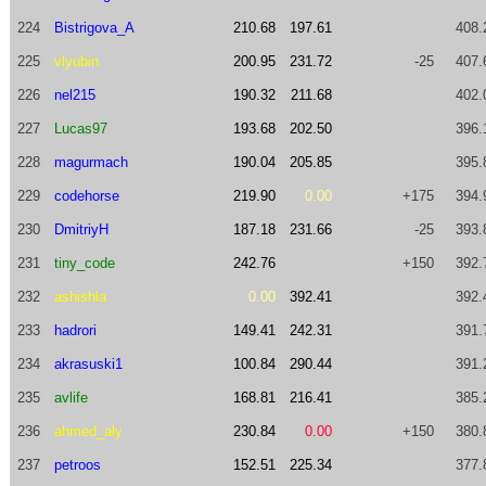
224
Bistrigova_A
210.68
197.61
408.
225
vlyubin
200.95
231.72
-25
407.
226
nel215
190.32
211.68
402.
227
Lucas97
193.68
202.50
396.
228
magurmach
190.04
205.85
395.
229
codehorse
219.90
0.00
+175
394.
230
DmitriyH
187.18
231.66
-25
393.
231
tiny_code
242.76
+150
392.
232
ashishla
0.00
392.41
392.
233
hadrori
149.41
242.31
391.
234
akrasuski1
100.84
290.44
391.
235
avlife
168.81
216.41
385.
236
ahmed_aly
230.84
0.00
+150
380.
237
petroos
152.51
225.34
377.