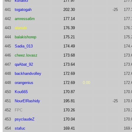
440
kunal93
177.97
177.
441
togatogah
202.30
-25
177.
442
amressa6m
177.14
177.
443
alanubi
176.39
176.
444
balakishorep
175.21
175.
445
Sadia_013
174.49
174.
446
cheez.lovasz
173.68
173.
447
qaAbat_92
173.64
173.
448
backhandvolley
172.69
172.
448
orangenius
172.69
0.00
172.
450
Kou665
170.87
170.
451
NourElRashidy
195.81
-25
170.
452
FPC
170.26
170.
453
psyclaudeZ
170.04
170.
454
stafuc
169.41
169.