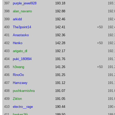
397
purple_jewel928
193.18
193.
398
alan_navarro
192.88
192.
399
arkidd
192.46
192.
400
The3point14
142.41
+50
192.
401
Anastasko
192.36
192.
402
Henko
142.28
+50
192.
403
arigato_dl
192.17
192.
404
puki_180894
191.76
191.
405
h3wang
141.26
+50
191.
406
RinoOo
191.25
191.
407
Hamzawy
191.12
191.
408
pushkarmishra
191.07
191.
409
Ziklon
191.05
191.
410
electro__rage
190.44
190.
411
fawkes26j
189.50
189.