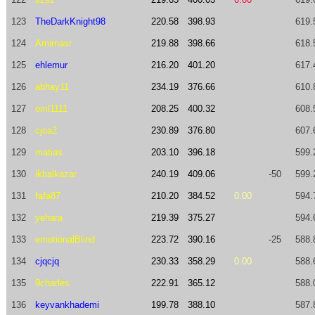
123
TheDarkKnight98
220.58
398.93
619.
124
Amirnasr
219.88
398.66
618.
125
ehlemur
216.20
401.20
617.
126
abhay11
234.19
376.66
610.
127
oml1111
208.25
400.32
608.
128
cjoa2
230.89
376.80
607.
129
matias
203.10
396.18
599.
130
ikbalkazar
240.19
409.06
-50
599.
131
fafa87
210.20
384.52
0.00
594.
132
yehara
219.39
375.27
594.
133
emotionalBlind
223.72
390.16
-25
588.
134
cjqcjq
230.33
358.29
0.00
588.
135
9charles
222.91
365.12
588.
136
keyvankhademi
199.78
388.10
587.