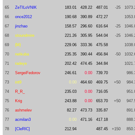
65
ZeTILoVNIK
183.01
428.22
487.01
-25
1073.
66
once2012
190.68
390.89
472.27
1053.
67
jinzhao
158.57
296.60
616.64
-25
1046.
68
stoundmire
221.26
305.95
544.04
-25
1046.
69
{M}
229.06
333.36
475.58
1038.
70
netkuba
235.35
390.44
456.84
-50
1032.
71
radeye
202.42
474.45
344.84
1021.
72
SergeiFedorov
246.61
0.00
739.70
986.
73
int9
0.00
464.60
469.75
+50
984.
74
R_R_
235.03
0.00
716.05
951.
75
Krig
243.88
0.00
653.70
+50
947.
76
ashmelev
82.27
473.73
335.87
891.
77
acmilan3
0.00
471.16
417.18
888.
78
[CleRIC]
212.94
487.45
+150
850.