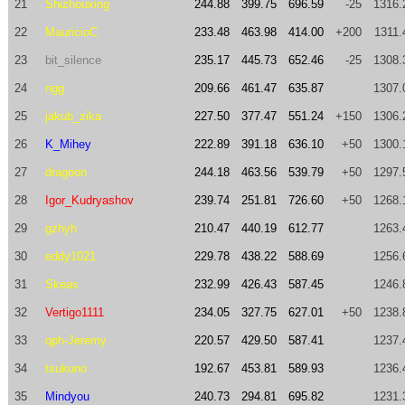
21
Shizhouxing
244.88
399.75
696.59
-25
1316.
22
MauricioC
233.48
463.98
414.00
+200
1311.
23
bit_silence
235.17
445.73
652.46
-25
1308.
24
ngg
209.66
461.47
635.87
1307.
25
jakub_zika
227.50
377.47
551.24
+150
1306.
26
K_Mihey
222.89
391.18
636.10
+50
1300.
27
dragoon
244.18
463.56
539.79
+50
1297.
28
Igor_Kudryashov
239.74
251.81
726.60
+50
1268.
29
gzhyh
210.47
440.19
612.77
1263.
30
eddy1021
229.78
438.22
588.69
1256.
31
Skeas
232.99
426.43
587.45
1246.
32
Vertigo1111
234.05
327.75
627.01
+50
1238.
33
qph-Jeremy
220.57
429.50
587.41
1237.
34
tsukuno
192.67
453.81
589.93
1236.
35
Mindyou
240.73
294.81
695.82
1231.