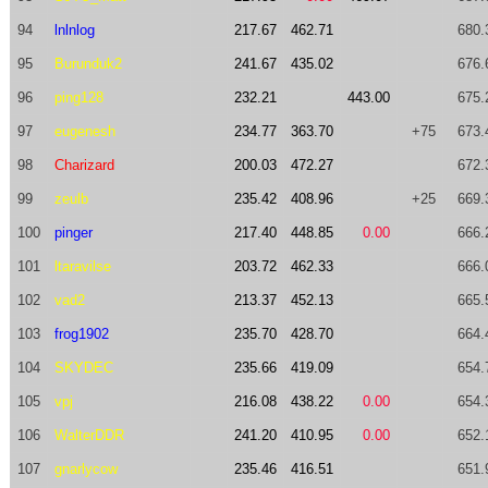
94
lnlnlog
217.67
462.71
680.
95
Burunduk2
241.67
435.02
676.
96
ping128
232.21
443.00
675.
97
eugenesh
234.77
363.70
+75
673.
98
Charizard
200.03
472.27
672.
99
zeulb
235.42
408.96
+25
669.
100
pinger
217.40
448.85
0.00
666.
101
ltaravilse
203.72
462.33
666.
102
vad2
213.37
452.13
665.
103
frog1902
235.70
428.70
664.
104
SKYDEC
235.66
419.09
654.
105
vpj
216.08
438.22
0.00
654.
106
WalterDDR
241.20
410.95
0.00
652.
107
gnarlycow
235.46
416.51
651.