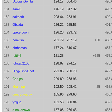
180
UtopianGorilla
194.17
304.46
498.
181
aan93
176.19
317.32
493.
182
sakaark
208.44
283.91
492.
183
Obaida
226.22
265.53
491.
184
ppeterpoon
196.28
293.72
490.
185
henviso
201.79
237.19
+50
488.
186
ckthomas
177.24
310.47
487.
187
roiti46
151.28
+325
476.
188
rohitag2100
198.87
274.17
473.
189
Hing-Ting-Chot
221.85
250.70
472.
190
Carups
229.89
238.96
468.
191
khanhsp
192.50
298.42
-25
465.
192
dmitrydyatlov
185.96
279.63
465.
193
yzguo
161.53
300.84
462.
194
s.nakazawa
187.08
266.45
453.