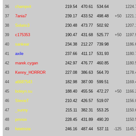
36
champvit
219.54
470.61
534.64
1224.
37
7ania7
239.17
433.52
498.48
+50
1221.
38
Solaris3
230.48
473.77
502.92
1207.
39
c175353
190.47
431.68
525.77
+50
1197.
40
sankear
234.38
212.27
739.98
1186.
41
axile
237.66
411.17
531.93
1180.
42
marek.cygan
242.97
476.77
460.85
1180.
43
Kenny_HORROR
227.08
386.63
564.70
1178.
44
a6687543
182.98
387.00
599.51
1169.
45
boleyn.su
188.40
455.56
472.27
+50
1166.
46
StevieT
210.42
426.57
519.07
1156.
47
_sunny
215.11
382.31
553.25
1150.
48
pmnox
228.45
431.89
490.20
1150.
49
fetetriste
246.16
487.44
537.11
-125
1145.