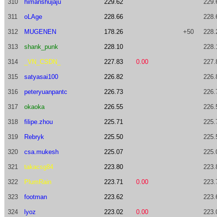
310
himanshujaju
229.62
229.
311
oLAge
228.66
228.
312
MUGENEN
178.26
+50
228.
313
shank_punk
228.10
228.
314
_VN_CSDN_
227.83
0.00
227.
315
satyasai100
226.82
226.
316
peteryuanpantc
226.73
226.
317
okaoka
226.55
226.
318
filipe.zhou
225.71
225.
319
Rebryk
225.50
225.
320
csa.mukesh
225.07
225.
321
takacsg84
223.80
223.
322
PlumRain
223.71
0.00
223.
323
footman
223.62
223.
324
lyoz
223.02
0.00
223.