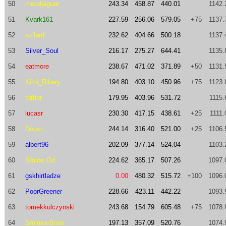
50
metaljaguar
243.34
458.87
440.01
1142.
51
Kvark161
227.59
256.06
579.05
+75
1137.
52
szilard
232.62
404.66
500.18
1137.
53
Silver_Soul
216.17
275.27
644.41
1135.
54
eatmore
238.67
471.02
371.89
+50
1131.
55
Kimi_Ribery
194.80
403.10
450.96
+75
1123.
56
tqthor
179.95
403.96
531.72
1115.
57
lucasr
230.30
417.15
438.61
+25
1111.
58
Douvc
244.14
316.40
521.00
+25
1106.
59
albert96
202.09
377.14
524.04
1103.
60
Sfairat.Od
224.62
365.17
507.26
1097.
61
gskhirtladze
0.00
480.32
515.72
+100
1096.
62
PoorGreener
228.66
423.11
442.22
1093.
63
tomekkulczynski
243.68
154.79
605.48
+75
1078.
64
SmirnovBoris
197.13
357.09
520.76
1074.