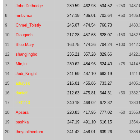
7
John Dethridge
239.59
462.93
534.52
+250
1487.
8
mnbvmar
247.19
486.01
703.64
+50
1486.
9
Chmel_Tolstiy
245.07
474.54
760.73
1480.
10
Dlougach
217.28
457.63
628.07
+150
1452.
11
Blue.Mary
163.75
474.36
704.24
+100
1442.
12
shangjingbo
235.21
357.28
829.66
1422.
13
Min,lu
230.62
484.95
624.40
+75
1414.
14
Jedi_Knight
241.69
487.10
683.19
1411.
15
adurysk
216.01
455.86
733.27
1405.
16
danielf
212.63
475.81
644.31
+50
1382.
17
ll931110
240.18
468.02
672.32
1380.
18
Apsara
220.83
417.95
777.02
-50
1365.
19
pashka
247.19
491.10
616.15
1354.
20
theycallhimtom
241.42
458.01
639.26
1338.