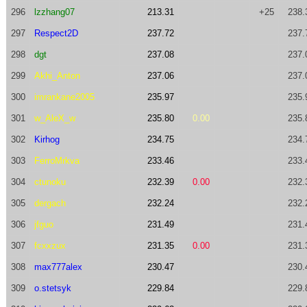
296
lzzhang07
213.31
+25
238.
297
Respect2D
237.72
237.
298
dgt
237.08
237.
299
Akhi_Anton
237.06
237.
300
imrankane2005
235.97
235.
301
w_AleX_w
235.80
0.00
235.
302
Kirhog
234.75
234.
303
FerroMrkva
233.46
233.
304
ctunoku
232.39
0.00
232.
305
dergach
232.24
232.
306
jfguo
231.49
231.
307
fcxxzux
231.35
0.00
231.
308
max777alex
230.47
230.
309
o.stetsyk
229.84
229.