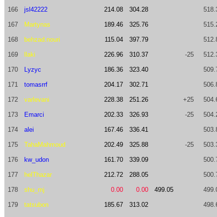
166
jsl42222
214.08
304.28
518.
167
Martynas
189.46
325.76
515.
168
behzad.nouri
115.04
397.79
512.
169
llaki
226.96
310.37
-25
512.
170
Lyzyc
186.36
323.40
509.
171
tomasrrf
204.17
302.71
506.
172
varlevani
228.38
251.26
+25
504.
173
Emarci
202.33
326.93
-25
504.
174
alei
167.46
336.41
503.
175
TahaMahmoud
202.49
325.88
-25
503.
176
kw_udon
161.70
339.09
500.
177
helThazar
212.72
288.05
500.
178
shu_mj
0.00
0.00
499.05
499.
179
tatsubon
185.67
313.02
498.