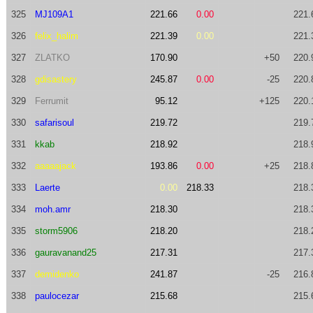
325
MJ109A1
221.66
0.00
221.
326
felix_halim
221.39
0.00
221.
327
ZLATKO
170.90
+50
220.
328
gdisastery
245.87
0.00
-25
220.
329
Ferrumit
95.12
+125
220.
330
safarisoul
219.72
219.
331
kkab
218.92
218.
332
aaaaajack
193.86
0.00
+25
218.
333
Laerte
0.00
218.33
218.
334
moh.amr
218.30
218.
335
storm5906
218.20
218.
336
gauravanand25
217.31
217.
337
demidenko
241.87
-25
216.
338
paulocezar
215.68
215.