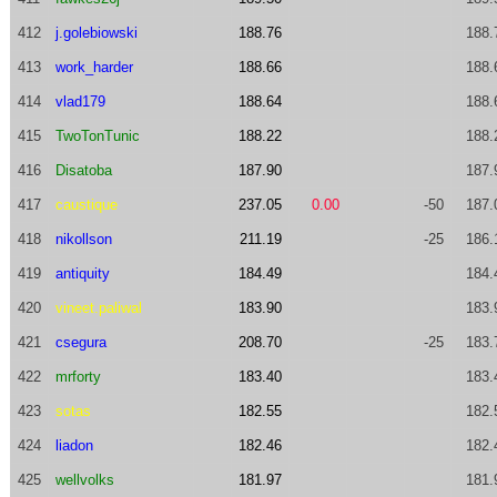
412
j.golebiowski
188.76
188.
413
work_harder
188.66
188.
414
vlad179
188.64
188.
415
TwoTonTunic
188.22
188.
416
Disatoba
187.90
187.
417
caustique
237.05
0.00
-50
187.
418
nikollson
211.19
-25
186.
419
antiquity
184.49
184.
420
vineet.paliwal
183.90
183.
421
csegura
208.70
-25
183.
422
mrforty
183.40
183.
423
sotas
182.55
182.
424
liadon
182.46
182.
425
wellvolks
181.97
181.