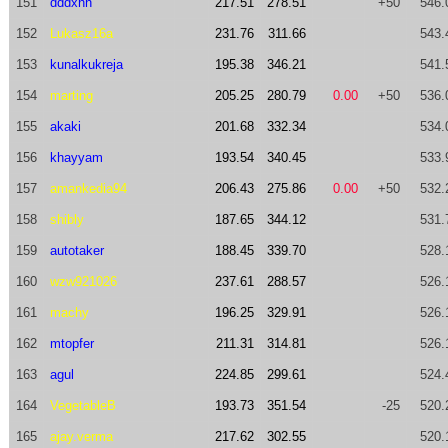
151
dddxhh
217.51
278.51
+50
546.
152
Lukasz16a
231.76
311.66
543.
153
kunalkukreja
195.38
346.21
541.
154
marting
205.25
280.79
0.00
+50
536.
155
akaki
201.68
332.34
534.
156
khayyam
193.54
340.45
533.
157
amankedia94
206.43
275.86
0.00
+50
532.
158
shibly
187.65
344.12
531.
159
autotaker
188.45
339.70
528.
160
wzw921026
237.61
288.57
526.
161
machy
196.25
329.91
526.
162
mtopfer
211.31
314.81
526.
163
agul
224.85
299.61
524.
164
VegetableB
193.73
351.54
-25
520.
165
ajay.verma
217.62
302.55
520.