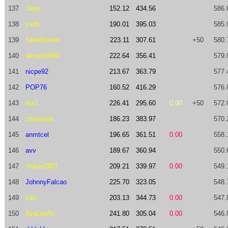
137
Janq
152.12
434.56
586.
138
yxdb
190.01
395.03
585.
139
SteelRaven
223.11
307.61
+50
580.
140
aksam5800
222.64
356.41
579.
141
nicpe92
213.67
363.79
577.
142
POP76
160.52
416.29
576.
143
htx1
226.41
295.60
0.00
+50
572.
144
chenmark
186.23
383.97
570.
145
anmtcel
196.65
361.51
0.00
558.
146
avv
189.67
360.94
550.
147
maker2807
209.21
339.97
0.00
549.
148
JohnnyFalcao
225.70
323.05
548.
149
zan
203.13
344.73
0.00
547.
150
IlyaLosRu
241.80
305.04
0.00
546.