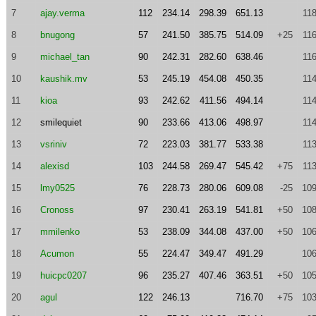
7
ajay.verma
112
234.14
298.39
651.13
11
8
bnugong
57
241.50
385.75
514.09
+25
11
9
michael_tan
90
242.31
282.60
638.46
11
10
kaushik.mv
53
245.19
454.08
450.35
11
11
kioa
93
242.62
411.56
494.14
11
12
smilequiet
90
233.66
413.06
498.97
11
13
vsriniv
72
223.03
381.77
533.38
11
14
alexisd
103
244.58
269.47
545.42
+75
11
15
lmy0525
76
228.73
280.06
609.08
-25
109
16
Cronoss
97
230.41
263.19
541.81
+50
108
17
mmilenko
53
238.09
344.08
437.00
+50
106
18
Acumon
55
224.47
349.47
491.29
106
19
huicpc0207
96
235.27
407.46
363.51
+50
105
20
agul
122
246.13
716.70
+75
103