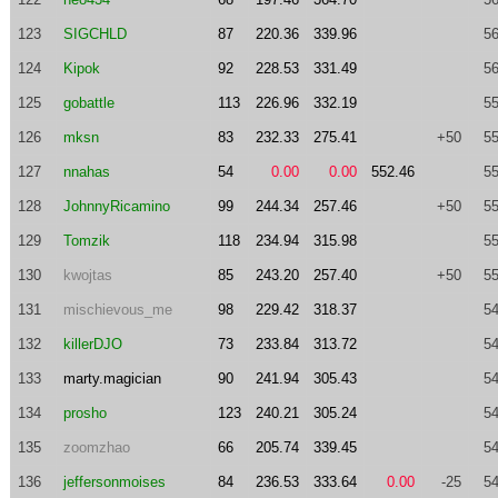
123
SIGCHLD
87
220.36
339.96
56
124
Kipok
92
228.53
331.49
56
125
gobattle
113
226.96
332.19
55
126
mksn
83
232.33
275.41
+50
55
127
nnahas
54
0.00
0.00
552.46
55
128
JohnnyRicamino
99
244.34
257.46
+50
55
129
Tomzik
118
234.94
315.98
55
130
kwojtas
85
243.20
257.40
+50
55
131
mischievous_me
98
229.42
318.37
54
132
killerDJO
73
233.84
313.72
54
133
marty.magician
90
241.94
305.43
54
134
prosho
123
240.21
305.24
54
135
zoomzhao
66
205.74
339.45
54
136
jeffersonmoises
84
236.53
333.64
0.00
-25
54