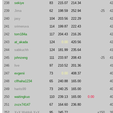
238
sekiye
83
215.07
214.34
42
239
Jima
62
198.59
252.94
-25
42
240
jasy
104
203.56
222.29
42
241
srimeruva
114
199.87
222.43
42
242
tom184a
117
204.43
216.26
42
243
at_akada
124
0.00
420.56
42
244
sabkuchh
124
181.99
235.64
41
245
johnzeng
111
233.97
208.43
-25
41
246
live
97
210.52
201.36
4
247
evgenii
73
0.00
408.37
40
248
clfhaha1234
65
240.88
165.00
40
249
harits99
73
240.25
165.00
40
250
waitingkuo
110
239.13
165.00
0.00
40
251
zxzx74147
67
164.60
236.80
40
252
XxX.WahbA.XxX
95
245.72
+150
39