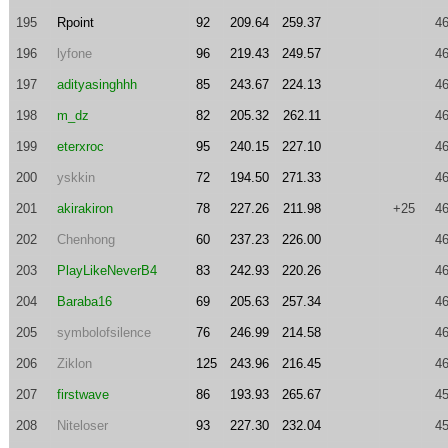
195
Rpoint
92
209.64
259.37
46
196
lyfone
96
219.43
249.57
46
197
adityasinghhh
85
243.67
224.13
46
198
m_dz
82
205.32
262.11
46
199
eterxroc
95
240.15
227.10
46
200
yskkin
72
194.50
271.33
46
201
akirakiron
78
227.26
211.98
+25
46
202
Chenhong
60
237.23
226.00
46
203
PlayLikeNeverB4
83
242.93
220.26
46
204
Baraba16
69
205.63
257.34
46
205
symbolofsilence
76
246.99
214.58
46
206
Ziklon
125
243.96
216.45
46
207
firstwave
86
193.93
265.67
45
208
Niteloser
93
227.30
232.04
45