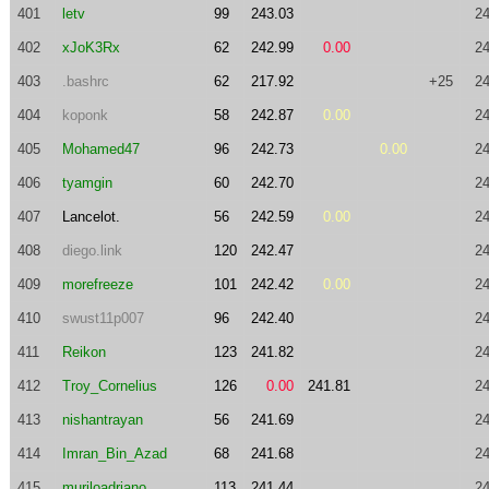
401
letv
99
243.03
24
402
xJoK3Rx
62
242.99
0.00
24
403
.bashrc
62
217.92
+25
24
404
koponk
58
242.87
0.00
24
405
Mohamed47
96
242.73
0.00
24
406
tyamgin
60
242.70
24
407
Lancelot.
56
242.59
0.00
24
408
diego.link
120
242.47
24
409
morefreeze
101
242.42
0.00
24
410
swust11p007
96
242.40
24
411
Reikon
123
241.82
24
412
Troy_Cornelius
126
0.00
241.81
24
413
nishantrayan
56
241.69
24
414
Imran_Bin_Azad
68
241.68
24
415
muriloadriano
113
241.44
24