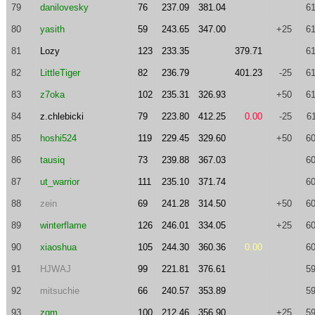
79
danilovesky
76
237.09
381.04
61
80
yasith
59
243.65
347.00
+25
61
81
Lozy
123
233.35
379.71
61
82
LittleTiger
82
236.79
401.23
-25
61
83
z7oka
102
235.31
326.93
+50
61
84
z.chlebicki
79
223.80
412.25
0.00
-25
6
85
hoshi524
119
229.45
329.60
+50
60
86
tausiq
73
239.88
367.03
60
87
ut_warrior
111
235.10
371.74
60
88
zein
69
241.28
314.50
+50
60
89
winterflame
126
246.01
334.05
+25
60
90
xiaoshua
105
244.30
360.36
0.00
60
91
HJWAJ
99
221.81
376.61
59
92
mitsuchie
66
240.57
353.89
59
93
zgm
100
212.46
356.90
+25
59