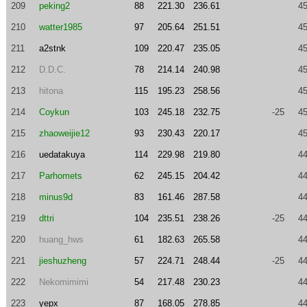
209
peking2
88
221.30
236.61
45
210
watter1985
97
205.64
251.51
45
211
a2stnk
109
220.47
235.05
45
212
D.D.C.
78
214.14
240.98
45
213
hitona
115
195.23
258.56
45
214
Coykun
103
245.18
232.75
-25
45
215
zhaoweijie12
93
230.43
220.17
45
216
uedatakuya
114
229.98
219.80
44
217
Parhomets
62
245.15
204.42
44
218
minus9d
83
161.46
287.58
44
219
dttri
104
235.51
238.26
-25
44
220
huang_hws
61
182.63
265.58
44
221
jieshuzheng
57
224.71
248.44
-25
44
222
Nekomimimi
54
217.48
230.23
44
223
yepx
87
168.05
278.85
44