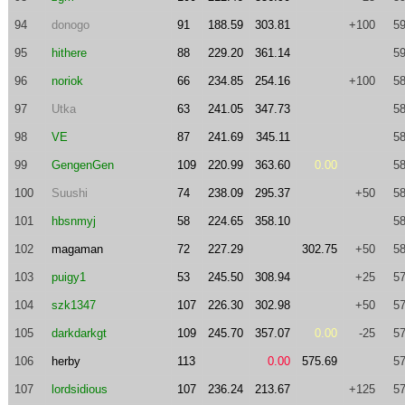
94
donogo
91
188.59
303.81
+100
59
95
hithere
88
229.20
361.14
59
96
noriok
66
234.85
254.16
+100
58
97
Utka
63
241.05
347.73
58
98
VE
87
241.69
345.11
58
99
GengenGen
109
220.99
363.60
0.00
58
100
Suushi
74
238.09
295.37
+50
58
101
hbsnmyj
58
224.65
358.10
58
102
magaman
72
227.29
302.75
+50
58
103
puigy1
53
245.50
308.94
+25
57
104
szk1347
107
226.30
302.98
+50
57
105
darkdarkgt
109
245.70
357.07
0.00
-25
57
106
herby
113
0.00
575.69
57
107
lordsidious
107
236.24
213.67
+125
57