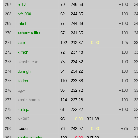
267
SITZ
70
246.58
+100
34
268
Nfcj000
62
244.85
+100
34
269
mbr1
77
244.39
+100
34
270
asharma.iiita
57
241.65
+100
34
271
jace
102
212.67
0.00
+125
33
272
ximon
72
237.48
+100
33
273
akashs.cse
75
234.52
+100
33
274
donnghi
54
234.22
+100
33
275
liadon
110
233.68
+100
33
276
agw
95
232.72
+100
33
277
karthsharma
124
227.28
+100
32
278
saiteja
61
222.22
+100
32
279
lxc902
95
0.00
321.88
32
280
-coder-
76
242.97
0.00
+75
31