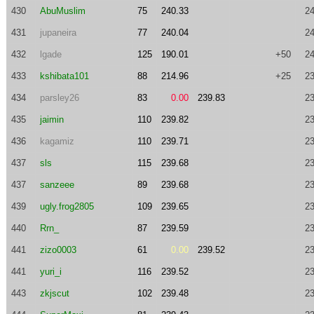
430
AbuMuslim
75
240.33
24
431
jupaneira
77
240.04
24
432
lgade
125
190.01
+50
24
433
kshibata101
88
214.96
+25
23
434
parsley26
83
0.00
239.83
23
435
jaimin
110
239.82
23
436
kagamiz
110
239.71
23
437
sls
115
239.68
23
437
sanzeee
89
239.68
23
439
ugly.frog2805
109
239.65
23
440
Rrn_
87
239.59
23
441
zizo0003
61
0.00
239.52
23
441
yuri_i
116
239.52
23
443
zkjscut
102
239.48
23