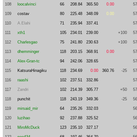
108
loocalvinci
66
208.84
365.50
0.00
57
109
costav
80
225.48
348.09
0.00
57
110
A.Elahi
71
235.94
337.41
57
111
xth1
105
234.01
239.00
+100
57
112
Charlesgao
75
241.80
230.63
+100
57
113
dhemminger
118
203.15
368.91
0.00
57
114
Alex-Gran-tc
94
242.06
328.65
57
115
KatsuraHinagiku
118
234.69
0.00
360.76
-25
57
116
raashi
102
237.51
332.86
57
117
Zandri
102
214.39
305.77
+50
57
118
punchit
118
243.19
349.36
-25
56
119
mirsaid_mir
64
235.26
332.03
56
120
luzihao
92
237.88
325.52
56
121
MiroMcDuck
123
235.10
327.17
56
122
neo434
68
197.46
364.70
56