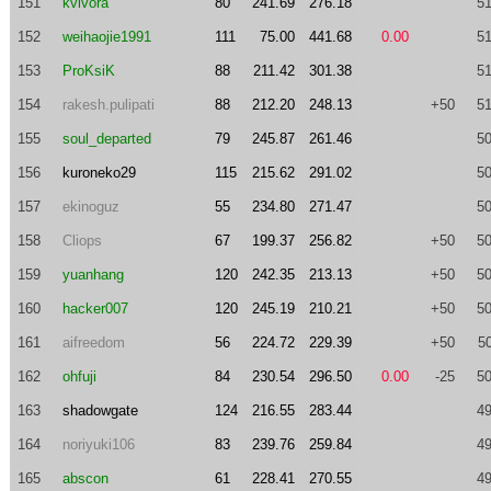
151
kvlvora
80
241.69
276.18
51
152
weihaojie1991
111
75.00
441.68
0.00
51
153
ProKsiK
88
211.42
301.38
51
154
rakesh.pulipati
88
212.20
248.13
+50
51
155
soul_departed
79
245.87
261.46
50
156
kuroneko29
115
215.62
291.02
50
157
ekinoguz
55
234.80
271.47
50
158
Cliops
67
199.37
256.82
+50
50
159
yuanhang
120
242.35
213.13
+50
50
160
hacker007
120
245.19
210.21
+50
50
161
aifreedom
56
224.72
229.39
+50
5
162
ohfuji
84
230.54
296.50
0.00
-25
50
163
shadowgate
124
216.55
283.44
49
164
noriyuki106
83
239.76
259.84
49
165
abscon
61
228.41
270.55
49