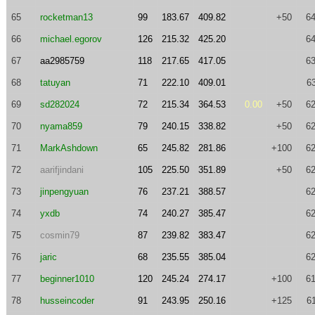
65
rocketman13
99
183.67
409.82
+50
64
66
michael.egorov
126
215.32
425.20
64
67
aa2985759
118
217.65
417.05
63
68
tatuyan
71
222.10
409.01
6
69
sd282024
72
215.34
364.53
0.00
+50
62
70
nyama859
79
240.15
338.82
+50
62
71
MarkAshdown
65
245.82
281.86
+100
62
72
aarifjindani
105
225.50
351.89
+50
62
73
jinpengyuan
76
237.21
388.57
62
74
yxdb
74
240.27
385.47
62
75
cosmin79
87
239.82
383.47
62
76
jaric
68
235.55
385.04
62
77
beginner1010
120
245.24
274.17
+100
61
78
husseincoder
91
243.95
250.16
+125
6