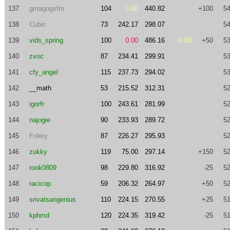
137
gmagogsfm
104
0.00
440.82
+100
54
138
Cubic
73
242.17
298.07
54
139
vids_spring
100
0.00
486.16
0.00
+50
53
140
zvoc
87
234.41
299.91
53
141
cfy_angel
115
237.73
294.02
53
142
__math
53
215.52
312.31
52
143
igorfr
100
243.61
281.99
52
144
najogie
90
233.93
289.72
52
145
Folery
87
226.27
295.93
52
146
zukky
119
75.00
297.14
+150
52
147
rook0809
98
229.80
316.92
-25
52
148
racicop
59
206.32
264.97
+50
52
149
srivatsangenius
110
224.15
270.55
+25
51
150
kphmd
120
224.35
319.42
-25
51