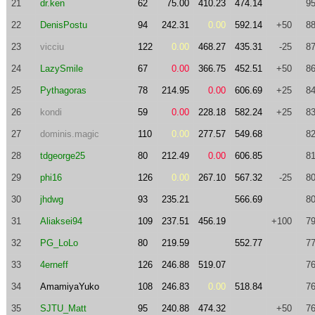
21
dr.ken
62
75.00
410.23
474.14
95
22
DenisPostu
94
242.31
0.00
592.14
+50
88
23
vicciu
122
0.00
468.27
435.31
-25
87
24
LazySmile
67
0.00
366.75
452.51
+50
86
25
Pythagoras
78
214.95
0.00
606.69
+25
84
26
kondi
59
0.00
228.18
582.24
+25
83
27
dominis.magic
110
0.00
277.57
549.68
82
28
tdgeorge25
80
212.49
0.00
606.85
81
29
phi16
126
0.00
267.10
567.32
-25
80
30
jhdwg
93
235.21
566.69
80
31
Aliaksei94
109
237.51
456.19
+100
79
32
PG_LoLo
80
219.59
552.77
77
33
4erneff
126
246.88
519.07
76
34
AmamiyaYuko
108
246.83
0.00
518.84
76
35
SJTU_Matt
95
240.88
474.32
+50
76