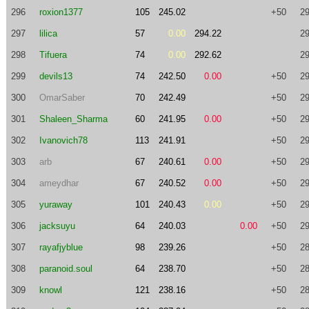
296
roxion1377
105
245.02
+50
29
297
lilica
57
0.00
294.22
29
298
Tifuera
74
0.00
292.62
29
299
devils13
74
242.50
0.00
+50
29
300
OmarSaber
70
242.49
+50
29
301
Shaleen_Sharma
60
241.95
0.00
+50
29
302
Ivanovich78
113
241.91
+50
29
303
arb
67
240.61
0.00
+50
29
304
ameydhar
67
240.52
0.00
+50
29
305
yuraway
101
240.43
0.00
+50
29
306
jacksuyu
64
240.03
0.00
+50
29
307
rayafjyblue
98
239.26
+50
28
308
paranoid.soul
64
238.70
+50
28
309
knowl
121
238.16
+50
28