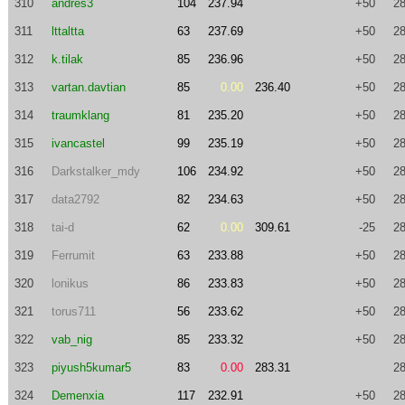
310
andres3
104
237.94
+50
28
311
lttaltta
63
237.69
+50
28
312
k.tilak
85
236.96
+50
28
313
vartan.davtian
85
0.00
236.40
+50
28
314
traumklang
81
235.20
+50
28
315
ivancastel
99
235.19
+50
28
316
Darkstalker_mdy
106
234.92
+50
28
317
data2792
82
234.63
+50
28
318
tai-d
62
0.00
309.61
-25
28
319
Ferrumit
63
233.88
+50
28
320
lonikus
86
233.83
+50
28
321
torus711
56
233.62
+50
28
322
vab_nig
85
233.32
+50
28
323
piyush5kumar5
83
0.00
283.31
28
324
Demenxia
117
232.91
+50
28