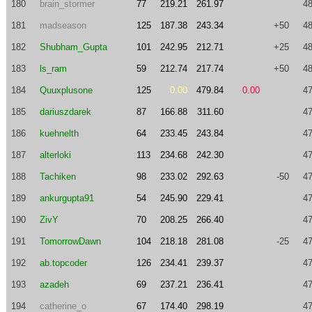
180
brain_stormer
77
219.21
261.97
48
181
madseason
125
187.38
243.34
+50
48
182
Shubham_Gupta
101
242.95
212.71
+25
48
183
ls_ram
59
212.74
217.74
+50
48
184
Quuxplusone
125
0.00
479.84
0.00
47
185
dariuszdarek
87
166.88
311.60
47
186
kuehnelth
64
233.45
243.84
47
187
alterloki
113
234.68
242.30
47
188
Tachiken
98
233.02
292.63
-50
47
189
ankurgupta91
54
245.90
229.41
47
190
ZivY
70
208.25
266.40
47
191
TomorrowDawn
104
218.18
281.08
-25
47
192
ab.topcoder
126
234.41
239.37
47
193
azadeh
69
237.21
236.41
47
194
catherine_o
67
174.40
298.19
47