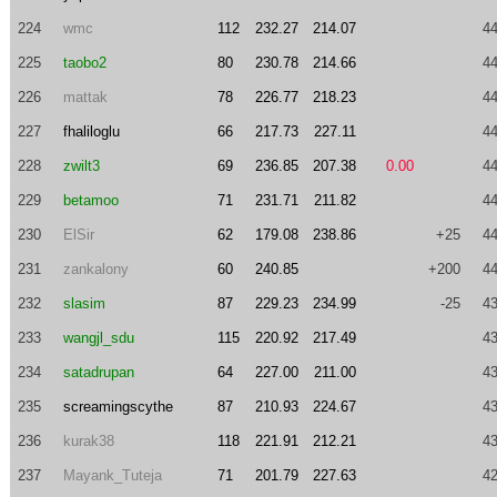
224
wmc
112
232.27
214.07
44
225
taobo2
80
230.78
214.66
44
226
mattak
78
226.77
218.23
44
227
fhaliloglu
66
217.73
227.11
44
228
zwilt3
69
236.85
207.38
0.00
44
229
betamoo
71
231.71
211.82
44
230
ElSir
62
179.08
238.86
+25
44
231
zankalony
60
240.85
+200
44
232
slasim
87
229.23
234.99
-25
43
233
wangjl_sdu
115
220.92
217.49
43
234
satadrupan
64
227.00
211.00
43
235
screamingscythe
87
210.93
224.67
43
236
kurak38
118
221.91
212.21
43
237
Mayank_Tuteja
71
201.79
227.63
42