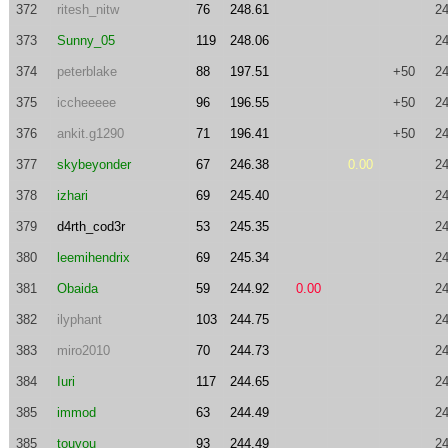
372
ritesh_nitw
76
248.61
24
373
Sunny_05
119
248.06
24
374
peterblake
88
197.51
+50
24
375
iccheeeee
96
196.55
+50
24
376
ankit.g1290
71
196.41
+50
24
377
skybeyonder
67
246.38
0.00
24
378
izhari
69
245.40
24
379
d4rth_cod3r
53
245.35
24
380
leemihendrix
69
245.34
24
381
Obaida
59
244.92
0.00
24
382
ilyphant
103
244.75
24
383
miro2010
70
244.73
24
384
Iuri
117
244.65
24
385
immod
63
244.49
24
385
touyou
93
244.49
24