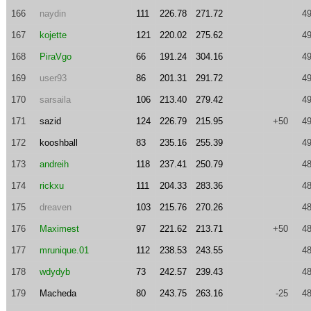
166
naydin
111
226.78
271.72
49
167
kojette
121
220.02
275.62
49
168
PiraVgo
66
191.24
304.16
49
169
user93
86
201.31
291.72
49
170
sarsaila
106
213.40
279.42
49
171
sazid
124
226.79
215.95
+50
49
172
kooshball
83
235.16
255.39
49
173
andreih
118
237.41
250.79
48
174
rickxu
111
204.33
283.36
48
175
dreaven
103
215.76
270.26
48
176
Maximest
97
221.62
213.71
+50
48
177
mrunique.01
112
238.53
243.55
48
178
wdydyb
73
242.57
239.43
48
179
Macheda
80
243.75
263.16
-25
48