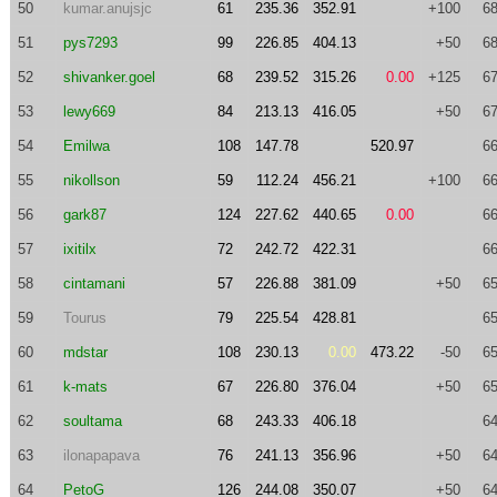
50
kumar.anujsjc
61
235.36
352.91
+100
68
51
pys7293
99
226.85
404.13
+50
68
52
shivanker.goel
68
239.52
315.26
0.00
+125
67
53
lewy669
84
213.13
416.05
+50
67
54
Emilwa
108
147.78
520.97
66
55
nikollson
59
112.24
456.21
+100
66
56
gark87
124
227.62
440.65
0.00
66
57
ixitilx
72
242.72
422.31
66
58
cintamani
57
226.88
381.09
+50
65
59
Tourus
79
225.54
428.81
65
60
mdstar
108
230.13
0.00
473.22
-50
65
61
k-mats
67
226.80
376.04
+50
65
62
soultama
68
243.33
406.18
64
63
ilonapapava
76
241.13
356.96
+50
64
64
PetoG
126
244.08
350.07
+50
64