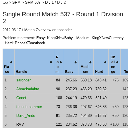
top
>
SRM
>
SRM 537
>
Div 1
/ Div 2
Single Round Match 537 - Round 1 Division
2
2012-03-17 /
Match Overview on topcoder
Problem statement:
Easy: KingXNewBaby
Medium: KingXNewCurrency
Hard: PrinceXToastbook
R
Ch
o
al
l
Pla
o
Medi
en
ce
Handle
m
Easy
um
Hard
ge
To
1
saronger
84
245.66
530.18
843.41
+75
169
2
Abrackadabra
90
237.23
453.20
739.52
142
3
Ganef
108
244.19
470.66
521.49
123
4
thunderhammer
73
236.36
297.67
646.86
+50
123
5
Daiki_Ando
91
235.72
404.89
515.57
+50
120
6
RVV
121
234.52
373.78
475.53
+100
11