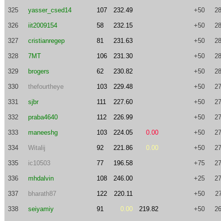
325
yasser_csed14
107
232.49
+50
28
326
iit2009154
58
232.15
+50
28
327
cristianregep
81
231.63
+50
28
328
7MT
106
231.30
+50
28
329
brogers
62
230.82
+50
28
330
thefourtheye
103
229.48
+50
27
331
sjbr
111
227.60
+50
27
332
praba4640
112
226.99
+50
27
333
maneeshg
103
224.05
0.00
+50
27
334
Witalij
92
221.86
0.00
+50
27
335
ic10503
77
196.58
+75
27
336
mhdalvin
108
246.00
+25
27
337
bharath87
122
220.11
+50
2
338
seiyamiy
91
0.00
219.82
+50
26