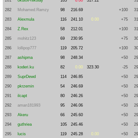
281
okulov-nikolay
103
0.00
317.22
31
282
Mohamed.Ramzy
98
216.69
+100
31
283
Alexmula
116
241.10
0.00
+75
31
284
Z.Rex
58
212.01
+100
31
285
mohitz123
69
230.95
+75
30
286
lollipop777
119
205.72
+100
30
287
ashipma
98
248.34
+50
29
288
koderi.ku
82
0.00
323.30
-25
29
289
SuprDewd
114
246.85
+50
29
290
pkrzemin
54
246.69
+50
29
291
ilcapt
80
246.26
+50
29
292
aman181993
95
246.06
+50
29
293
Akeru
66
245.60
+50
29
294
guthriea
105
245.46
+50
29
295
lucis
119
245.28
0.00
+50
29