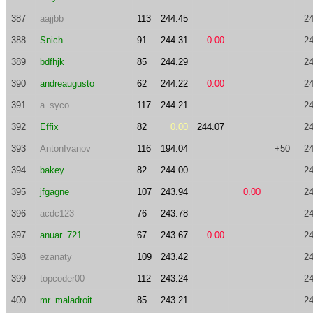
387
aajjbb
113
244.45
24
388
Snich
91
244.31
0.00
24
389
bdfhjk
85
244.29
24
390
andreaugusto
62
244.22
0.00
24
391
a_syco
117
244.21
24
392
Effix
82
0.00
244.07
24
393
AntonIvanov
116
194.04
+50
24
394
bakey
82
244.00
24
395
jfgagne
107
243.94
0.00
24
396
acdc123
76
243.78
24
397
anuar_721
67
243.67
0.00
24
398
ezanaty
109
243.42
24
399
topcoder00
112
243.24
24
400
mr_maladroit
85
243.21
24