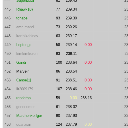
444
SuperMaxi
81
239.43
23
445
Rhawk187
77
239.34
23
446
tchabe
93
239.30
23
447
amr_mahdi
73
239.26
23
448
karthikabinav
63
239.17
23
449
Lepton_s
58
239.14
0.00
23
450
kimkimkeren
93
239.11
2
451
Gandi
100
238.64
0.00
23
452
Marvelr
86
238.54
23
453
Canoe[1]
91
238.51
0.00
23
454
iit2009179
107
238.46
0.00
23
455
renderhp
59
0.00
238.16
23
456
gener.omer
61
238.02
23
457
Marchenko.Igor
90
237.90
23
458
duanxian
124
237.79
0.00
23