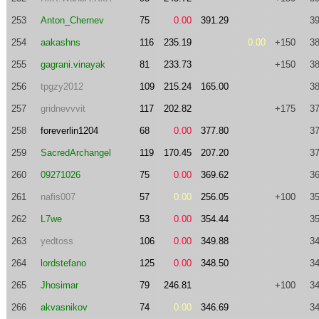
253
Anton_Chernev
75
0.00
391.29
39
254
aakashns
116
235.19
0.00
+150
38
255
gagrani.vinayak
81
233.73
+150
38
256
tpgzy2012
109
215.24
165.00
38
257
gridnevvvit
117
202.82
+175
37
258
foreverlin1204
68
0.00
377.80
37
259
SacredArchangel
119
170.45
207.20
37
260
09271026
75
0.00
369.62
36
261
nafis007
57
0.00
256.05
+100
35
262
L7we
53
0.00
354.44
35
263
yedtoss
106
0.00
349.88
34
264
lordstefano
125
0.00
348.50
34
265
Jhosimar
79
246.81
+100
34
266
akvasnikov
74
0.00
346.69
34