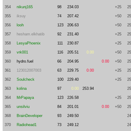
354
nikunj165
98
234.03
+25
25
355
iksuy
74
207.42
+50
25
356
looh
123
206.63
+50
25
357
hesham.elkhatib
92
231.40
+25
25
358
LesyaPhoenix
111
230.87
+25
25
359
vrk001
116
205.51
0.00
+50
25
360
hydro.fuel
66
204.95
0.00
+50
25
361
123012007003
63
229.75
0.00
+25
25
362
Soulcheck
100
229.40
+25
25
363
kolina
97
0.00
253.94
25
364
MrPapaya
123
226.58
+25
25
365
unsilviu
84
201.01
0.00
+50
25
368
BrainDeveloper
93
249.50
24
370
Radiohead1
73
249.12
24