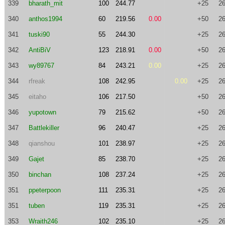
339
bharath_mit
100
244.77
+25
26
340
anthos1994
60
219.56
0.00
+50
26
341
tuski90
55
244.30
+25
26
342
AntiBiV
123
218.91
0.00
+50
26
343
wy89767
84
243.21
0.00
+25
26
344
rfreak
108
242.95
0.00
+25
26
345
eitaho
106
217.50
+50
26
346
yupotown
79
215.62
+50
26
347
Battlekiller
96
240.47
+25
26
348
qianshou
101
238.97
+25
26
349
Gajet
85
238.70
+25
26
350
binchan
108
237.24
+25
26
351
ppeterpoon
111
235.31
+25
26
351
tuben
119
235.31
+25
26
353
Wraith246
102
235.10
+25
26