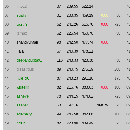
36
int512
87
239.55
522.14
76
37
sgaflv
81
238.35
469.19
0.00
+50
75
38
SqrtPi
62
241.26
516.76
0.00
-25
73
39
tsmax
62
225.54
450.70
+50
72
40
zhangyunfan
98
242.50
477.74
0.00
72
41
[lala]
67
240.39
478.21
71
42
deepangupta91
113
243.33
423.38
+50
71
43
disastrous
89
240.75
275.29
+200
71
44
[CleRIC]
87
243.23
291.10
+175
70
45
wisterik
82
216.76
383.03
0.00
+100
69
46
azneye
78
244.15
474.02
-25
69
47
szabar
63
197.16
468.79
+25
69
48
edemairy
99
246.58
342.68
+100
68
49
Nxun
82
223.90
439.49
+25
68