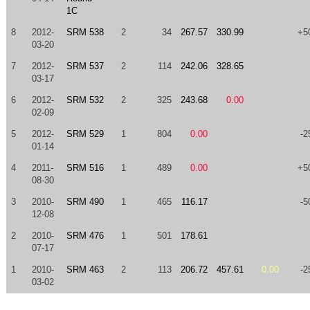
1C
8
2012-
SRM 538
2
34
267.57
330.99
+5
03-20
7
2012-
SRM 537
2
114
242.06
328.65
03-17
6
2012-
SRM 532
2
325
243.68
0.00
02-09
5
2012-
SRM 529
1
804
0.00
-2
01-14
4
2011-
SRM 516
1
489
0.00
+5
08-30
3
2010-
SRM 490
1
465
116.17
-5
12-08
2
2010-
SRM 476
1
501
178.61
07-17
1
2010-
SRM 463
2
113
206.72
457.61
0.00
-2
03-02