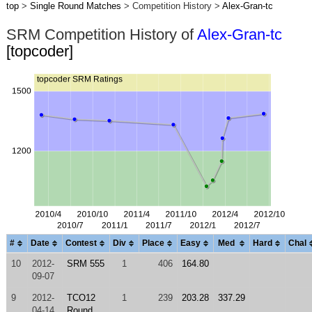
top
>
Single Round Matches
> Competition History >
Alex-Gran-tc
SRM Competition History of
Alex-Gran-tc
[topcoder]
#
Date
Contest
Div
Place
Easy
Med
Hard
Chal
10
2012-
SRM 555
1
406
164.80
09-07
9
2012-
TCO12
1
239
203.28
337.29
04-14
Round