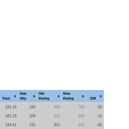
Vola
Old
New
Total
tility
Rating
Rating
Diff
231.19
193
809
789
-20
182.23
209
820
809
-11
144.61
231
902
820
-82