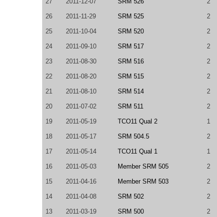
27
2011-12-07
SRM 526
2
26
2011-11-29
SRM 525
2
25
2011-10-04
SRM 520
2
24
2011-09-10
SRM 517
2
23
2011-08-30
SRM 516
2
22
2011-08-20
SRM 515
2
21
2011-08-10
SRM 514
2
20
2011-07-02
SRM 511
2
19
2011-05-19
TCO11 Qual 2
1
18
2011-05-17
SRM 504.5
2
17
2011-05-14
TCO11 Qual 1
1
16
2011-05-03
Member SRM 505
2
15
2011-04-16
Member SRM 503
2
14
2011-04-08
SRM 502
2
13
2011-03-19
SRM 500
2