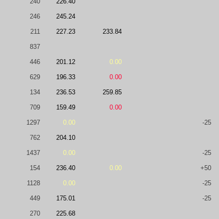
240
226.40
246
245.24
211
227.23
233.84
837
446
201.12
0.00
629
196.33
0.00
134
236.53
259.85
709
159.49
0.00
1297
0.00
-25
762
204.10
1437
0.00
-25
154
236.40
0.00
+50
1128
0.00
-25
449
175.01
-25
270
225.68