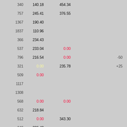
340
140.18
454.34
757
245.41
376.55
1367
190.40
1837
110.96
366
234.43
537
233.04
0.00
796
216.54
0.00
-50
321
0.00
235.78
+25
509
0.00
1117
1308
568
0.00
0.00
632
218.84
512
0.00
343.30