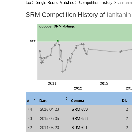
top
>
Single Round Matches
> Competition History >
tanitanin
SRM Competition History of
tanitanin
#
Date
Contest
Div
44
2016-04-23
SRM 689
2
43
2015-05-05
SRM 658
2
42
2014-05-20
SRM 621
2