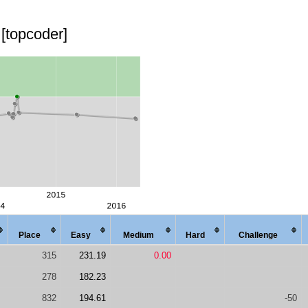
[topcoder]
Place
Easy
Med
ium
Hard
Chal
lenge
315
231.19
0.00
278
182.23
832
194.61
-50