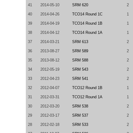
41
2014-05-10
SRM 620
2
40
2014-04-26
TCO14 Round 1C
1
39
2014-04-19
TCO14 Round 1B
1
38
2014-04-12
TCO14 Round 1A
1
37
2014-03-21
SRM 613
2
36
2013-08-27
SRM 589
2
35
2013-08-12
SRM 588
2
34
2012-05-19
SRM 543
2
33
2012-04-23
SRM 541
2
32
2012-04-07
TCO12 Round 1B
1
31
2012-03-31
TCO12 Round 1A
1
30
2012-03-20
SRM 538
2
29
2012-03-17
SRM 537
2
28
2012-02-18
SRM 533
2