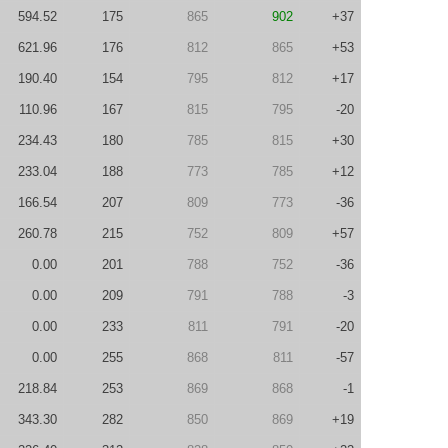
594.52
175
865
902
+37
621.96
176
812
865
+53
190.40
154
795
812
+17
110.96
167
815
795
-20
234.43
180
785
815
+30
233.04
188
773
785
+12
166.54
207
809
773
-36
260.78
215
752
809
+57
0.00
201
788
752
-36
0.00
209
791
788
-3
0.00
233
811
791
-20
0.00
255
868
811
-57
218.84
253
869
868
-1
343.30
282
850
869
+19