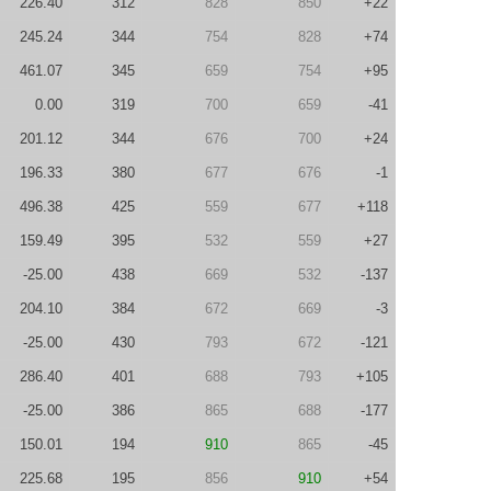
226.40
312
828
850
+22
245.24
344
754
828
+74
461.07
345
659
754
+95
0.00
319
700
659
-41
201.12
344
676
700
+24
196.33
380
677
676
-1
496.38
425
559
677
+118
159.49
395
532
559
+27
-25.00
438
669
532
-137
204.10
384
672
669
-3
-25.00
430
793
672
-121
286.40
401
688
793
+105
-25.00
386
865
688
-177
150.01
194
910
865
-45
225.68
195
856
910
+54