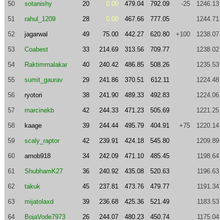
50
sotanishy
20
0.00
479.04
792.09
-25
1246.13
51
rahul_1209
28
0.00
467.66
777.05
1244.71
52
jagarwal
49
75.00
442.27
620.80
+100
1238.07
53
Coabest
33
214.69
313.56
709.77
1238.02
54
Raktimmalakar
40
240.42
486.85
508.26
1235.53
55
sumit_gaurav
29
241.86
370.51
612.11
1224.48
56
ryotori
38
241.90
489.33
492.83
1224.06
57
marcinekb
42
244.33
471.23
505.69
1221.25
58
kaage
39
244.44
495.79
404.91
+75
1220.14
59
scaly_raptor
42
239.91
424.18
545.80
1209.89
60
arnob918
34
242.09
471.10
485.45
1198.64
61
ShubhamK27
36
240.92
435.08
520.63
1196.63
62
takuk
45
237.81
473.76
479.77
1191.34
63
mijatolaxd
39
236.68
425.36
521.49
1183.53
64
BojaVode7973
26
244.07
480.23
450.74
1175.04