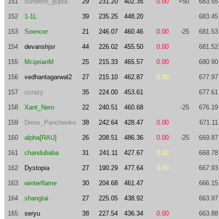
151
sundesh_gupta
29
231.20
402.35
0.00
+50
683.55
152
1-1L
39
235.25
448.20
683.45
153
Soencer
21
246.07
460.46
0.00
-25
681.53
154
devanshjsr
44
226.02
455.50
0.00
681.52
155
MciprianM
25
215.33
465.57
0.00
680.90
156
vedhantagarwal2
27
215.10
462.87
0.00
677.97
157
scrazy
35
224.00
453.61
677.61
158
Xant_Nero
22
240.51
460.68
-25
676.19
159
Denis_Panchenko
38
242.64
428.47
0.00
671.11
160
alpha[RAU]
26
208.51
486.36
0.00
-25
669.87
161
chandubaba
31
241.11
427.67
0.00
668.78
162
Dystopia
27
190.29
477.64
0.00
667.93
163
winterflame
30
204.68
461.47
666.15
164
shangtai
27
225.05
438.92
663.97
165
seryu
38
227.54
436.34
0.00
663.88