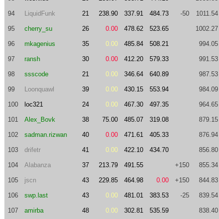
94
LiquidFunk
21
238.90
337.91
484.73
-50
1011.54
95
cherry_su
26
0.00
478.62
523.65
1002.27
96
mkagenius
35
0.00
485.84
508.21
994.05
97
ransh
30
0.00
412.20
579.33
991.53
98
ssscode
21
0.00
346.64
640.89
987.53
99
Loonquawl
39
0.00
430.15
553.94
984.09
100
loc321
24
0.00
467.30
497.35
964.65
101
Alex_Bovk
38
75.00
485.07
319.08
879.15
102
sadman.rizwan
40
0.00
471.61
405.33
876.94
103
drifetr
41
0.00
422.10
434.70
856.80
104
Alabanza
37
213.79
491.55
+150
855.34
105
jscn
43
229.85
464.98
0.00
+150
844.83
106
swp.last
43
0.00
481.01
383.53
-25
839.54
107
amirba
48
0.00
302.81
535.59
838.40