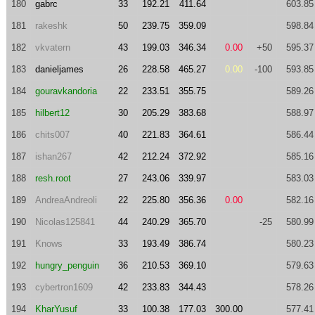
180
gabrc
33
192.21
411.64
603.85
181
rakeshk
50
239.75
359.09
598.84
182
vkvatern
43
199.03
346.34
0.00
+50
595.37
183
danieljames
26
228.58
465.27
0.00
-100
593.85
184
gouravkandoria
22
233.51
355.75
589.26
185
hilbert12
30
205.29
383.68
588.97
186
chits007
40
221.83
364.61
586.44
187
ishan267
42
212.24
372.92
585.16
188
resh.root
27
243.06
339.97
583.03
189
AndreaAndreoli
22
225.80
356.36
0.00
582.16
190
Nicolas125841
44
240.29
365.70
-25
580.99
191
Knows
33
193.49
386.74
580.23
192
hungry_penguin
36
210.53
369.10
579.63
193
cybertron1609
42
233.83
344.43
578.26
194
KharYusuf
33
100.38
177.03
300.00
577.41