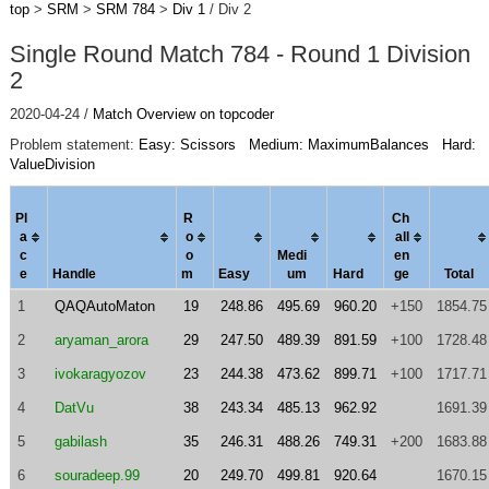
top
>
SRM
>
SRM 784
>
Div 1
/ Div 2
Single Round Match 784 - Round 1 Division
2
2020-04-24 /
Match Overview on topcoder
Problem statement:
Easy: Scissors
Medium: MaximumBalances
Hard:
ValueDivision
Pl
R
Ch
a
o
al
l
c
o
Medi
en
e
Handle
m
Easy
um
Hard
ge
Total
1
QAQAutoMaton
19
248.86
495.69
960.20
+150
1854.75
2
aryaman_arora
29
247.50
489.39
891.59
+100
1728.48
3
ivokaragyozov
23
244.38
473.62
899.71
+100
1717.71
4
DatVu
38
243.34
485.13
962.92
1691.39
5
gabilash
35
246.31
488.26
749.31
+200
1683.88
6
souradeep.99
20
249.70
499.81
920.64
1670.15