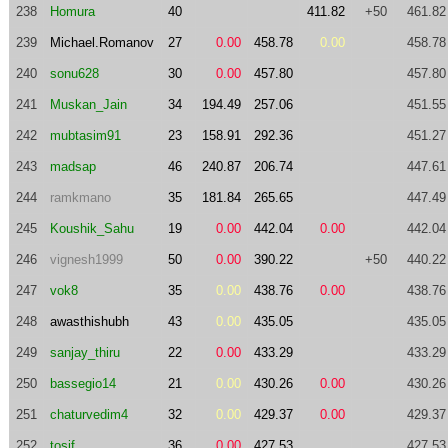
238
Homura
40
411.82
+50
461.82
239
Michael.Romanov
27
0.00
458.78
0.00
458.78
240
sonu628
30
0.00
457.80
457.80
241
Muskan_Jain
34
194.49
257.06
451.55
242
mubtasim91
23
158.91
292.36
451.27
243
madsap
46
240.87
206.74
447.61
244
ramkmano
35
181.84
265.65
447.49
245
Koushik_Sahu
19
0.00
442.04
0.00
442.04
246
vignesh1999
50
0.00
390.22
+50
440.22
247
vok8
35
0.00
438.76
0.00
438.76
248
awasthishubh
43
0.00
435.05
435.05
249
sanjay_thiru
22
0.00
433.29
433.29
250
bassegio14
21
0.00
430.26
0.00
430.26
251
chaturvedim4
32
0.00
429.37
0.00
429.37
252
tosif
36
0.00
427.53
427.53