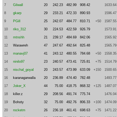
7
Gilwall
20
242.23
482.99
908.42
1633.64
8
gkarp
29
233.21
472.33
890.93
1596.47
9
PGill
25
242.07
484.77
810.71
+50
1587.55
10
riko_312
30
224.53
422.59
926.79
1573.91
11
mtnshh
21
239.17
484.69
842.06
1565.92
12
Warawreh
47
247.67
492.64
825.48
1565.79
13
manavj07
41
243.12
480.55
784.68
+50
1558.35
14
ninilo97
23
240.57
473.41
725.81
+75
1514.79
15
nischal_goyal
20
243.57
473.99
633.09
+150
1500.65
16
karanagarwalla
20
236.89
474.40
782.48
1493.77
17
Joker_X
44
75.00
418.75
868.32
+125
1487.07
18
killer.z
29
208.56
491.74
775.74
1476.04
19
Bohoty
32
75.00
492.76
806.33
+100
1474.09
20
rocketm
26
236.18
461.41
698.63
+75
1471.22