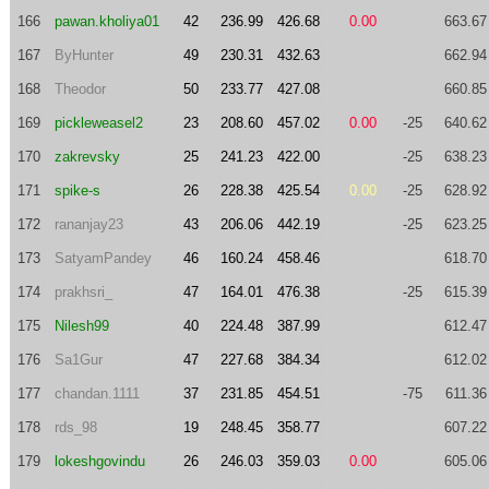
166
pawan.kholiya01
42
236.99
426.68
0.00
663.67
167
ByHunter
49
230.31
432.63
662.94
168
Theodor
50
233.77
427.08
660.85
169
pickleweasel2
23
208.60
457.02
0.00
-25
640.62
170
zakrevsky
25
241.23
422.00
-25
638.23
171
spike-s
26
228.38
425.54
0.00
-25
628.92
172
rananjay23
43
206.06
442.19
-25
623.25
173
SatyamPandey
46
160.24
458.46
618.70
174
prakhsri_
47
164.01
476.38
-25
615.39
175
Nilesh99
40
224.48
387.99
612.47
176
Sa1Gur
47
227.68
384.34
612.02
177
chandan.1111
37
231.85
454.51
-75
611.36
178
rds_98
19
248.45
358.77
607.22
179
lokeshgovindu
26
246.03
359.03
0.00
605.06