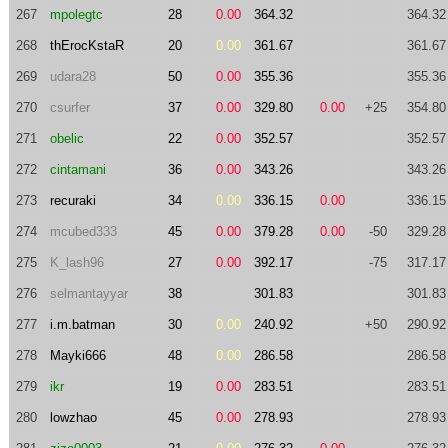
267
mpolegtc
28
0.00
364.32
364.32
268
thErocKstaR
20
0.00
361.67
361.67
269
udara28
50
0.00
355.36
355.36
270
csurfer
37
0.00
329.80
0.00
+25
354.80
271
obelic
22
0.00
352.57
352.57
272
cintamani
36
0.00
343.26
343.26
273
recuraki
34
0.00
336.15
0.00
336.15
274
mcubed333
45
0.00
379.28
0.00
-50
329.28
275
K_lash96
27
0.00
392.17
-75
317.17
276
selmantayyar
38
301.83
301.83
277
i.m.batman
30
0.00
240.92
+50
290.92
278
Mayki666
48
0.00
286.58
286.58
279
ikr
19
0.00
283.51
283.51
280
lowzhao
45
0.00
278.93
278.93