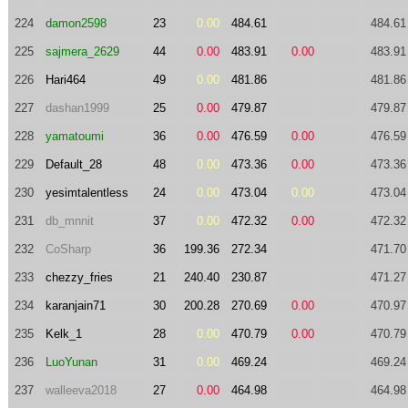
224
damon2598
23
0.00
484.61
484.61
225
sajmera_2629
44
0.00
483.91
0.00
483.91
226
Hari464
49
0.00
481.86
481.86
227
dashan1999
25
0.00
479.87
479.87
228
yamatoumi
36
0.00
476.59
0.00
476.59
229
Default_28
48
0.00
473.36
0.00
473.36
230
yesimtalentless
24
0.00
473.04
0.00
473.04
231
db_mnnit
37
0.00
472.32
0.00
472.32
232
CoSharp
36
199.36
272.34
471.70
233
chezzy_fries
21
240.40
230.87
471.27
234
karanjain71
30
200.28
270.69
0.00
470.97
235
Kelk_1
28
0.00
470.79
0.00
470.79
236
LuoYunan
31
0.00
469.24
469.24
237
walleeva2018
27
0.00
464.98
464.98