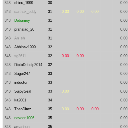
343
chinu_1999
30
0.00
343
sarthak_eddy
31
0.00
0.00
0.00
0.00
343
Debamoy
31
0.00
343
prahalad_20
31
0.00
343
An_sh
31
0.00
343
Abhinav1999
32
0.00
343
sg2611
32
0.00
0.00
0.00
343
DiptoDebdip2014
32
0.00
343
Sagor247
33
0.00
343
inductor
33
0.00
343
SujoySeal
33
0.00
0.00
343
ka2001
34
0.00
343
TheoDlmz
35
0.00
0.00
0.00
0.00
343
naveen1006
35
0.00
343
amanhunt
35
0.00