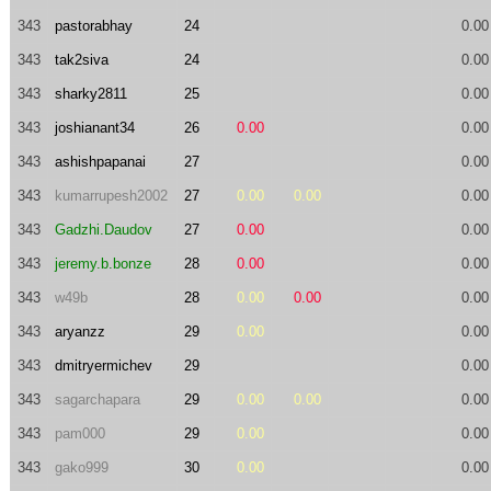
343
pastorabhay
24
0.00
343
tak2siva
24
0.00
343
sharky2811
25
0.00
343
joshianant34
26
0.00
0.00
343
ashishpapanai
27
0.00
343
kumarrupesh2002
27
0.00
0.00
0.00
343
Gadzhi.Daudov
27
0.00
0.00
343
jeremy.b.bonze
28
0.00
0.00
343
w49b
28
0.00
0.00
0.00
343
aryanzz
29
0.00
0.00
343
dmitryermichev
29
0.00
343
sagarchapara
29
0.00
0.00
0.00
343
pam000
29
0.00
0.00
343
gako999
30
0.00
0.00