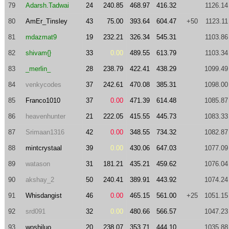
79
Adarsh.Tadwai
24
240.85
468.97
416.32
1126.14
80
AmEr_Tinsley
43
75.00
393.64
604.47
+50
1123.11
81
mdazmat9
19
232.21
326.34
545.31
1103.86
82
shivam{}
33
0.00
489.55
613.79
1103.34
83
_merlin_
28
238.79
422.41
438.29
1099.49
84
venkycodes
37
242.61
470.08
385.31
1098.00
85
Franco1010
37
0.00
471.39
614.48
1085.87
86
heavenhunter
21
222.05
415.55
445.73
1083.33
87
Srimaan1316
42
0.00
348.55
734.32
1082.87
88
mintcrystaal
39
0.00
430.06
647.03
1077.09
89
watason
31
181.21
435.21
459.62
1076.04
90
akshay_2
50
240.41
389.91
443.92
1074.24
91
Whisdangist
46
0.00
465.15
561.00
+25
1051.15
92
srd091
32
0.00
480.66
566.57
1047.23
93
woshiluo
20
238.07
353.71
444.10
1035.88