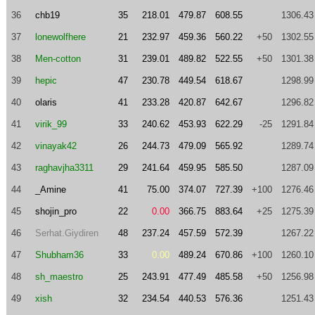
36
chb19
35
218.01
479.87
608.55
1306.43
37
lonewolfhere
21
232.97
459.36
560.22
+50
1302.55
38
Men-cotton
31
239.01
489.82
522.55
+50
1301.38
39
hepic
47
230.78
449.54
618.67
1298.99
40
olaris
41
233.28
420.87
642.67
1296.82
41
virik_99
33
240.62
453.93
622.29
-25
1291.84
42
vinayak42
26
244.73
479.09
565.92
1289.74
43
raghavjha3311
29
241.64
459.95
585.50
1287.09
44
_Amine
41
75.00
374.07
727.39
+100
1276.46
45
shojin_pro
22
0.00
366.75
883.64
+25
1275.39
46
Serhat.Giydiren
48
237.24
457.59
572.39
1267.22
47
Shubham36
33
0.00
489.24
670.86
+100
1260.10
48
sh_maestro
25
243.91
477.49
485.58
+50
1256.98
49
xish
32
234.54
440.53
576.36
1251.43