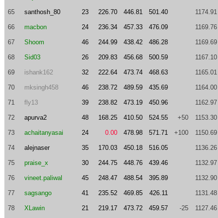
65
santhosh_80
23
226.70
446.81
501.40
1174.91
66
macbon
24
236.34
457.33
476.09
1169.76
67
Shoom
46
244.99
438.42
486.28
1169.69
68
Sid03
26
209.83
456.68
500.59
1167.10
69
ishank162
32
222.64
473.74
468.63
1165.01
70
mksingh458
46
238.72
489.59
435.69
1164.00
71
fly13
39
238.82
473.19
450.96
1162.97
72
apurva2
48
168.25
410.50
524.55
+50
1153.30
73
achaitanyasai
24
0.00
478.98
571.71
+100
1150.69
74
alejnaser
35
170.03
450.18
516.05
1136.26
75
praise_x
30
244.75
448.76
439.46
1132.97
76
vineet.paliwal
45
248.47
488.54
395.89
1132.90
77
sagsango
41
235.52
469.85
426.11
1131.48
78
XLawin
21
219.17
473.72
459.57
-25
1127.46