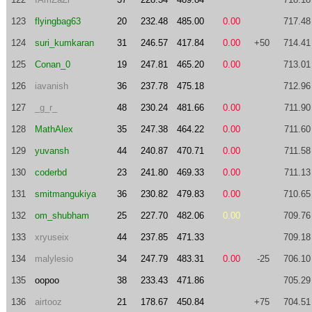
123
flyingbag63
20
232.48
485.00
0.00
717.48
124
suri_kumkaran
31
246.57
417.84
0.00
+50
714.41
125
Conan_0
19
247.81
465.20
0.00
713.01
126
iavanish
36
237.78
475.18
712.96
127
_g_r_
48
230.24
481.66
0.00
711.90
128
MathAlex
35
247.38
464.22
0.00
711.60
129
yuvansh
44
240.87
470.71
0.00
711.58
130
coderbd
23
241.80
469.33
0.00
711.13
131
smitmangukiya
36
230.82
479.83
0.00
710.65
132
om_shubham
25
227.70
482.06
0.00
709.76
133
xryuseix
44
237.85
471.33
709.18
134
malylesio
34
247.79
483.31
0.00
-25
706.10
135
oopoo
38
233.43
471.86
705.29
136
airtooz
21
178.67
450.84
+75
704.51