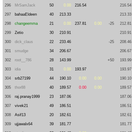
296
MrSamJack
50
0.00
216.54
216.54
297
bahaaEldeen
40
213.33
213.33
298
changeemma
21
0.00
237.81
0.00
-25
212.81
299
Zetio
30
210.91
210.91
300
dick_claus
22
233.46
-25
208.46
301
smudge
34
206.67
206.67
302
root__786
28
143.99
+50
193.99
303
idia
31
0.00
193.97
193.97
304
srb27199
44
190.10
0.00
0.00
190.10
305
thor88
40
189.57
0.00
0.00
189.57
306
raj.pranay1999
23
187.06
187.06
307
vivek21
49
186.51
186.51
308
Asif13
20
182.61
182.61
309
ujjawalx64
39
181.77
181.77