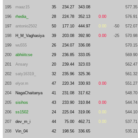
195
maaz15
35
234.27
343.08
577.35
196
rhedia_
28
224.78
352.13
0.00
576.91
197
antonio2502
50
177.10
444.97
0.00
-50
572.07
198
H_M_Vaghasiya
39
203.08
392.90
0.00
-25
570.98
199
wu555
26
234.07
336.08
570.15
200
abhiiitcse
29
236.85
333.05
569.90
201
Ansary
20
239.44
323.03
562.47
202
saty16319_
32
235.96
325.36
561.32
203
elyor.m
47
220.34
330.93
0.00
551.27
204
NagaChaitanya
41
231.08
317.62
548.70
205
sisihos
43
233.90
310.84
0.00
544.74
206
ss1502
24
225.04
319.06
0.00
544.10
207
dev_m_i
44
75.00
462.71
0.00
537.71
208
Vin_04
42
198.56
336.65
535.21