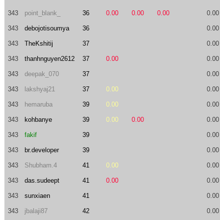
343
point_blank_
36
0.00
0.00
0.00
0.00
343
debojotisoumya
36
0.00
343
TheKshitij
37
0.00
343
thanhnguyen2612
37
0.00
0.00
343
deepak_070
37
0.00
343
lakshyaj21
37
0.00
0.00
343
hemaruba
39
0.00
0.00
343
kohbanye
39
0.00
0.00
0.00
343
fakif
39
0.00
343
br.developer
39
0.00
343
Shubham.4
41
0.00
0.00
343
das.sudeept
41
0.00
0.00
343
sunxiaen
41
0.00
343
jbalaji87
42
0.00