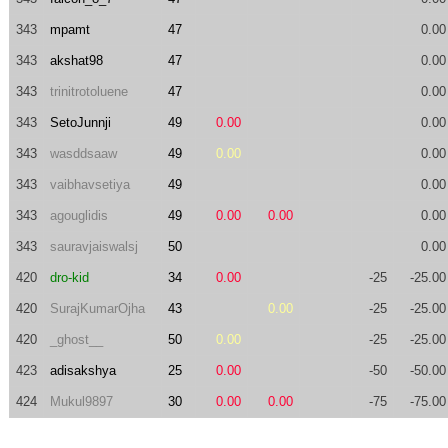
343
mpamt
47
0.00
343
akshat98
47
0.00
343
trinitrotoluene
47
0.00
343
SetoJunnji
49
0.00
0.00
343
wasddsaaw
49
0.00
0.00
343
vaibhavsetiya
49
0.00
343
agouglidis
49
0.00
0.00
0.00
343
sauravjaiswalsj
50
0.00
420
dro-kid
34
0.00
-25
-25.00
420
SurajKumarOjha
43
0.00
-25
-25.00
420
_ghost__
50
0.00
-25
-25.00
423
adisakshya
25
0.00
-50
-50.00
424
Mukul9897
30
0.00
0.00
-75
-75.00