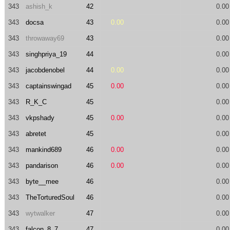
343
ashish_k
42
0.00
343
docsa
43
0.00
0.00
343
throwaway69
43
0.00
343
singhpriya_19
44
0.00
343
jacobdenobel
44
0.00
0.00
343
captainswingad
45
0.00
0.00
343
R_K_C
45
0.00
343
vkpshady
45
0.00
0.00
343
abretet
45
0.00
343
mankind689
46
0.00
0.00
343
pandarison
46
0.00
0.00
343
byte__mee
46
0.00
343
TheTorturedSoul
46
0.00
343
wytwalker
47
0.00
343
falcon_8_7
47
0.00