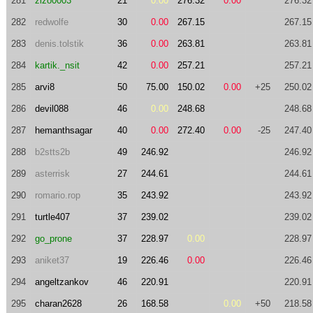
281
zizo0003
21
0.00
276.32
0.00
276.32
282
redwolfe
30
0.00
267.15
267.15
283
denis.tolstik
36
0.00
263.81
263.81
284
kartik._nsit
42
0.00
257.21
257.21
285
arvi8
50
75.00
150.02
0.00
+25
250.02
286
devil088
46
0.00
248.68
248.68
287
hemanthsagar
40
0.00
272.40
0.00
-25
247.40
288
b2stts2b
49
246.92
246.92
289
asterrisk
27
244.61
244.61
290
romario.rop
35
243.92
243.92
291
turtle407
37
239.02
239.02
292
go_prone
37
228.97
0.00
228.97
293
aniket37
19
226.46
0.00
226.46
294
angeltzankov
46
220.91
220.91
295
charan2628
26
168.58
0.00
+50
218.58