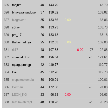
325
tanjum
40
143.70
143.70
326
bhavayanandcse
37
139.82
139.82
327
blagovest
35
133.86
0.00
133.86
328
s0rav
46
133.73
133.73
329
pro_17
26
133.18
133.18
330
thakur_aditya
25
132.03
0.00
132.03
331
rk17
48
197.88
0.00
-75
122.88
332
shaunakdixit
48
196.64
-75
121.64
333
rajatguptakgp
42
119.77
119.77
334
Dai3
45
112.78
112.78
335
clopezcolombia
30
100.01
100.01
336
Perman
44
172.08
-75
97.08
337
LEON_KG
23
96.63
0.00
96.63
338
IeatJavaIcrapC
48
120.28
-25
95.28