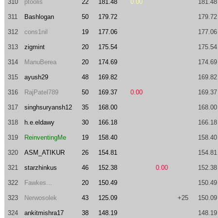
310
ptoolis
22
181.48
0.00
181.48
311
Bashlogan
50
179.72
179.72
312
cons1nil
19
177.06
177.06
313
zigmint
20
175.54
175.54
314
ManuBerea
20
174.69
174.69
315
ayush29
48
169.82
169.82
316
RajPatel789
50
169.37
0.00
169.37
317
singhsuryansh12
35
168.00
168.00
318
h.e.eldawy
30
166.18
166.18
319
ReinventingMe
19
158.40
158.40
320
ASM_ATIKUR
26
154.81
154.81
321
starzhinkus
46
152.38
0.00
152.38
322
Fawkes...
20
150.49
150.49
323
Nerwosolek
43
125.09
+25
150.09
324
ankitmishra17
38
148.19
148.19