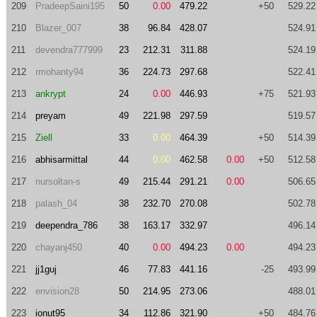
209
PradeepSaini195
50
0.00
479.22
+50
529.22
210
Blazer_007
38
96.84
428.07
524.91
211
devendra777999
23
212.31
311.88
524.19
212
rmohanty94
36
224.73
297.68
522.41
213
ankrypt
24
0.00
446.93
+75
521.93
214
preyam
49
221.98
297.59
519.57
215
Ziell
33
0.00
464.39
+50
514.39
216
abhisarmittal
44
0.00
462.58
0.00
+50
512.58
217
nursoltan-s
49
215.44
291.21
0.00
506.65
218
palash_04
38
232.70
270.08
502.78
219
deependra_786
38
163.17
332.97
496.14
220
chayanj450
40
0.00
494.23
0.00
494.23
221
jj1guj
46
77.83
441.16
-25
493.99
222
envision28
50
214.95
273.06
488.01
223
ionut95
34
112.86
321.90
+50
484.76