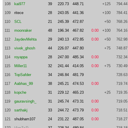
108
kai977
39
220.73
448.71
+125
794.44
109
ritece
28
243.05
441.36
+100
784.41
110
SCL
21
245.39
472.87
+50
768.26
111
moonraker
48
196.34
467.82
0.00
+100
764.16
112
JaydevMehta
29
240.13
472.85
0.00
+50
762.98
113
vivek_ghosh
44
226.07
447.80
+75
748.87
114
royappa
28
247.00
485.34
0.00
732.34
115
Miller11
32
241.44
414.05
0.00
+75
730.49
116
TopSafder
34
246.84
481.79
728.63
117
Aabhas_99
38
245.21
474.53
0.00
719.74
118
kopche
31
229.12
465.23
+25
719.35
119
gauravsingh_
31
245.74
473.31
0.00
719.05
120
sarthakj
33
244.72
473.79
0.00
718.51
121
shubham107
24
231.22
487.05
0.00
718.27
122
IAmZaZi
37
228.34
489.84
718.18