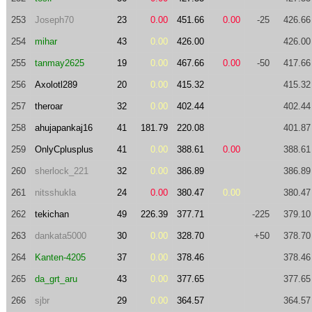
253
Joseph70
23
0.00
451.66
0.00
-25
426.66
254
mihar
43
0.00
426.00
426.00
255
tanmay2625
19
0.00
467.66
0.00
-50
417.66
256
Axolotl289
20
0.00
415.32
415.32
257
theroar
32
0.00
402.44
402.44
258
ahujapankaj16
41
181.79
220.08
401.87
259
OnlyCplusplus
41
0.00
388.61
0.00
388.61
260
sherlock_221
32
0.00
386.89
386.89
261
nitsshukla
24
0.00
380.47
0.00
380.47
262
tekichan
49
226.39
377.71
-225
379.10
263
dankata5000
30
0.00
328.70
+50
378.70
264
Kanten-4205
37
0.00
378.46
378.46
265
da_grt_aru
43
0.00
377.65
377.65
266
sjbr
29
0.00
364.57
364.57