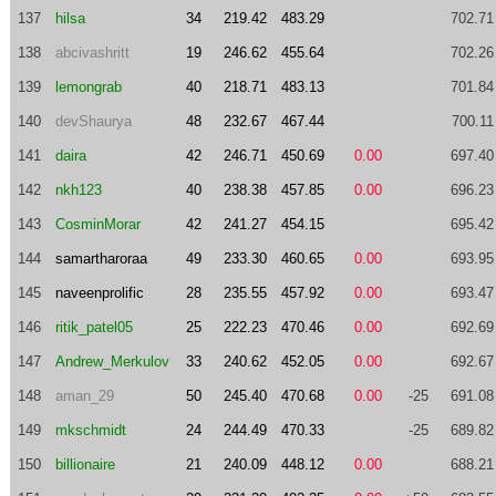
137
hilsa
34
219.42
483.29
702.71
138
abcivashritt
19
246.62
455.64
702.26
139
lemongrab
40
218.71
483.13
701.84
140
devShaurya
48
232.67
467.44
700.11
141
daira
42
246.71
450.69
0.00
697.40
142
nkh123
40
238.38
457.85
0.00
696.23
143
CosminMorar
42
241.27
454.15
695.42
144
samartharoraa
49
233.30
460.65
0.00
693.95
145
naveenprolific
28
235.55
457.92
0.00
693.47
146
ritik_patel05
25
222.23
470.46
0.00
692.69
147
Andrew_Merkulov
33
240.62
452.05
0.00
692.67
148
aman_29
50
245.40
470.68
0.00
-25
691.08
149
mkschmidt
24
244.49
470.33
-25
689.82
150
billionaire
21
240.09
448.12
0.00
688.21