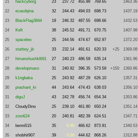
21
hackcyborg
23
237.72
455.99
769.65
1463.36
22
ecasdqina
32
244.43
494.03
698.73
1437.19
23
BlackFlag3844
19
246.32
487.55
698.66
1432.53
24
Keft
38
245.52
491.71
670.75
1407.98
25
spaceleo
25
244.56
474.67
652.97
1372.20
26
starboy_jb
33
232.14
491.61
620.33
+25
1369.08
27
himanshushkl691
27
240.23
486.59
635.14
1361.96
28
developmaso
31
240.92
396.35
573.59
+150
1360.86
29
k1ngbaka
25
243.92
487.29
626.10
1357.31
30
prashant_kr
44
243.64
474.43
638.03
1356.10
31
diguJ
43
242.78
456.74
654.34
1353.86
32
CloudyDino
25
239.10
461.80
650.24
1351.14
33
zoro624
20
240.81
482.39
624.51
1347.71
34
benni515
35
0.00
466.62
873.91
1340.53
35
shobhit907
39
0.00
444.62
868.26
1312.88