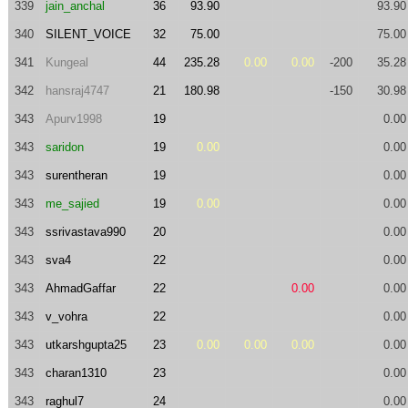
339
jain_anchal
36
93.90
93.90
340
SILENT_VOICE
32
75.00
75.00
341
Kungeal
44
235.28
0.00
0.00
-200
35.28
342
hansraj4747
21
180.98
-150
30.98
343
Apurv1998
19
0.00
343
saridon
19
0.00
0.00
343
surentheran
19
0.00
343
me_sajied
19
0.00
0.00
343
ssrivastava990
20
0.00
343
sva4
22
0.00
343
AhmadGaffar
22
0.00
0.00
343
v_vohra
22
0.00
343
utkarshgupta25
23
0.00
0.00
0.00
0.00
343
charan1310
23
0.00
343
raghul7
24
0.00