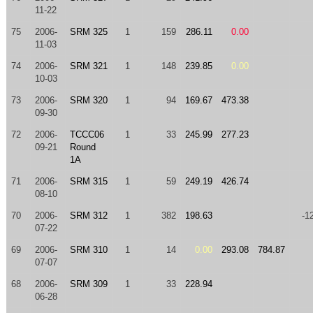
11-22
75
2006-
SRM 325
1
159
286.11
0.00
11-03
74
2006-
SRM 321
1
148
239.85
0.00
10-03
73
2006-
SRM 320
1
94
169.67
473.38
09-30
72
2006-
TCCC06
1
33
245.99
277.23
09-21
Round
1A
71
2006-
SRM 315
1
59
249.19
426.74
08-10
70
2006-
SRM 312
1
382
198.63
-1
07-22
69
2006-
SRM 310
1
14
0.00
293.08
784.87
07-07
68
2006-
SRM 309
1
33
228.94
06-28