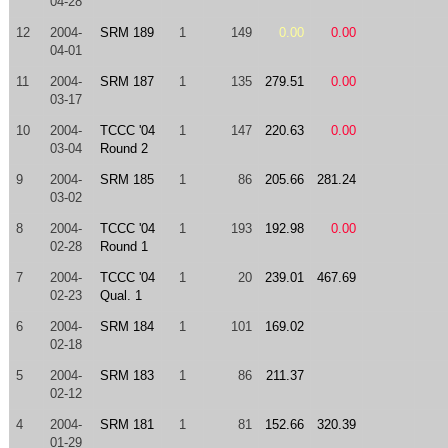
04-28
12
2004-
SRM 189
1
149
0.00
0.00
04-01
11
2004-
SRM 187
1
135
279.51
0.00
03-17
10
2004-
TCCC '04
1
147
220.63
0.00
03-04
Round 2
9
2004-
SRM 185
1
86
205.66
281.24
03-02
8
2004-
TCCC '04
1
193
192.98
0.00
02-28
Round 1
7
2004-
TCCC '04
1
20
239.01
467.69
02-23
Qual. 1
6
2004-
SRM 184
1
101
169.02
02-18
5
2004-
SRM 183
1
86
211.37
02-12
4
2004-
SRM 181
1
81
152.66
320.39
01-29