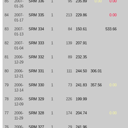
85
2007-
SRM 336
1
95
235.89
0.00
0.00
01-26
84
2007-
SRM 335
1
213
229.86
0.00
01-17
83
2007-
SRM 334
1
84
150.61
533.66
01-13
82
2007-
SRM 333
1
139
207.91
01-04
81
2006-
SRM 332
1
89
232.35
12-29
80
2006-
SRM 331
1
111
244.50
306.01
12-21
79
2006-
SRM 330
1
73
241.83
357.56
0.00
12-14
78
2006-
SRM 329
1
226
199.99
12-09
77
2006-
SRM 328
1
174
204.74
0.00
11-29
76
2006-
SRM 327
1
29
241.96