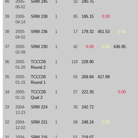
40
2005-
SRM 245
1
32
240.75
06-02
39
2005-
SRM 238
1
85
195.15
0.00
04-14
38
2005-
SRM 236
1
17
178.32
451.53
0.00
04-02
37
2005-
SRM 230
1
42
0.00
0.00
636.95
02-09
36
2005-
TCCC05
1
118
228.90
01-20
Round 2
35
2005-
TCCC05
1
65
269.84
417.89
01-15
Round 1
34
2005-
TCCC05
1
57
222.35
0.00
01-11
Qual 2
33
2004-
SRM 224
1
35
242.72
12-23
32
2004-
SRM 221
1
88
248.24
0.00
12-02
31
2004-
SRM 216
1
51
219.07