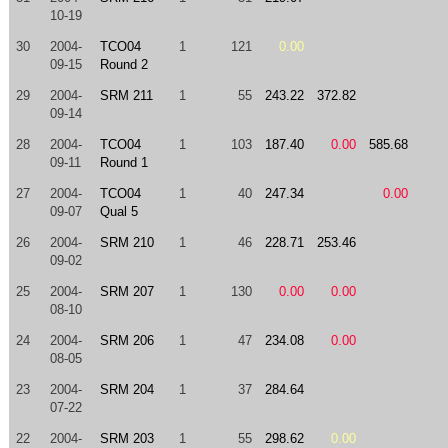
10-19
30
2004-
TCO04
1
121
0.00
09-15
Round 2
29
2004-
SRM 211
1
55
243.22
372.82
09-14
28
2004-
TCO04
1
103
187.40
0.00
585.68
09-11
Round 1
27
2004-
TCO04
1
40
247.34
0.00
09-07
Qual 5
26
2004-
SRM 210
1
46
228.71
253.46
09-02
25
2004-
SRM 207
1
130
0.00
0.00
08-10
24
2004-
SRM 206
1
47
234.08
0.00
08-05
23
2004-
SRM 204
1
37
284.64
07-22
22
2004-
SRM 203
1
55
298.62
0.00