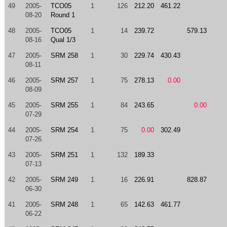
49
2005-
TCO05
1
126
212.20
461.22
08-20
Round 1
48
2005-
TCO05
1
14
239.72
579.13
08-16
Qual 1/3
47
2005-
SRM 258
1
30
229.74
430.43
08-11
46
2005-
SRM 257
1
75
278.13
0.00
08-09
45
2005-
SRM 255
1
84
243.65
0.00
07-29
44
2005-
SRM 254
1
75
0.00
302.49
07-26
43
2005-
SRM 251
1
132
189.33
07-13
42
2005-
SRM 249
1
16
226.91
828.87
06-30
41
2005-
SRM 248
1
65
142.63
461.77
06-22