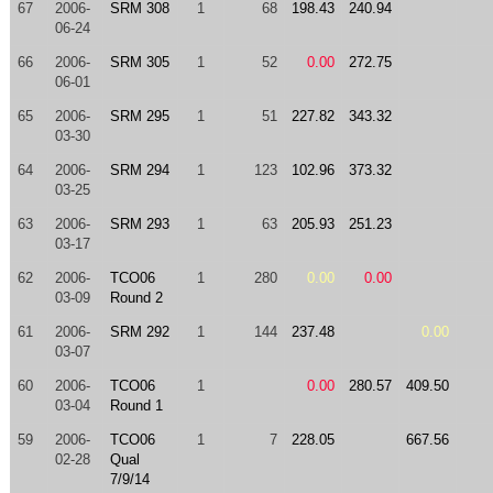
67
2006-
SRM 308
1
68
198.43
240.94
06-24
66
2006-
SRM 305
1
52
0.00
272.75
06-01
65
2006-
SRM 295
1
51
227.82
343.32
03-30
64
2006-
SRM 294
1
123
102.96
373.32
03-25
63
2006-
SRM 293
1
63
205.93
251.23
03-17
62
2006-
TCO06
1
280
0.00
0.00
03-09
Round 2
61
2006-
SRM 292
1
144
237.48
0.00
03-07
60
2006-
TCO06
1
0.00
280.57
409.50
03-04
Round 1
59
2006-
TCO06
1
7
228.05
667.56
02-28
Qual
7/9/14