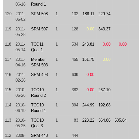
06-18
Round 1
120
2011-
SRM 508
1
132
188.11
229.74
06-02
119
2011-
SRM 507
1
128
0.00
343.37
05-28
118
2011-
TCO11
1
534
243.81
0.00
0.00
05-14
Qual 1
117
2011-
Member
1
455
151.75
0.00
04-16
SRM 503
116
2011-
SRM 498
1
639
0.00
02-26
115
2010-
TCO10
1
382
0.00
267.10
06-26
Round 2
114
2010-
TCO10
1
394
244.99
192.68
06-19
Round 1
113
2010-
TCO10
1
83
223.22
364.86
505.84
05-25
Qual 3
112
2009-
SRM 448
1
444