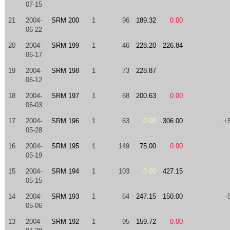
07-15
21
2004-
SRM 200
1
96
189.32
0.00
06-22
20
2004-
SRM 199
1
46
228.20
226.84
06-17
19
2004-
SRM 198
1
73
228.87
06-12
18
2004-
SRM 197
1
68
200.63
0.00
06-03
17
2004-
SRM 196
1
63
0.00
306.00
+
05-28
16
2004-
SRM 195
1
149
75.00
0.00
05-19
15
2004-
SRM 194
1
103
0.00
427.15
05-15
14
2004-
SRM 193
1
64
247.15
150.00
-
05-06
13
2004-
SRM 192
1
95
159.72
0.00