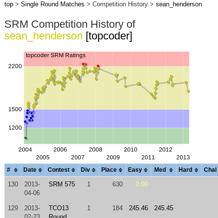
top
>
Single Round Matches
> Competition History >
sean_henderson
SRM Competition History of
sean_henderson
[topcoder]
#
Date
Contest
Div
Place
Easy
Med
Hard
Chal
130
2013-
SRM 575
1
630
0.00
04-06
129
2013-
TCO13
1
184
245.46
245.45
02-23
Round