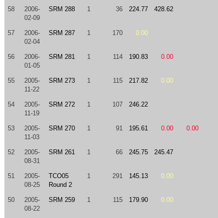
58
2006-
SRM 288
1
36
224.77
428.62
02-09
57
2006-
SRM 287
1
170
0.00
02-04
56
2006-
SRM 281
1
114
190.83
0.00
01-05
55
2005-
SRM 273
1
115
217.82
0.00
11-22
54
2005-
SRM 272
1
107
246.22
11-19
53
2005-
SRM 270
1
91
195.61
0.00
0.00
11-03
52
2005-
SRM 261
1
66
245.75
245.47
08-31
51
2005-
TCO05
1
291
145.13
0.00
08-25
Round 2
50
2005-
SRM 259
1
115
179.90
0.00
08-22