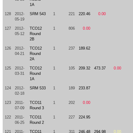
1A
128
2012-
SRM 543
1
221
220.46
0.00
05-19
127
2012-
TCO12
1
806
0.00
05-12
Round
2B
126
2012-
TCO12
1
237
189.62
04-21
Round
2A
125
2012-
TCO12
1
105
209.32
473.37
0.00
03-31
Round
1A
124
2012-
SRM 533
1
189
233.87
02-18
123
2011-
TCO11
1
202
0.00
07-09
Round 3
122
2011-
TCO11
1
227
224.95
06-25
Round 2
121
2011-
TCO11
1
311
246.48
294.98
0.00