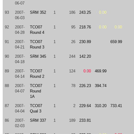
06-07
93
2007-
SRM 352
1
186
243.25
0.00
06-03
92
2007-
TCO07
1
95
218.76
0.00
0.00
04-28
Round 4
91
2007-
TCO07
1
26
230.89
659.99
04-21
Round 3
90
2007-
SRM 345
1
244
142.20
04-18
89
2007-
TCO07
1
124
0.00
469.99
04-14
Round 2
88
2007-
TCO07
1
78
226.23
394.74
04-07
Round
1A
87
2007-
TCO07
1
2
229.64
310.20
733.41
04-04
Qual 3
86
2007-
SRM 337
1
189
233.81
02-03