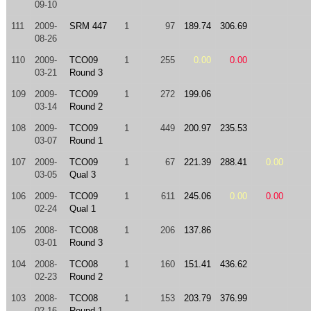
09-10
111
2009-
SRM 447
1
97
189.74
306.69
08-26
110
2009-
TCO09
1
255
0.00
0.00
03-21
Round 3
109
2009-
TCO09
1
272
199.06
03-14
Round 2
108
2009-
TCO09
1
449
200.97
235.53
03-07
Round 1
107
2009-
TCO09
1
67
221.39
288.41
0.00
03-05
Qual 3
106
2009-
TCO09
1
611
245.06
0.00
0.00
02-24
Qual 1
105
2008-
TCO08
1
206
137.86
03-01
Round 3
104
2008-
TCO08
1
160
151.41
436.62
02-23
Round 2
103
2008-
TCO08
1
153
203.79
376.99
02-16
Round 1