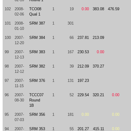
102
2008-
TCO08
1
19
0.00
383.08
476.59
02-06
Qual 1
101
2008-
SRM 387
1
301
01-10
100
2007-
SRM 384
1
66
237.81
213.09
12-20
99
2007-
SRM 383
1
167
230.53
0.00
12-13
98
2007-
SRM 382
1
39
212.09
370.27
12-12
97
2007-
SRM 376
1
131
197.23
11-15
96
2007-
TCCC07
1
52
229.54
320.21
0.00
08-30
Round
1B
95
2007-
SRM 356
1
181
0.00
0.00
07-03
94
2007-
SRM 353
1
55
201.27
415.11
0.00