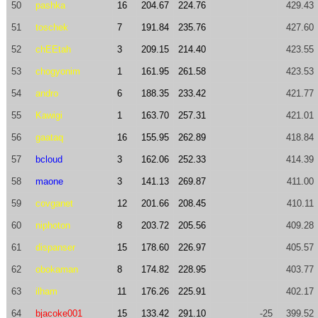
50
pashka
16
204.67
224.76
429.43
51
toschek
7
191.84
235.76
427.60
52
chEEtah
3
209.15
214.40
423.55
53
chogyonim
1
161.95
261.58
423.53
54
andro
6
188.35
233.42
421.77
55
Kawigi
1
163.70
257.31
421.01
56
gaataq
16
155.95
262.89
418.84
57
bcloud
3
162.06
252.33
414.39
58
maone
3
141.13
269.87
411.00
59
covganet
12
201.66
208.45
410.11
60
niphoton
8
203.72
205.56
409.28
61
dispanser
15
178.60
226.97
405.57
62
obokaman
8
174.82
228.95
403.77
63
ilham
11
176.26
225.91
402.17
64
bjacoke001
15
133.42
291.10
-25
399.52