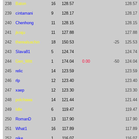
238
Baton
16
128.57
128.57
239
cintamani
9
128.17
128.17
240
Chenhong
11
128.15
128.15
241
jkraju
11
127.88
127.88
242
therealsachin
18
150.53
-25
125.53
243
Slava81
5
124.74
124.74
244
Gen_Witt
1
174.04
0.00
-50
124.04
245
relic
14
123.59
123.59
246
rlp
12
123.40
123.40
247
xaep
12
123.30
123.30
248
polchawa
14
121.44
121.44
249
Idle
6
119.47
119.47
250
RomanD
13
117.90
117.90
251
What1
16
117.89
117.89
252
nike
1
116.07
116.07