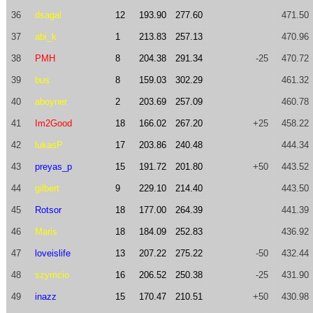
36
dsagal
12
193.90
277.60
471.50
37
abi_k
1
213.83
257.13
470.96
38
PMH
8
204.38
291.34
-25
470.72
39
bus
8
159.03
302.29
461.32
40
aboyner
2
203.69
257.09
460.78
41
Im2Good
18
166.02
267.20
+25
458.22
42
lukasP
17
203.86
240.48
444.34
43
preyas_p
15
191.72
201.80
+50
443.52
44
gilbert
9
229.10
214.40
443.50
45
Rotsor
18
177.00
264.39
441.39
46
Maris
18
184.09
252.83
436.92
47
loveislife
13
207.22
275.22
-50
432.44
48
szymcio
16
206.52
250.38
-25
431.90
49
inazz
15
170.47
210.51
+50
430.98