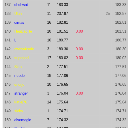
137
shshwat
11
183.33
183.33
138
Ulan
11
207.87
-25
182.87
139
dimas
16
182.81
182.81
140
HeaDacHe
10
181.51
0.00
181.51
141
L
10
180.77
180.77
142
qwest4code
3
180.30
0.00
180.30
143
superjoel
17
180.02
0.00
180.02
144
Sika
2
177.51
177.51
145
r-code
18
177.06
177.06
146
endrjo
10
176.65
176.65
147
stranger
3
176.04
0.00
176.04
148
katiej76
14
175.64
175.64
149
sidky
1
174.71
174.71
150
alsomagic
7
174.32
174.32