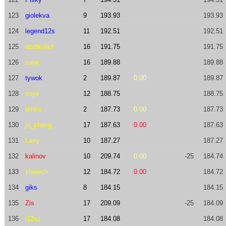
123
giolekva
9
193.93
193.93
124
legend12s
11
192.51
192.51
125
dzetkulict
16
191.75
191.75
126
satej
16
189.88
189.88
127
tywok
2
189.87
0.00
189.87
128
onyx
12
188.75
188.75
129
dmks
2
187.73
0.00
187.73
130
jo_chang
17
187.63
0.00
187.63
131
Larry
10
187.27
187.27
132
kalinov
10
209.74
0.00
-25
184.74
133
sheiech
12
184.72
0.00
184.72
134
giks
8
184.15
184.15
135
Zis
17
209.09
-25
184.09
136
i12xz
17
184.08
184.08