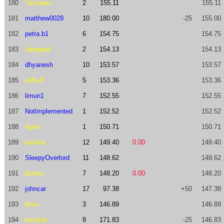
180
Tarzanas
2
155.11
155.11
181
matthew0028
10
180.00
-25
155.00
182
petra.b1
6
154.75
154.75
183
ubergeek
2
154.13
154.13
184
dhyanesh
10
153.57
153.57
185
p45c4l
5
153.36
153.36
186
limun1
7
152.55
152.55
187
NotImplemented
1
152.52
152.52
188
Aptor
1
150.71
150.71
189
karolus
12
149.40
0.00
149.40
190
SleepyOverlord
11
148.62
148.62
191
bjoeris
7
148.20
0.00
148.20
192
johncar
17
97.38
+50
147.38
193
hken
3
146.89
146.89
194
lazyboy
8
171.83
-25
146.83