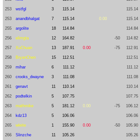
253
wstfgl
3
115.14
115.14
253
anandbhalgat
7
115.14
0.00
115.14
255
argolite
18
114.84
114.84
256
elimgta
12
164.82
-50
114.82
257
XuChuan
13
187.91
0.00
-75
112.91
258
BryanChen
15
112.51
112.51
259
mihar
6
111.12
111.12
260
crooks_dwayne
3
111.08
111.08
261
genavt
11
110.14
110.14
262
podtelkin
5
107.75
107.75
263
mathmike
5
181.12
0.00
-75
106.12
264
kdz13
5
106.06
106.06
265
wleite
1
155.90
0.00
-50
105.90
266
Slinzche
11
105.26
105.26