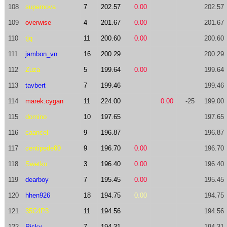
108
supernova
7
202.57
0.00
202.57
109
overwise
4
201.67
0.00
201.67
110
tjq
11
200.60
0.00
200.60
111
jambon_vn
16
200.29
200.29
112
Zuza
5
199.64
0.00
199.64
113
tavbert
7
199.46
199.46
114
marek.cygan
11
224.00
0.00
-25
199.00
115
domino
10
197.65
197.65
116
caancel
9
196.87
196.87
117
centipede80
9
196.70
0.00
196.70
118
Swetko
3
196.40
0.00
196.40
119
dearboy
7
195.45
0.00
195.45
120
hhen926
18
194.75
0.00
194.75
121
35C4P3
11
194.56
194.56
122
Pisky
7
194.31
194.31