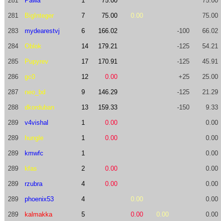
281
Pawa
1
75.00
75.00
281
BigInteger
7
75.00
0.00
75.00
283
mydearestvj
6
166.02
-100
66.02
284
Oblok
14
179.21
-125
54.21
285
Pupyrev
17
170.91
-125
45.91
286
gc0
12
0.00
+25
25.00
287
neo_bd
9
146.29
-125
21.29
288
dkorduban
13
159.33
-150
9.33
289
v4vishal
1
0.00
0.00
289
hungle
1
0.00
0.00
289
kmwfc
1
0.00
289
kfas
2
0.00
0.00
289
rzubra
4
0.00
0.00
289
phoenix53
4
0.00
0.00
289
kalmakka
5
0.00
0.00
0.00