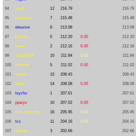
94
sluga
12
216.79
216.79
95
Rostislav
7
215.48
215.48
96
eleusive
6
213.08
213.08
97
Dumitru
5
212.20
0.00
212.20
98
forest
2
212.16
0.00
212.16
99
rotoZOOM
10
211.84
0.00
211.84
100
Rounder
5
211.02
0.00
211.02
101
danielb
15
208.43
208.43
102
Vintik
14
208.08
0.00
208.08
103
tsycho
1
207.61
207.61
104
pparys
10
207.02
0.00
207.02
105
moh_taha_eg
16
205.95
0.00
205.95
106
tcs
11
204.16
0.00
204.16
107
tjlandy
3
202.66
202.66