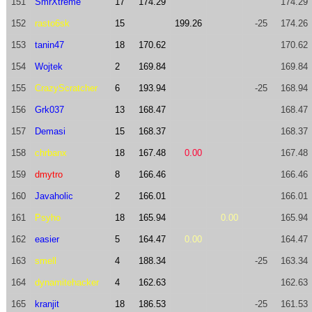
151
SmrXtreme
17
174.29
174.29
152
rasto6sk
15
199.26
-25
174.26
153
tanin47
18
170.62
170.62
154
Wojtek
2
169.84
169.84
155
CrazyScratcher
6
193.94
-25
168.94
156
Grk037
13
168.47
168.47
157
Demasi
15
168.37
168.37
158
chrbanx
18
167.48
0.00
167.48
159
dmytro
8
166.46
166.46
160
Javaholic
2
166.01
166.01
161
Psyho
18
165.94
0.00
165.94
162
easier
5
164.47
0.00
164.47
163
smell
4
188.34
-25
163.34
164
dynamitehacker
4
162.63
162.63
165
kranjit
18
186.53
-25
161.53