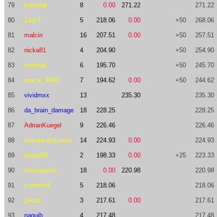
79
kdziolak
8
0.00
271.22
271.22
80
ZarkT
5
218.06
0.00
+50
268.06
81
malcin
16
207.51
0.00
+50
257.51
82
nicka81
4
204.90
+50
254.90
83
turuthok
6
195.70
+50
245.70
84
oracle_3000
7
194.62
0.00
+50
244.62
85
vividmxx
13
235.30
235.30
86
da_brain_damage
18
228.25
228.25
87
AdrianKuegel
9
226.46
226.46
88
tomekkulczynski
14
224.93
0.00
224.93
89
nhzp339
2
198.33
0.00
+25
223.33
90
moskaevka
18
0.00
220.98
220.98
91
connect4
5
218.06
218.06
92
jakubr
3
217.61
0.00
217.61
93
naguib
4
217.48
217.48