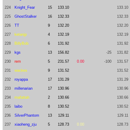
224
Knight_Fear
15
133.10
133.10
225
GhostStalker
16
132.33
132.33
226
TT
9
132.20
132.20
227
ketanjp
4
132.19
132.19
228
BillyBob
6
131.92
131.92
229
kgs
13
156.82
-25
131.82
230
rem
5
231.57
0.00
-100
131.57
231
wackes
9
131.52
131.52
232
royappa
17
131.29
131.29
233
millenarian
17
130.96
130.96
234
mafattah
2
130.66
130.66
235
laibo
8
130.52
130.52
236
SilverPhantom
13
129.11
129.11
237
xiaoheng_zju
5
128.73
0.00
128.73