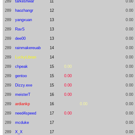
289
tarkeshwar
11
0.00
289
haozhangr
12
0.00
289
yangxuan
13
0.00
289
RavS
13
0.00
289
dee00
13
0.00
289
rainmakereuab
14
0.00
289
LuckyLibran
14
0.00
289
chpeak
15
0.00
0.00
289
gentoo
15
0.00
0.00
289
Dizzy.exe
15
0.00
0.00
289
meisterT
16
0.00
0.00
289
ardiankp
16
0.00
0.00
289
need4speed
17
0.00
0.00
289
mcduke
17
0.00
289
X_X
17
0.00