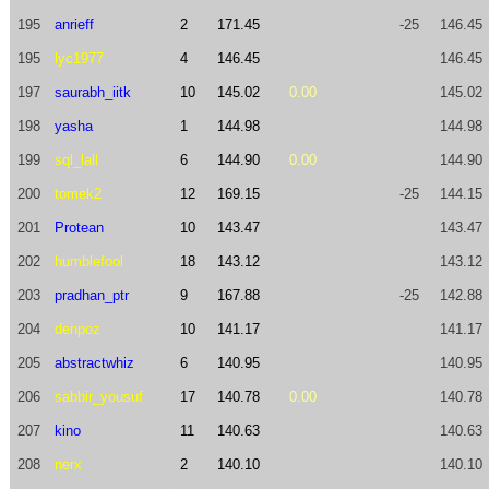
195
anrieff
2
171.45
-25
146.45
195
lyc1977
4
146.45
146.45
197
saurabh_iitk
10
145.02
0.00
145.02
198
yasha
1
144.98
144.98
199
sql_lall
6
144.90
0.00
144.90
200
tomek2
12
169.15
-25
144.15
201
Protean
10
143.47
143.47
202
humblefool
18
143.12
143.12
203
pradhan_ptr
9
167.88
-25
142.88
204
denpoz
10
141.17
141.17
205
abstractwhiz
6
140.95
140.95
206
sabbir_yousuf
17
140.78
0.00
140.78
207
kino
11
140.63
140.63
208
nerx
2
140.10
140.10