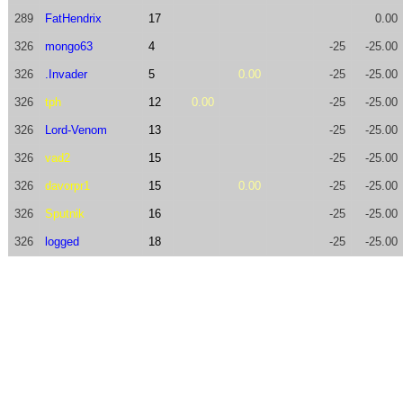
289
FatHendrix
17
0.00
326
mongo63
4
-25
-25.00
326
.Invader
5
0.00
-25
-25.00
326
tph
12
0.00
-25
-25.00
326
Lord-Venom
13
-25
-25.00
326
vad2
15
-25
-25.00
326
davorpr1
15
0.00
-25
-25.00
326
Sputnik
16
-25
-25.00
326
logged
18
-25
-25.00