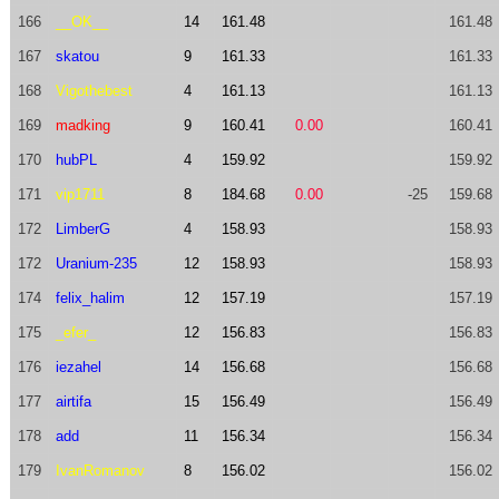
166
__OK__
14
161.48
161.48
167
skatou
9
161.33
161.33
168
Vigothebest
4
161.13
161.13
169
madking
9
160.41
0.00
160.41
170
hubPL
4
159.92
159.92
171
vip1711
8
184.68
0.00
-25
159.68
172
LimberG
4
158.93
158.93
172
Uranium-235
12
158.93
158.93
174
felix_halim
12
157.19
157.19
175
_efer_
12
156.83
156.83
176
iezahel
14
156.68
156.68
177
airtifa
15
156.49
156.49
178
add
11
156.34
156.34
179
IvanRomanov
8
156.02
156.02