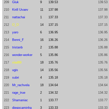
209
Gluk
9
139.53
139.53
210
Kirill Uvaev
11
137.98
137.98
211
nattachai
1
137.33
137.33
212
O_O
14
137.15
137.15
213
yaro
6
136.95
136.95
214
Benni_F
16
136.26
136.26
215
tristanb
2
135.88
135.88
216
wonder-worker
5
135.86
135.86
217
vlad89
18
135.76
135.76
218
ugis
14
135.56
135.56
219
subri
4
135.18
135.18
220
Mr_rachvela
18
134.64
134.64
221
rage_true
2
134.32
134.32
222
Shamaniac
1
133.77
133.77
223
diegocaminha
3
133.33
133.33