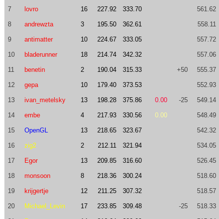
7
lovro
16
227.92
333.70
561.62
8
andrewzta
3
195.50
362.61
558.11
9
antimatter
10
224.67
333.05
557.72
10
bladerunner
18
214.74
342.32
557.06
11
benetin
2
190.04
315.33
+50
555.37
12
gepa
10
179.40
373.53
552.93
13
ivan_metelsky
13
198.28
375.86
0.00
-25
549.14
14
embe
4
217.93
330.56
0.00
548.49
15
OpenGL
13
218.65
323.67
542.32
16
zig2
2
212.11
321.94
534.05
17
Egor
13
209.85
316.60
526.45
18
monsoon
8
218.36
300.24
518.60
19
krijgertje
12
211.25
307.32
518.57
20
Michael_Levin
17
233.85
309.48
-25
518.33