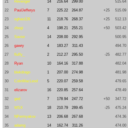
21
Revenger
14
216.64
299.00
515.64
22
PaulJefferys
7
225.22
264.87
+25
515.09
23
sghao126
11
218.76
268.37
+25
512.13
24
zbogi
4
198.21
255.21
+50
503.42
25
Savior
14
208.00
292.95
500.95
26
gawry
4
183.27
311.43
494.70
27
fluffy_
2
212.27
295.50
-25
482.77
28
Ryan
10
164.16
317.88
482.04
29
blekdrago
1
207.00
274.98
481.98
30
ColinMacLeod
5
220.07
259.58
479.65
31
elizarov
16
220.85
257.64
478.49
32
ged
7
178.94
247.72
+50
347.72
33
WSX
18
210.79
289.45
-25
475.24
34
NPermyakov
13
206.68
267.68
474.36
35
adamg
14
162.74
311.26
474.00