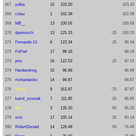
267
yulka
15
103.20
103.20
268
colau
1
102.39
102.39
269
MB__
13
100.55
100.55
270
dpetrovich
13
125.33
-25
100.33
271
Fernando-13
6
123.34
-25
98.34
272
FoPref
17
98.18
98.18
273
pinc
16
122.53
-25
97.53
274
Hardworking
15
96.89
96.89
275
mohandasks
14
94.87
94.87
276
kubus
9
162.87
-75
87.87
277
kamil_szostak
7
111.85
-25
86.85
278
fero
3
135.20
-50
85.20
279
sclo
17
105.14
-25
80.14
280
RobertDonald
14
126.48
-50
76.48