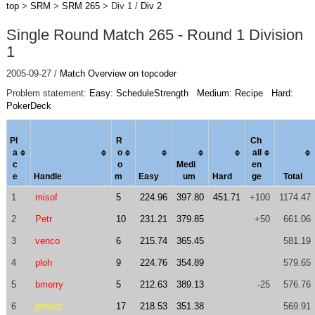
top
>
SRM
>
SRM 265
> Div 1 /
Div 2
Single Round Match 265 - Round 1 Division
1
2005-09-27 /
Match Overview on topcoder
Problem statement:
Easy: ScheduleStrength
Medium: Recipe
Hard:
PokerDeck
Pl
R
Ch
a
o
al
l
c
o
Medi
en
e
Handle
m
Easy
um
Hard
ge
Total
1
misof
5
224.96
397.80
451.71
+100
1174.47
2
Petr
10
231.21
379.85
+50
661.06
3
venco
6
215.74
365.45
581.19
4
ploh
9
224.76
354.89
579.65
5
bmerry
5
212.63
389.13
-25
576.76
6
jdmetz
17
218.53
351.38
569.91