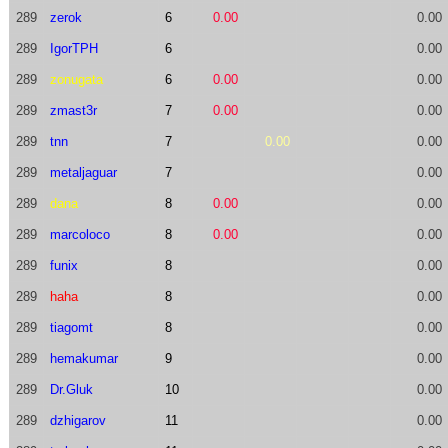
289
zerok
6
0.00
0.00
289
IgorTPH
6
0.00
289
zonugata
6
0.00
0.00
289
zmast3r
7
0.00
0.00
289
tnn
7
0.00
0.00
289
metaljaguar
7
0.00
289
dana
8
0.00
0.00
289
marcoloco
8
0.00
0.00
289
funix
8
0.00
289
haha
8
0.00
289
tiagomt
8
0.00
289
hemakumar
9
0.00
289
Dr.Gluk
10
0.00
289
dzhigarov
11
0.00