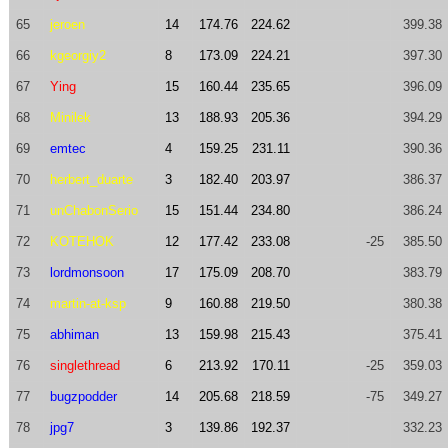
65
jeroen
14
174.76
224.62
399.38
66
kgeorgiy2
8
173.09
224.21
397.30
67
Ying
15
160.44
235.65
396.09
68
Minilek
13
188.93
205.36
394.29
69
emtec
4
159.25
231.11
390.36
70
herbert_duarte
3
182.40
203.97
386.37
71
unChabonSerio
15
151.44
234.80
386.24
72
KOTEHOK
12
177.42
233.08
-25
385.50
73
lordmonsoon
17
175.09
208.70
383.79
74
martin-at-ksp
9
160.88
219.50
380.38
75
abhiman
13
159.98
215.43
375.41
76
singlethread
6
213.92
170.11
-25
359.03
77
bugzpodder
14
205.68
218.59
-75
349.27
78
jpg7
3
139.86
192.37
332.23