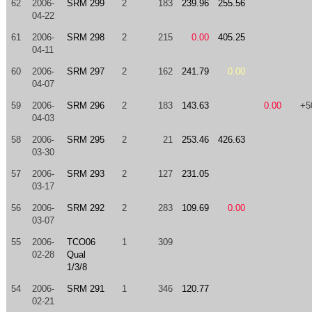
62
2006-
SRM 299
2
183
239.96
255.56
04-22
61
2006-
SRM 298
2
215
0.00
405.25
04-11
60
2006-
SRM 297
2
162
241.79
0.00
04-07
59
2006-
SRM 296
2
183
143.63
0.00
+5
04-03
58
2006-
SRM 295
2
21
253.46
426.63
03-30
57
2006-
SRM 293
2
127
231.05
03-17
56
2006-
SRM 292
2
283
109.69
0.00
03-07
55
2006-
TCO06
1
309
02-28
Qual
1/3/8
54
2006-
SRM 291
1
346
120.77
02-21