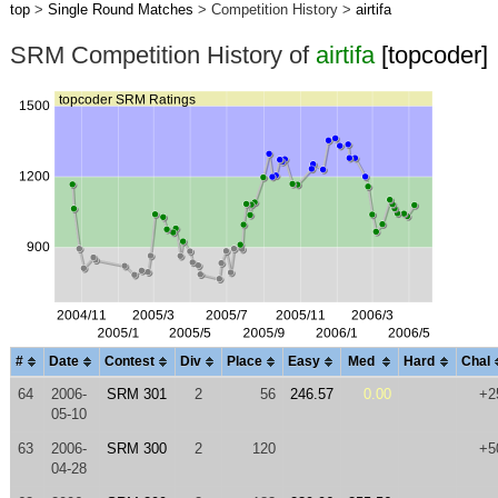
top
>
Single Round Matches
> Competition History >
airtifa
SRM Competition History of
airtifa
[topcoder]
#
Date
Contest
Div
Place
Easy
Med
Hard
Chal
64
2006-
SRM 301
2
56
246.57
0.00
+2
05-10
63
2006-
SRM 300
2
120
+5
04-28