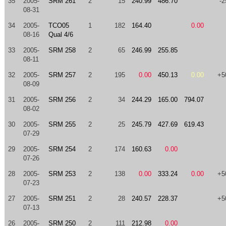
35
2005-
SRM 261
2
15
240.99
486.70
-2
08-31
34
2005-
TCO05
1
182
164.40
0.00
08-16
Qual 4/6
33
2005-
SRM 258
2
65
246.99
255.85
08-11
32
2005-
SRM 257
2
195
0.00
450.13
0.00
+5
08-09
31
2005-
SRM 256
2
34
244.29
165.00
794.07
08-02
30
2005-
SRM 255
2
25
245.79
427.69
619.43
07-29
29
2005-
SRM 254
2
174
160.63
0.00
07-26
28
2005-
SRM 253
2
138
0.00
333.24
0.00
+5
07-23
27
2005-
SRM 251
2
28
240.57
228.37
+5
07-13
26
2005-
SRM 250
2
111
212.98
0.00