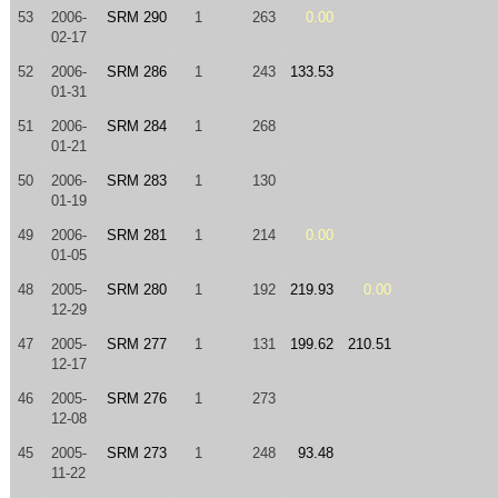
53
2006-
SRM 290
1
263
0.00
02-17
52
2006-
SRM 286
1
243
133.53
01-31
51
2006-
SRM 284
1
268
01-21
50
2006-
SRM 283
1
130
01-19
49
2006-
SRM 281
1
214
0.00
01-05
48
2005-
SRM 280
1
192
219.93
0.00
12-29
47
2005-
SRM 277
1
131
199.62
210.51
12-17
46
2005-
SRM 276
1
273
12-08
45
2005-
SRM 273
1
248
93.48
11-22