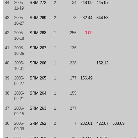
44
2005-
SRM 272
2
34
248.09
445.97
11-19
43
2005-
SRM 269
2
73
232.44
344.53
10-27
42
2005-
SRM 268
1
256
0.00
10-18
41
2005-
SRM 267
1
136
10-06
40
2005-
SRM 266
1
228
152.12
10-01
39
2005-
SRM 265
1
177
156.49
09-27
38
2005-
SRM 264
1
155
09-21
37
2005-
SRM 263
1
277
09-15
36
2005-
SRM 262
2
7
232.61
422.87
538.89
09-09