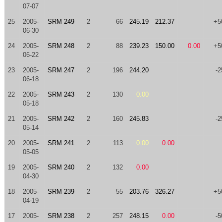
07-07
25
2005-
SRM 249
2
66
245.19
212.37
+5
06-30
24
2005-
SRM 248
2
88
239.23
150.00
0.00
+5
06-22
23
2005-
SRM 247
2
196
244.20
-2
06-18
22
2005-
SRM 243
2
130
0.00
05-18
21
2005-
SRM 242
2
160
245.83
-2
05-14
20
2005-
SRM 241
2
113
0.00
0.00
05-05
19
2005-
SRM 240
2
132
0.00
04-30
18
2005-
SRM 239
2
55
203.76
326.27
+5
04-19
17
2005-
SRM 238
2
257
248.15
0.00
-5