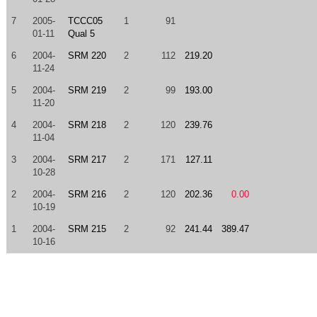
7
2005-
TCCC05
1
91
01-11
Qual 5
6
2004-
SRM 220
2
112
219.20
11-24
5
2004-
SRM 219
2
99
193.00
11-20
4
2004-
SRM 218
2
120
239.76
11-04
3
2004-
SRM 217
2
171
127.11
10-28
2
2004-
SRM 216
2
120
202.36
0.00
10-19
1
2004-
SRM 215
2
92
241.44
389.47
10-16