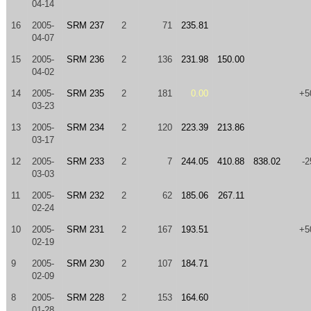
04-14
16
2005-
SRM 237
2
71
235.81
04-07
15
2005-
SRM 236
2
136
231.98
150.00
04-02
14
2005-
SRM 235
2
181
0.00
+5
03-23
13
2005-
SRM 234
2
120
223.39
213.86
03-17
12
2005-
SRM 233
2
7
244.05
410.88
838.02
-2
03-03
11
2005-
SRM 232
2
62
185.06
267.11
02-24
10
2005-
SRM 231
2
167
193.51
+5
02-19
9
2005-
SRM 230
2
107
184.71
02-09
8
2005-
SRM 228
2
153
164.60
01-28