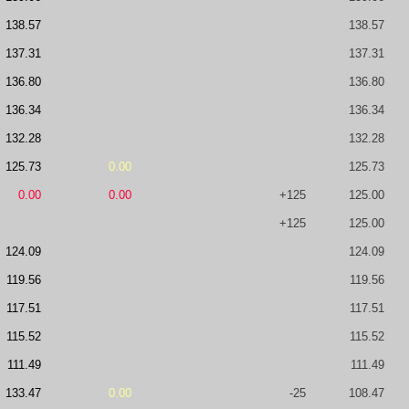
138.57
138.57
137.31
137.31
136.80
136.80
136.34
136.34
132.28
132.28
125.73
0.00
125.73
0.00
0.00
+125
125.00
+125
125.00
124.09
124.09
119.56
119.56
117.51
117.51
115.52
115.52
111.49
111.49
133.47
0.00
-25
108.47