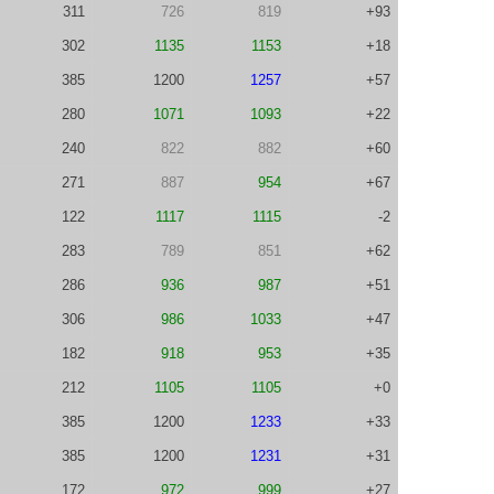
311
726
819
+93
302
1135
1153
+18
385
1200
1257
+57
280
1071
1093
+22
240
822
882
+60
271
887
954
+67
122
1117
1115
-2
283
789
851
+62
286
936
987
+51
306
986
1033
+47
182
918
953
+35
212
1105
1105
+0
385
1200
1233
+33
385
1200
1231
+31
172
972
999
+27