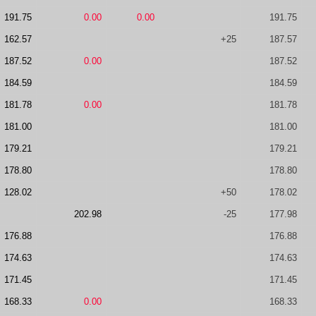
191.75
0.00
0.00
191.75
162.57
+25
187.57
187.52
0.00
187.52
184.59
184.59
181.78
0.00
181.78
181.00
181.00
179.21
179.21
178.80
178.80
128.02
+50
178.02
202.98
-25
177.98
176.88
176.88
174.63
174.63
171.45
171.45
168.33
0.00
168.33