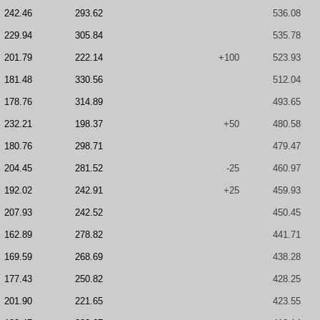
242.46
293.62
536.08
229.94
305.84
535.78
201.79
222.14
+100
523.93
181.48
330.56
512.04
178.76
314.89
493.65
232.21
198.37
+50
480.58
180.76
298.71
479.47
204.45
281.52
-25
460.97
192.02
242.91
+25
459.93
207.93
242.52
450.45
162.89
278.82
441.71
169.59
268.69
438.28
177.43
250.82
428.25
201.90
221.65
423.55