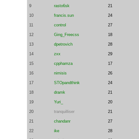
9
rasto6sk
21
10
francis.sun
24
11
control
27
12
Ging_Freecss
18
13
dpetrovich
28
14
zxx
29
15
cpphamza
17
16
nimisis
26
17
STOpandthink
24
18
dramk
21
19
Yuri_
20
20
tranquilliser
21
21
chandanr
27
22
ike
28