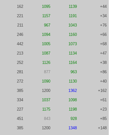
162
1095
1139
+44
221
1157
1191
+34
211
967
1043
+76
246
1094
1160
+66
442
1005
1073
+68
213
1087
1134
+47
252
1126
1164
+38
281
877
963
+86
272
1090
1130
+40
385
1200
1362
+162
334
1037
1098
+61
227
1175
1198
+23
451
843
928
+85
385
1200
1348
+148