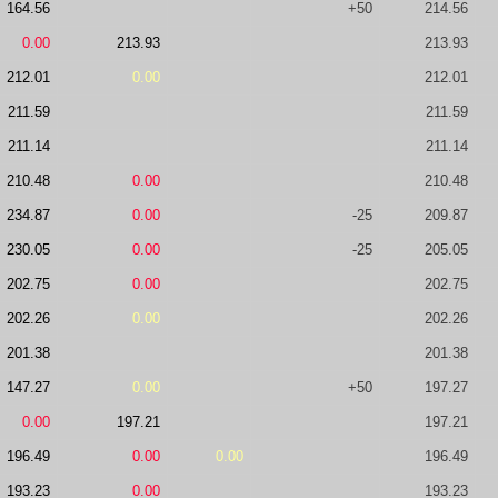
164.56
+50
214.56
0.00
213.93
213.93
212.01
0.00
212.01
211.59
211.59
211.14
211.14
210.48
0.00
210.48
234.87
0.00
-25
209.87
230.05
0.00
-25
205.05
202.75
0.00
202.75
202.26
0.00
202.26
201.38
201.38
147.27
0.00
+50
197.27
0.00
197.21
197.21
196.49
0.00
0.00
196.49
193.23
0.00
193.23