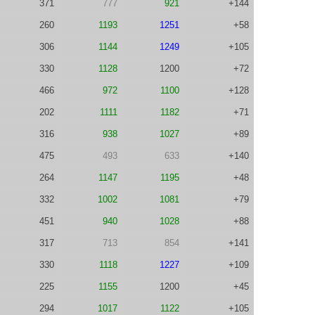
371
777
921
+144
260
1193
1251
+58
306
1144
1249
+105
330
1128
1200
+72
466
972
1100
+128
202
1111
1182
+71
316
938
1027
+89
475
493
633
+140
264
1147
1195
+48
332
1002
1081
+79
451
940
1028
+88
317
713
854
+141
330
1118
1227
+109
225
1155
1200
+45
294
1017
1122
+105