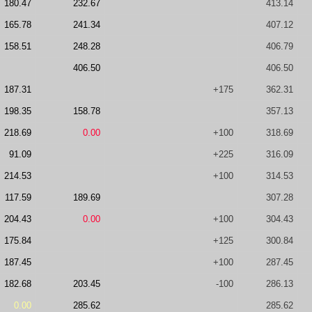
180.47
232.67
413.14
165.78
241.34
407.12
158.51
248.28
406.79
406.50
406.50
187.31
+175
362.31
198.35
158.78
357.13
218.69
0.00
+100
318.69
91.09
+225
316.09
214.53
+100
314.53
117.59
189.69
307.28
204.43
0.00
+100
304.43
175.84
+125
300.84
187.45
+100
287.45
182.68
203.45
-100
286.13
0.00
285.62
285.62