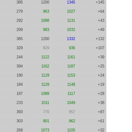
385
1200
1345
+145
279
963
1027
+64
292
1088
1131
+43
209
983
1032
+49
385
1200
1332
+132
329
829
936
+107
244
1122
1161
+39
394
1162
1187
+25
180
1129
1153
+24
184
1129
1148
+19
187
1089
1117
+28
233
1011
1049
+38
393
770
857
+87
303
901
962
+61
268
1073
1105
+32