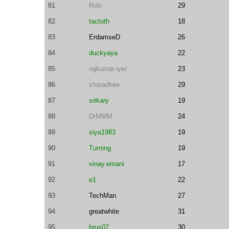
81
Rolz
29
82
tactoth
18
83
ErdamseD
26
84
duckyaya
22
85
rajkumar.iyer
23
86
sharadhee
29
87
srikary
19
88
DrMMM
24
89
siya1983
19
90
Turning
19
91
vinay.emani
17
92
e1
22
93
TechMan
27
94
greatwhite
31
95
brus07
30