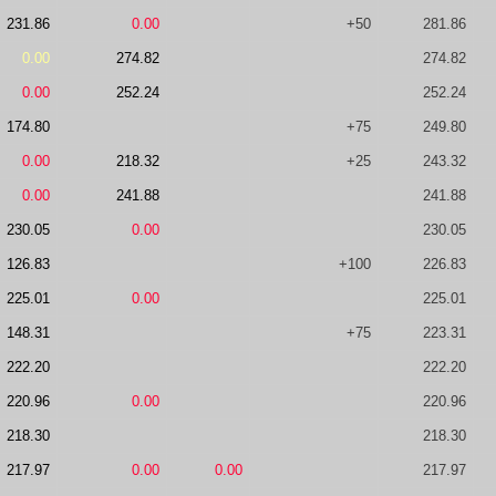
231.86
0.00
+50
281.86
0.00
274.82
274.82
0.00
252.24
252.24
174.80
+75
249.80
0.00
218.32
+25
243.32
0.00
241.88
241.88
230.05
0.00
230.05
126.83
+100
226.83
225.01
0.00
225.01
148.31
+75
223.31
222.20
222.20
220.96
0.00
220.96
218.30
218.30
217.97
0.00
0.00
217.97