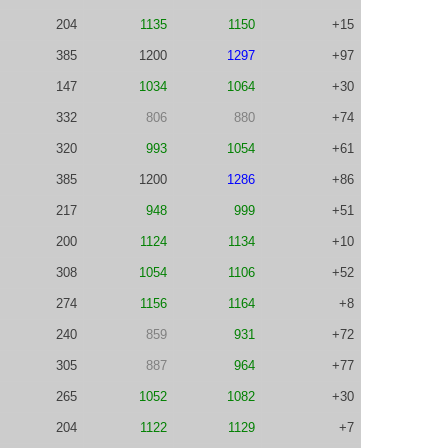
204
1135
1150
+15
385
1200
1297
+97
147
1034
1064
+30
332
806
880
+74
320
993
1054
+61
385
1200
1286
+86
217
948
999
+51
200
1124
1134
+10
308
1054
1106
+52
274
1156
1164
+8
240
859
931
+72
305
887
964
+77
265
1052
1082
+30
204
1122
1129
+7