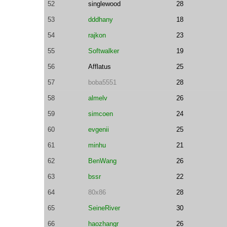
52
singlewood
28
53
dddhany
18
54
rajkon
23
55
Softwalker
19
56
Afflatus
25
57
boba5551
28
58
almelv
26
59
simcoen
24
60
evgenii
25
61
minhu
21
62
BenWang
26
63
bssr
22
64
80x86
28
65
SeineRiver
30
66
haozhangr
26