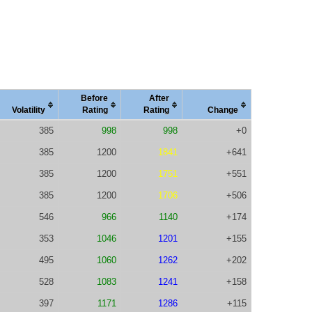
Before
After
Vola
tility
Rating
Rating
Change
385
998
998
+0
385
1200
1841
+641
385
1200
1751
+551
385
1200
1706
+506
546
966
1140
+174
353
1046
1201
+155
495
1060
1262
+202
528
1083
1241
+158
397
1171
1286
+115