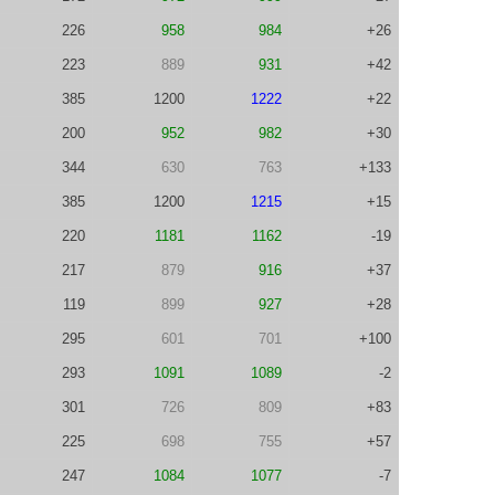
226
958
984
+26
223
889
931
+42
385
1200
1222
+22
200
952
982
+30
344
630
763
+133
385
1200
1215
+15
220
1181
1162
-19
217
879
916
+37
119
899
927
+28
295
601
701
+100
293
1091
1089
-2
301
726
809
+83
225
698
755
+57
247
1084
1077
-7