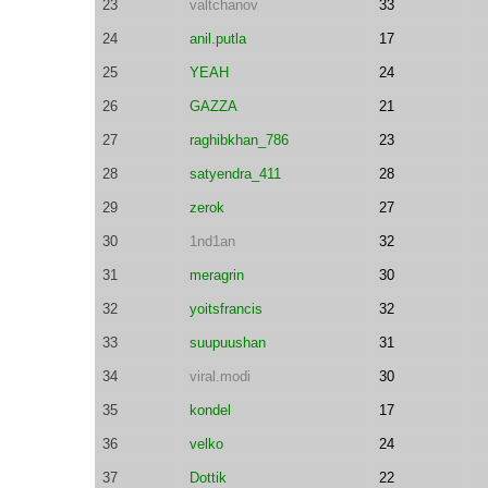
23
valtchanov
33
24
anil.putla
17
25
YEAH
24
26
GAZZA
21
27
raghibkhan_786
23
28
satyendra_411
28
29
zerok
27
30
1nd1an
32
31
meragrin
30
32
yoitsfrancis
32
33
suupuushan
31
34
viral.modi
30
35
kondel
17
36
velko
24
37
Dottik
22