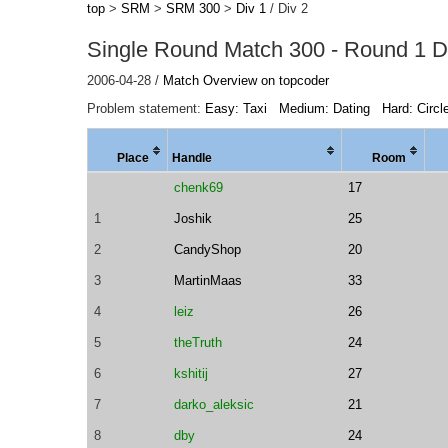
top
>
SRM
>
SRM 300
>
Div 1
/ Div 2
Single Round Match 300 - Round 1 Di
2006-04-28 /
Match Overview on topcoder
Problem statement:
Easy: Taxi
Medium: Dating
Hard: Circl
Place
Handle
Room
chenk69
17
1
Joshik
25
2
CandyShop
20
3
MartinMaas
33
4
leiz
26
5
theTruth
24
6
kshitij
27
7
darko_aleksic
21
8
dby
24