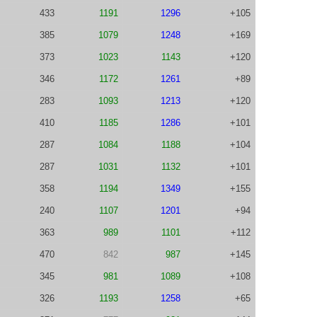
433
1191
1296
+105
385
1079
1248
+169
373
1023
1143
+120
346
1172
1261
+89
283
1093
1213
+120
410
1185
1286
+101
287
1084
1188
+104
287
1031
1132
+101
358
1194
1349
+155
240
1107
1201
+94
363
989
1101
+112
470
842
987
+145
345
981
1089
+108
326
1193
1258
+65