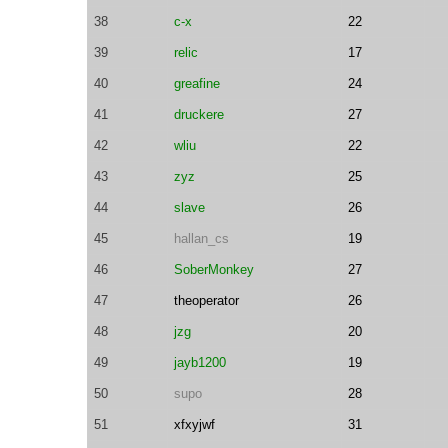
38
c-x
22
39
relic
17
40
greafine
24
41
druckere
27
42
wliu
22
43
zyz
25
44
slave
26
45
hallan_cs
19
46
SoberMonkey
27
47
theoperator
26
48
jzg
20
49
jayb1200
19
50
supo
28
51
xfxyjwf
31