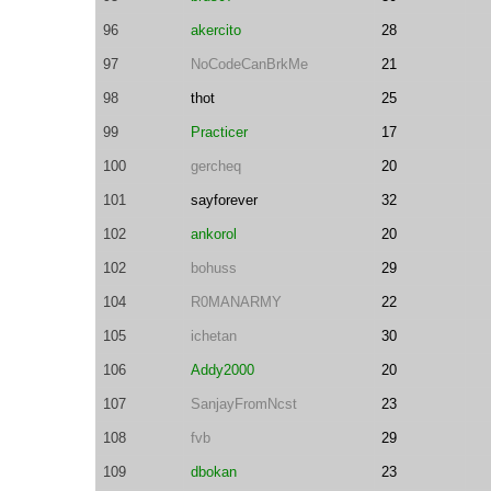
96
akercito
28
97
NoCodeCanBrkMe
21
98
thot
25
99
Practicer
17
100
gercheq
20
101
sayforever
32
102
ankorol
20
102
bohuss
29
104
R0MANARMY
22
105
ichetan
30
106
Addy2000
20
107
SanjayFromNcst
23
108
fvb
29
109
dbokan
23