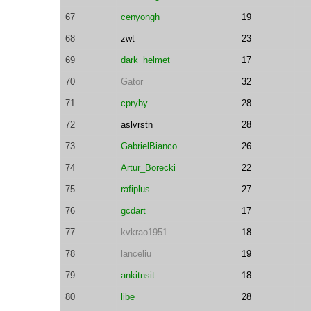
67
cenyongh
19
68
zwt
23
69
dark_helmet
17
70
Gator
32
71
cpryby
28
72
aslvrstn
28
73
GabrielBianco
26
74
Artur_Borecki
22
75
rafiplus
27
76
gcdart
17
77
kvkrao1951
18
78
lanceliu
19
79
ankitnsit
18
80
libe
28