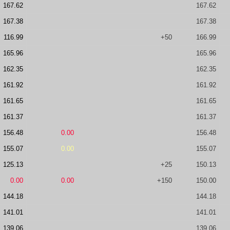
167.62
167.62
167.38
167.38
116.99
+50
166.99
165.96
165.96
162.35
162.35
161.92
161.92
161.65
161.65
161.37
161.37
156.48
0.00
156.48
155.07
0.00
155.07
125.13
+25
150.13
0.00
0.00
+150
150.00
144.18
144.18
141.01
141.01
139.06
139.06