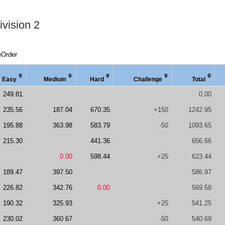
vision 2
eOrder
Easy
Medi
um
Hard
Chal
lenge
Total
249.81
0.00
235.56
187.04
670.35
+150
1242.95
195.88
363.98
583.79
-50
1093.65
215.30
441.36
656.66
0.00
598.44
+25
623.44
189.47
397.50
586.97
226.82
342.76
0.00
569.58
190.32
325.93
+25
541.25
230.02
360.67
-50
540.69