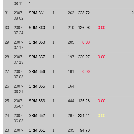
08-11
*
31
2007-
SRM 361
1
263
228.72
-2
08-02
30
2007-
SRM 360
1
219
126.98
0.00
07-24
29
2007-
SRM 358
1
285
0.00
07-17
28
2007-
SRM 357
1
197
220.27
0.00
07-13
27
2007-
SRM 356
1
181
0.00
07-03
26
2007-
SRM 355
1
164
06-21
25
2007-
SRM 353
1
444
125.28
0.00
06-07
24
2007-
SRM 352
1
297
234.41
0.00
06-03
23
2007-
SRM 351
1
235
94.73