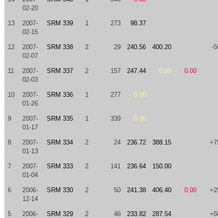
02-20
13
2007-
SRM 339
1
273
98.37
02-15
12
2007-
SRM 338
2
29
240.56
400.20
-5
02-07
11
2007-
SRM 337
2
157
247.44
0.00
0.00
02-03
10
2007-
SRM 336
1
277
0.00
01-26
9
2007-
SRM 335
1
339
0.00
01-17
8
2007-
SRM 334
2
24
236.72
388.15
+7
01-13
7
2007-
SRM 333
2
141
236.64
150.00
01-04
6
2006-
SRM 330
2
50
241.38
406.40
0.00
+2
12-14
5
2006-
SRM 329
2
46
233.82
287.54
+5