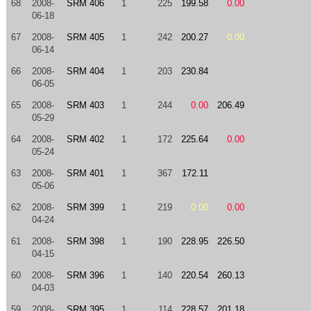
68
2008-
SRM 406
1
225
199.58
0.00
06-18
67
2008-
SRM 405
1
242
200.27
0.00
06-14
66
2008-
SRM 404
1
203
230.84
06-05
65
2008-
SRM 403
1
244
0.00
206.49
05-29
64
2008-
SRM 402
1
172
225.64
0.00
05-24
63
2008-
SRM 401
1
367
172.11
05-06
62
2008-
SRM 399
1
219
0.00
0.00
04-24
61
2008-
SRM 398
1
190
228.95
226.50
04-15
60
2008-
SRM 396
1
140
220.54
260.13
04-03
59
2008-
SRM 395
1
114
228.57
201.18