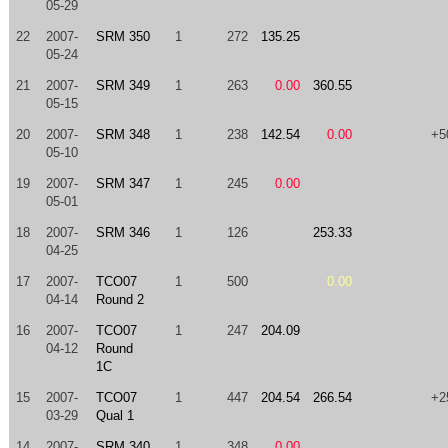
05-29
22
2007-
SRM 350
1
272
135.25
05-24
21
2007-
SRM 349
1
263
0.00
360.55
05-15
20
2007-
SRM 348
1
238
142.54
0.00
+5
05-10
19
2007-
SRM 347
1
245
0.00
05-01
18
2007-
SRM 346
1
126
253.33
04-25
17
2007-
TCO07
1
500
0.00
04-14
Round 2
16
2007-
TCO07
1
247
204.09
04-12
Round
1C
15
2007-
TCO07
1
447
204.54
266.54
+2
03-29
Qual 1
14
2007-
SRM 340
1
348
0.00