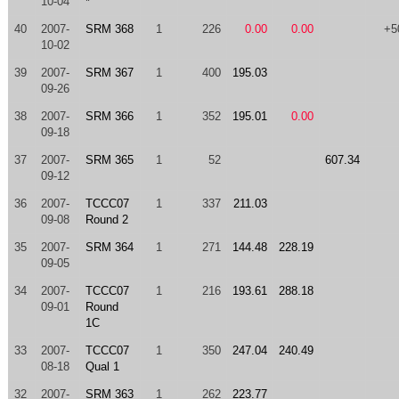
10-04
*
40
2007-
SRM 368
1
226
0.00
0.00
+5
10-02
39
2007-
SRM 367
1
400
195.03
09-26
38
2007-
SRM 366
1
352
195.01
0.00
09-18
37
2007-
SRM 365
1
52
607.34
09-12
36
2007-
TCCC07
1
337
211.03
09-08
Round 2
35
2007-
SRM 364
1
271
144.48
228.19
09-05
34
2007-
TCCC07
1
216
193.61
288.18
09-01
Round
1C
33
2007-
TCCC07
1
350
247.04
240.49
08-18
Qual 1
32
2007-
SRM 363
1
262
223.77