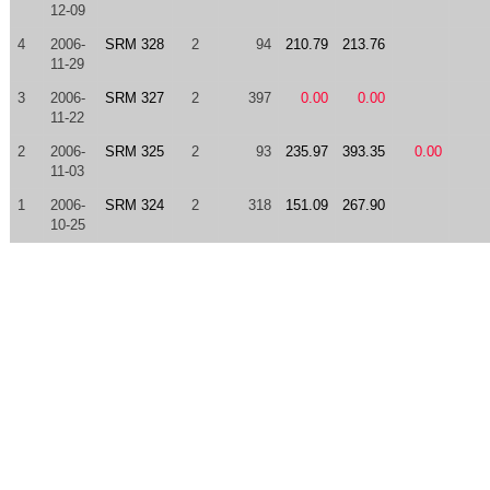
12-09
4
2006-
SRM 328
2
94
210.79
213.76
11-29
3
2006-
SRM 327
2
397
0.00
0.00
11-22
2
2006-
SRM 325
2
93
235.97
393.35
0.00
11-03
1
2006-
SRM 324
2
318
151.09
267.90
10-25