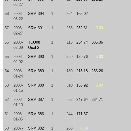
03-27
58
2008-
SRM 394
1
264
165.02
03-22
57
2008-
SRM 391
1
258
232.61
0.00
02-27
56
2008-
TCO08
1
115
234.74
385.36
02-09
Qual 2
55
2008-
SRM 390
1
399
139.76
0.00
02-02
54
2008-
SRM 389
1
180
213.18
256.26
01-24
53
2008-
SRM 388
1
510
156.92
0.00
01-15
52
2008-
SRM 387
1
62
247.64
364.71
01-10
51
2008-
SRM 386
1
244
171.37
01-05
50
2007-
SRM 382
1
288
0.00