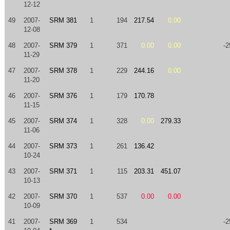
12-12
49
2007-
SRM 381
1
194
217.54
0.00
12-08
48
2007-
SRM 379
1
371
0.00
0.00
-2
11-29
47
2007-
SRM 378
1
229
244.16
0.00
11-20
46
2007-
SRM 376
1
179
170.78
11-15
45
2007-
SRM 374
1
328
0.00
279.33
11-06
44
2007-
SRM 373
1
261
136.42
10-24
43
2007-
SRM 371
1
115
203.31
451.07
10-13
42
2007-
SRM 370
1
537
0.00
0.00
10-09
41
2007-
SRM 369
1
534
-2