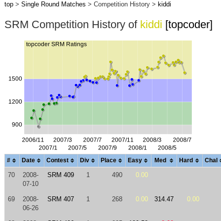
top
>
Single Round Matches
> Competition History >
kiddi
SRM Competition History of
kiddi
[topcoder]
#
Date
Contest
Div
Place
Easy
Med
Hard
Chal
70
2008-
SRM 409
1
490
0.00
07-10
69
2008-
SRM 407
1
268
0.00
314.47
0.00
06-26