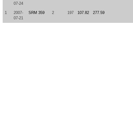
07-24
1
2007-
SRM 359
2
197
107.82
277.59
07-21