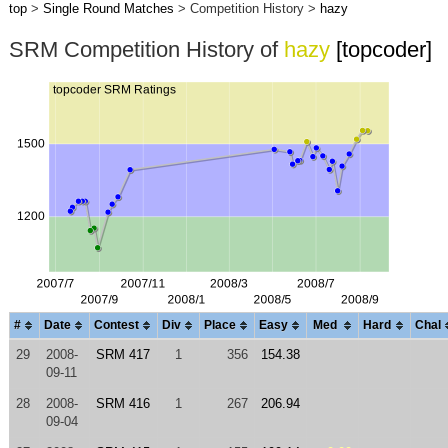
top
>
Single Round Matches
> Competition History >
hazy
SRM Competition History of
hazy
[topcoder]
#
Date
Contest
Div
Place
Easy
Med
Hard
Chal
29
2008-
SRM 417
1
356
154.38
09-11
28
2008-
SRM 416
1
267
206.94
09-04