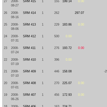
27
2008-
SRM 415
1
155
199.14
0.00
08-27
26
2008-
SRM 414
1
262
297.07
08-16
25
2008-
SRM 413
1
229
183.86
0.00
08-06
24
2008-
SRM 412
1
500
0.00
07-31
23
2008-
SRM 411
1
276
193.72
0.00
07-24
22
2008-
SRM 410
1
396
0.00
07-19
21
2008-
SRM 409
1
446
158.08
-2
07-10
20
2008-
SRM 408
1
270
225.07
0.00
07-01
19
2008-
SRM 407
1
456
172.93
0.00
06-26
18
2008-
SRM 406
1
163
224.71