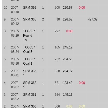
09-26
10
2007-
SRM 366
1
300
230.57
0.00
09-18
9
2007-
SRM 365
2
18
226.59
427.32
09-12
8
2007-
TCCC07
1
297
0.00
08-29
Round
1A
7
2007-
TCCC07
1
165
245.19
08-24
Qual 3
6
2007-
TCCC07
1
732
234.56
08-18
Qual 1
5
2007-
SRM 363
1
328
204.17
08-11
*
4
2007-
SRM 362
1
321
123.42
0.00
08-07
*
3
2007-
SRM 361
1
354
149.15
08-02
2
2007-
SRM 360
1
306
0.00
0.00