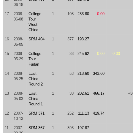
06-18
17
2008-
College
1
108
233.80
0.00
06-08
Tour
West
China
16
2008-
SRM 404
1
377
193.27
06-05
15
2008-
College
1
33
245.62
0.00
0.00
05-29
Tour
Fudan
14
2008-
East
1
53
218.60
343.60
05-25
China
Round 2
13
2008-
East
1
38
202.61
466.17
+5
05-03
China
Round 1
12
2007-
SRM 371
1
252
111.13
419.74
10-13
11
2007-
SRM 367
1
393
197.87