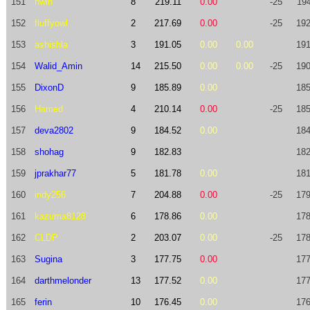
151
nwin
8
219.11
0.00
-25
194
152
fluffyowl
2
217.69
0.00
-25
192
153
ashishla
3
191.05
0.00
0.00
191
154
Walid_Amin
14
215.50
0.00
0.00
-25
190
155
DixonD
9
185.89
0.00
185
156
Hamed
4
210.14
0.00
-25
185
157
deva2802
9
184.52
0.00
184
158
shohag
9
182.83
182
159
jprakhar77
5
181.78
0.00
181
160
indy256
7
204.88
0.00
-25
179
161
kazuma8128
6
178.86
0.00
178
162
CLDP
2
203.07
0.00
-25
178
163
Sugina
3
177.75
0.00
177
164
darthmelonder
13
177.52
0.00
177
165
ferin
10
176.45
0.00
176