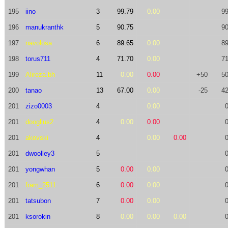
195
iino
3
99.79
0.00
99
196
manukranthk
5
90.75
90
197
navolosa
6
89.65
0.00
89
198
torus711
4
71.70
0.00
71
199
Alireza.bh
11
0.00
0.00
+50
50
200
tanao
13
67.00
0.00
-25
42
201
zizo0003
4
0.00
201
dooglius2
4
0.00
0.00
201
akovski
4
0.00
0.00
201
dwoolley3
5
201
yongwhan
5
0.00
0.00
201
fram_2511
6
0.00
0.00
201
tatsubon
7
0.00
0.00
201
ksorokin
8
0.00
0.00
0.00