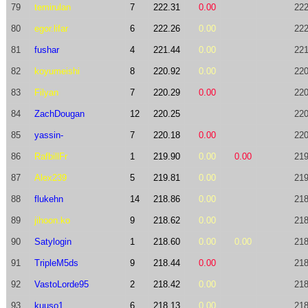
79
temirulan
7
222.31
0.00
222
80
egor.lifar
6
222.26
0.00
222
81
fushar
4
221.44
0.00
221
82
koyumeishi
8
220.92
0.00
220
83
Filyan
7
220.29
0.00
220
84
ZachDougan
12
220.25
220
85
yassin-
7
220.18
0.00
220
86
RafbillFr
1
219.90
0.00
0.00
219
87
Alex239
5
219.81
0.00
219
88
flukehn
14
218.86
0.00
218
89
jihoon.ko
9
218.62
0.00
218
90
Satylogin
1
218.60
0.00
0.00
218
91
TripleM5ds
9
218.44
0.00
218
92
VastoLorde95
2
218.42
0.00
218
93
kuuso1
6
218.13
0.00
218