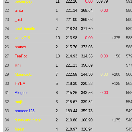
21
pekempey
11
222.16
0.00
369.79
591
22
ainta
1
221.14
369.64
0.00
590
23
_aid
4
221.00
369.08
590
24
cool_handle
7
218.24
371.60
589
25
waItz719
10
213.98
0.00
+375
588
26
pmnox
2
215.76
373.03
588
27
TeaPot
10
214.93
314.55
0.00
+50
579
28
Kriii
1
221.23
356.69
577
29
MauricioC
7
222.59
144.30
0.00
+200
566
30
HYEA
5
218.30
220.33
+125
563
31
Akigeor
8
215.26
343.56
0.00
558
32
majk
3
215.67
339.32
554
33
praveen123
2
189.44
359.78
549
34
dusty.and.rusty
2
210.80
160.90
+175
546
35
forest
4
218.97
326.94
545