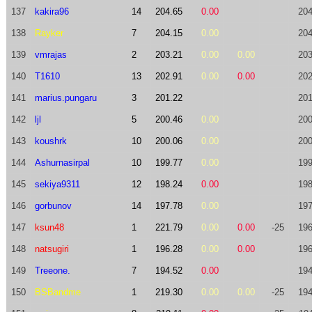
137
kakira96
14
204.65
0.00
204
138
Rayker
7
204.15
0.00
204
139
vmrajas
2
203.21
0.00
0.00
203
140
T1610
13
202.91
0.00
0.00
202
141
marius.pungaru
3
201.22
201
142
ljl
5
200.46
0.00
200
143
koushrk
10
200.06
0.00
200
144
Ashurnasirpal
10
199.77
0.00
199
145
sekiya9311
12
198.24
0.00
198
146
gorbunov
14
197.78
0.00
197
147
ksun48
1
221.79
0.00
0.00
-25
196
148
natsugiri
1
196.28
0.00
0.00
196
149
Treeone.
7
194.52
0.00
194
150
BSBandme
1
219.30
0.00
0.00
-25
194