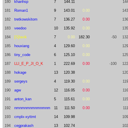
180
khanhsp
7
144.11
144
181
Roman1
9
143.01
0.00
143
182
tretkowskitom
7
136.27
0.00
136
183
veedoo
10
135.92
0.00
135
184
[S]lavik
7
0.00
182.30
-50
132
185
houxiang
4
129.60
0.00
129
186
tiny_code
6
125.10
0.00
125
187
LLI_E_P_JI_O_K
1
222.69
0.00
-100
122
188
hokage
13
120.38
120
189
sergeys
4
119.30
0.00
119
190
agw
12
116.05
0.00
116
191
anton_kan
5
115.61
0.00
115
192
nmnmnmnmnmnmnm
11
111.50
0.00
11
193
cmplx-xyttmt
14
109.98
109
194
cegprakash
13
102.74
102