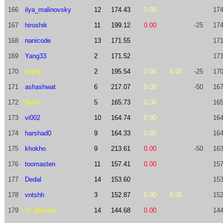
166
ilya_malinovsky
12
174.43
0.00
174
167
hiroshik
11
199.12
0.00
-25
174
168
nanicode
13
171.55
171
169
Yang33
2
171.52
171
170
espr1t
2
195.54
0.00
0.00
-25
170
171
ashashwat
6
217.07
0.00
-50
167
172
Nyatl
5
165.73
0.00
165
173
vi002
10
164.74
0.00
164
174
harshad0
9
164.33
0.00
164
175
khokho
9
213.61
0.00
-50
163
176
toomasten
11
157.41
0.00
157
177
Dedal
14
153.60
153
178
vntshh
3
152.87
0.00
0.00
152
179
kr_abhinav
14
144.68
0.00
144