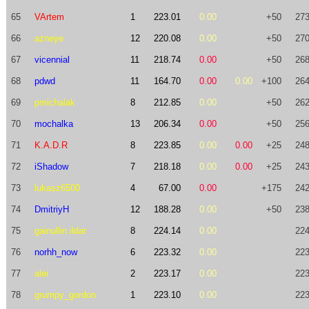
65
VArtem
1
223.01
0.00
+50
273
66
azneye
12
220.08
0.00
+50
270
67
vicennial
11
218.74
0.00
+50
268
68
pdwd
11
164.70
0.00
0.00
+100
264
69
pmichalak
8
212.85
0.00
+50
262
70
mochalka
13
206.34
0.00
+50
256
71
K.A.D.R
8
223.85
0.00
0.00
+25
248
72
iShadow
7
218.18
0.00
0.00
+25
243
73
lukasz6500
4
67.00
0.00
+175
242
74
DmitriyH
12
188.28
0.00
+50
238
75
gainullin.ildar
8
224.14
0.00
224
76
norhh_now
6
223.32
0.00
223
77
alei
2
223.17
0.00
223
78
grumpy_gordon
1
223.10
0.00
223