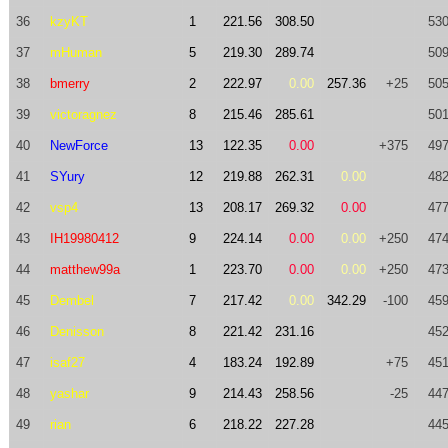
36
kzyKT
1
221.56
308.50
530
37
mHuman
5
219.30
289.74
509
38
bmerry
2
222.97
0.00
257.36
+25
505
39
victoragnez
8
215.46
285.61
501
40
NewForce
13
122.35
0.00
+375
497
41
SYury
12
219.88
262.31
0.00
482
42
vsp4
13
208.17
269.32
0.00
477
43
IH19980412
9
224.14
0.00
0.00
+250
474
44
matthew99a
1
223.70
0.00
0.00
+250
473
45
Dembel
7
217.42
0.00
342.29
-100
459
46
Denisson
8
221.42
231.16
452
47
isaf27
4
183.24
192.89
+75
451
48
yashar
9
214.43
258.56
-25
447
49
rian
6
218.22
227.28
445