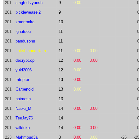
201
singh.divyansh
9
0.00
201
pickleweasel2
9
201
zmartonka
10
201
ignatsoul
11
201
pandusonu
11
201
Lakshmana.Ram
11
0.00
0.00
201
decrypt.cp
12
0.00
0.00
201
yuki2006
12
0.00
201
mtopfer
13
0.00
201
Carbenoid
13
0.00
201
naimash
13
201
Naoki_M
14
0.00
0.00
201
TeeJay76
14
201
wilkluka
14
0.00
0.00
223
Mahmoud3ali
3
0.00
0.00
-25
-2