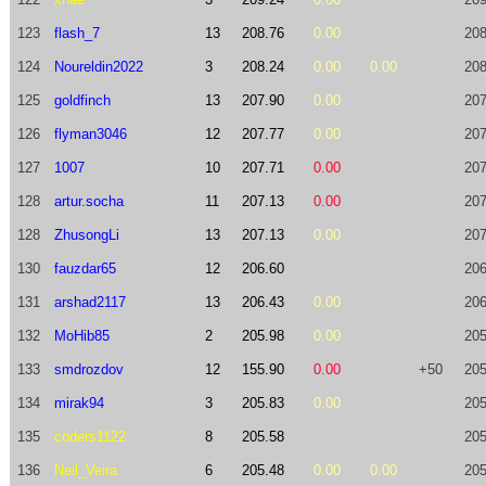
123
flash_7
13
208.76
0.00
208
124
Noureldin2022
3
208.24
0.00
0.00
208
125
goldfinch
13
207.90
0.00
207
126
flyman3046
12
207.77
0.00
207
127
1007
10
207.71
0.00
207
128
artur.socha
11
207.13
0.00
207
128
ZhusongLi
13
207.13
0.00
207
130
fauzdar65
12
206.60
206
131
arshad2117
13
206.43
0.00
206
132
MoHib85
2
205.98
0.00
205
133
smdrozdov
12
155.90
0.00
+50
205
134
mirak94
3
205.83
0.00
205
135
coders1122
8
205.58
205
136
Neil_Veira
6
205.48
0.00
0.00
205