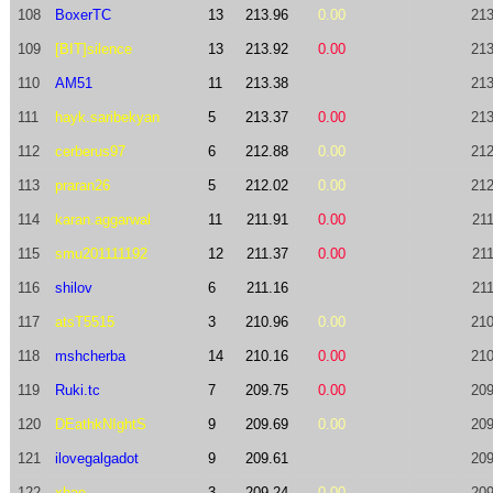
108
BoxerTC
13
213.96
0.00
213
109
[BIT]silence
13
213.92
0.00
213
110
AM51
11
213.38
213
111
hayk.saribekyan
5
213.37
0.00
213
112
cerberus97
6
212.88
0.00
212
113
praran26
5
212.02
0.00
212
114
karan.aggarwal
11
211.91
0.00
211
115
smu201111192
12
211.37
0.00
211
116
shilov
6
211.16
211
117
atsT5515
3
210.96
0.00
210
118
mshcherba
14
210.16
0.00
210
119
Ruki.tc
7
209.75
0.00
209
120
DEathkNIghtS
9
209.69
0.00
209
121
ilovegalgadot
9
209.61
209
122
xhae
3
209.24
0.00
209