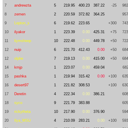
7
andrewzta
5
219.95
400.23
387.22
-25
982
8
zemen
2
220.59
372.82
364.25
957
9
Lepton_s
6
219.62
223.65
+300
743
10
ilyakor
1
223.39
0.00
425.31
+75
723
11
liymsheep
10
222.48
0.00
449.78
+50
722
12
nuip
6
221.70
412.43
0.00
+50
684
12
olphe
7
219.13
0.00
415.00
+50
684
14
kmjp
1
223.07
0.00
459.04
682
15
pashka
1
219.94
315.42
0.00
+100
635
16
desert97
1
221.82
308.53
+100
630
17
Deretin
4
222.34
0.00
386.21
608
18
syco
9
221.79
383.88
605
19
rickytheta
10
217.90
0.00
376.90
594
20
Ilya_MSU
4
210.09
283.21
0.00
+100
593