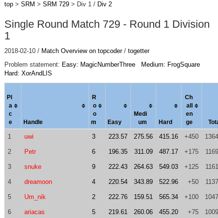
top
>
SRM
>
SRM 729
> Div 1 /
Div 2
Single Round Match 729 - Round 1 Division
1
2018-02-10 /
Match Overview on topcoder
/
togetter
Problem statement:
Easy: MagicNumberThree
Medium: FrogSquare
Hard: XorAndLIS
Pl
R
Ch
a
o
al
l
c
o
Medi
en
e
Handle
m
Easy
um
Hard
ge
Tot
1
uwi
3
223.57
275.56
415.16
+450
1364
2
Petr
6
196.35
311.09
487.17
+175
1169
3
snuke
9
222.43
264.63
549.03
+125
1161
4
dreamoon
4
220.54
343.89
522.96
+50
1137
5
Um_nik
2
222.76
159.51
565.34
+100
1047
6
ariacas
5
219.61
260.06
455.20
+75
1009