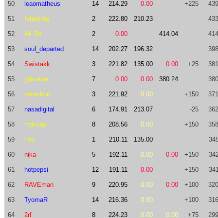
50
leaomatheus
14
214.29
0.00
+225
439
51
fetetriste
2
222.80
210.23
433
52
Ali.Sh
2
0.00
414.04
414
53
soul_departed
14
202.27
196.32
398
54
Swistakk
3
221.82
135.00
0.00
+25
381
55
grikukan
7
0.00
0.00
380.24
380
56
satashun
3
221.92
0.00
+150
371
57
nasadigital
6
174.91
213.07
-25
362
58
maksay
8
208.56
0.00
+150
358
59
Hec
1
210.11
135.00
345
60
nika
5
192.11
0.00
0.00
+150
342
61
hotpepsi
12
191.11
0.00
+150
341
62
RAVEman
9
220.95
0.00
0.00
+100
320
63
TyomaR
14
216.36
0.00
+100
316
64
2rf
8
224.23
0.00
0.00
+75
299