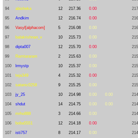
94
abisheka
12
217.36
0.00
217
95
Andkim
12
216.74
0.00
216
96
Vasyl[alphacom]
5
216.08
0.00
216
97
balakrishnan_v
10
215.73
0.00
215
98
dipta007
12
215.70
0.00
215
99
Ramtararam
2
215.63
0.00
215
100
lrmystp
10
215.37
0.00
215
101
teja349
4
215.32
0.00
215
102
satanic0258
9
215.25
0.00
215
103
jy_25
10
214.98
0.00
0.00
214
104
shdut
14
214.75
0.00
0.00
214
105
mrho888
3
214.66
0.00
214
106
boba5551
12
214.18
0.00
214
107
isti757
8
214.17
0.00
214