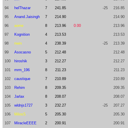
94
helThazar
7
241.85
-25
216.85
95
Anand.Jaisingh
7
214.90
214.90
96
aome
8
213.96
0.00
213.96
97
Kognition
4
213.53
213.53
98
nwin
4
238.39
-25
213.39
99
Asocasno
5
212.48
212.48
100
hiroshik
3
212.27
212.27
101
mrm_196
8
211.23
211.23
102
caustique
7
210.89
210.89
103
Rehim
8
209.35
209.35
104
Jarlax
8
208.07
208.07
105
wldnjs1727
3
232.27
-25
207.27
106
MilosS
5
205.30
205.30
107
MiracleEEEE
2
200.91
200.91