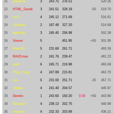
21
praran26
3
243.75
276.51
520.26
22
HTML_Sanek
3
241.51
328.19
-50
519.70
23
ec24
4
245.12
271.69
516.81
24
kilotaras
2
187.48
327.20
514.68
25
egor.lifar
3
245.40
256.98
502.38
26
Voover
5
451.95
+50
501.95
27
MarioYC
5
231.68
261.71
493.39
28
RAVEman
2
241.76
239.47
481.23
29
beet
6
245.71
219.98
465.69
30
Ping_Pong
4
247.89
215.81
463.70
31
rian
6
231.00
251.71
-25
457.71
32
Jatana
4
241.40
204.57
445.97
33
Deretin
1
243.60
150.20
0.00
+50
443.80
34
Motarack
4
238.13
202.75
440.88
35
okaduki
4
232.33
203.88
436.21