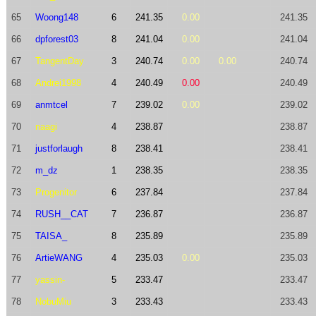
65
Woong148
6
241.35
0.00
241.35
66
dpforest03
8
241.04
0.00
241.04
67
TangentDay
3
240.74
0.00
0.00
240.74
68
Andrei1998
4
240.49
0.00
240.49
69
anmtcel
7
239.02
0.00
239.02
70
naagi
4
238.87
238.87
71
justforlaugh
8
238.41
238.41
72
m_dz
1
238.35
238.35
73
Progenitor
6
237.84
237.84
74
RUSH__CAT
7
236.87
236.87
75
TAISA_
8
235.89
235.89
76
ArtieWANG
4
235.03
0.00
235.03
77
yassin-
5
233.47
233.47
78
NobuMiu
3
233.43
233.43