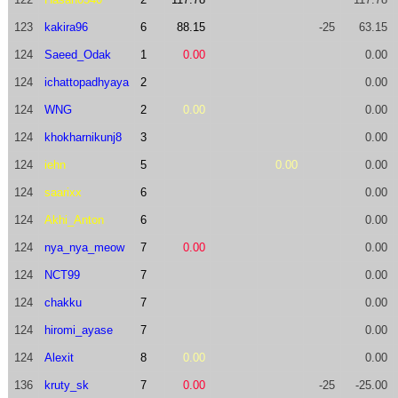
123
kakira96
6
88.15
-25
63.15
124
Saeed_Odak
1
0.00
0.00
124
ichattopadhyaya
2
0.00
124
WNG
2
0.00
0.00
124
khokharnikunj8
3
0.00
124
iehn
5
0.00
0.00
124
saarixx
6
0.00
124
Akhi_Anton
6
0.00
124
nya_nya_meow
7
0.00
0.00
124
NCT99
7
0.00
124
chakku
7
0.00
124
hiromi_ayase
7
0.00
124
Alexit
8
0.00
0.00
136
kruty_sk
7
0.00
-25
-25.00