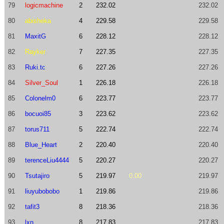
79
logicmachine
2
232.02
232.02
80
abisheka
4
229.58
229.58
81
MaxitG
6
228.12
228.12
82
Rayker
7
227.35
227.35
83
Ruki.tc
6
227.26
227.26
84
Silver_Soul
1
226.18
226.18
85
Colonelm0
6
223.77
223.77
86
bocuoi85
3
223.62
223.62
87
torus711
5
222.74
222.74
88
Blue_Heart
2
220.40
220.40
89
terenceLiu4444
5
220.27
220.27
90
Tsutajiro
5
219.97
0.00
219.97
91
liuyubobobo
1
219.86
219.86
92
tafit3
8
218.36
218.36
93
lxn
8
217.83
217.83