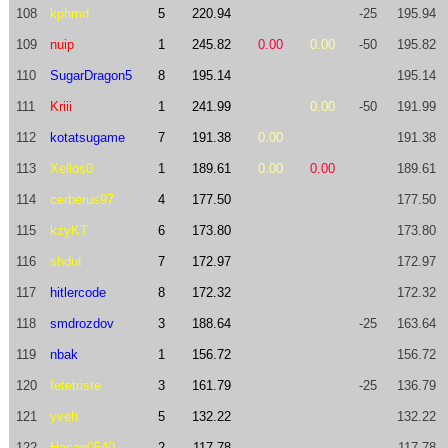
108
kphmd
5
220.94
-25
195.94
109
nuip
1
245.82
0.00
0.00
-50
195.82
110
SugarDragon5
8
195.14
195.14
111
Kriii
1
241.99
0.00
-50
191.99
112
kotatsugame
7
191.38
0.00
191.38
113
Xellos0
1
189.61
0.00
0.00
189.61
114
cerberus97
4
177.50
177.50
115
kzyKT
6
173.80
173.80
116
shdut
7
172.97
172.97
117
hitlercode
8
172.32
172.32
118
smdrozdov
3
188.64
-25
163.64
119
nbak
1
156.72
156.72
120
fetetriste
3
161.79
-25
136.79
121
yveh
5
132.22
132.22
122
Hasan0540
2
117.78
117.78