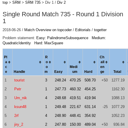
top
>
SRM
>
SRM 735
> Div 1 /
Div 2
Single Round Match 735 - Round 1 Division
1
2018-06-26 /
Match Overview on topcoder
/
Editorials
/
togetter
Problem statement:
Easy: PalindromeSubsequence
Medium:
QuadraticIdentity
Hard: MaxSquare
Pl
R
Ch
a
o
al
l
c
o
Medi
en
e
Handle
m
Easy
um
Hard
ge
Total
1
tourist
3
248.24
470.25
508.70
+50
1277.19
2
Petr
1
247.73
460.32
454.25
1162.30
3
Um_nik
4
248.68
419.51
419.94
1088.13
4
ksun48
1
249.48
221.67
631.14
-25
1077.29
5
2rf
4
248.90
448.41
354.92
1052.23
6
jiry_2
2
247.80
150.00
489.04
+50
936.84