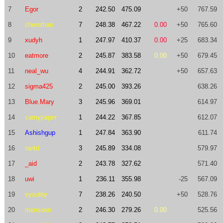
7
Egor
2
242.50
475.09
+50
767.59
8
chemthan
7
248.38
467.22
0.00
+50
765.60
9
xudyh
1
247.97
410.37
0.00
+25
683.34
10
eatmore
2
245.87
383.58
0.00
+50
679.45
11
neal_wu
4
244.91
362.72
+50
657.63
12
sigma425
2
245.00
393.26
638.26
13
Blue.Mary
3
245.96
369.01
614.97
14
camypaper
1
244.22
367.85
612.07
15
Ashishgup
1
247.84
363.90
611.74
16
rantd
3
245.89
334.08
579.97
17
_aid
2
243.78
327.62
571.40
18
uwi
1
236.11
355.98
-25
567.09
19
sysulby
7
238.26
240.50
+50
528.76
20
monsoon
2
246.30
279.26
0.00
525.56