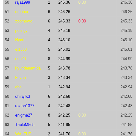
50
raja1999
1
246.36
0.00
246.36
51
creatnx
6
246.26
246.26
52
zoomswk
6
245.33
0.00
245.33
53
polingy
4
245.19
245.19
54
Nyatl
4
245.10
245.10
55
ei1333
5
245.01
245.01
56
espr1t
8
244.99
244.99
57
kyuridenamida
5
243.78
243.78
58
Filyan
3
243.34
243.34
59
eha
1
242.94
242.94
60
dhirajfx3
6
242.68
242.68
61
roxion1377
4
242.48
242.48
62
enigma27
8
242.25
0.00
242.25
63
TripleM5ds
5
241.85
241.85
64
WA_TLE
2
241.76
0.00
241.76