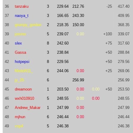
36
tanzaku
3
229.64
212.76
-25
417.40
37
naoya_t
3
166.65
243.30
409.95
38
grumpy_gordon
2
218.35
150.00
368.35
39
joisino
5
239.07
0.00
+100
339.07
40
slex
8
242.60
+75
317.60
41
Gassa
3
238.84
+50
288.84
42
hotpepsi
8
229.56
+50
279.56
43
MedoN11_
6
244.06
0.00
+25
269.06
44
jy_25
6
256.99
256.99
45
dreamoon
1
203.50
0.00
0.00
+50
253.50
46
wxh010910
5
248.55
0.00
0.00
248.55
47
Andrew_Makar
1
247.99
0.00
247.99
48
mjhun
6
246.44
0.00
246.44
49
vsp4
5
246.38
246.38