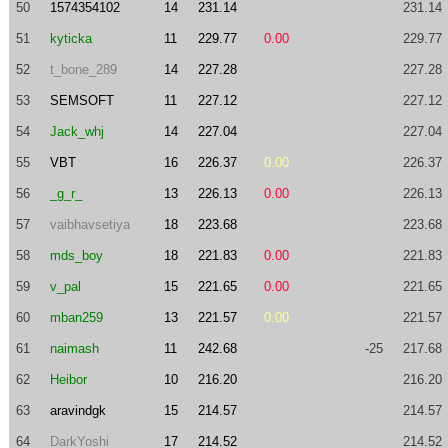
50
1574354102
14
231.14
231.14
51
kyticka
11
229.77
0.00
229.77
52
t_bone_289
14
227.28
227.28
53
SEMSOFT
11
227.12
227.12
54
Jack_whj
14
227.04
227.04
55
VBT
16
226.37
0.00
226.37
56
_g_r_
13
226.13
0.00
226.13
57
vaibhavsetiya
18
223.68
223.68
58
mds_boy
18
221.83
0.00
221.83
59
v_pal
15
221.65
0.00
221.65
60
mban259
13
221.57
0.00
221.57
61
naimash
11
242.68
-25
217.68
62
Heibor
10
216.20
216.20
63
aravindgk
15
214.57
214.57
64
DarkYoshi
17
214.52
214.52