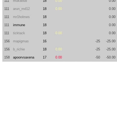
111
mukaoud
18
0.00
0.00
111
arun_md12
18
0.00
0.00
111
mr1holmes
18
0.00
111
immune
18
0.00
111
ticktack
18
0.00
0.00
156
mapigmas
16
-25
-25.00
156
b_richie
18
0.00
-25
-25.00
158
apoorvsaxena
17
0.00
-50
-50.00