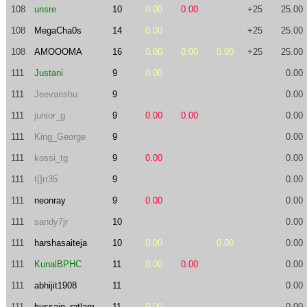
108
unsre
10
0.00
0.00
+25
25.00
108
MegaCha0s
14
0.00
+25
25.00
108
AMOOOMA
16
0.00
0.00
0.00
+25
25.00
111
Justani
9
0.00
0.00
111
Jeevanshu
9
0.00
111
junior_g
9
0.00
0.00
0.00
111
King_George
9
0.00
111
kossi_tg
9
0.00
0.00
111
t[]rr35
9
0.00
111
neonray
9
0.00
0.00
111
sandy7jr
10
0.00
111
harshasaiteja
10
0.00
0.00
0.00
111
KunalBPHC
11
0.00
0.00
0.00
111
abhijit1908
11
0.00
111
hussain_ratlam
11
0.00
0.00