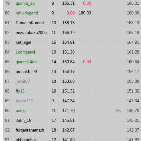
79
quantu_zo
9
186.31
0.00
186.31
80
rahuldugarrd
9
0.00
180.00
180.00
81
PraveenKumart
13
168.13
168.13
82
hisyatokaku2005
11
166.19
166.19
83
krittlegel
15
164.91
164.91
84
Loonquawl
10
161.28
161.28
85
giangh14cqt
14
160.64
0.00
160.64
86
amankh_99
14
156.17
156.17
87
jmwit50
18
153.08
153.08
88
fly13
10
151.32
151.32
89
turbat123
9
147.34
147.34
90
pasig
11
171.70
-25
146.70
91
Jatin_16
17
145.81
145.81
92
furqanrahamath
18
142.07
142.07
93
pkhomchuk
12
141.89
141.89