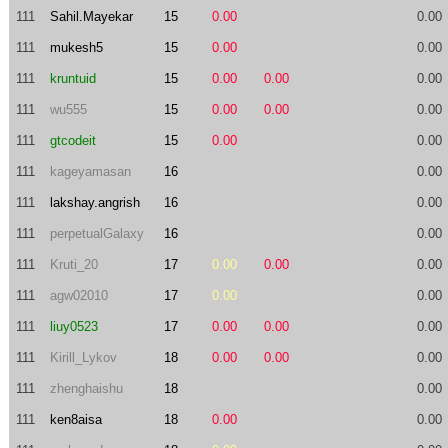
111
Sahil.Mayekar
15
0.00
0.00
111
mukesh5
15
0.00
0.00
111
kruntuid
15
0.00
0.00
0.00
111
wu555
15
0.00
0.00
0.00
111
gtcodeit
15
0.00
0.00
111
kageyamasan
16
0.00
111
lakshay.angrish
16
0.00
111
perpetualGalaxy
16
0.00
111
Kruti_20
17
0.00
0.00
0.00
111
agw02010
17
0.00
0.00
111
liuy0523
17
0.00
0.00
0.00
111
Kirill_Lykov
18
0.00
0.00
0.00
111
zhenghaishu
18
0.00
111
ken8aisa
18
0.00
0.00