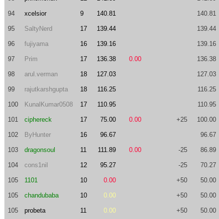
94
xcelsior
9
140.81
140.81
95
SaltyNerd
17
139.44
139.44
96
fujiyama
16
139.16
139.16
97
Prim
17
136.38
0.00
136.38
98
arul.verman
18
127.03
127.03
99
rajutkarshgupta
18
116.25
116.25
100
KunalKumar0508
17
110.95
110.95
101
ciphereck
17
75.00
0.00
+25
100.00
102
ByHunter
16
96.67
96.67
103
dragonsoul
11
111.89
0.00
-25
86.89
104
cons1nil
12
95.27
-25
70.27
105
1101
10
0.00
+50
50.00
105
chandubaba
10
0.00
+50
50.00
105
probeta
11
0.00
+50
50.00