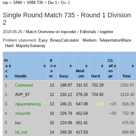
top
>
SRM
>
SRM 735
>
Div 1
/ Div 2
Single Round Match 735 - Round 1 Division
2
2018-06-26 /
Match Overview on topcoder
/
Editorials
/
togetter
Problem statement:
Easy: BinaryCalculator
Medium: TeleportationMaze
Hard: MajoritySubarray
Pl
R
Ch
a
o
al
l
c
o
Medi
en
e
Handle
m
Easy
um
Hard
ge
Total
1
Carbenoid
13
198.87
311.52
752.28
1262.67
2
AVP_97
12
216.12
278.26
724.92
1219.30
3
nguyenphuong
13
246.21
547.08
0.00
+25
818.29
4
minus9d
10
229.79
452.59
+50
732.38
5
tsu
15
224.09
451.41
675.50
6
fal_rnd
14
249.26
417.63
666.89