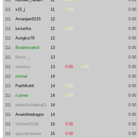
111
s15_j
11
0.00
0.00
111
Amanjain0215
12
0.00
111
luciusfox
12
0.00
0.00
111
Aungkur78
12
0.00
111
Bruteforcekid
13
0.00
111
Black-_-
13
0.00
111
shubhsy
13
0.00
0.00
0.00
111
michar
14
0.00
111
ParthKohli
14
0.00
0.00
111
n.jones
14
0.00
0.00
111
debashishdeka01
14
0.00
111
Aswinthedragon
14
0.00
111
Vishesh3108
15
0.00
0.00
111
ajayvamsisree
15
0.00
0.00