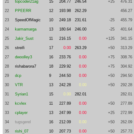
21
topcoder21ag
15
204.77
246.54
+25
476.31
22
PPEERR
12
193.98
262.29
456.27
23
SpeedOfMagic
10
249.18
231.61
-25
455.79
24
karmamarga
13
180.64
246.00
-25
401.64
25
Jakir_Sust
11
216.15
0.00
+125
341.15
26
streifi
17
0.00
263.29
+50
313.29
27
dwoolley3
16
233.76
0.00
+75
308.76
28
rishabarora7
18
229.92
0.00
+75
304.92
29
dcp
9
244.50
0.00
+50
294.50
30
VTR
13
242.28
0.00
+50
292.28
31
Syrian1
15
0.00
282.01
282.01
32
kcvlex
11
227.89
0.00
+50
277.89
33
cplayer
13
247.99
0.00
+25
272.99
34
tugsgerel
16
212.09
0.00
+50
262.09
35
rishi_07
10
207.73
0.00
+50
257.73