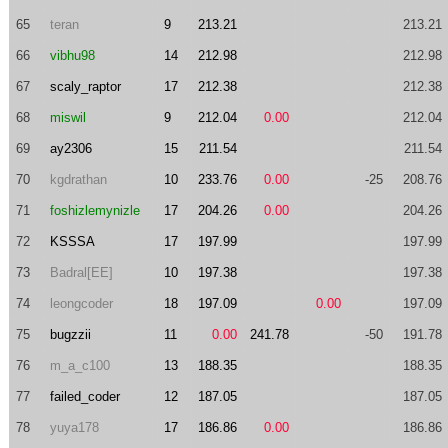
65
teran
9
213.21
213.21
66
vibhu98
14
212.98
212.98
67
scaly_raptor
17
212.38
212.38
68
miswil
9
212.04
0.00
212.04
69
ay2306
15
211.54
211.54
70
kgdrathan
10
233.76
0.00
-25
208.76
71
foshizlemynizle
17
204.26
0.00
204.26
72
KSSSA
17
197.99
197.99
73
Badral[EE]
10
197.38
197.38
74
leongcoder
18
197.09
0.00
197.09
75
bugzzii
11
0.00
241.78
-50
191.78
76
m_a_c100
13
188.35
188.35
77
failed_coder
12
187.05
187.05
78
yuya178
17
186.86
0.00
186.86