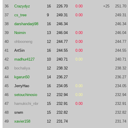
36
Crazydyz
16
226.70
0.00
+25
251.70
37
cs_tree
9
249.31
0.00
249.31
38
darshandarji98
16
246.34
246.34
39
Noimin
13
246.04
0.00
246.04
40
ohbooneng
12
244.77
0.00
244.77
41
ArtSin
16
244.55
0.00
244.55
42
madhur4127
10
240.71
0.00
240.71
43
bochaliya
12
238.32
238.32
44
kgarun50
14
236.27
236.27
45
JerryHao
16
234.05
0.00
234.05
46
setouchinosio
12
232.94
0.00
232.94
47
hamukichi_nbr
15
232.91
0.00
232.91
48
srwm
15
232.82
232.82
49
xavier158
12
231.74
231.74