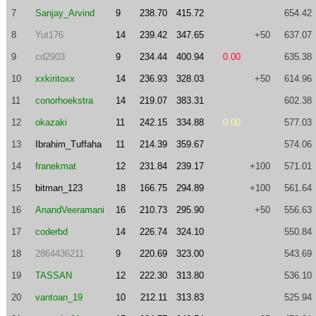
7
Sanjay_Arvind
9
238.70
415.72
654.42
8
Yut176
14
239.42
347.65
+50
637.07
9
cd2903
9
234.44
400.94
0.00
635.38
10
xxkiritoxx
14
236.93
328.03
+50
614.96
11
conorhoekstra
14
219.07
383.31
602.38
12
okazaki
11
242.15
334.88
0.00
577.03
13
Ibrahim_Tuffaha
11
214.39
359.67
574.06
14
franekmat
12
231.84
239.17
+100
571.01
15
bitman_123
18
166.75
294.89
+100
561.64
16
AnandVeeramani
16
210.73
295.90
+50
556.63
17
coderbd
14
226.74
324.10
550.84
18
2864436211
9
220.69
323.00
543.69
19
TASSAN
12
222.30
313.80
536.10
20
vantoan_19
10
212.11
313.83
525.94