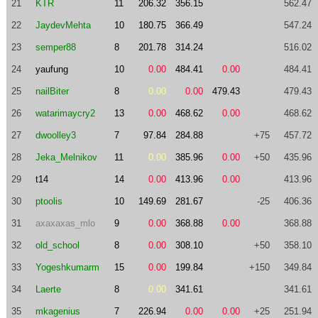
21
KTR
11
206.32
356.15
562.47
22
JaydevMehta
10
180.75
366.49
547.24
23
semper88
8
201.78
314.24
516.02
24
yaufung
10
0.00
484.41
0.00
484.41
25
nailBiter
8
0.00
0.00
479.43
479.43
26
watarimaycry2
13
0.00
468.62
0.00
468.62
27
dwoolley3
7
97.84
284.88
+75
457.72
28
Jeka_Melnikov
11
0.00
385.96
0.00
+50
435.96
29
t14
14
0.00
413.96
0.00
413.96
30
ptoolis
10
149.69
281.67
-25
406.36
31
axaxaxas_mlo
9
0.00
368.88
0.00
368.88
32
old_school
8
0.00
308.10
+50
358.10
33
Yogeshkumarm
15
0.00
199.84
+150
349.84
34
Laerte
8
0.00
341.61
341.61
35
mkagenius
7
226.94
0.00
0.00
+25
251.94