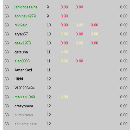
53
jahidhossaine
9
0.00
0.00
0.00
53
abhinav4279
9
0.00
0.00
53
MvKaio
10
0.00
0.00
0.00
0.00
53
aryan57_
10
0.00
0.00
0.00
0.00
53
geek1973
10
0.00
0.00
0.00
0.00
53
getsuha
11
0.00
0.00
53
zizo0003
11
0.00
0.00
0.00
53
AmanKazi
11
0.00
53
Hikiri
12
0.00
53
VI20256494
12
0.00
53
manish_049
12
0.00
0.00
53
crazyomya
12
0.00
53
nursoltan-s
12
0.00
53
shivamsihare
12
0.00