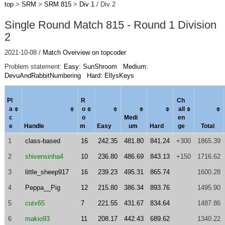
top
>
SRM
>
SRM 815
>
Div 1
/ Div 2
Single Round Match 815 - Round 1 Division
2
2021-10-08 /
Match Overview on topcoder
Problem statement:
Easy: SunShroom
Medium:
DevuAndRabbitNumbering
Hard: EllysKeys
Pl
R
Ch
a
o
al
l
c
o
Medi
en
e
Handle
m
Easy
um
Hard
ge
Total
1
class-based
16
242.35
481.80
841.24
+300
1865.39
2
shivensinha4
10
236.80
486.69
843.13
+150
1716.62
3
little_sheep917
16
239.23
495.31
865.74
1600.28
4
Peppa__Pig
12
215.80
386.34
893.76
1495.90
5
cutx65
7
221.55
431.67
834.64
1487.86
6
makio93
11
208.17
442.43
689.62
1340.22