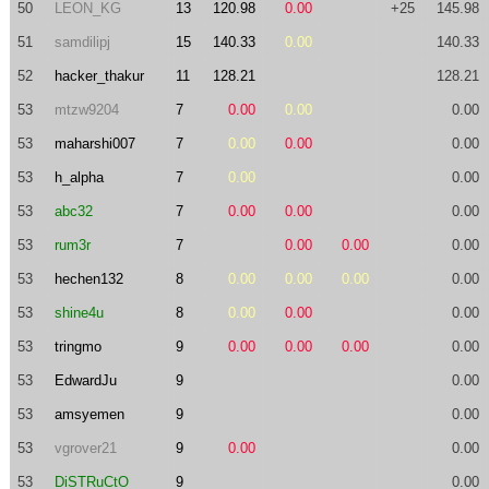
50
LEON_KG
13
120.98
0.00
+25
145.98
51
samdilipj
15
140.33
0.00
140.33
52
hacker_thakur
11
128.21
128.21
53
mtzw9204
7
0.00
0.00
0.00
53
maharshi007
7
0.00
0.00
0.00
53
h_alpha
7
0.00
0.00
53
abc32
7
0.00
0.00
0.00
53
rum3r
7
0.00
0.00
0.00
53
hechen132
8
0.00
0.00
0.00
0.00
53
shine4u
8
0.00
0.00
0.00
53
tringmo
9
0.00
0.00
0.00
0.00
53
EdwardJu
9
0.00
53
amsyemen
9
0.00
53
vgrover21
9
0.00
0.00
53
DiSTRuCtO
9
0.00