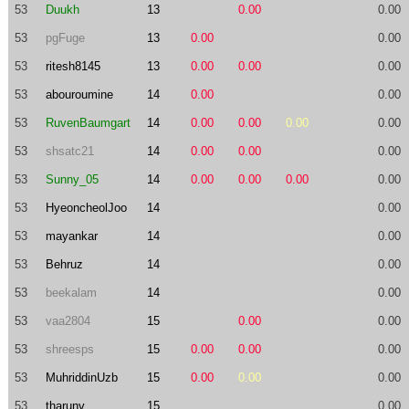
53
Duukh
13
0.00
0.00
53
pgFuge
13
0.00
0.00
53
ritesh8145
13
0.00
0.00
0.00
53
abouroumine
14
0.00
0.00
53
RuvenBaumgart
14
0.00
0.00
0.00
0.00
53
shsatc21
14
0.00
0.00
0.00
53
Sunny_05
14
0.00
0.00
0.00
0.00
53
HyeoncheolJoo
14
0.00
53
mayankar
14
0.00
53
Behruz
14
0.00
53
beekalam
14
0.00
53
vaa2804
15
0.00
0.00
53
shreesps
15
0.00
0.00
0.00
53
MuhriddinUzb
15
0.00
0.00
0.00
53
tharunv
15
0.00