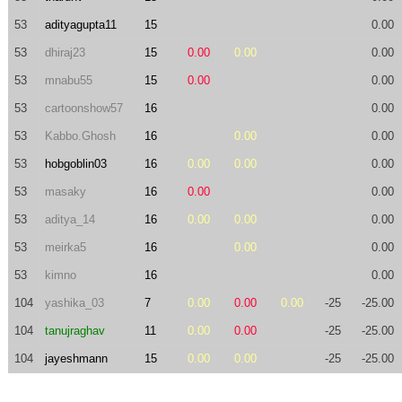
53
adityagupta11
15
0.00
53
dhiraj23
15
0.00
0.00
0.00
53
mnabu55
15
0.00
0.00
53
cartoonshow57
16
0.00
53
Kabbo.Ghosh
16
0.00
0.00
53
hobgoblin03
16
0.00
0.00
0.00
53
masaky
16
0.00
0.00
53
aditya_14
16
0.00
0.00
0.00
53
meirka5
16
0.00
0.00
53
kimno
16
0.00
104
yashika_03
7
0.00
0.00
0.00
-25
-25.00
104
tanujraghav
11
0.00
0.00
-25
-25.00
104
jayeshmann
15
0.00
0.00
-25
-25.00