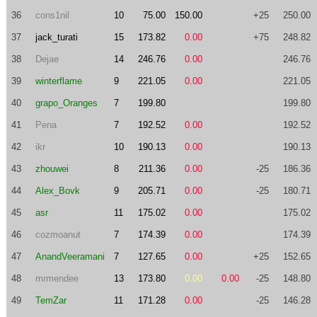
36
cons1nil
10
75.00
150.00
+25
250.00
37
jack_turati
15
173.82
0.00
+75
248.82
38
Dejae
14
246.76
0.00
246.76
39
winterflame
9
221.05
0.00
221.05
40
grapo_Oranges
7
199.80
199.80
41
Pena
7
192.52
0.00
192.52
42
ikr
10
190.13
0.00
190.13
43
zhouwei
8
211.36
0.00
-25
186.36
44
Alex_Bovk
9
205.71
0.00
-25
180.71
45
asr
11
175.02
0.00
175.02
46
cozmoanut
7
174.39
0.00
174.39
47
AnandVeeramani
7
127.65
0.00
+25
152.65
48
mrmendee
13
173.80
0.00
0.00
-25
148.80
49
TemZar
11
171.28
0.00
-25
146.28