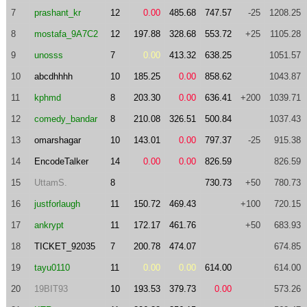
7
prashant_kr
12
0.00
485.68
747.57
-25
1208.25
8
mostafa_9A7C2
12
197.88
328.68
553.72
+25
1105.28
9
unosss
7
0.00
413.32
638.25
1051.57
10
abcdhhhh
10
185.25
0.00
858.62
1043.87
11
kphmd
8
203.30
0.00
636.41
+200
1039.71
12
comedy_bandar
8
210.08
326.51
500.84
1037.43
13
omarshagar
10
143.01
0.00
797.37
-25
915.38
14
EncodeTalker
14
0.00
0.00
826.59
826.59
15
UttamS.
8
730.73
+50
780.73
16
justforlaugh
11
150.72
469.43
+100
720.15
17
ankrypt
11
172.17
461.76
+50
683.93
18
TICKET_92035
7
200.78
474.07
674.85
19
tayu0110
11
0.00
0.00
614.00
614.00
20
19BIT93
10
193.53
379.73
0.00
573.26