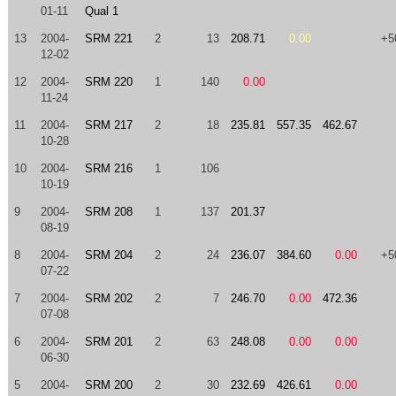
01-11
Qual 1
13
2004-
SRM 221
2
13
208.71
0.00
+5
12-02
12
2004-
SRM 220
1
140
0.00
11-24
11
2004-
SRM 217
2
18
235.81
557.35
462.67
10-28
10
2004-
SRM 216
1
106
10-19
9
2004-
SRM 208
1
137
201.37
08-19
8
2004-
SRM 204
2
24
236.07
384.60
0.00
+5
07-22
7
2004-
SRM 202
2
7
246.70
0.00
472.36
07-08
6
2004-
SRM 201
2
63
248.08
0.00
0.00
06-30
5
2004-
SRM 200
2
30
232.69
426.61
0.00