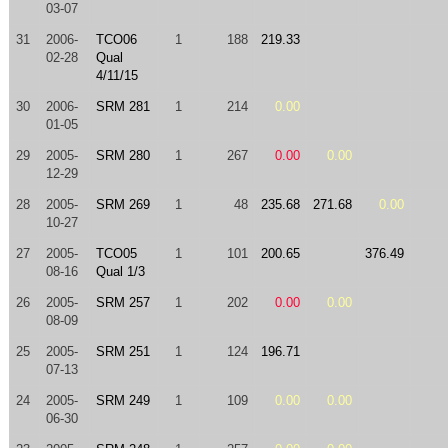
03-07
31
2006-
TCO06
1
188
219.33
02-28
Qual
4/11/15
30
2006-
SRM 281
1
214
0.00
01-05
29
2005-
SRM 280
1
267
0.00
0.00
12-29
28
2005-
SRM 269
1
48
235.68
271.68
0.00
10-27
27
2005-
TCO05
1
101
200.65
376.49
08-16
Qual 1/3
26
2005-
SRM 257
1
202
0.00
0.00
08-09
25
2005-
SRM 251
1
124
196.71
07-13
24
2005-
SRM 249
1
109
0.00
0.00
06-30