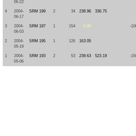
06-22
4
2004-
SRM 199
2
34
238.96
336.75
06-17
3
2004-
SRM 197
1
154
0.00
-10
06-03
2
2004-
SRM 195
1
126
163.05
05-19
1
2004-
SRM 193
2
53
239.63
523.19
-15
05-06