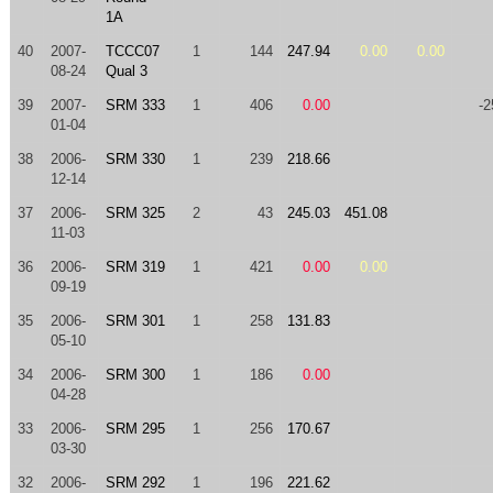
1A
40
2007-
TCCC07
1
144
247.94
0.00
0.00
08-24
Qual 3
39
2007-
SRM 333
1
406
0.00
-2
01-04
38
2006-
SRM 330
1
239
218.66
12-14
37
2006-
SRM 325
2
43
245.03
451.08
11-03
36
2006-
SRM 319
1
421
0.00
0.00
09-19
35
2006-
SRM 301
1
258
131.83
05-10
34
2006-
SRM 300
1
186
0.00
04-28
33
2006-
SRM 295
1
256
170.67
03-30
32
2006-
SRM 292
1
196
221.62