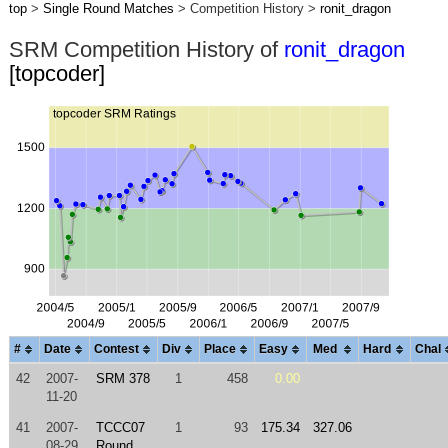
top
>
Single Round Matches
> Competition History >
ronit_dragon
SRM Competition History of
ronit_dragon
[topcoder]
#
Date
Contest
Div
Place
Easy
Med
Hard
Chal
42
2007-
SRM 378
1
458
0.00
11-20
41
2007-
TCCC07
1
93
175.34
327.06
08-29
Round