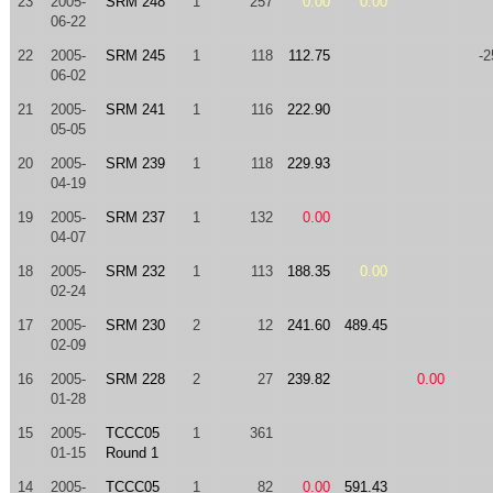
23
2005-
SRM 248
1
257
0.00
0.00
06-22
22
2005-
SRM 245
1
118
112.75
-2
06-02
21
2005-
SRM 241
1
116
222.90
05-05
20
2005-
SRM 239
1
118
229.93
04-19
19
2005-
SRM 237
1
132
0.00
04-07
18
2005-
SRM 232
1
113
188.35
0.00
02-24
17
2005-
SRM 230
2
12
241.60
489.45
02-09
16
2005-
SRM 228
2
27
239.82
0.00
01-28
15
2005-
TCCC05
1
361
01-15
Round 1
14
2005-
TCCC05
1
82
0.00
591.43