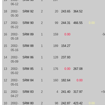
06-12
18
2002-
SRM 92
2
20
243.65
364.52
05-30
17
2002-
SRM 90
2
99
244.31
466.55
0.00
05-22
16
2002-
SRM 89
1
159
0.00
-5
05-18
15
2002-
SRM 88
1
189
154.27
05-16
14
2002-
SRM 86
1
128
237.93
05-09
13
2002-
SRM 85
1
176
0.00
267.08
05-02
12
2002-
SRM 84
1
160
182.64
0.00
05-01
11
2002-
SRM 83
2
4
241.40
317.97
+5
04-27
10
2002-
SRM 80
2
98
242.87
423.42
0.00