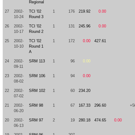
Regional
27
2002-
TCI '02
1
176
219.92
0.00
10-24
Round 3
26
2002-
TCI '02
1
131
245.96
0.00
10-17
Round 2
25
2002-
TCI '02
1
172
0.00
427.61
10-10
Round 1
A
24
2002-
SRM 113
1
96
0.00
09-11
23
2002-
SRM 106
1
94
0.00
08-02
22
2002-
SRM 102
1
60
234.20
07-02
21
2002-
SRM 98
1
67
167.33
296.60
+5
06-20
20
2002-
SRM 97
2
19
280.18
474.65
0.00
06-13
19
2002-
SRM 96
1
207