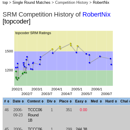
top
>
Single Round Matches
> Competition History >
RobertNix
SRM Competition History of
RobertNix
[topcoder]
#
Date
Contest
Div
Place
Easy
Med
Hard
Chal
46
2006-
TCCC06
1
351
0.00
09-23
Round
1B
45
2006-
TCCC06
1
299
244.38