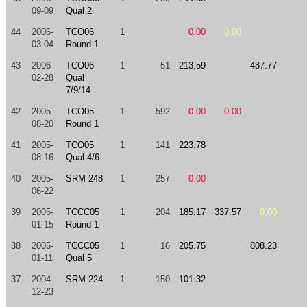
09-09
Qual 2
44
2006-
TCO06
1
0.00
0.00
03-04
Round 1
43
2006-
TCO06
1
51
213.59
487.77
02-28
Qual
7/9/14
42
2005-
TCO05
1
592
0.00
0.00
08-20
Round 1
41
2005-
TCO05
1
141
223.78
08-16
Qual 4/6
40
2005-
SRM 248
1
257
0.00
06-22
39
2005-
TCCC05
1
204
185.17
337.57
0.00
01-15
Round 1
38
2005-
TCCC05
1
16
205.75
808.23
01-11
Qual 5
37
2004-
SRM 224
1
150
101.32
12-23