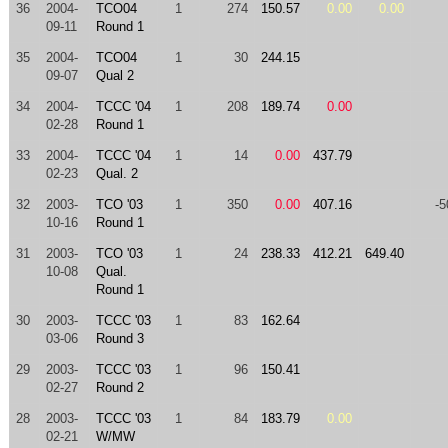
36
2004-
TCO04
1
274
150.57
0.00
0.00
09-11
Round 1
35
2004-
TCO04
1
30
244.15
09-07
Qual 2
34
2004-
TCCC '04
1
208
189.74
0.00
02-28
Round 1
33
2004-
TCCC '04
1
14
0.00
437.79
02-23
Qual. 2
32
2003-
TCO '03
1
350
0.00
407.16
-5
10-16
Round 1
31
2003-
TCO '03
1
24
238.33
412.21
649.40
10-08
Qual.
Round 1
30
2003-
TCCC '03
1
83
162.64
03-06
Round 3
29
2003-
TCCC '03
1
96
150.41
02-27
Round 2
28
2003-
TCCC '03
1
84
183.79
0.00
02-21
W/MW