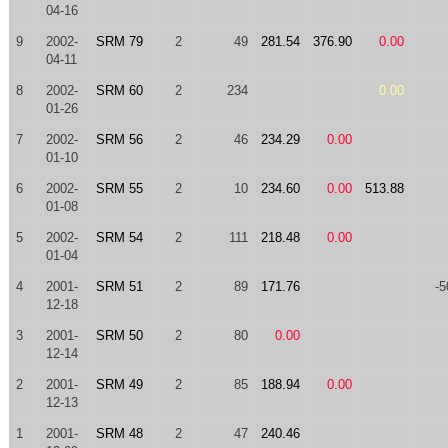
04-16
9
2002-
SRM 79
2
49
281.54
376.90
0.00
04-11
8
2002-
SRM 60
2
234
0.00
01-26
7
2002-
SRM 56
2
46
234.29
0.00
01-10
6
2002-
SRM 55
2
10
234.60
0.00
513.88
01-08
5
2002-
SRM 54
2
111
218.48
0.00
01-04
4
2001-
SRM 51
2
89
171.76
-5
12-18
3
2001-
SRM 50
2
80
0.00
12-14
2
2001-
SRM 49
2
85
188.94
0.00
12-13
1
2001-
SRM 48
2
47
240.46