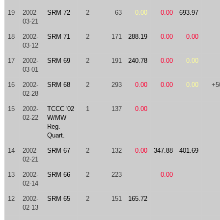
19
2002-
SRM 72
2
63
0.00
0.00
693.97
03-21
18
2002-
SRM 71
2
171
288.19
0.00
0.00
03-12
17
2002-
SRM 69
2
191
240.78
0.00
0.00
03-01
16
2002-
SRM 68
2
293
0.00
0.00
0.00
+5
02-28
15
2002-
TCCC '02
1
137
0.00
02-22
W/MW
Reg.
Quart.
14
2002-
SRM 67
2
132
0.00
347.88
401.69
02-21
13
2002-
SRM 66
2
223
0.00
02-14
12
2002-
SRM 65
2
151
165.72
02-13