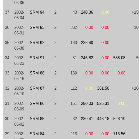
06-06
37
2002-
SRM 94
2
43
240.36
0.00
+15
06-04
36
2002-
SRM 93
2
382
0.00
0.00
-10
05-31
35
2002-
SRM 92
2
133
236.40
0.00
05-30
34
2002-
SRM 91
2
51
246.82
0.00
588.08
-5
05-23
33
2002-
SRM 88
2
139
0.00
0.00
0.00
05-16
32
2002-
SRM 87
2
112
0.00
361.50
+10
05-10
31
2002-
SRM 86
2
151
290.03
525.31
0.00
05-09
30
2002-
SRM 85
2
32
230.41
446.18
528.19
05-02
29
2002-
SRM 84
2
116
0.00
0.00
713.56