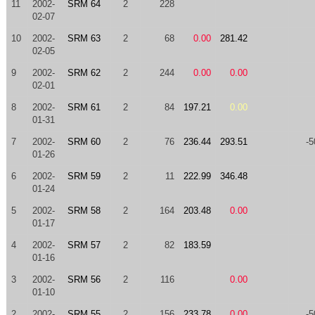
11
2002-
SRM 64
2
228
02-07
10
2002-
SRM 63
2
68
0.00
281.42
02-05
9
2002-
SRM 62
2
244
0.00
0.00
02-01
8
2002-
SRM 61
2
84
197.21
0.00
01-31
7
2002-
SRM 60
2
76
236.44
293.51
-5
01-26
6
2002-
SRM 59
2
11
222.99
346.48
01-24
5
2002-
SRM 58
2
164
203.48
0.00
01-17
4
2002-
SRM 57
2
82
183.59
01-16
3
2002-
SRM 56
2
116
0.00
01-10
2
2002-
SRM 55
2
156
233.78
0.00
-5