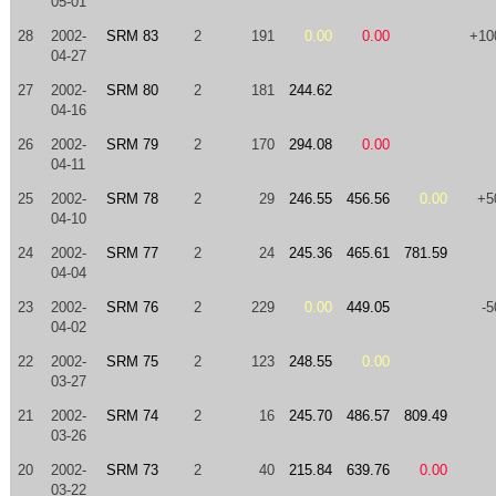
05-01
28
2002-
SRM 83
2
191
0.00
0.00
+10
04-27
27
2002-
SRM 80
2
181
244.62
04-16
26
2002-
SRM 79
2
170
294.08
0.00
04-11
25
2002-
SRM 78
2
29
246.55
456.56
0.00
+5
04-10
24
2002-
SRM 77
2
24
245.36
465.61
781.59
04-04
23
2002-
SRM 76
2
229
0.00
449.05
-5
04-02
22
2002-
SRM 75
2
123
248.55
0.00
03-27
21
2002-
SRM 74
2
16
245.70
486.57
809.49
03-26
20
2002-
SRM 73
2
40
215.84
639.76
0.00
03-22