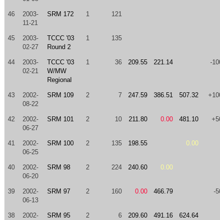
46
2003-
SRM 172
1
121
11-21
45
2003-
TCCC '03
1
135
02-27
Round 2
44
2003-
TCCC '03
1
36
209.55
221.14
-10
02-21
W/MW
Regional
43
2002-
SRM 109
2
7
247.59
386.51
507.32
+10
08-22
42
2002-
SRM 101
2
10
211.80
0.00
481.10
+5
06-27
41
2002-
SRM 100
2
135
198.55
0.00
06-25
40
2002-
SRM 98
2
224
240.60
0.00
06-20
39
2002-
SRM 97
2
160
0.00
466.79
-5
06-13
38
2002-
SRM 95
2
6
209.60
491.16
624.64