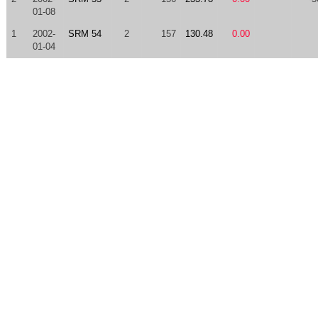
01-08
1
2002-
SRM 54
2
157
130.48
0.00
01-04