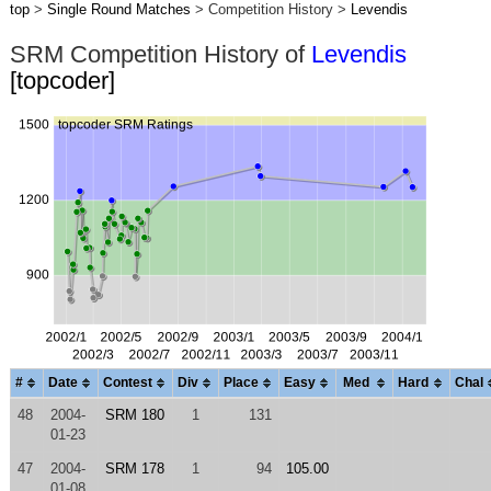
top
>
Single Round Matches
> Competition History >
Levendis
SRM Competition History of
Levendis
[topcoder]
#
Date
Contest
Div
Place
Easy
Med
Hard
Chal
48
2004-
SRM 180
1
131
01-23
47
2004-
SRM 178
1
94
105.00
01-08